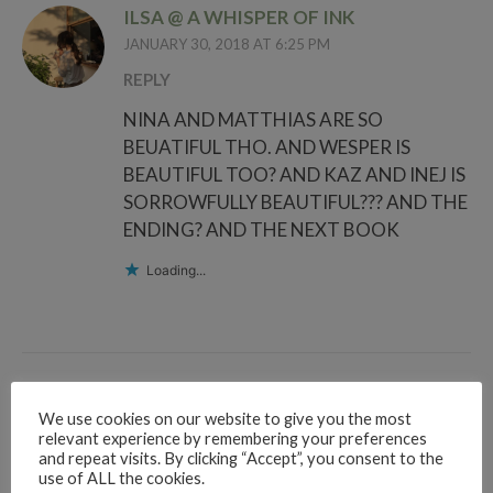
ILSA @ A WHISPER OF INK
JANUARY 30, 2018 AT 6:25 PM
REPLY
NINA AND MATTHIAS ARE SO
BEUATIFUL THO. AND WESPER IS
BEAUTIFUL TOO? AND KAZ AND INEJ IS
SORROWFULLY BEAUTIFUL??? AND THE
ENDING? AND THE NEXT BOOK
Loading...
RUBY RAE READS
We use cookies on our website to give you the most
JANUARY 30, 2018 AT 6:31 PM
relevant experience by remembering your preferences
and repeat visits. By clicking “Accept”, you consent to the
REPLY
use of ALL the cookies.