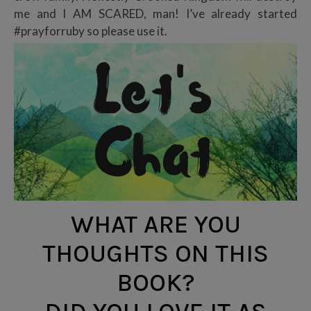
me and I AM SCARED, man! I’ve already started
#prayforruby so please use it.
WHAT ARE YOU
THOUGHTS ON THIS
BOOK?