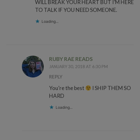
WILL BREAK YOUR HEART BUT I’M HERE
TO TALK IF YOU NEED SOMEONE.
Loading...
RUBY RAE READS
JANUARY 30, 2018 AT 6:30 PM
REPLY
You’re the best
I SHIP THEM SO
HARD
Loading...