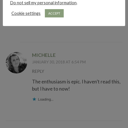
Arghhhh let’s just scream together
Do not sell my personal information
.
okay?!
Cookie settings
ACCEPT
Loading...
MICHELLE
JANUARY 30, 2018 AT 6:54 PM
REPLY
The enthusiasm is epic. I haven’t read this,
but I have to now!
Loading...