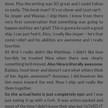
done. Plus the writing was SO great and I could follow
so easily. This book man!! It’s so clever and I just can’t.
So Jesper and Waylan, I ship them. I knew from there
very first conversation that something was going to
happen and boy am I glad! This is gonna be such a good
ship. I can just feel it. Also, I really like Jesper – he’s that
comic relief and his abilities are awesome and I really
love him.
At first I really didn’t like Matthias. I didn’t like how
horribly he treated Nina when there was clearly
something he’d missed.
Also Nina is literally awesome.
Badass, food-lover and doesn’t care what others think
of her. Again, awesome?! Anyways, I did however like
him more toward the end. Now I ship and really like
them together.
So the actual heist is just completely epic
and I was
just eating it up with a fork. It was action-packed and
most of the time I didn’t know their plan but I LOVED IT