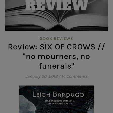
BOOK REVIEWS
Review: SIX OF CROWS //
"no mourners, no
funerals"
January 30, 2018
/
14 Comments