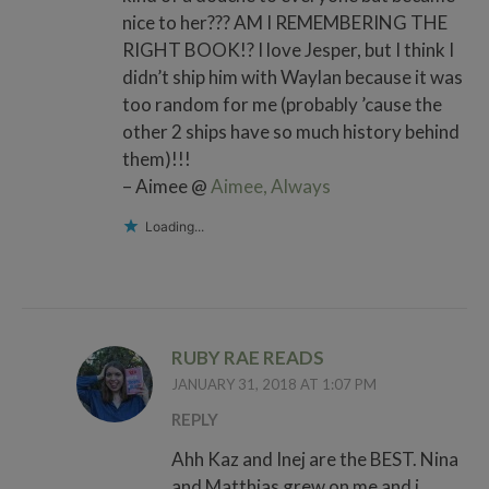
nice to her??? AM I REMEMBERING THE
RIGHT BOOK!? I love Jesper, but I think I
didn’t ship him with Waylan because it was
too random for me (probably ’cause the
other 2 ships have so much history behind
them)!!!
– Aimee @
Aimee, Always
Loading...
RUBY RAE READS
JANUARY 31, 2018 AT 1:07 PM
REPLY
Ahh Kaz and Inej are the BEST. Nina
and Matthias grew on me and i