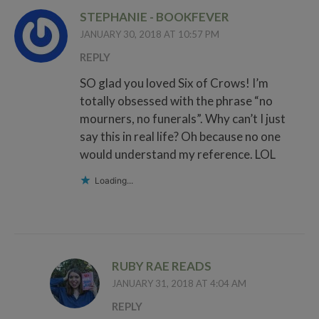
STEPHANIE - BOOKFEVER
JANUARY 30, 2018 AT 10:57 PM
REPLY
SO glad you loved Six of Crows! I’m
totally obsessed with the phrase “no
mourners, no funerals”. Why can’t I just
say this in real life? Oh because no one
would understand my reference. LOL
Loading...
RUBY RAE READS
JANUARY 31, 2018 AT 4:04 AM
REPLY