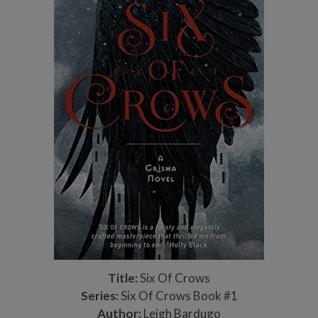
Title:
Six Of Crows
Series:
Six Of Crows Book #1
Author:
Leigh Bardugo