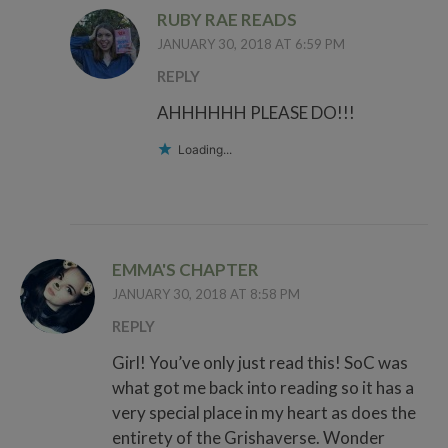
RUBY RAE READS
JANUARY 30, 2018 AT 6:59 PM
REPLY
AHHHHHH PLEASE DO!!!
Loading...
EMMA'S CHAPTER
JANUARY 30, 2018 AT 8:58 PM
REPLY
Girl! You’ve only just read this! SoC was
what got me back into reading so it has a
very special place in my heart as does the
entirety of the Grishaverse. Wonder