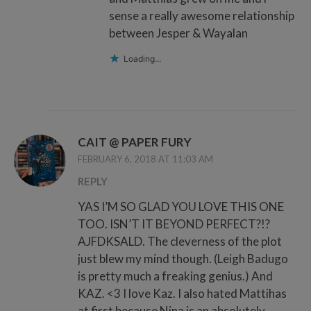
sense a really awesome relationship
between Jesper & Wayalan
Loading...
CAIT @ PAPER FURY
FEBRUARY 6, 2018 AT 11:03 AM
REPLY
YAS I’M SO GLAD YOU LOVE THIS ONE
TOO. ISN’T IT BEYOND PERFECT?!?
AJFDKSALD. The cleverness of the plot
just blew my mind though. (Leigh Badugo
is pretty much a freaking genius.) And
KAZ. <3 I love Kaz. I also hated Mattihas
at first because Nina is an absolutely