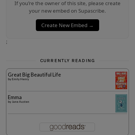
If you’re the owner of this site, please create
your new embed on Supascribe.
Create New Embed →
;
CURRENTLY READING
Great Big Beautiful Life
by
Emily Henry
Emma
by
Jane Austen