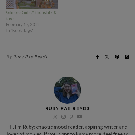
Gilmore Girls // thoughts &
tags
February 17, 2018
In "Book Tags"
By
Ruby Rae Reads
RUBY RAE READS
Hi, I'm Ruby: chaotic mood reader, aspiring writer and
lover of movies. If you want to know more, feel free to