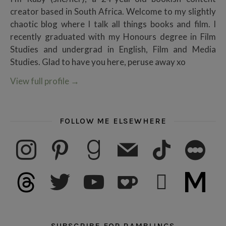
creator based in South Africa. Welcome to my slightly
chaotic blog where I talk all things books and film. I
recently graduated with my Honours degree in Film
Studies and undergrad in English, Film and Media
Studies. Glad to have you here, peruse away xo
View full profile
→
FOLLOW ME ELSEWHERE
instagram
pinterest
goodreads
mail
tiktok
letterboxd
threads
twitter
youtube
ko-fi
subscribe
medium
SUBSCRIBE FOR RAMBLINGS