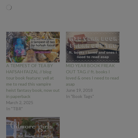
Loading…
A TEMPEST OF TEA BY
MID YEAR BOOK FREAK
HAFSAH FAIZAL // blog
OUT TAG // ft. books I
tour book feature: yell at
loved & ones I need to read
me to read this vampire
asap
heist fantasy book, now out
June 19, 2018
in paperback
In "Book Tags"
March 2, 2025
In "TBR"