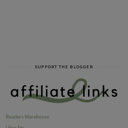
hi hello friends! What are some of your favourite roman
fly me into the pages of a jenn bennett
hi hello friends! W
SUPPORT THE BLOGGER
Readers Warehouse
Libro.fm