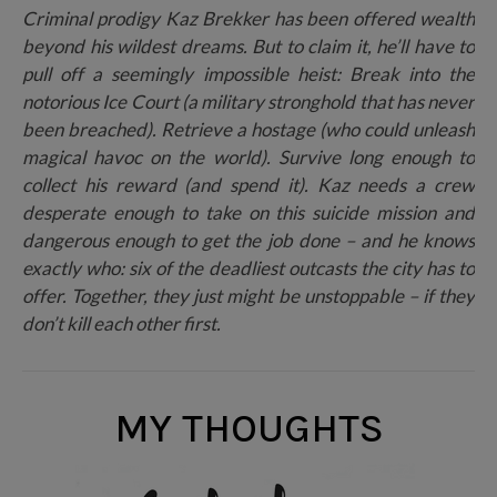
Criminal prodigy Kaz Brekker has been offered wealth
beyond his wildest dreams. But to claim it, he’ll have to
pull off a seemingly impossible heist: Break into the
notorious Ice Court (a military stronghold that has never
been breached). Retrieve a hostage (who could unleash
magical havoc on the world). Survive long enough to
collect his reward (and spend it). Kaz needs a crew
desperate enough to take on this suicide mission and
dangerous enough to get the job done – and he knows
exactly who: six of the deadliest outcasts the city has to
offer. Together, they just might be unstoppable – if they
don’t kill each other first.
MY THOUGHTS