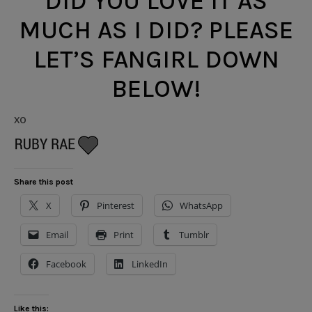
DID YOU LOVE IT AS
MUCH AS I DID? PLEASE
LET’S FANGIRL DOWN
BELOW!
xo
Share this post
X
Pinterest
WhatsApp
Email
Print
Tumblr
Facebook
LinkedIn
Like this: