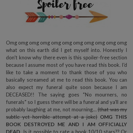
Omg omg omg omg omg omg omg omg omg omg omg
what on this earth did I get myself into. Honestly I
don’t know why there even is this spoiler-free section
because I assume most of you have read this book. I’d
like to take a moment to thank those of you who
basically screamed at me to read this book. You can
also expect my funeral quite soon because I am
DECEASED!! The saying goes “No mourners, no
funerals” so I guess there will be a funeral and ya’ll are
probably laughing at me, not mourning…
(that was my
subtle yet horrible attempt at a joke)
OMG THIS
BOOK DESTROYED ME AND I AM OFFICIALLY
DEAD
. Is it possible to rate a book 10/10 stars?? Or