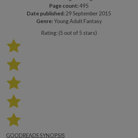
Page count:
495
Date published:
29 September 2015
Genre:
Young Adult Fantasy
Rating: (5 out of 5 stars)
GOODREADS SYNOPSIS