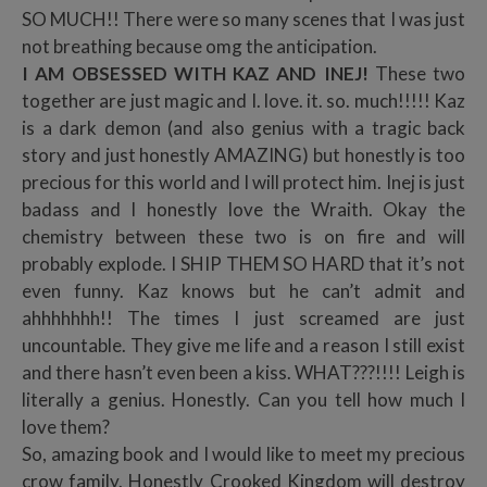
SO MUCH!! There were so many scenes that I was just
not breathing because omg the anticipation.
I AM OBSESSED WITH KAZ AND INEJ!
These two
together are just magic and I. love. it. so. much!!!!! Kaz
is a dark demon (and also genius with a tragic back
story and just honestly AMAZING) but honestly is too
precious for this world and I will protect him. Inej is just
badass and I honestly love the Wraith. Okay the
chemistry between these two is on fire and will
probably explode. I SHIP THEM SO HARD that it’s not
even funny. Kaz knows but he can’t admit and
ahhhhhhh!! The times I just screamed are just
uncountable. They give me life and a reason I still exist
and there hasn’t even been a kiss. WHAT???!!!! Leigh is
literally a genius. Honestly. Can you tell how much I
love them?
So, amazing book and I would like to meet my precious
crow family. Honestly Crooked Kingdom will destroy