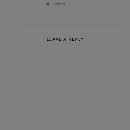
Loading...
LEAVE A REPLY