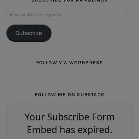
Email address here please
Subscribe
FOLLOW VIA WORDPRESS
FOLLOW ME ON SUBSTACK
Your Subscribe Form
Embed has expired.