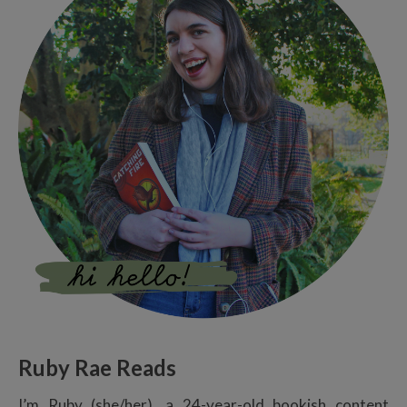
Ruby Rae Reads
I’m Ruby (she/her), a 24-year-old bookish content