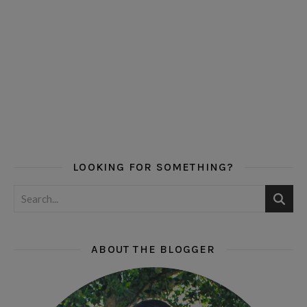
LOOKING FOR SOMETHING?
ABOUT THE BLOGGER