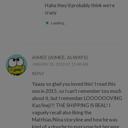
Haha they’d probably think we’re
crazy
Loading...
AIMEE (AIMEE, ALWAYS)
JANUARY 31, 2018 AT 11:48 AM
REPLY
Yaaay so glad you loved this! I read this
one in 2015, so I can’t remember too much
about it, but I remember LOOOOOOVING
Kaz/Inej!!! THE SHIPPING IS REAL! I
vaguely recall also liking the
Matthias/Nina storyline and how he was
kind of a douche to everyone but became