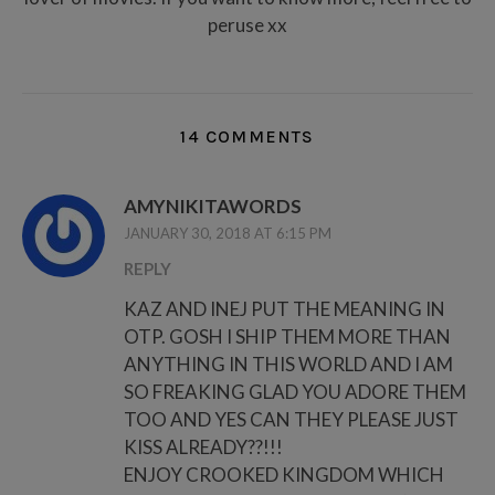
peruse xx
14 COMMENTS
AMYNIKITAWORDS
JANUARY 30, 2018 AT 6:15 PM
REPLY
KAZ AND INEJ PUT THE MEANING IN
OTP. GOSH I SHIP THEM MORE THAN
ANYTHING IN THIS WORLD AND I AM
SO FREAKING GLAD YOU ADORE THEM
TOO AND YES CAN THEY PLEASE JUST
KISS ALREADY??!!!
ENJOY CROOKED KINGDOM WHICH