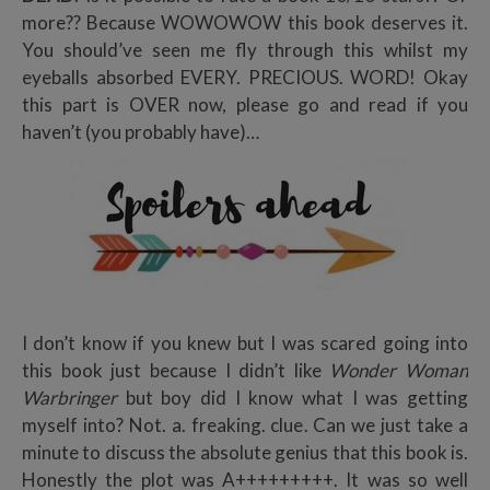
more?? Because WOWOWOW this book deserves it.
You should’ve seen me fly through this whilst my
eyeballs absorbed EVERY. PRECIOUS. WORD! Okay
this part is OVER now, please go and read if you
haven’t (you probably have)…
I don’t know if you knew but I was scared going into
this book just because I didn’t like
Wonder Woman
Warbringer
but boy did I know what I was getting
myself into? Not. a. freaking. clue. Can we just take a
minute to discuss the absolute genius that this book is.
Honestly the plot was A+++++++++. It was so well