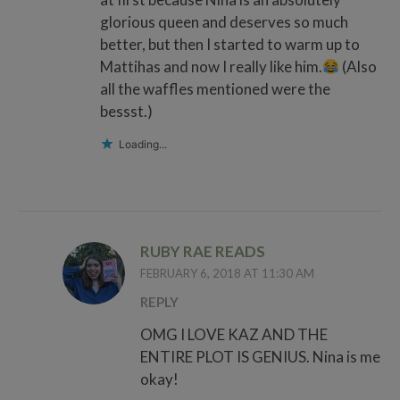
glorious queen and deserves so much
better, but then I started to warm up to
Mattihas and now I really like him.
(Also
all the waffles mentioned were the
bessst.)
Loading...
RUBY RAE READS
FEBRUARY 6, 2018 AT 11:30 AM
REPLY
OMG I LOVE KAZ AND THE
ENTIRE PLOT IS GENIUS. Nina is me
okay!