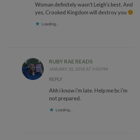
Woman definitely wasn’t Leigh’s best. And
yes, Crooked Kingdom will destroy you
Loading...
RUBY RAE READS
JANUARY 30, 2018 AT 9:00 PM
REPLY
Ahh i know i’m late. Help me bc i’m
not prepared.
Loading...