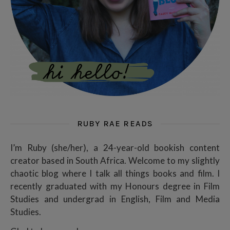
RUBY RAE READS
I’m Ruby (she/her), a 24-year-old bookish content
creator based in South Africa. Welcome to my slightly
chaotic blog where I talk all things books and film. I
recently graduated with my Honours degree in Film
Studies and undergrad in English, Film and Media
Studies.