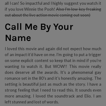
all I can! So impactful and I highly suggest you watch it
if you love Winnie the Pooh!
Also I’m low-key freaking
out about the live action movie coming out soon)
Call Me By Your
Name
I loved this movie and again did not expect how much
of an impact it’d have on me. I’m going to put a trigger
on some explicit content so keep that in mind if you’re
wanting to watch it. But WOW!! This movie really
does deserve all the awards. It’s a phenomenal gay
romance set in the 80’s and it’s honestly amazing. The
setting is beautiful just as much as the story. I have a
strong feeling that I need to read this. It sounds even
more amazing. I loved the soundtrack and Elio. I am
left stunned and lost of words.