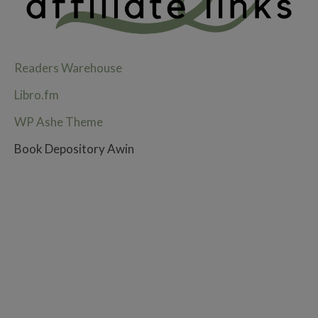
Readers Warehouse
Libro.fm
WP Ashe Theme
Book Depository Awin