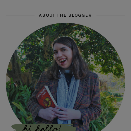
ABOUT THE BLOGGER