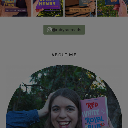
@rubyraereads
ABOUT ME