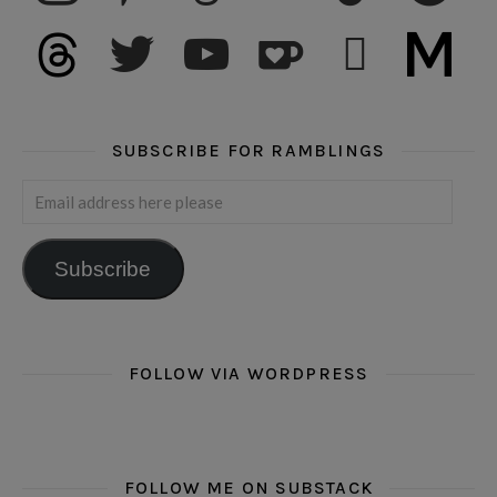
threads
twitter
youtube
ko-fi
subscribe
medium
SUBSCRIBE FOR RAMBLINGS
Email address here please
Subscribe
FOLLOW VIA WORDPRESS
FOLLOW ME ON SUBSTACK