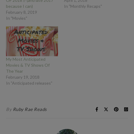
OF 2018 // (and late 2017
April 1, 2018
because I can)
In "Monthly Recaps"
February 8, 2019
In "Movies"
My Most Anticipated
Movies & TV Shows Of
The Year
February 19, 2018
In "Anticipated releases"
By
Ruby Rae Reads