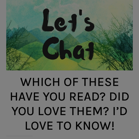
WHICH OF THESE
HAVE YOU READ? DID
YOU LOVE THEM? I’D
LOVE TO KNOW!