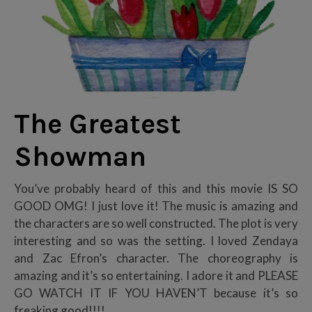
The Greatest
Showman
You’ve probably heard of this and this movie IS SO
GOOD OMG! I just love it! The music is amazing and
the characters are so well constructed. The plot is very
interesting and so was the setting. I loved Zendaya
and Zac Efron’s character. The choreography is
amazing and it’s so entertaining. I adore it and PLEASE
GO WATCH IT IF YOU HAVEN’T because it’s so
freaking good!!!!