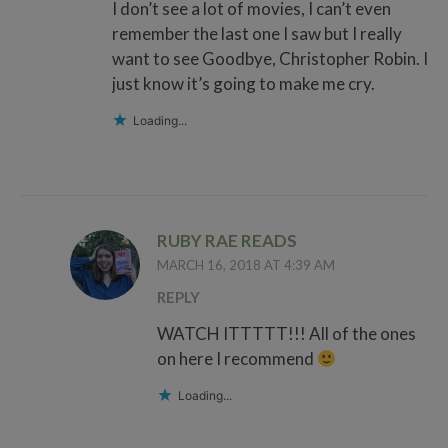
I don’t see a lot of movies, I can’t even
remember the last one I saw but I really
want to see Goodbye, Christopher Robin. I
just know it’s going to make me cry.
Loading...
RUBY RAE READS
MARCH 16, 2018 AT 4:39 AM
REPLY
WATCH ITTTTT!!! All of the ones
on here I recommend
Loading...