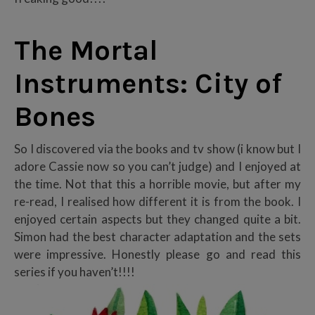
The Mortal
Instruments: City of
Bones
So I discovered via the books and tv show (i know but I
adore Cassie now so you can’t judge) and I enjoyed at
the time. Not that this a horrible movie, but after my
re-read, I realised how different it is from the book. I
enjoyed certain aspects but they changed quite a bit.
Simon had the best character adaptation and the sets
were impressive. Honestly please go and read this
series if you haven’t!!!!