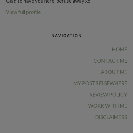
Glad to have you here, peruse away xo
View full profile
→
NAVIGATION
HOME
CONTACT ME
ABOUT ME
MY POSTS ELSEWHERE
REVIEW POLICY
WORK WITH ME
DISCLAIMERS