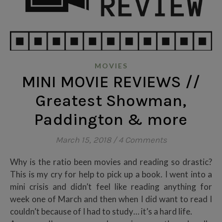
MOVIES
MINI MOVIE REVIEWS //
Greatest Showman,
Paddington & more
March 15, 2018
/
4 Comments
Why is the ratio been movies and reading so drastic?
This is my cry for help to pick up a book. I went into a
mini crisis and didn’t feel like reading anything for
week one of March and then when I did want to read I
couldn’t because of I had to study… it’s a hard life.