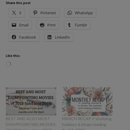
Share this post
X
Pinterest
WhatsApp
Email
Print
Tumblr
Facebook
LinkedIn
Like this:
Loading…
BEST AND ALSO MOST
MARCH RECAP // studying,
DISAPPOINTING MOVIES
holidays & binge reading