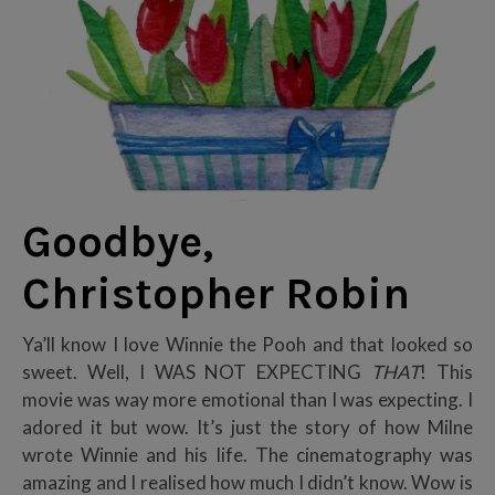
Goodbye,
Christopher Robin
Ya’ll know I love Winnie the Pooh and that looked so
sweet. Well, I WAS NOT EXPECTING
THAT
! This
movie was way more emotional than I was expecting. I
adored it but wow. It’s just the story of how Milne
wrote Winnie and his life. The cinematography was
amazing and I realised how much I didn’t know. Wow is