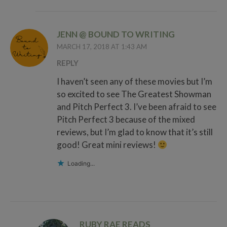
JENN @ BOUND TO WRITING
MARCH 17, 2018 AT 1:43 AM
REPLY
I haven’t seen any of these movies but I’m
so excited to see The Greatest Showman
and Pitch Perfect 3. I’ve been afraid to see
Pitch Perfect 3 because of the mixed
reviews, but I’m glad to know that it’s still
good! Great mini reviews!
Loading...
RUBY RAE READS