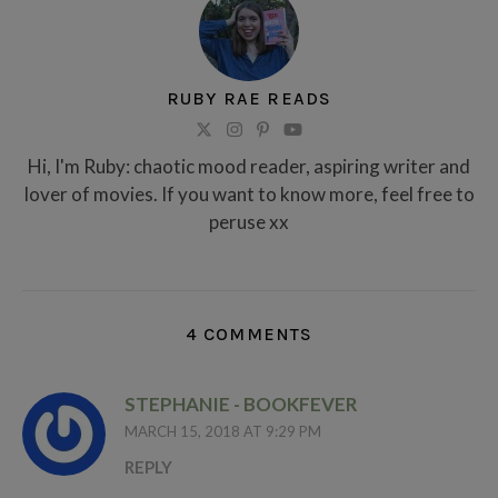
RUBY RAE READS
Hi, I'm Ruby: chaotic mood reader, aspiring writer and
lover of movies. If you want to know more, feel free to
peruse xx
4 COMMENTS
STEPHANIE - BOOKFEVER
MARCH 15, 2018 AT 9:29 PM
REPLY