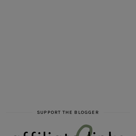
hi hello friends! Who are your auto-buy authors?
hi hello friends! What are your favourit
second chances in th
hi hello friends! What are some of your favourite roman
fly me into the pages of a jenn bennett
hi hello friends! W
SUPPORT THE BLOGGER