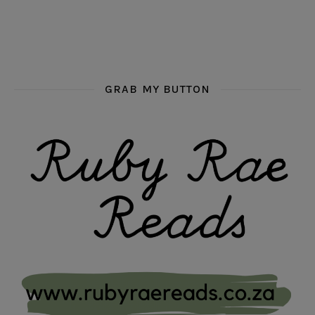
GRAB MY BUTTON