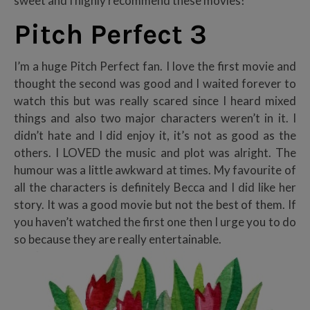
sweet and I highly recommend these movies!
Pitch Perfect 3
I’m a huge Pitch Perfect fan. I love the first movie and
thought the second was good and I waited forever to
watch this but was really scared since I heard mixed
things and also two major characters weren’t in it. I
didn’t hate and I did enjoy it, it’s not as good as the
others. I LOVED the music and plot was alright. The
humour was a little awkward at times. My favourite of
all the characters is definitely Becca and I did like her
story. It was a good movie but not the best of them. If
you haven’t watched the first one then I urge you to do
so because they are really entertainable.