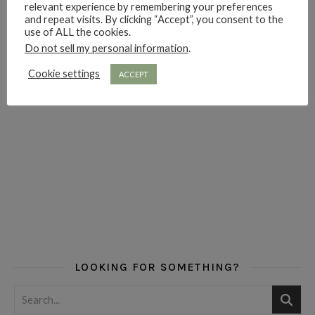
relevant experience by remembering your preferences
and repeat visits. By clicking “Accept”, you consent to the
use of ALL the cookies.
Do not sell my personal information
.
Cookie settings
ACCEPT
LOOKING FOR SOMETHING?