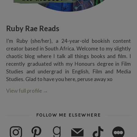
Ruby Rae Reads
I’m Ruby (she/her), a 24-year-old bookish content
creator based in South Africa. Welcome to my slightly
chaotic blog where I talk all things books and film. I
recently graduated with my Honours degree in Film
Studies and undergrad in English, Film and Media
Studies. Glad to have you here, peruse away xo
View full profile
→
FOLLOW ME ELSEWHERE
instagram
pinterest
goodreads
mail
tiktok
letterboxd