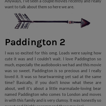
Anyways, I’ve seen a couple movies recently and really
want to talk about them so here we are.
Paddington 2
I was so excited for this omg. Loads were saying how
cute it was and I couldn’t wait. I love Paddington so
much, especially the audiobooks we had and this movie
was so sweet. Paddington is so precious and I really
loved it. It was so heartwarming yet sad at the same
time? Basically, if you don’t know what these are
about, well it’s about a little marmalade-loving bear
named Paddington who comes to London and moves
in with this family and is very clumsy. It was honestly so