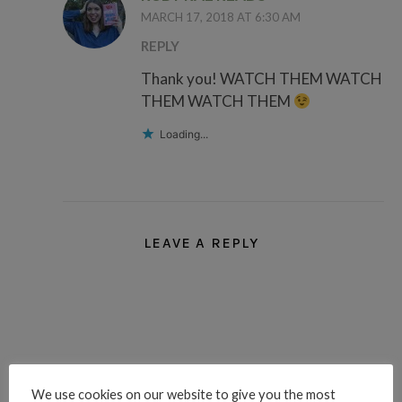
MARCH 17, 2018 AT 6:30 AM
REPLY
Thank you! WATCH THEM WATCH
THEM WATCH THEM
Loading...
LEAVE A REPLY
We use cookies on our website to give you the most