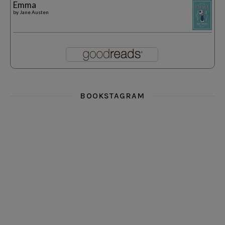
Emma
by
Jane Austen
BOOKSTAGRAM
i really think you could love funny story
hi hello friends! What was your most 
i’m in the corner re
hi hello friends! Who are your most-read authors?
dropped dead over these finds
hi hello friends! W