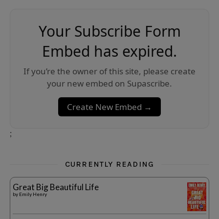
Your Subscribe Form
Embed has expired.
If you’re the owner of this site, please create
your new embed on Supascribe.
Create New Embed →
;
CURRENTLY READING
Great Big Beautiful Life
by
Emily Henry