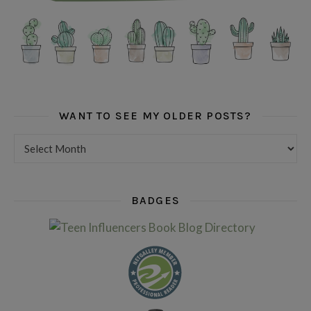
WANT TO SEE MY OLDER POSTS?
Want to see my older posts?
BADGES