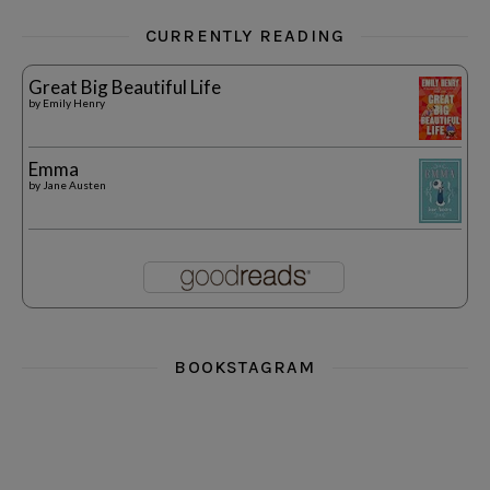
CURRENTLY READING
Great Big Beautiful Life
by
Emily Henry
Emma
by
Jane Austen
BOOKSTAGRAM
i really think you could love funny story
hi hello friends! What was your most 
i’m in the corner re