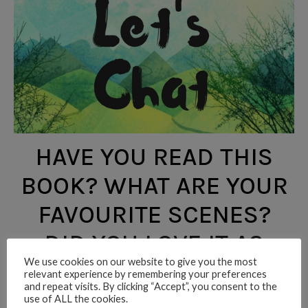
HAVE YOU READ THIS
BOOK? WHAT ARE YOUR
FAVOURITE SCENES?
DID YOU LOVE IT AS
We use cookies on our website to give you the most
MUCH AS I DID? LET ME
relevant experience by remembering your preferences
and repeat visits. By clicking “Accept”, you consent to the
KNOW!
use of ALL the cookies.