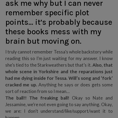
ask me why but I can never
remember specific plot
points… it’s probably because
these books mess with my
brain but moving on.
I truly cannot remember Tessa’s whole backstory while
reading this so I’m just waiting for my answer. I know
she’s tied to the Starkweathers but that’s it.
Also, that
whole scene in Yorkshire and the reparations just
had me dying inside for Tessa. Will’s song and ‘fork’
cracked me up.
Anything he says or does gets some
sort of reaction from so I mean…
The ball!! The freaking ball!
Okay so Nate and
Jessamine, we’re not even going to say anything. Okay,
we are: I don’t understand/like/support/want it to
happen.