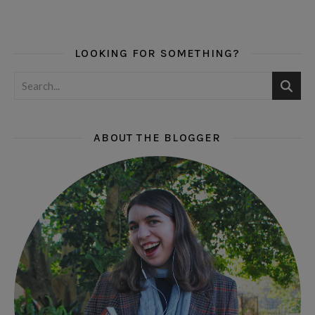
LOOKING FOR SOMETHING?
ABOUT THE BLOGGER