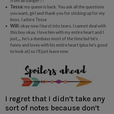
from all danger!!!
Tessa:
my queen is back. You ask all the questions
you want, girl and thank you for sticking up for my
boys. I adore Tessa
Will:
okay now I burst into tears. I cannot deal with
this boy okay. I love him with my entire heart and I
just,,,, he’s a dumbass most of the time but he’s
funny and loves with his entire heart (plus he’s good
to look at) so I’ll just leave now
I regret that I didn’t take any
sort of notes because don’t