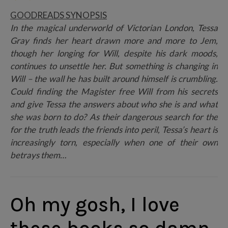
GOODREADS SYNOPSIS
In the magical underworld of Victorian London, Tessa
Gray finds her heart drawn more and more to Jem,
though her longing for Will, despite his dark moods,
continues to unsettle her. But something is changing in
Will – the wall he has built around himself is crumbling.
Could finding the Magister free Will from his secrets
and give Tessa the answers about who she is and what
she was born to do? As their dangerous search for the
for the truth leads the friends into peril, Tessa’s heart is
increasingly torn, especially when one of their own
betrays them…
Oh my gosh, I love