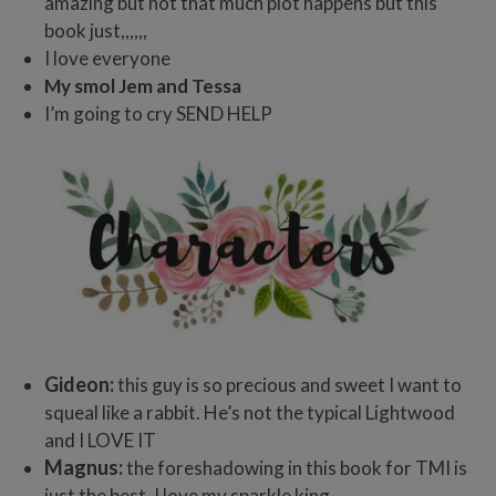
amazing but not that much plot happens but this
book just,,,,,,
I love everyone
My smol Jem and Tessa
I’m going to cry SEND HELP
Gideon:
this guy is so precious and sweet I want to
squeal like a rabbit. He’s not the typical Lightwood
and I LOVE IT
Magnus:
the foreshadowing in this book for TMI is
just the best. I love my sparkle king