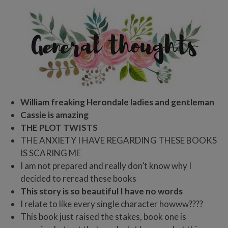
William freaking Herondale ladies and gentleman
Cassie is amazing
THE PLOT TWISTS
THE ANXIETY I HAVE REGARDING THESE BOOKS
IS SCARING ME
I am not prepared and really don’t know why I
decided to reread these books
This story is so beautiful I have no words
I relate to like every single character howww????
This book just raised the stakes, book one is