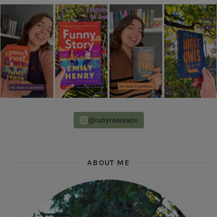
@rubyraereads
ABOUT ME