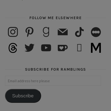
FOLLOW ME ELSEWHERE
instagram
pinterest
goodreads
mail
tiktok
letterboxd
threads
twitter
youtube
ko-fi
subscribe
medium
SUBSCRIBE FOR RAMBLINGS
Email address here please
Subscribe