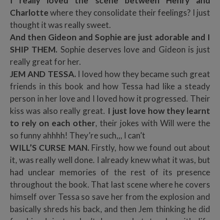
I really loved the scene between Henry and
Charlotte
where they consolidate their feelings? I just
thought it was really sweet.
And then Gideon and Sophie are just adorable and I
SHIP THEM.
Sophie deserves love and Gideon is just
really great for her.
JEM AND TESSA.
I loved how they became such great
friends in this book and how Tessa had like a steady
person in her love and I loved how it progressed. Their
kiss was also really great.
I just love how they learnt
to rely on each other
, their jokes with Will were the
so funny ahhhh! They’re such,,, I can’t
WILL’S CURSE MAN.
Firstly, how we found out about
it, was really well done. I already knew what it was, but
had unclear memories of the rest of its presence
throughout the book. That last scene where he covers
himself over Tessa so save her from the explosion and
basically shreds his back, and then Jem thinking he did