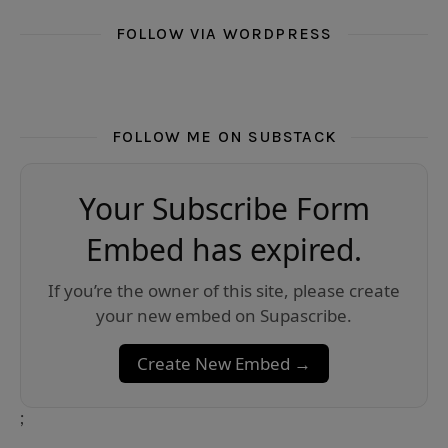
FOLLOW VIA WORDPRESS
FOLLOW ME ON SUBSTACK
Your Subscribe Form
Embed has expired.
If you’re the owner of this site, please create
your new embed on Supascribe.
Create New Embed →
;