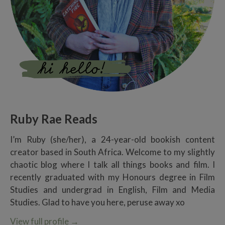
Ruby Rae Reads
I’m Ruby (she/her), a 24-year-old bookish content
creator based in South Africa. Welcome to my slightly
chaotic blog where I talk all things books and film. I
recently graduated with my Honours degree in Film
Studies and undergrad in English, Film and Media
Studies. Glad to have you here, peruse away xo
View full profile
→