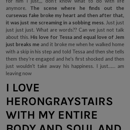
for him I just,,, don’t know what to do with life
anymore.
The scene where he finds out the
cursewas fake broke my heart and then after that,
it was just me screaming in a sobbing mess
. Just just
just just just. What are words?? Can we just not talk
about this.
His love for Tessa and equal love of Jem
just breaks me
and it broke me when he walked home
with a skip in his step and told Tessa and then she tells
them they’re engaged and he’s first shocked and then
just wouldn’t take away his happiness. I just…… am
leaving now
I LOVE
HERONGRAYSTAIRS
WITH MY ENTIRE
BODY AND SOUL AND