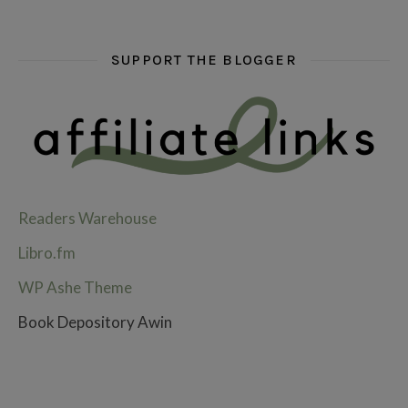
SUPPORT THE BLOGGER
Readers Warehouse
Libro.fm
WP Ashe Theme
Book Depository Awin