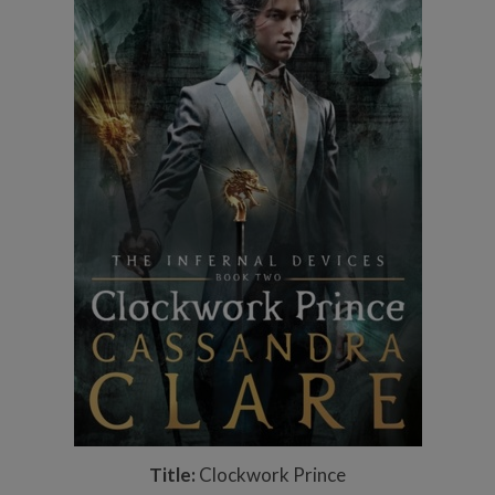
Title:
Clockwork Prince