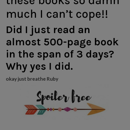
these books so damn
much I can’t cope!!
Did I just read an
almost 500-page book
in the span of 3 days?
Why yes I did.
okay just breathe Ruby