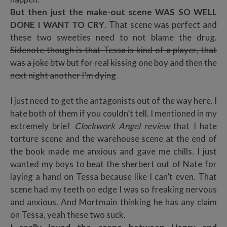
But then just the make-out scene WAS SO WELL
DONE I WANT TO CRY
. That scene was perfect and
these two sweeties need to not blame the drug.
Sidenote though is that Tessa is kind of a player, that
was a joke btw but for real kissing one boy and then the
next night another I’m dying
I just need to get the antagonists out of the way here. I
hate both of them if you couldn’t tell. I mentioned in my
extremely brief
Clockwork Angel review
that I hate
torture scene and the warehouse scene at the end of
the book made me anxious and gave me chills. I just
wanted my boys to beat the sherbert out of Nate for
laying a hand on Tessa because like I can’t even. That
scene had my teeth on edge I was so freaking nervous
and anxious. And Mortmain thinking he has any claim
on Tessa, yeah these two suck.