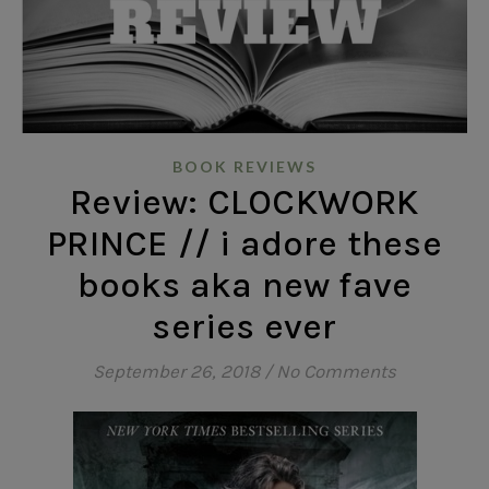
BOOK REVIEWS
Review: CLOCKWORK
PRINCE // i adore these
books aka new fave
series ever
September 26, 2018
/
No Comments