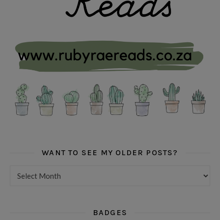
WANT TO SEE MY OLDER POSTS?
Want to see my older posts?
BADGES