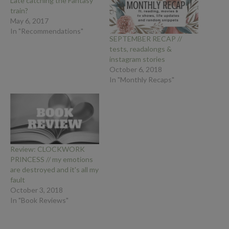
Late catching the Fantasy
train?
May 6, 2017
In "Recommendations"
SEPTEMBER RECAP //
tests, readalongs &
instagram stories
October 6, 2018
In "Monthly Recaps"
Review: CLOCKWORK
PRINCESS // my emotions
are destroyed and it's all my
fault
October 3, 2018
In "Book Reviews"