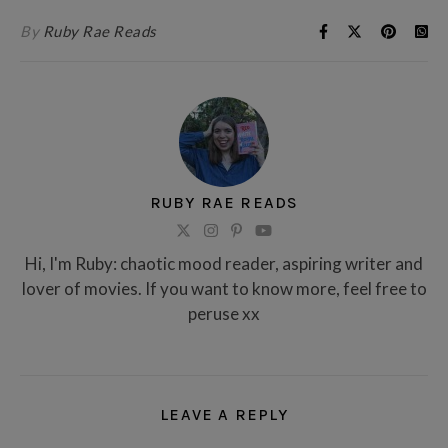
By
Ruby Rae Reads
RUBY RAE READS
Hi, I'm Ruby: chaotic mood reader, aspiring writer and
lover of movies. If you want to know more, feel free to
peruse xx
LEAVE A REPLY