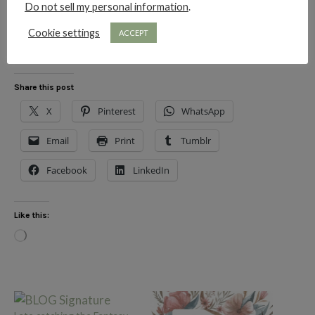
Do not sell my personal information
.
xo
Cookie settings
ACCEPT
Share this post
X
Pinterest
WhatsApp
Email
Print
Tumblr
Facebook
LinkedIn
Like this:
Loading…