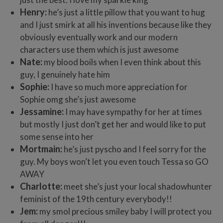
Henry:
he’s just a little pillow that you want to hug
and I just smirk at all his inventions because like they
obviously eventually work and our modern
characters use them which is just awesome
Nate:
my blood boils when I even think about this
guy, I genuinely hate him
Sophie:
I have so much more appreciation for
Sophie omg she’s just awesome
Jessamine:
I may have sympathy for her at times
but mostly I just don’t get her and would like to put
some sense into her
Mortmain:
he’s just pyscho and I feel sorry for the
guy. My boys won’t let you even touch Tessa so GO
AWAY
Charlotte:
meet she’s just your local shadowhunter
feminist of the 19th century everybody!!
Jem:
my smol precious smiley baby I will protect you