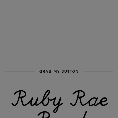
GRAB MY BUTTON