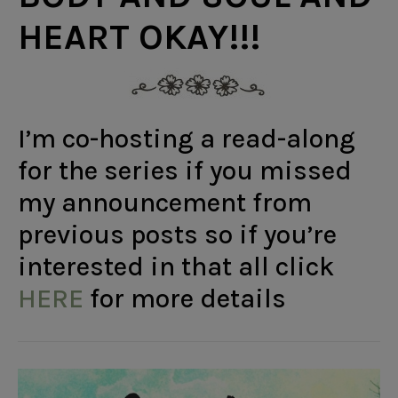
HEART OKAY!!!
I’m co-hosting a read-along
for the series if you missed
my announcement from
previous posts so if you’re
interested in that all click
HERE
for more details