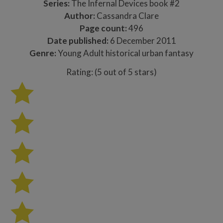
Series:
The Infernal Devices book #2
Author:
Cassandra Clare
Page count:
496
Date published:
6 December 2011
Genre:
Young Adult historical urban fantasy
Rating: (5 out of 5 stars)