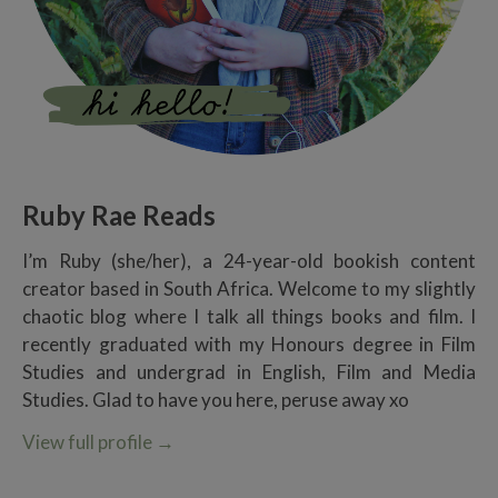
Ruby Rae Reads
I’m Ruby (she/her), a 24-year-old bookish content
creator based in South Africa. Welcome to my slightly
chaotic blog where I talk all things books and film. I
recently graduated with my Honours degree in Film
Studies and undergrad in English, Film and Media
Studies. Glad to have you here, peruse away xo
View full profile
→