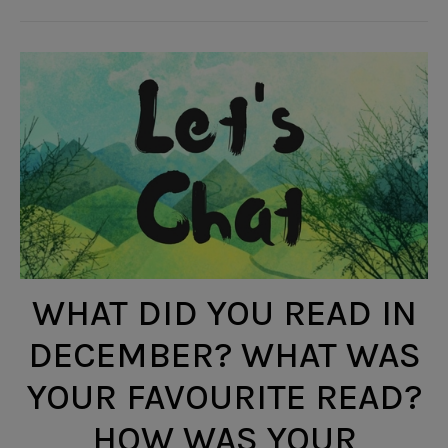
WHAT DID YOU READ IN
DECEMBER? WHAT WAS
YOUR FAVOURITE READ?
HOW WAS YOUR