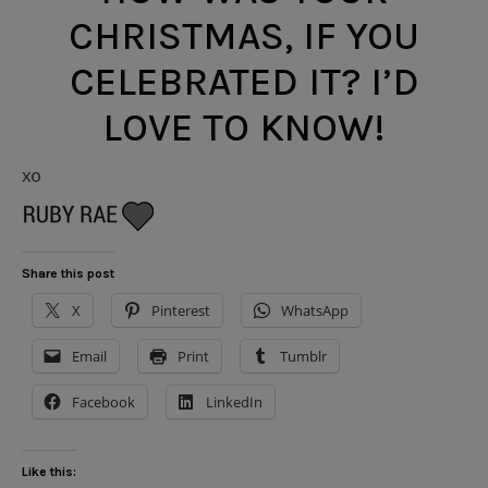
CHRISTMAS, IF YOU
CELEBRATED IT? I’D
LOVE TO KNOW!
xo
Share this post
X
Pinterest
WhatsApp
Email
Print
Tumblr
Facebook
LinkedIn
Like this: