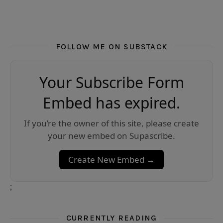
FOLLOW ME ON SUBSTACK
Your Subscribe Form
Embed has expired.
If you’re the owner of this site, please create
your new embed on Supascribe.
Create New Embed →
;
CURRENTLY READING