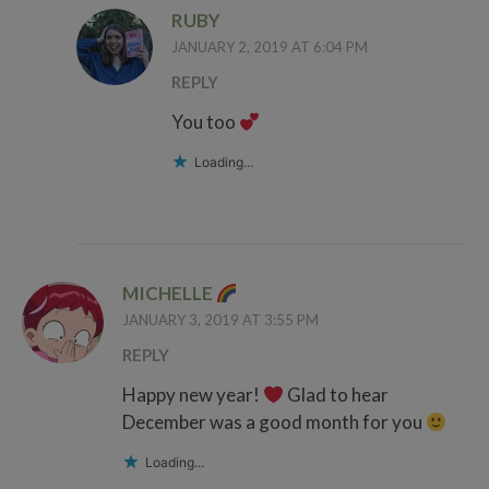
RUBY
JANUARY 2, 2019 AT 6:04 PM
REPLY
You too
Loading...
MICHELLE
JANUARY 3, 2019 AT 3:55 PM
REPLY
Happy new year!
Glad to hear
December was a good month for you
Loading...