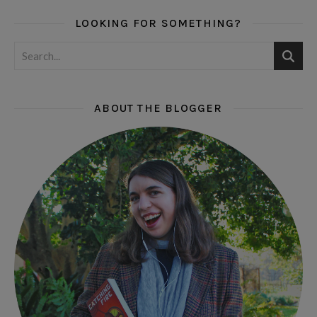
LOOKING FOR SOMETHING?
ABOUT THE BLOGGER