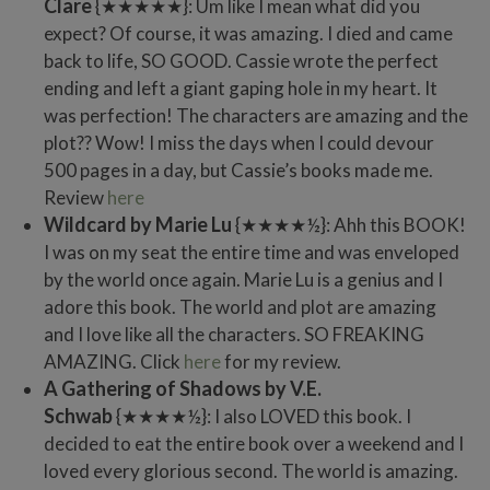
Clare
{★★★★★}: Um like I mean what did you
expect? Of course, it was amazing. I died and came
back to life, SO GOOD. Cassie wrote the perfect
ending and left a giant gaping hole in my heart. It
was perfection! The characters are amazing and the
plot?? Wow! I miss the days when I could devour
500 pages in a day, but Cassie’s books made me.
Review
here
Wildcard by Marie Lu
{★★★★½}: Ahh this BOOK!
I was on my seat the entire time and was enveloped
by the world once again. Marie Lu is a genius and I
adore this book. The world and plot are amazing
and I love like all the characters. SO FREAKING
AMAZING. Click
here
for my review.
A Gathering of Shadows by V.E.
Schwab
{★★★★½}: I also LOVED this book. I
decided to eat the entire book over a weekend and I
loved every glorious second. The world is amazing.