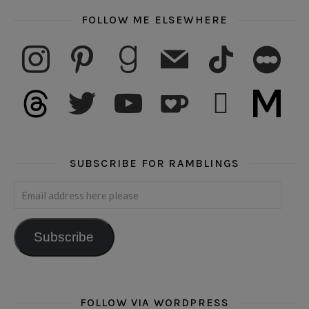
FOLLOW ME ELSEWHERE
instagram
pinterest
goodreads
mail
tiktok
letterboxd
threads
twitter
youtube
ko-fi
subscribe
medium
SUBSCRIBE FOR RAMBLINGS
Email address here please
Subscribe
FOLLOW VIA WORDPRESS