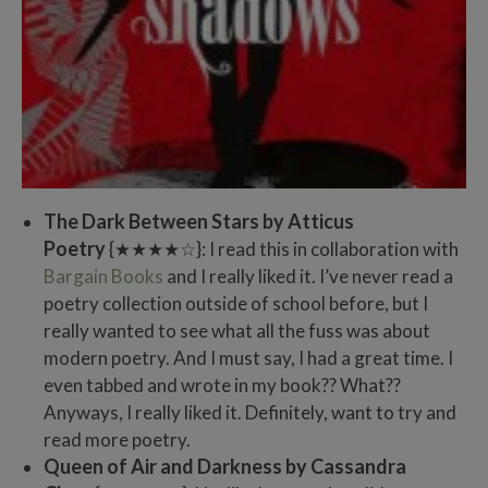
The Dark Between Stars by Atticus
Poetry
{★★★★☆}: I read this in collaboration with
Bargain Books
and I really liked it. I’ve never read a
poetry collection outside of school before, but I
really wanted to see what all the fuss was about
modern poetry. And I must say, I had a great time. I
even tabbed and wrote in my book?? What??
Anyways, I really liked it. Definitely, want to try and
read more poetry.
Queen of Air and Darkness by Cassandra