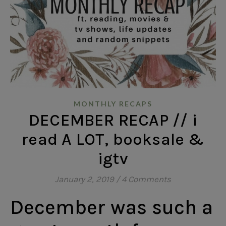
MONTHLY RECAPS
DECEMBER RECAP // i
read A LOT, booksale &
igtv
January 2, 2019
/
4 Comments
December was such a