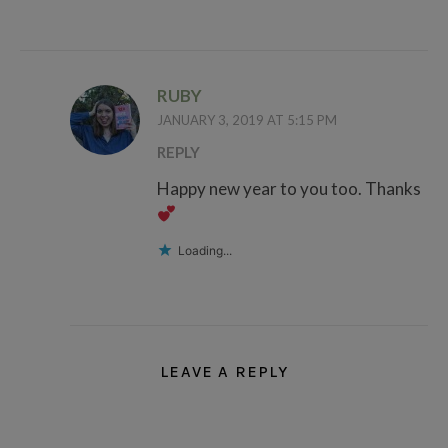
RUBY
JANUARY 3, 2019 AT 5:15 PM
REPLY
Happy new year to you too. Thanks
Loading...
LEAVE A REPLY