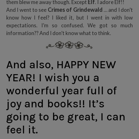
Elf
them blew me away though. Except
. I adore Elf!!
Crimes of Grindewald
And I went to see
… and I don’t
know how I feel? I liked it, but I went in with low
expectations. I’m so confused. We got so much
information?? And I don’t know what to think.
And also, HAPPY NEW
YEAR! I wish you a
wonderful year full of
joy and books!! It’s
going to be great, I can
feel it.