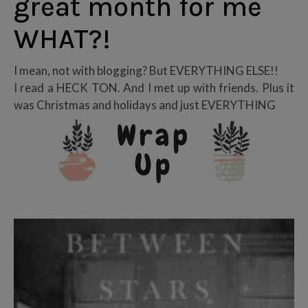
great month for me
WHAT?!
I mean, not with blogging? But EVERYTHING ELSE!!
I read a HECK TON. And I met up with friends. Plus it
was Christmas and holidays and just EVERYTHING