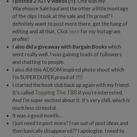
I posted 2 IGTV videos (!!).
One was my
Warehouse Sale haul and the other a little montage
of the clips I took at the sale and I’m proud? I
definitely want to post more there, get the hang of
editing and all that. Click
here
for my Instagram
profile!
I also did a giveaway with Bargain Books
which
went really well. I was gaining loads of followers
and chatting to people.
I also did this ADSOM inspired photo shoot which
I’m SUPER DUPER proud of !!!!
I started the book club back up again with my friend.
Topping The TBR
It’s called
if you’re interested.
And I’m super excited about it. It’s very chill, which is
much less stressful.
It was a good month…
I just need to post more? I ran out of post ideas and
then basically disappeared?? I apologise. I need to