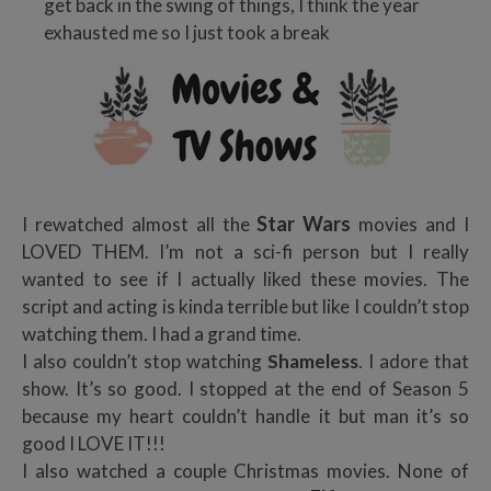
get back in the swing of things, I think the year
exhausted me so I just took a break
Star Wars
I rewatched almost all the
movies and I
LOVED THEM. I’m not a sci-fi person but I really
wanted to see if I actually liked these movies. The
script and acting is kinda terrible but like I couldn’t stop
watching them. I had a grand time.
I also couldn’t stop watching
Shameless
. I adore that
show. It’s so good. I stopped at the end of Season 5
because my heart couldn’t handle it but man it’s so
good I LOVE IT!!!
I also watched a couple Christmas movies. None of