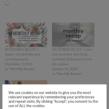
Loading…
NOVEMBER RECAP //
DECEMBER RECAP // new
exams, my birthday and
year and new fave book,
contemporaries
reaching 50 books & work-
December 7, 2018
life update
In "Monthly Recaps"
January 12, 2020
In "Monthly Recaps"
We use cookies on our website to give you the most
relevant experience by remembering your preferences
and repeat visits. By clicking “Accept”, you consent to the
use of ALL the cookies.
FEBRUARY, MARCH, APRIL