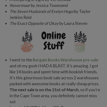
Nevermoor
by Jessica Townsend
The Seven Husbands of Evelyn Hugo
by Taylor
Jenkins Reid
The Exact Opposite of Okay
by Laura Steven
I went to the
Bargain Books Warehouse pre-sale
and oh my gosh I HAD A BLAST. It’s amazing. I got
like 14 books and spent time with bookish friends.
It’s this ginormous book sale across 2 warehouses
packed with awesome books at really cheap prices.
The next sale is on the 21st of March
, so if you’re
in the Cape Town area, you definitely cannot miss
out