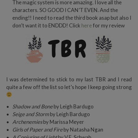
The magic system is more amazing. I love all the
characters. SO GOOD I CAN’T EVEN. And the
ending!! I need to read the third book asap but also I
don’t want it to ENDDD! Click
here
for my review
I was determined to stick to my last TBR and I read
quite a few off the list so let’s hope I keep going strong
Shadow and Bone
by Leigh Bardugo
Seige and Storm
by Leigh Bardugo
Archenemies
by Marissa Meyer
Girls of Paper and Fire
by Natasha Ngan
A Conjuring of Light
by V.E. Schwab