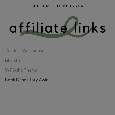
SUPPORT THE BLOGGER
Readers Warehouse
Libro.fm
WP Ashe Theme
Book Depository Awin