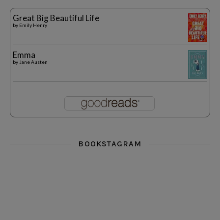
Great Big Beautiful Life
by
Emily Henry
Emma
by
Jane Austen
BOOKSTAGRAM
i really think you could love funny story
hi hello friends! What was your most 
i’m in the corner re