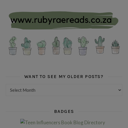
WANT TO SEE MY OLDER POSTS?
Want to see my older posts?
BADGES