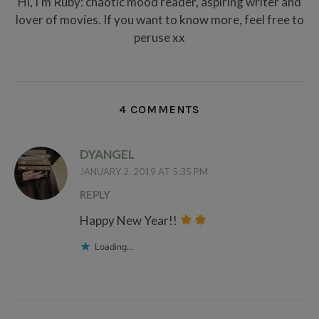
Hi, I'm Ruby: chaotic mood reader, aspiring writer and
lover of movies. If you want to know more, feel free to
peruse xx
4 COMMENTS
DYANGEL
JANUARY 2, 2019 AT 5:35 PM
REPLY
Happy New Year!!
Loading...