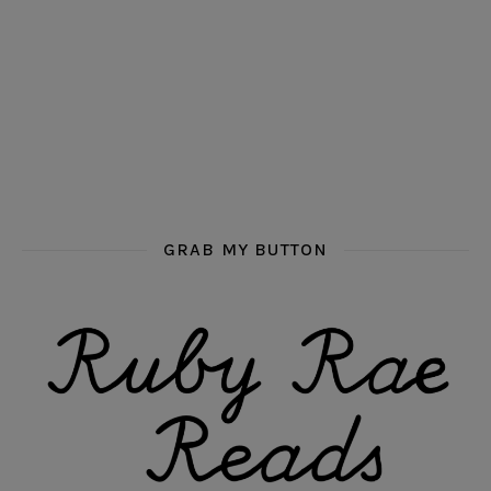
GRAB MY BUTTON