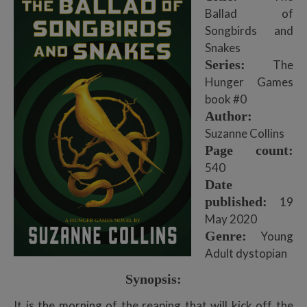
Ballad of
Songbirds and
Snakes
Series:
The
Hunger Games
book #0
Author:
Suzanne Collins
Page count:
540
Date
published:
19
May 2020
Genre:
Young
Adult dystopian
Synopsis:
It is the morning of the reaping that will kick off the