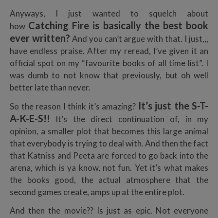
Anyways, I just wanted to squelch about
Catching Fire is basically the best book
how
ever written?
And you can’t argue with that. I just,,,
have endless praise. After my reread, I’ve given it an
official spot on my “favourite books of all time list”. I
was dumb to not know that previously, but oh well
better late than never.
I
t’s just the S-T-
So the reason I think it’s amazing?
A-K-E-S!!
It’s the direct continuation of, in my
opinion, a smaller plot that becomes this large animal
that everybody is trying to deal with. And then the fact
that Katniss and Peeta are forced to go back into the
arena, which is ya know, not fun. Yet it’s what makes
the books good, the actual atmosphere that the
second games create, amps up at the entire plot.
And then the movie?? Is just as epic. Not everyone