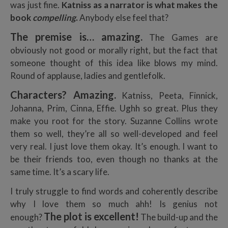
was just fine.
Katniss as a narrator is what makes the
book
compelling
.
Anybody else feel that?
The premise is… amazing.
The Games are
obviously not good or morally right, but the fact that
someone thought of this idea like blows my mind.
Round of applause, ladies and gentlefolk.
Characters? Amazing.
Katniss, Peeta, Finnick,
Johanna, Prim, Cinna, Effie. Ughh so great. Plus they
make you root for the story. Suzanne Collins wrote
them so well, they’re all so well-developed and feel
very real. I just love them okay. It’s enough. I want to
be their friends too, even though no thanks at the
same time. It’s a scary life.
I truly struggle to find words and coherently describe
why I love them so much ahh! Is genius not
The plot is excellent!
enough?
The build-up and the