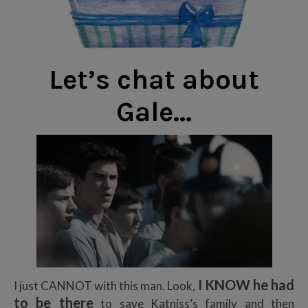
Let’s chat about
Gale…
I KNOW he had
I just CANNOT with this man. Look,
to be there
to save Katniss’s family and then