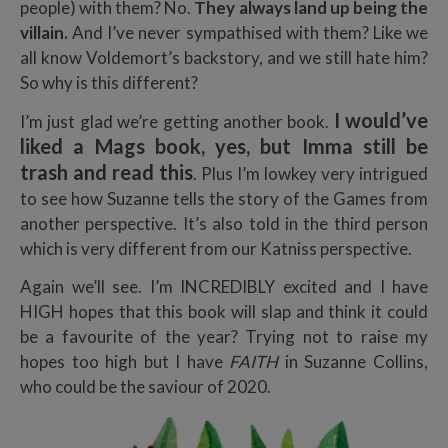
people) with them? No.
They always land up being the
villain.
And I’ve never sympathised with them? Like we
all know Voldemort’s backstory, and we still hate him?
So why is this different?
I would’ve
I’m just glad we’re getting another book.
liked a Mags book, yes, but
Imma still be
trash and read this
. Plus I’m lowkey very intrigued
to see how Suzanne tells the story of the Games from
another perspective. It’s also told in the third person
which is very different from our Katniss perspective.
Again we’ll see. I’m INCREDIBLY excited and I have
HIGH hopes that this book will slap and think it could
be a favourite of the year? Trying not to raise my
hopes too high but I have
FAITH
in Suzanne Collins,
who could be the saviour of 2020.