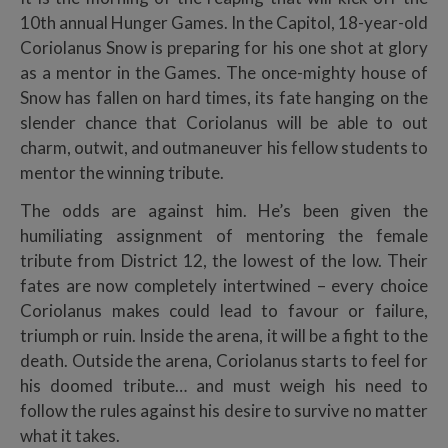
10th annual Hunger Games. In the Capitol, 18-year-old
Coriolanus Snow is preparing for his one shot at glory
as a mentor in the Games. The once-mighty house of
Snow has fallen on hard times, its fate hanging on the
slender chance that Coriolanus will be able to out
charm, outwit, and outmaneuver his fellow students to
mentor the winning tribute.
The odds are against him. He’s been given the
humiliating assignment of mentoring the female
tribute from District 12, the lowest of the low. Their
fates are now completely intertwined – every choice
Coriolanus makes could lead to favour or failure,
triumph or ruin. Inside the arena, it will be a fight to the
death. Outside the arena, Coriolanus starts to feel for
his doomed tribute… and must weigh his need to
follow the rules against his desire to survive no matter
what it takes.