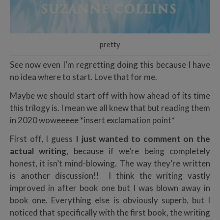
pretty
See now even I’m regretting doing this because I have
no idea where to start. Love that for me.
Maybe we should start off with how ahead of its time
this trilogy is. I mean we all knew that but reading them
in 2020 woweeeee *insert exclamation point*
First off, I guess
I just wanted to comment on the
actual writing
, because if we’re being completely
honest, it isn’t mind-blowing. The way they’re written
is another discussion!! I think the writing vastly
improved in after book one but I was blown away in
book one. Everything else is obviously superb, but I
noticed that specifically with the first book, the writing