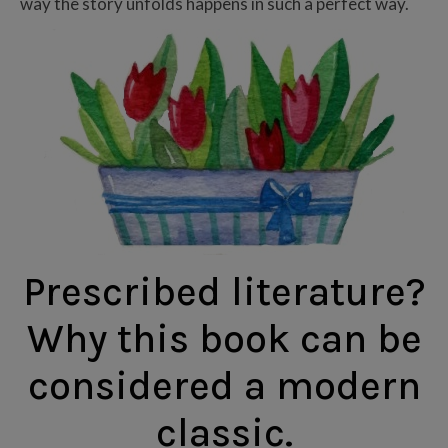
way the story unfolds happens in such a perfect way.
Prescribed literature?
Why this book can be
considered a modern
classic.