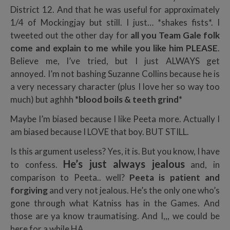
District 12. And that he was useful for approximately
1/4 of Mockingjay but still. I just… *shakes fists*. I
tweeted out the other day for
all you Team Gale folk
come and explain to me while you like him PLEASE
.
Believe me, I’ve tried, but I just ALWAYS get
annoyed. I’m not bashing Suzanne Collins because he is
a very necessary character (plus I love her so way too
much) but aghhh
*blood boils & teeth grind*
Maybe I’m biased because I like Peeta more. Actually I
am biased because I LOVE that boy. BUT STILL.
Is this argument useless? Yes, it is. But you know, I have
He’s just always jealous
to confess.
and, in
comparison to Peeta.. well?
Peeta is patient and
forgiving
and very not jealous. He’s the only one who’s
gone through what Katniss has in the Games. And
those are ya know traumatising. And I,,, we could be
here for a while HA.