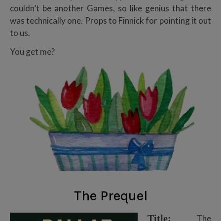
couldn’t be another Games, so like genius that there
was technically one. Props to Finnick for pointing it out
to us.
You get me?
The Prequel
Title:
The