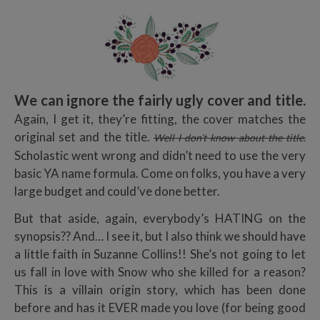
We can ignore the fairly ugly cover and title.
Again, I get it, they’re fitting, the cover matches the
original set and the title.
Well I don’t know about the title.
Scholastic went wrong and didn’t need to use the very
basic YA name formula. Come on folks, you have a very
large budget and could’ve done better.
But that aside, again, everybody’s HATING on the
synopsis?? And… I see it, but I also think we should have
a little faith in Suzanne Collins!! She’s not going to let
us fall in love with Snow who she killed for a reason?
This is a villain origin story, which has been done
before and has it EVER made you love (for being good