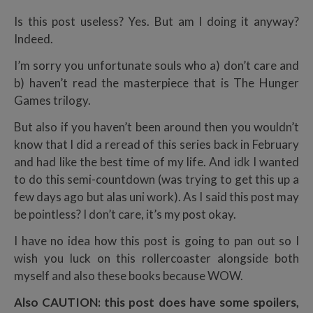
Is this post useless? Yes. But am I doing it anyway?
Indeed.
I’m sorry you unfortunate souls who a) don’t care and
b) haven’t read the masterpiece that is The Hunger
Games trilogy.
But also if you haven’t been around then you wouldn’t
know that I did a reread of this series back in February
and had like the best time of my life. And idk I wanted
to do this semi-countdown (was trying to get this up a
few days ago but alas uni work). As I said this post may
be pointless? I don’t care, it’s my post okay.
I have no idea how this post is going to pan out so I
wish you luck on this rollercoaster alongside both
myself and also these books because WOW.
Also CAUTION: this post does have some spoilers,