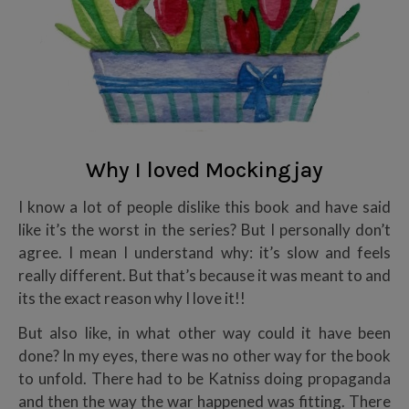
Why I loved Mockingjay
I know a lot of people dislike this book and have said
like it’s the worst in the series? But I personally don’t
agree. I mean I understand why: it’s slow and feels
really different. But that’s because it was meant to and
its the exact reason why I love it!!
But also like, in what other way could it have been
done? In my eyes, there was no other way for the book
to unfold. There had to be Katniss doing propaganda
and then the way the war happened was fitting. There