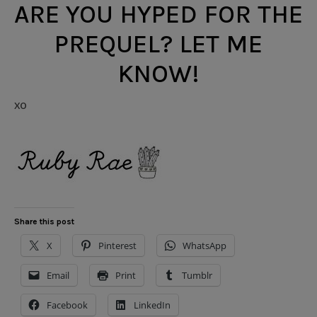
ARE YOU HYPED FOR THE
PREQUEL? LET ME
KNOW!
xo
Share this post
X
Pinterest
WhatsApp
Email
Print
Tumblr
Facebook
LinkedIn