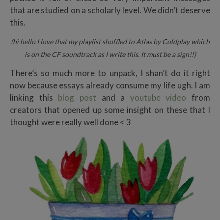
that are studied on a scholarly level. We didn’t deserve
this.
(hi hello I love that my playlist shuffled to Atlas by Coldplay which
is on the CF soundtrack as I write this. It must be a sign!!)
There’s so much more to unpack, I shan’t do it right
now because essays already consume my life ugh. I am
linking this
blog post
and a
youtube video
from
creators that opened up some insight on these that I
thought were really well done < 3