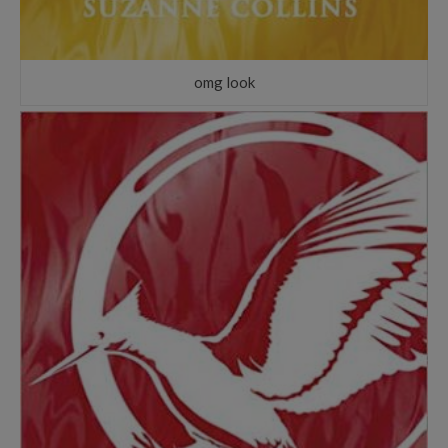
omg look