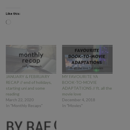
Like this:
Loading…
JANUARY & FEBRUARY
MY FAVOURITE YA
RECAP // end of holidays,
BOOK-TO-MOVIE
starting uni and some
ADAPTATIONS // ft. all the
reading
movie love
March 22, 2020
December 4, 2018
In "Monthly Recaps"
In "Movies"