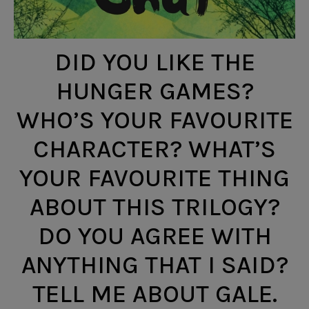
DID YOU LIKE THE
HUNGER GAMES?
WHO’S YOUR FAVOURITE
CHARACTER? WHAT’S
YOUR FAVOURITE THING
ABOUT THIS TRILOGY?
DO YOU AGREE WITH
ANYTHING THAT I SAID?
TELL ME ABOUT GALE.