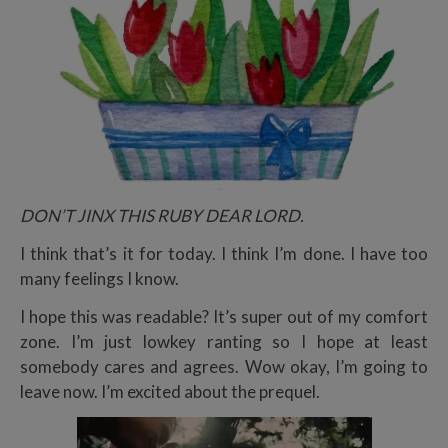
DON’T JINX THIS RUBY DEAR LORD.
I think that’s it for today. I think I’m done. I have too
many feelings I know.
I hope this was readable? It’s super out of my comfort
zone. I’m just lowkey ranting so I hope at least
somebody cares and agrees. Wow okay, I’m going to
leave now. I’m excited about the prequel.