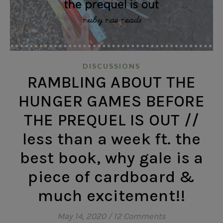
DISCUSSIONS
RAMBLING ABOUT THE
HUNGER GAMES BEFORE
THE PREQUEL IS OUT //
less than a week ft. the
best book, why gale is a
piece of cardboard &
much excitement!!
May 14, 2020
/
12 Comments