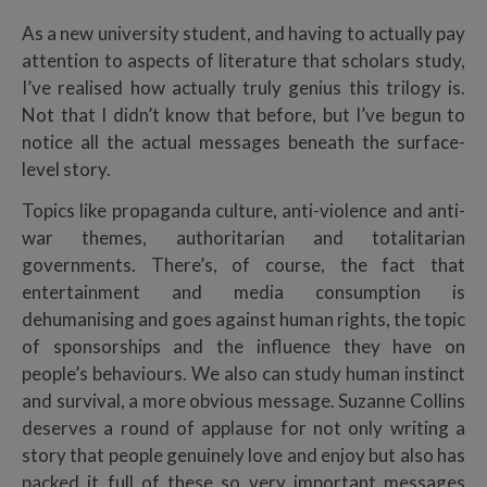
As a new university student, and having to actually pay
attention to aspects of literature that scholars study,
I’ve realised how actually truly genius this trilogy is.
Not that I didn’t know that before, but I’ve begun to
notice all the actual messages beneath the surface-
level story.
Topics like propaganda culture, anti-violence and anti-
war themes,
authoritarian and totalitarian
governments. There’s, of course, the fact that
entertainment and media consumption is
dehumanising and goes against human rights, the topic
of sponsorships and the influence they have on
people’s behaviours. We also can study human instinct
and survival, a more obvious message.
Suzanne Collins
deserves a round of applause for not only writing a
story that people genuinely love and enjoy but also has
packed it full of these so very important messages