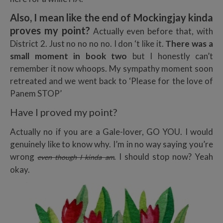
Also, I mean like the end of Mockingjay kinda
proves my point?
Actually even before that, with
District 2. Just no no no no. I don ‘t like it.
There was a
small moment
in book two
but I honestly can’t
remember it now whoops. My sympathy moment soon
retreated and we went back to ‘Please for the love of
Panem STOP’
Have I proved my point?
Actually no if you are a Gale-lover, GO YOU. I would
genuinely like to know why. I’m in no way saying you’re
wrong
. I should stop now? Yeah
even though I kinda am
okay.