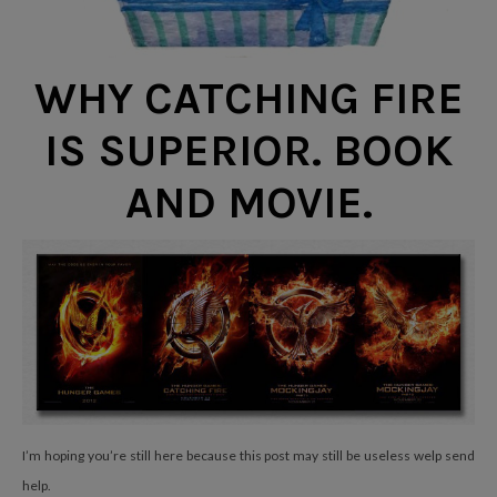
WHY CATCHING FIRE
IS SUPERIOR. BOOK
AND MOVIE.
I’m hoping you’re still here because this post may still be useless welp send
help.