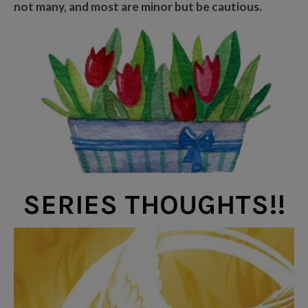
not many, and most are minor but be cautious.
SERIES THOUGHTS!!