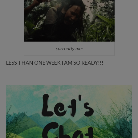
currently me:
LESS THAN ONE WEEK I AM SO READY!!!