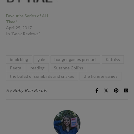
Favourite Series of ALL
Time!
April 25, 2017
In "Book Reviews"
book blog
gale
hunger games prequel
Katniss
Peeta
reading
Suzanne Collins
the ballad of songbirds and snakes
the hunger games
By
Ruby Rae Reads