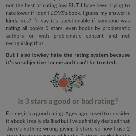
not the best at rating low BUT I have been trying to
rate lower if I don’t
LOVE
a book. I guess, my answer is
kinda yes? I’d say it’s questionable if someone was
rating all books 5 stars, even books by problematic
authors or with problematic content and not
recognising that.
But I also lowkey hate the rating system because
it’s so subjective for me and I can’t be trusted.
Is 3 stars a good or bad rating?
For me, it’s a good rating. Ages ago, I used to consider
it a book I really disliked but I’ve definitely decided that
there’s nothing wrong giving 2 stars, so now I use 2