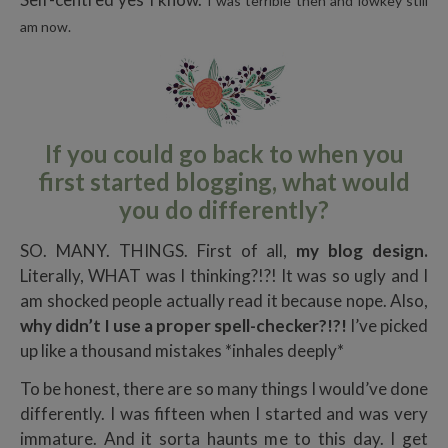
I was terrible then and lowkey still
am now.
If you could go back to when you
first started blogging, what would
you do differently?
SO. MANY. THINGS. First of all,
my blog design.
Literally, WHAT was I thinking?!?! It was so ugly and I
am shocked people actually read it because nope. Also,
why didn’t I use a proper spell-checker?!?!
I’ve picked
up like a thousand mistakes *inhales deeply*
To be honest, there are so many things I would’ve done
differently. I was fifteen when I started and was very
immature. And it sorta haunts me to this day. I get