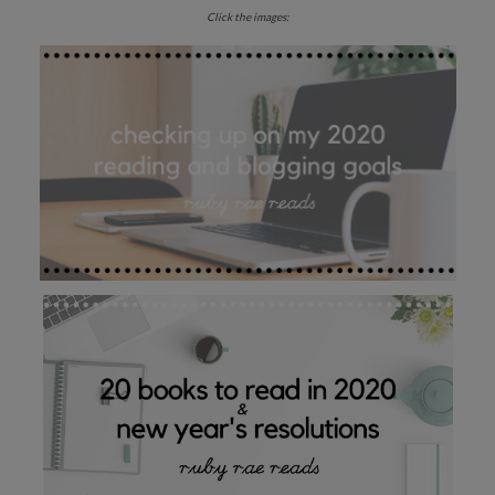
Click the images: