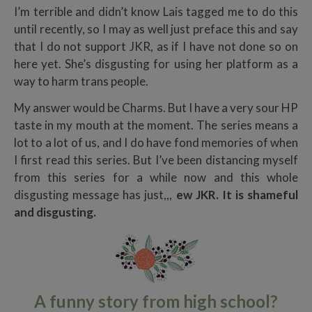
I’m terrible and didn’t know Lais tagged me to do this
until recently, so I may as well just preface this and say
that I do not support JKR, as if I have not done so on
here yet. She’s disgusting for using her platform as a
way to harm trans people.
My answer would be Charms. But I have a very sour HP
taste in my mouth at the moment. The series means a
lot to a lot of us, and I do have fond memories of when
I first read this series. But I’ve been distancing myself
from this series for a while now and this whole
disgusting message has just,,,
ew JKR. It is shameful
and disgusting.
A funny story from high school?