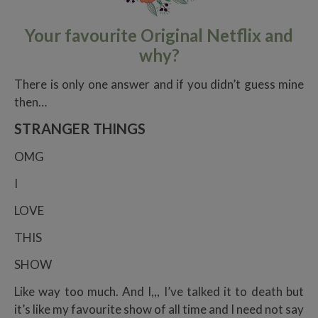
Your favourite Original Netflix and
why?
There is only one answer and if you didn’t guess mine
then…
STRANGER THINGS
OMG
I
LOVE
THIS
SHOW
Like way too much. And I,,, I’ve talked it to death but
it’s like my favourite show of all time and I need not say