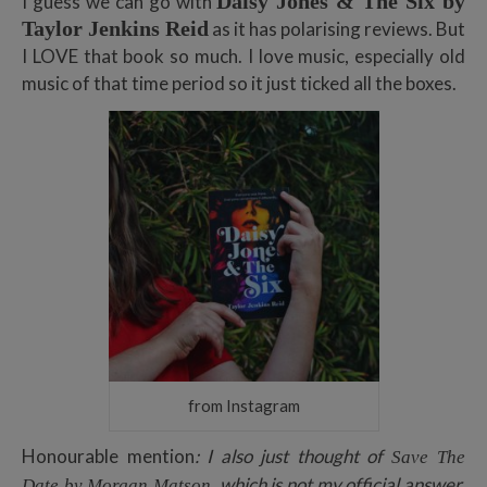
Daisy Jones & The Six by
I guess we can go with
Taylor Jenkins Reid
as it has polarising reviews. But
I LOVE that book so much. I love music, especially old
music of that time period so it just ticked all the boxes.
from Instagram
Honourable mention
: I also just thought of
Save The
, which is not my official answer,
Date by Morgan Matson