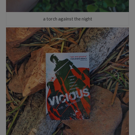
a torch against the night