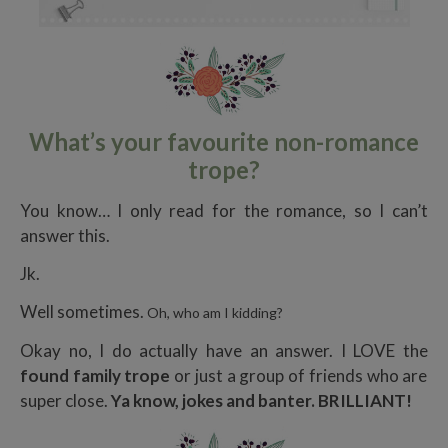
What’s your favourite non-romance
trope?
You know… I only read for the romance, so I can’t
answer this.
Jk.
Well sometimes.
Oh, who am I kidding?
Okay no, I do actually have an answer. I LOVE the
found family trope
or just a group of friends who are
super close.
Ya know, jokes and banter. BRILLIANT!