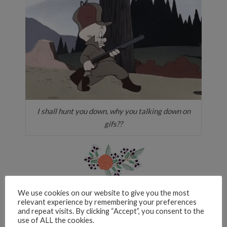
I shall hunt you down, why you talking down on
gifs??
What’s a book that you’ve been
We use cookies on our website to give you the most
relevant experience by remembering your preferences
meaning to read for forever, yet still
and repeat visits. By clicking “Accept”, you consent to the
haven’t picked up?
use of ALL the cookies.