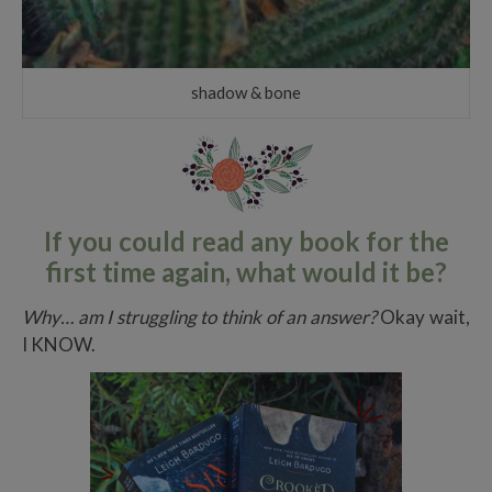
shadow & bone
If you could read any book for the
first time again, what would it be?
Why… am I struggling to think of an answer?
Okay wait,
I KNOW.