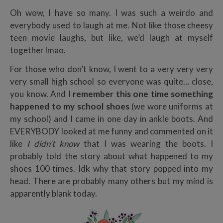
Oh wow, I have so many. I was such a weirdo and
everybody used to laugh at me. Not like those cheesy
teen movie laughs, but like, we’d laugh at myself
together lmao.
For those who don’t know, I went to a very very very
very small high school so everyone was quite… close,
you know. And I
remember this one time something
happened to my school shoes
(we wore uniforms at
my school) and I came in one day in ankle boots. And
EVERYBODY looked at me funny and commented on it
like
I
didn’t know
that I was wearing the boots. I
probably told the story about what happened to my
shoes 100 times. Idk why that story popped into my
head. There are probably many others but my mind is
apparently blank today.