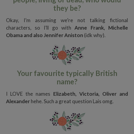
they be?
Okay, I’m assuming we’re not talking fictional
characters, so I’ll go with
Anne Frank, Michelle
Obama and also Jennifer Aniston
(idk why).
Your favourite typically British
name?
I LOVE the names
Elizabeth, Victoria, Oliver and
Alexander
hehe. Such a great question Lais omg.