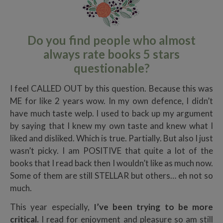
Do you find people who almost
always rate books 5 stars
questionable?
I feel CALLED OUT by this question. Because this was
ME for like 2 years wow. In my own defence, I didn’t
have much taste welp. I used to back up my argument
by saying that I knew my own taste and knew what I
liked and disliked. Which is true. Partially. But also I just
wasn’t picky. I am POSITIVE that quite a lot of the
books that I read back then I wouldn’t like as much now.
Some of them are still STELLAR but others… eh not so
much.
This year especially,
I’ve been trying to be more
critical.
I read for enjoyment and pleasure so am still