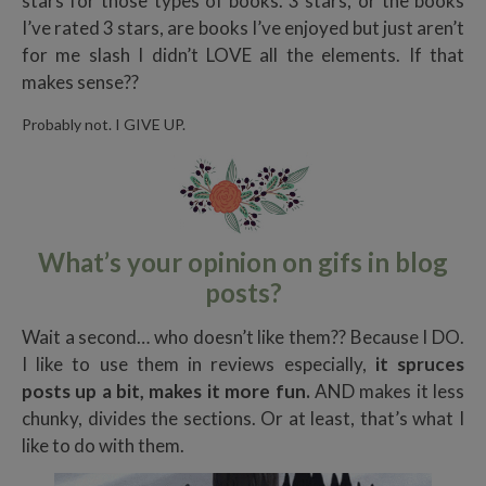
stars for those types of books. 3 stars, or the books
I’ve rated 3 stars, are books I’ve enjoyed but just aren’t
for me slash I didn’t LOVE all the elements. If that
makes sense??
Probably not. I GIVE UP.
What’s your opinion on gifs in blog
posts?
Wait a second… who doesn’t like them?? Because I DO.
I like to use them in reviews especially,
it spruces
posts up a bit, makes it more fun.
AND makes it less
chunky, divides the sections. Or at least, that’s what I
like to do with them.