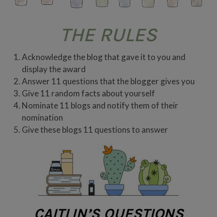
THE RULES
Acknowledge the blog that gave it to you and
display the award
Answer 11 questions that the blogger gives you
Give 11 random facts about yourself
Nominate 11 blogs and notify them of their
nomination
Give these blogs 11 questions to answer
CAITLIN’S QUESTIONS