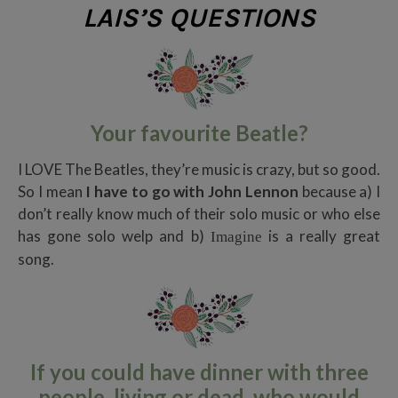
LAIS’S QUESTIONS
Your favourite Beatle?
I LOVE The Beatles, they’re music is crazy, but so good.
So I mean
I have to go with John Lennon
because a) I
don’t really know much of their solo music or who else
has gone solo welp and b)
is a really great
Imagine
song.
If you could have dinner with three
people, living or dead, who would