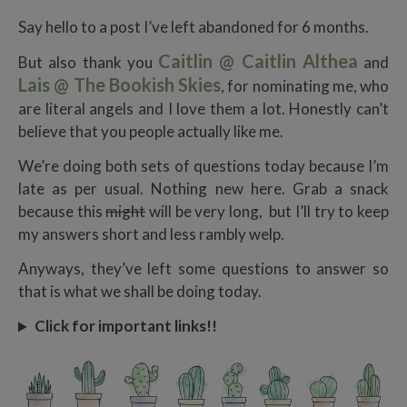
Say hello to a post I’ve left abandoned for 6 months.
Caitlin @ Caitlin Althea
But also thank you
and
Lais @ The Bookish Skies
, for nominating me, who
are literal angels and I love them a lot. Honestly can’t
believe that you people actually like me.
We’re doing both sets of questions today because I’m
late as per usual. Nothing new here. Grab a snack
because this
might
will be very long, but I’ll try to keep
my answers short and less rambly welp.
Anyways, they’ve left some questions to answer so
that is what we shall be doing today.
Click for important links!!