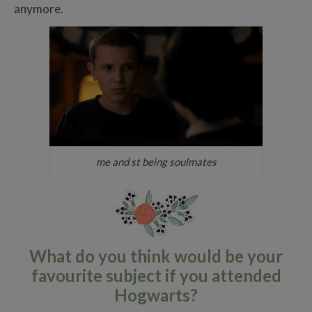
anymore.
me and st being soulmates
What do you think would be your
favourite subject if you attended
Hogwarts?