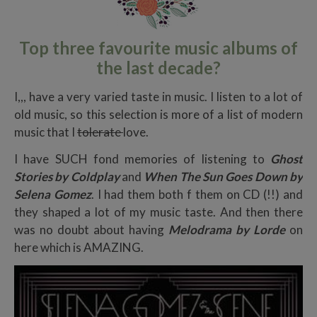
Top three favourite music albums of
the last decade?
I,,, have a very varied taste in music. I listen to a lot of
old music, so this selection is more of a list of modern
music that I
tolerate
love.
I have SUCH fond memories of listening to
Ghost
Stories by Coldplay
and
When The Sun Goes Down by
Selena Gomez
. I had them both f them on CD (!!) and
they shaped a lot of my music taste. And then there
was no doubt about having
Melodrama by Lorde
on
here which is AMAZING.