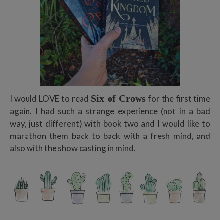
Six of Crows
I would LOVE to read
for the first time
again. I had such a strange experience (not in a bad
way, just different) with book two and I would like to
marathon them back to back with a fresh mind, and
also with the show casting in mind.