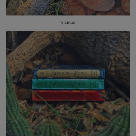
vicious