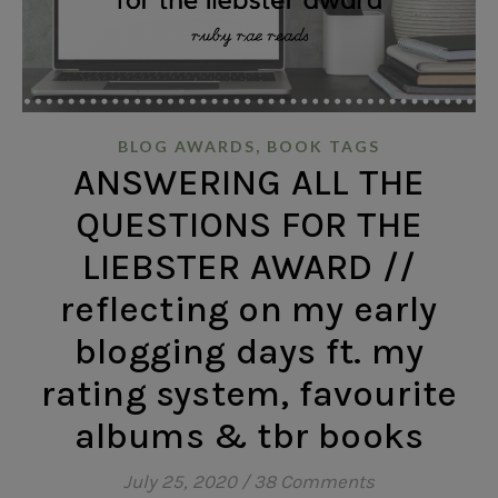
,
BLOG AWARDS
BOOK TAGS
ANSWERING ALL THE
QUESTIONS FOR THE
LIEBSTER AWARD //
reflecting on my early
blogging days ft. my
rating system, favourite
albums & tbr books
July 25, 2020
/
38 Comments