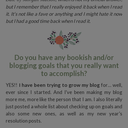
but I remember that I really enjoyed it back when I read
it. It’s not like a fave or anything and I might hate it now
but I had a good time back when I read it.
Do you have any bookish and/or
blogging goals that you really want
to accomplish?
YES!!
I have been trying to grow my blog
for… well,
ever since I started. And I’ve been making my blog
more me, more like the person that I am. I also literally
just posted a whole list about checking up on goals and
also some new ones, as well as my new year’s
resolution posts.