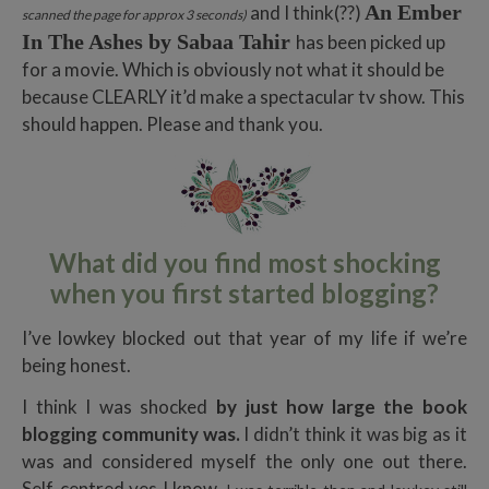
An Ember
and I think(??)
scanned the page for approx 3 seconds)
In The Ashes by Sabaa Tahir
has been picked up
for a movie. Which is obviously not what it should be
because CLEARLY it’d make a spectacular tv show. This
should happen. Please and thank you.
What did you find most shocking
when you first started blogging?
I’ve lowkey blocked out that year of my life if we’re
being honest.
I think I was shocked
by just how large the book
blogging community was.
I didn’t think it was big as it
was and considered myself the only one out there.
Self-centred yes I know.