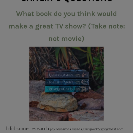
What book do you think would
make a great TV show? (Take note:
not movie)
I did some research
(by research I mean I just quickly googled it and