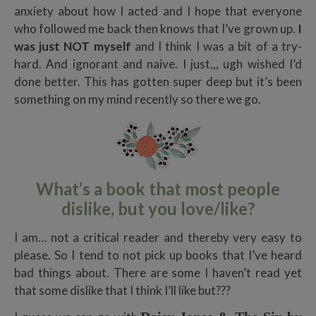
anxiety about how I acted and I hope that everyone
who followed me back then knows that I’ve grown up.
I
was just NOT myself
and I think I was a bit of a try-
hard. And ignorant and naive. I just,,, ugh wished I’d
done better. This has gotten super deep but it’s been
something on my mind recently so there we go.
What’s a book that most people
dislike, but you love/like?
I am… not a critical reader and thereby very easy to
please. So I tend to not pick up books that I’ve heard
bad things about. There are some I haven’t read yet
that some dislike that I think I’ll like but???