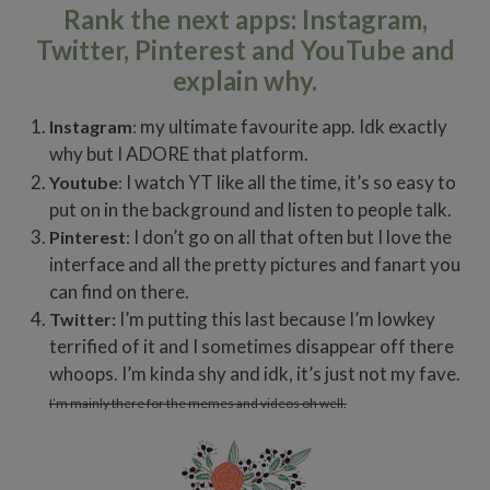
Rank the next apps: Instagram,
Twitter, Pinterest and YouTube and
explain why.
my ultimate favourite app. Idk exactly
Instagram
:
why but I ADORE that platform.
I watch YT like all the time, it’s so easy to
Youtube
:
put on in the background and listen to people talk.
I don’t go on all that often but I love the
Pinterest
:
interface and all the pretty pictures and fanart you
can find on there.
I’m putting this last because I’m lowkey
Twitter:
terrified of it and I sometimes disappear off there
whoops. I’m kinda shy and idk, it’s just not my fave.
I’m mainly there for the memes and videos oh well.