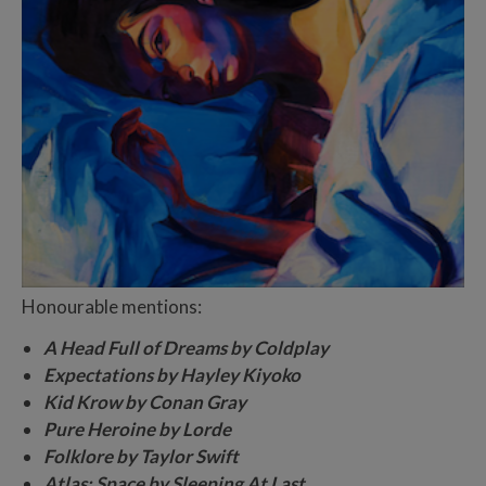
Honourable mentions:
A Head Full of Dreams by Coldplay
Expectations by Hayley Kiyoko
Kid Krow by Conan Gray
Pure Heroine by Lorde
Folklore by Taylor Swift
Atlas: Space by Sleeping At Last