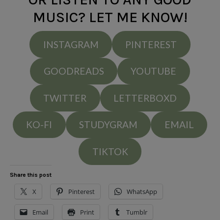
MUSIC? LET ME KNOW!
INSTAGRAM
PINTEREST
GOODREADS
YOUTUBE
TWITTER
LETTERBOXD
KO-FI
STUDYGRAM
EMAIL
TIKTOK
Share this post
X
Pinterest
WhatsApp
Email
Print
Tumblr