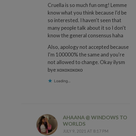
Cruella is so much fun omg! Lemme
know what you think because I'd be
so interested. I haven't seen that
many people talk about it so I don't
know the general consensus haha
Also, apology not accepted because
I'm 100000% the same and you're
not allowed to change. Okay ilysm
bye xoxoxoxoxo
Loading...
AHAANA @ WINDOWS TO
WORLDS
JULY 9, 2021 AT 8:17 PM