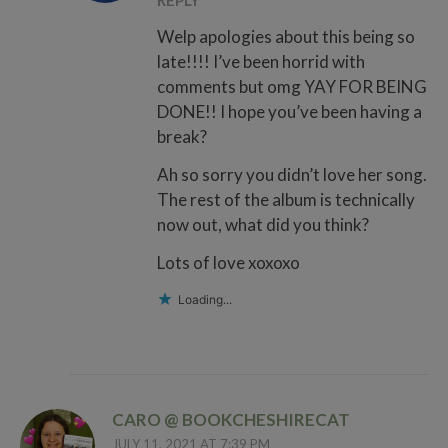
REPLY
Welp apologies about this being so
late!!!! I’ve been horrid with
comments but omg YAY FOR BEING
DONE!! I hope you’ve been having a
break?
Ah so sorry you didn’t love her song.
The rest of the album is technically
now out, what did you think?
Lots of love xoxoxo
Loading...
CARO @ BOOKCHESHIRECAT
JULY 11, 2021 AT 7:39 PM