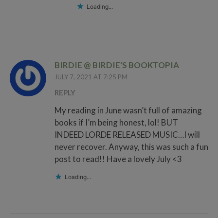
Loading...
BIRDIE @ BIRDIE'S BOOKTOPIA
JULY 7, 2021 AT 7:25 PM
REPLY
My reading in June wasn’t full of amazing
books if I’m being honest, lol! BUT
INDEED LORDE RELEASED MUSIC…I will
never recover. Anyway, this was such a fun
post to read!! Have a lovely July <3
Loading...