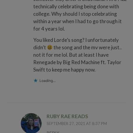
technically celebrating being done with
college. Why should I stop celebrating
within a year when I had to go through it
for 4 years lol.
You liked Lorde’s song? I unfortunately
didn’t
the song and the mv were just..
not it for me lol. But at least I have
Renegade by Big Red Machine ft. Taylor
Swift to keep me happy now.
Loading...
RUBY RAE READS
SEPTEMBER 27, 2021 AT 8:37 PM