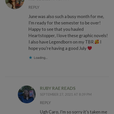
REPLY
June was also such a busy month for me,
I’m ready for the semester to be over!
Happy to see that you hauled
Heartstopper, I love these graphic novels!
I also have Legendborn on my TBR
I
hope you’re having a good July
Loading...
RUBY RAE READS
SEPTEMBER 27, 2021 AT 8:39 PM
REPLY
Ugh Caro, I’m so sorry it’s taken me