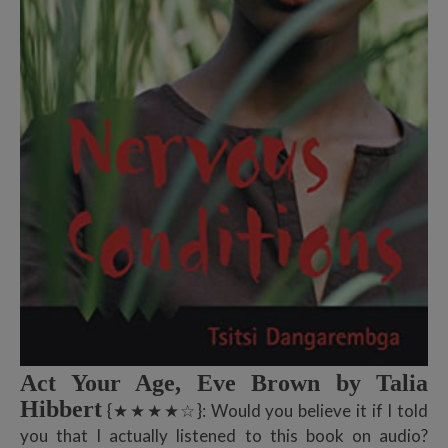
Act Your Age, Eve Brown by Talia
Hibbert
{★★★★☆}: Would you believe it if I told
you that I actually listened to this book on audio?