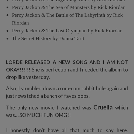
Percy Jackon & The Sea of Monsters by Rick Riordan
Percy Jackon & The Battle of The Labyrinth by Rick
Riordan
Percy Jackon & The Last Olympian by Rick Riordan
The Secret History by Donna Tartt
LORDE RELEASED A NEW SONG AND I AM NOT
OKAY!!!!!!
She is perfection and I needed the album to
drop like yesterday.
Also, I stumbled down a rom-com rabbit hole again and
just rewatched a bunch of faves oops.
Cruella
The only new movie I watched was
which
was… SO MUCH FUN OMG!!
I honestly don’t have all that much to say here.