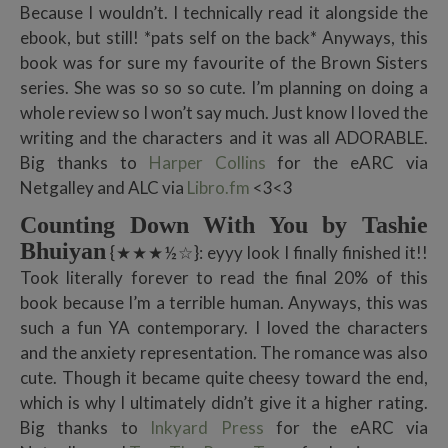
Because I wouldn’t. I technically read it alongside the
ebook, but still! *pats self on the back* Anyways, this
book was for sure my favourite of the Brown Sisters
series. She was so so so cute. I’m planning on doing a
whole review so I won’t say much. Just know I loved the
writing and the characters and it was all ADORABLE.
Big thanks to
Harper Collins
for the eARC via
Netgalley and ALC via
Libro.fm
<3<3
Counting Down With You by Tashie
Bhuiyan
{★★★½☆}: eyyy look I finally finished it!!
Took literally forever to read the final 20% of this
book because I’m a terrible human. Anyways, this was
such a fun YA contemporary. I loved the characters
and the anxiety representation. The romance was also
cute. Though it became quite cheesy toward the end,
which is why I ultimately didn’t give it a higher rating.
Big thanks to
Inkyard Press
for the eARC via