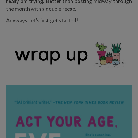
really am trying. Better than posting midway through
the month with a double recap.
Anyways, let’s just get started!