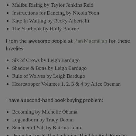
Malibu Rising by Taylor Jenkins Reid
Instructions for Dancing by Nicola Yoon
Kate In Waiting by Becky Albertalli
The Yearbook by Holly Bourne
From the awesome people at
Pan Macmillan
for these
lovelies:
Six of Crows by Leigh Bardugo
Shadow & Bone by Leigh Bardugo
Rule of Wolves by Leigh Bardugo
Heartstopper Volumes 1, 2, 3 & 4 by Alice Oseman
I have a second-hand book buying problem:
Becoming by Michelle Obama
Legendborn by Tracy Deonn
Summer of Salt by Katrina Leno
Percy Jackon & The Lightning Thief by Rick Riordan