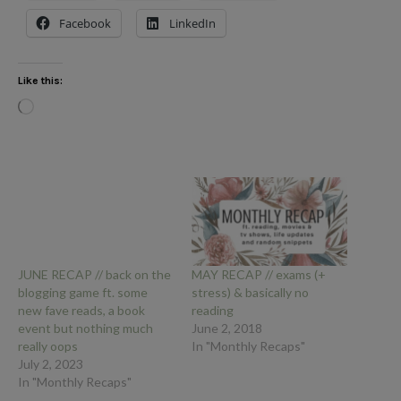
Facebook
LinkedIn
Like this:
Loading…
JUNE RECAP // back on the
MAY RECAP // exams (+
blogging game ft. some
stress) & basically no
new fave reads, a book
reading
event but nothing much
June 2, 2018
really oops
In "Monthly Recaps"
July 2, 2023
In "Monthly Recaps"