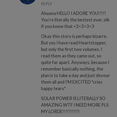
REPLY
Ahaana HELLO I ADORE YOU!!!!!
You’re literally the bestest ever, idk
if you know that <3<3<3<3
Okay this story is perhaps bizarre.
But yes I have read Heartstopper,
but only the first two volumes. I
read them as they came out, so
quite far apart. Anyways, because I
remember basically nothing, the
plan is to take a day and just devour
them all and I'M EXCITED *cries
happy tears*
SOLAR POWER IS LITERALLY SO
AMAZING WTF I NEED MORE PLS
MY LORDE!!!!!!!!!!!