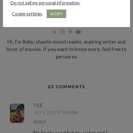
Do not sell my personal information
.
Cookie settings
ACCEPT
RUBY RAE READS
Hi, I'm Ruby: chaotic mood reader, aspiring writer and
lover of movies. If you want to know more, feel free to
peruse xx
22 COMMENTS
TEE
JULY 6, 2021 AT 9:00 PM
REPLY
No books read but my sister and I