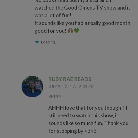
watched the Good Omens TV show and it
was a lot of fun!
It sounds like you had a really good month,
good for you!
Loading...
RUBY RAE READS
JULY 9, 2021 AT 6:04 PM
REPLY
AHHH love that for you though!! I
still need to watch this show, it
sounds like so much fun. Thank you
for stopping by <3<3