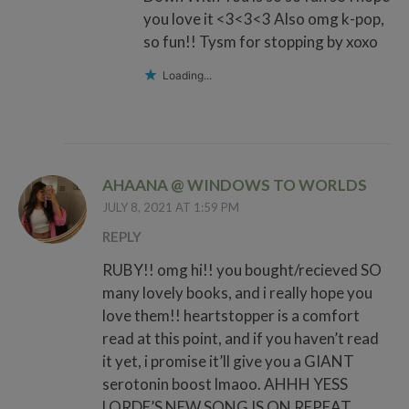
you love it <3<3<3 Also omg k-pop,
so fun!! Tysm for stopping by xoxo
Loading...
AHAANA @ WINDOWS TO WORLDS
JULY 8, 2021 AT 1:59 PM
REPLY
RUBY!! omg hi!! you bought/recieved SO
many lovely books, and i really hope you
love them!! heartstopper is a comfort
read at this point, and if you haven’t read
it yet, i promise it’ll give you a GIANT
serotonin boost lmaoo. AHHH YESS
LORDE’S NEW SONG IS ON REPEAT