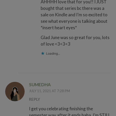
AHHHH love that for you!! I JUST
bought that series bc there was a
sale on Kindle and I’m so excited to
see what everyone is talking about
*insert heart eyes*
Glad June was so great for you, lots
of love <3<3<3
Loading...
SUMEDHA
JULY 11, 2021 AT 7:28 PM
REPLY
I get you celebrating finishing the
semester way after it ends haha. I’m STILL