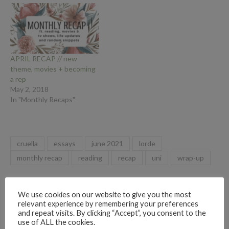
APRIL RECAP // new
theme, movies + becoming
a rep
May 2, 2018
In "Monthly Recaps"
cruella
essays
june 2021
lorde
monthly recap
reading
recap
uni
wrap-up
By
Ruby Rae Reads
We use cookies on our website to give you the most
relevant experience by remembering your preferences
and repeat visits. By clicking “Accept”, you consent to the
use of ALL the cookies.