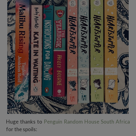
Huge thanks to
Penguin Random House South Africa
for the spoils: