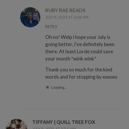
RUBY RAE READS
JULY 9, 2021 AT 6:06 PM
REPLY
Oh no! Welp I hope your July is
going better, I’ve definitely been
there. At least Lorde could save
your month *wink wink*
Thank you so much for the kind
words and for stopping by xoxoxo
Loading...
TIFFANY | QUILL TREE FOX