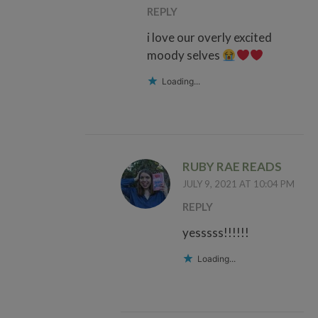
REPLY
i love our overly excited
moody selves
Loading...
RUBY RAE READS
JULY 9, 2021 AT 10:04 PM
REPLY
yesssss!!!!!!
Loading...