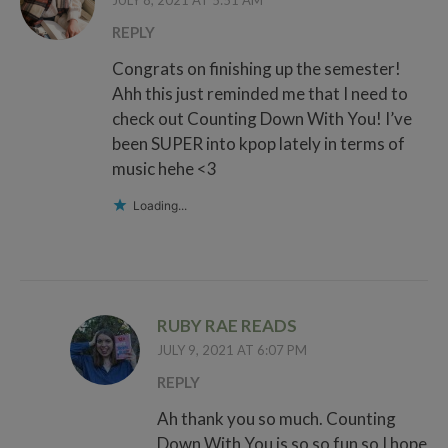
JULY 8, 2021 AT 5:51 AM
REPLY
Congrats on finishing up the semester!
Ahh this just reminded me that I need to
check out Counting Down With You! I’ve
been SUPER into kpop lately in terms of
music hehe <3
Loading...
RUBY RAE READS
JULY 9, 2021 AT 6:07 PM
REPLY
Ah thank you so much. Counting
Down With You is so so fun so I hope