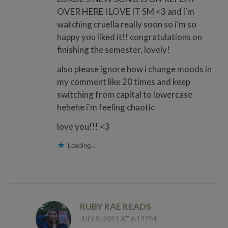
OVER HERE I LOVE IT SM <3 and i'm
watching cruella really soon so i'm so
happy you liked it!! congratulations on
finishing the semester, lovely!
also please ignore how i change moods in
my comment like 20 times and keep
switching from capital to lowercase
hehehe i'm feeling chaotic
love you!!! <3
Loading...
RUBY RAE READS
JULY 9, 2021 AT 6:13 PM