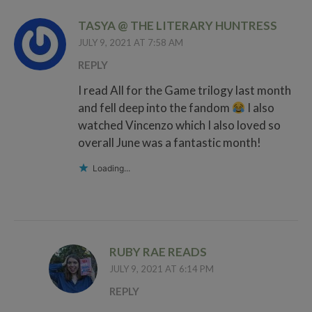
TASYA @ THE LITERARY HUNTRESS
JULY 9, 2021 AT 7:58 AM
REPLY
I read All for the Game trilogy last month
and fell deep into the fandom
I also
watched Vincenzo which I also loved so
overall June was a fantastic month!
Loading...
RUBY RAE READS
JULY 9, 2021 AT 6:14 PM
REPLY