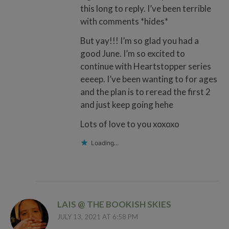
this long to reply. I’ve been terrible
with comments *hides*
But yay!!! I’m so glad you had a
good June. I’m so excited to
continue with Heartstopper series
eeeep. I’ve been wanting to for ages
and the plan is to reread the first 2
and just keep going hehe
Lots of love to you xoxoxo
Loading...
LAIS @ THE BOOKISH SKIES
JULY 13, 2021 AT 6:58 PM