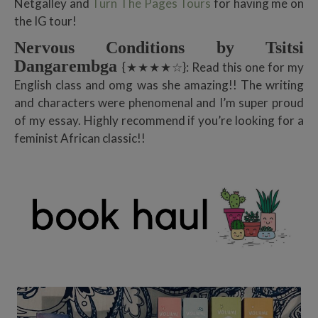
Netgalley and
Turn The Pages Tours
for having me on
the IG tour!
Nervous Conditions by Tsitsi
Dangarembga
{★★★★☆}: Read this one for my
English class and omg was she amazing!! The writing
and characters were phenomenal and I’m super proud
of my essay. Highly recommend if you’re looking for a
feminist African classic!!