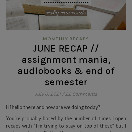
MONTHLY RECAPS
JUNE RECAP //
assignment mania,
audiobooks & end of
semester
July 6, 2021
/
22 Comments
Hi hello there and how are we doing today?
You’re probably bored by the number of times I open
recaps with “I’m trying to stay on top of these” but I