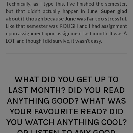
Technically, as I type this, I’ve finished the semester,
but that didn’t actually happen in June.
Super glad
about it though because June was far too stressful.
Like that semester was ROUGH and I had assignment
upon assignment upon assignment last month. It was A
LOT and though I did survive, it wasn’t easy.
WHAT DID YOU GET UP TO
LAST MONTH? DID YOU READ
ANYTHING GOOD? WHAT WAS
YOUR FAVOURITE READ? DID
YOU WATCH ANYTHING COOL?
OR LISTEN TO ANY GOOD