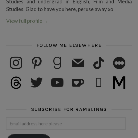
Studies and undergrad in English, Film and Media
Studies. Glad to have you here, peruse away xo
View full profile
→
FOLLOW ME ELSEWHERE
instagram
pinterest
goodreads
mail
tiktok
letterboxd
threads
twitter
youtube
ko-fi
subscribe
medium
SUBSCRIBE FOR RAMBLINGS
Email address here please