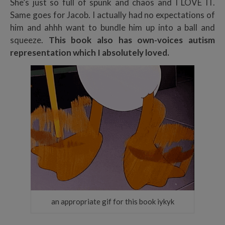
She’s just so full of spunk and chaos and I LOVE IT.
Same goes for Jacob. I actually had no expectations of
him and ahhh want to bundle him up into a ball and
squeeze.
This book also has own-voices autism
representation which I absolutely loved.
an appropriate gif for this book iykyk