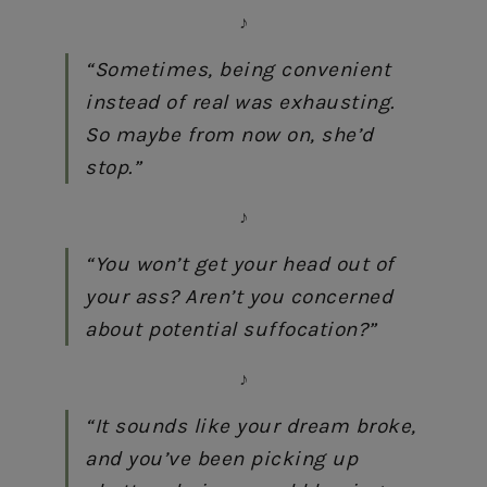
♪
“Sometimes, being convenient
instead of real was exhausting.
So maybe from now on, she’d
stop.”
♪
“You won’t get your head out of
your ass? Aren’t you concerned
about potential suffocation?”
♪
“It sounds like your dream broke,
and you’ve been picking up