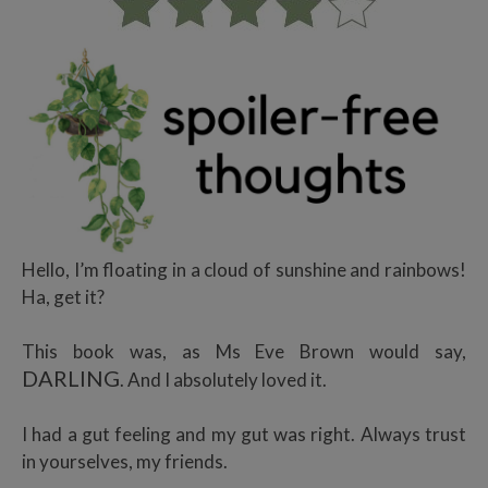
Hello, I’m floating in a cloud of sunshine and rainbows!
Ha, get it?
This book was, as Ms Eve Brown would say,
DARLING
. And I absolutely loved it.
I had a gut feeling and my gut was right. Always trust
in yourselves, my friends.