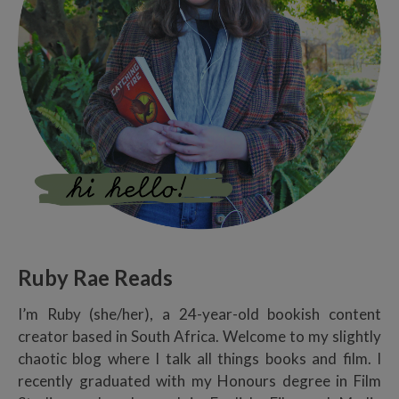
Ruby Rae Reads
I’m Ruby (she/her), a 24-year-old bookish content
creator based in South Africa. Welcome to my slightly
chaotic blog where I talk all things books and film. I
recently graduated with my Honours degree in Film