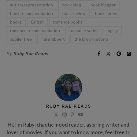
autism representation
book blog
book blogger
book recommendation
book review
book series
books
British
romance books
romance recommendation
romance series
spicy
spoiler free
Talia hibbert
the brown sisters
By
Ruby Rae Reads
RUBY RAE READS
Hi, I'm Ruby: chaotic mood reader, aspiring writer and
lover of movies. If you want to know more, feel free to