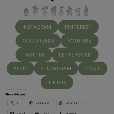
INSTAGRAM
PINTEREST
GOODREADS
YOUTUBE
TWITTER
LETTERBOXD
KO-FI
STUDYGRAM
EMAIL
TIKTOK
Share this post
X
Pinterest
WhatsApp
Email
Print
Tumblr