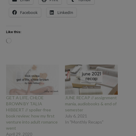
Facebook
LinkedIn
Like this:
Loading…
GET A LIFE, CHLOE
JUNE RECAP // assignment
BROWN BY TALIA
mania, audiobooks & end of
HIBBERT // spoiler-free
semester
book review: how my first
July 6, 2021
venture into adult romance
In "Monthly Recaps"
went
April 29, 2020