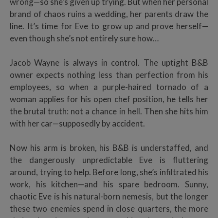
wrong—so she’s given up trying. But when her personal
brand of chaos ruins a wedding, her parents draw the
line. It’s time for Eve to grow up and prove herself—
even though she’s not entirely sure how…
Jacob Wayne is always in control. The uptight B&B
owner expects nothing less than perfection from his
employees, so when a purple-haired tornado of a
woman applies for his open chef position, he tells her
the brutal truth: not a chance in hell. Then she hits him
with her car—supposedly by accident.
Now his arm is broken, his B&B is understaffed, and
the dangerously unpredictable Eve is fluttering
around, trying to help. Before long, she’s infiltrated his
work, his kitchen—and his spare bedroom. Sunny,
chaotic Eve is his natural-born nemesis, but the longer
these two enemies spend in close quarters, the more