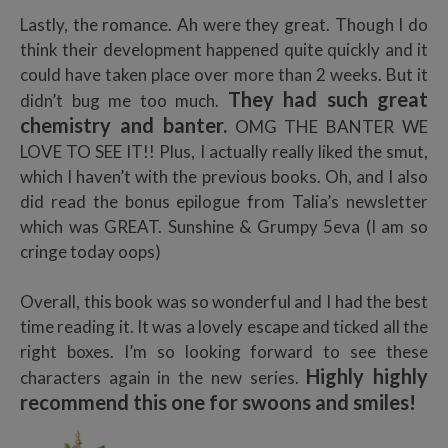
Lastly, the romance. Ah were they great. Though I do
think their development happened quite quickly and it
could have taken place over more than 2 weeks. But it
They had such great
didn’t bug me too much.
chemistry and banter.
OMG THE BANTER WE
LOVE TO SEE IT!! Plus, I actually really liked the smut,
which I haven’t with the previous books. Oh, and I also
did read the bonus epilogue from Talia’s newsletter
which was GREAT. Sunshine & Grumpy 5eva (I am so
cringe today oops)
Overall, this book was so wonderful and I had the best
time reading it. It was a lovely escape and ticked all the
right boxes. I’m so looking forward to see these
Highly highly
characters again in the new series.
recommend this one for swoons and smiles!