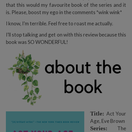
that this would my favourite book of the series and it
is. Please, boost my ego in the comments *wink wink*
I know, I’m terrible. Feel free to roast me actually.
I’ll stop talking and get on with this review because this
book was SO WONDERFUL!
Title:
Act Your
Age, Eve Brown
Series:
The