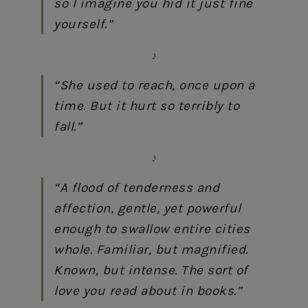
so I imagine you hid it just fine
yourself.”
♪
“She used to reach, once upon a
time. But it hurt so terribly to
fall.”
♪
“A flood of tenderness and
affection, gentle, yet powerful
enough to swallow entire cities
whole. Familiar, but magnified.
Known, but intense. The sort of
love you read about in books.”