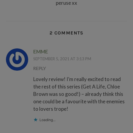
peruse xx
2 COMMENTS
EMME
SEPTEMBER 5, 2021 AT 3:13 PM
REPLY
Lovely review! I’m really excited to read
the rest of this series (Get A Life, Chloe
Brown was so good!) – already think this
one could be a favourite with the enemies
to lovers trope!
Loading...