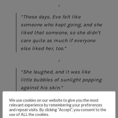
♪
“These days, Eve felt like
someone who kept going, and she
liked that someone, so she didn’t
care quite as much if everyone
else liked her, too.”
♪
“She laughed, and it was like
little bubbles of sunlight popping
against his skin.”
♪
We use cookies on our website to give you the most
relevant experience by remembering your preferences
and repeat visits. By clicking “Accept”, you consent to the
“With everyone except her
use of ALL the cookies.