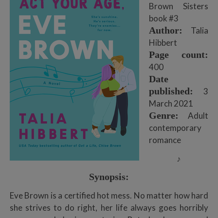
Brown Sisters
book #3
Author:
Talia
Hibbert
Page count:
400
Date
published:
3
March 2021
Genre:
Adult
contemporary
romance
♪
Synopsis:
Eve Brown is a certified hot mess. No matter how hard
she strives to do right, her life always goes horribly