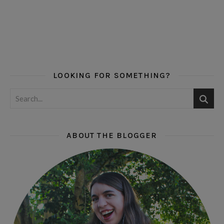
LOOKING FOR SOMETHING?
ABOUT THE BLOGGER