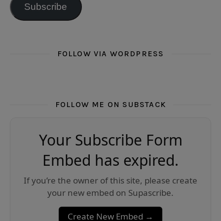
Subscribe
FOLLOW VIA WORDPRESS
FOLLOW ME ON SUBSTACK
Your Subscribe Form
Embed has expired.
If you’re the owner of this site, please create
your new embed on Supascribe.
Create New Embed →