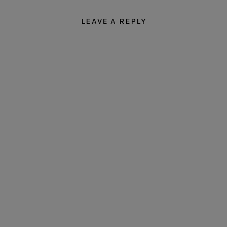
LEAVE A REPLY