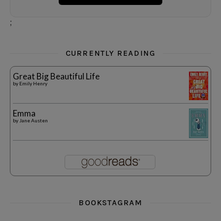
;
CURRENTLY READING
Great Big Beautiful Life
by
Emily Henry
Emma
by
Jane Austen
BOOKSTAGRAM
i really think you could love funny story
hi hello friends! What was your most 
i’m in the corner re