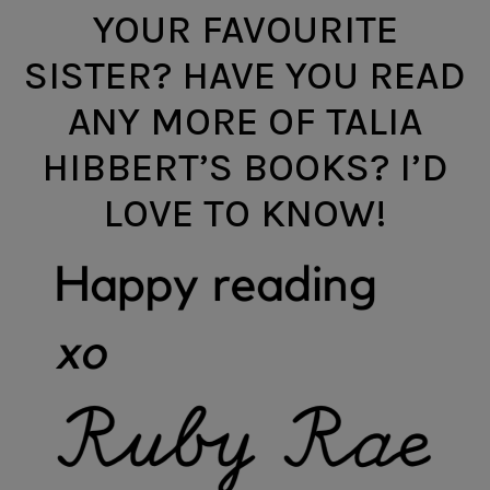
YOUR FAVOURITE
SISTER? HAVE YOU READ
ANY MORE OF TALIA
HIBBERT’S BOOKS? I’D
LOVE TO KNOW!