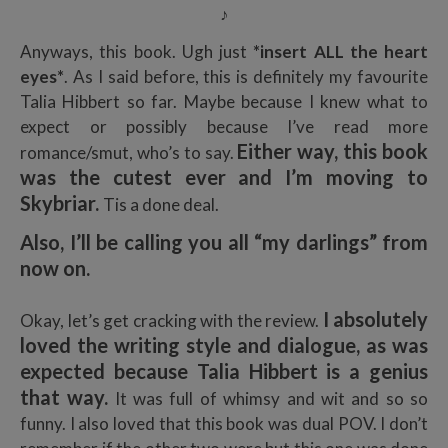
♪
Anyways, this book. Ugh just
*insert ALL the heart
eyes*
. As I said before, this is definitely my favourite
Talia Hibbert so far. Maybe because I knew what to
expect or possibly because I’ve read more
Either way, this book
romance/smut, who’s to say.
was the cutest ever and I’m moving to
Skybriar.
Tis a done deal.
Also, I’ll be calling you all “my darlings” from
now on.
I absolutely
Okay, let’s get cracking with the review.
loved the writing style and dialogue, as was
expected because Talia Hibbert is a genius
that way.
It was full of whimsy and wit and so so
funny. I also loved that this book was dual POV. I don’t