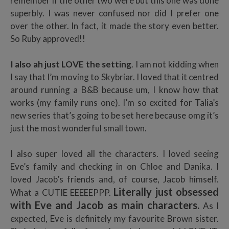
remember if the other two were but this one was done
superbly. I was never confused nor did I prefer one
over the other. In fact, it made the story even better.
So Ruby approved!!
I also ah just LOVE the setting
. I am not kidding when
I say that I’m moving to Skybriar. I loved that it centred
around running a B&B because um, I know how that
works (my family runs one). I’m so excited for Talia’s
new series that’s going to be set here because omg it’s
just the most wonderful small town.
I also super loved all the characters. I loved seeing
Eve’s family and checking in on Chloe and Danika. I
loved Jacob’s friends and, of course, Jacob himself.
Literally just obsessed
What a CUTIE EEEEEPPP.
with Eve and Jacob as main characters.
As I
expected, Eve is definitely my favourite Brown sister.