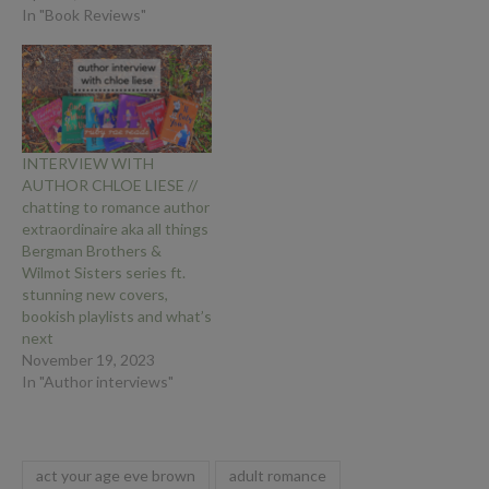
In "Book Reviews"
INTERVIEW WITH
AUTHOR CHLOE LIESE //
chatting to romance author
extraordinaire aka all things
Bergman Brothers &
Wilmot Sisters series ft.
stunning new covers,
bookish playlists and what’s
next
November 19, 2023
In "Author interviews"
act your age eve brown
adult romance