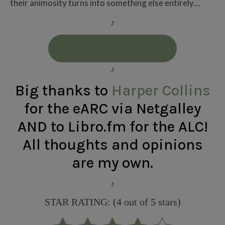
their animosity turns into something else entirely…
♪
ADD TO GOODREADS
♪
Big thanks to
Harper Collins
for the eARC via Netgalley
AND to Libro.fm for the ALC
!
All thoughts and opinions
are my own.
♪
STAR RATING: (4 out of 5 stars)