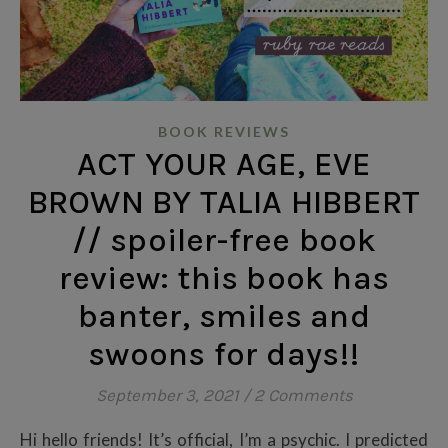
BOOK REVIEWS
ACT YOUR AGE, EVE
BROWN BY TALIA HIBBERT
// spoiler-free book
review: this book has
banter, smiles and
swoons for days!!
September 3, 2021
/
2 Comments
Hi hello friends! It’s official, I’m a psychic. I predicted