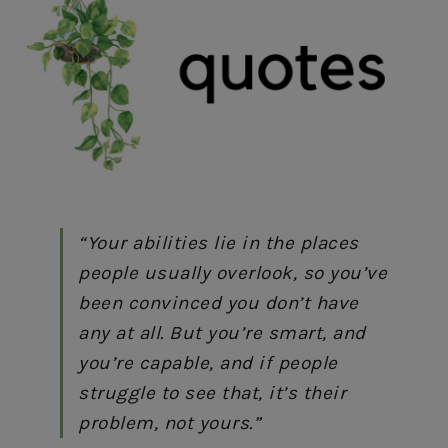
“Your abilities lie in the places
people usually overlook, so you’ve
been convinced you don’t have
any at all. But you’re smart, and
you’re capable, and if people
struggle to see that, it’s their
problem, not yours.”