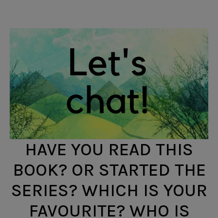
HAVE YOU READ THIS
BOOK? OR STARTED THE
SERIES? WHICH IS YOUR
FAVOURITE? WHO IS