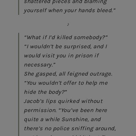
shattered pieces and blaming
yourself when your hands bleed.”
♪
“What if I’d killed somebody?”
“I wouldn’t be surprised, and I
would visit you in prison if
necessary.”
She gasped, all feigned outrage.
“You wouldn’t offer to help me
hide the body?”
Jacob’s lips quirked without
permission. “You’ve been here
quite a while Sunshine, and
there’s no police sniffing around,