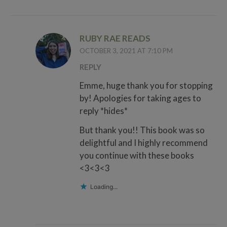
RUBY RAE READS
OCTOBER 3, 2021 AT 7:10 PM
REPLY
Emme, huge thank you for stopping
by! Apologies for taking ages to
reply *hides*
But thank you!! This book was so
delightful and I highly recommend
you continue with these books
<3<3<3
Loading...