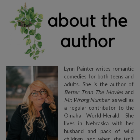
Lynn Painter writes romantic
comedies for both teens and
adults. She is the author of
Better Than The Movies
and
Mr. Wrong Number
, as well as
a regular contributor to the
Omaha World-Herald. She
lives in Nebraska with her
husband and pack of wild
children, and when she isn’t