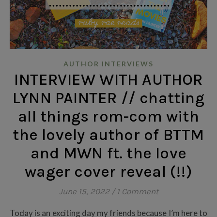
AUTHOR INTERVIEWS
INTERVIEW WITH AUTHOR
LYNN PAINTER // chatting
all things rom-com with
the lovely author of BTTM
and MWN ft. the love
wager cover reveal (!!)
June 15, 2022
/
1 Comment
Today is an exciting day my friends because I’m here to