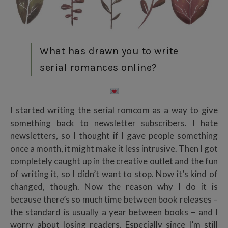
What has drawn you to write
serial romances online?
I started writing the serial romcom as a way to give
something back to newsletter subscribers. I hate
newsletters, so I thought if I gave people something
once a month, it might make it less intrusive. Then I got
completely caught up in the creative outlet and the fun
of writing it, so I didn’t want to stop. Now it’s kind of
changed, though. Now the reason why I do it is
because there’s so much time between book releases –
the standard is usually a year between books – and I
worry about losing readers. Especially since I’m still