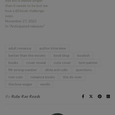
this list is maybe longer
than it needs to be but we
love a 60 book challenge
oops
November 27, 2022
In "Anticipated releases"
adult romance
author interview
better than the movies
book blog
bookish
books
cover reveal
cute cover
lynn painter
Mr wrong number
olivia and colin
questions
rom-com
romance books
the do-over
the love wager
wesliz
By
Ruby Rae Reads