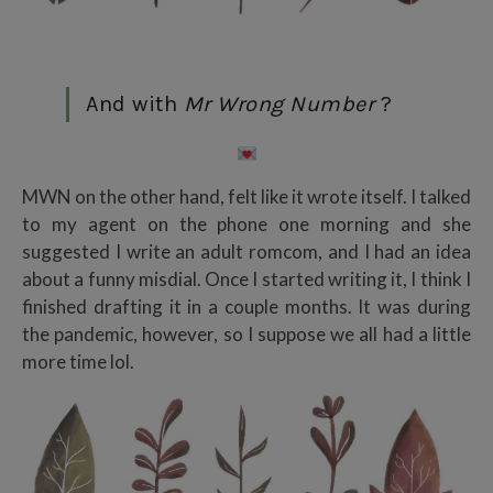
And with
Mr Wrong Number
?
MWN on the other hand, felt like it wrote itself. I talked
to my agent on the phone one morning and she
suggested I write an adult romcom, and I had an idea
about a funny misdial. Once I started writing it, I think I
finished drafting it in a couple months. It was during
the pandemic, however, so I suppose we all had a little
more time lol.