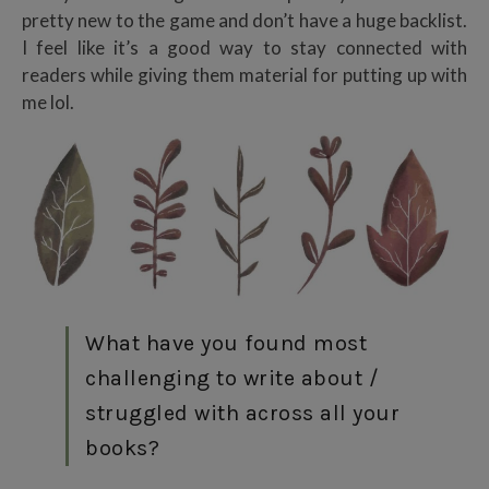
pretty new to the game and don’t have a huge backlist.
I feel like it’s a good way to stay connected with
readers while giving them material for putting up with
me lol.
What have you found most
challenging to write about /
struggled with across all your
books?