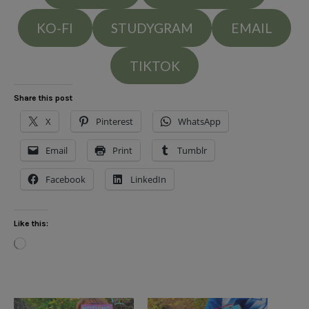
KO-FI
STUDYGRAM
EMAIL
TIKTOK
Share this post
X
Pinterest
WhatsApp
Email
Print
Tumblr
Facebook
LinkedIn
Like this:
Loading…