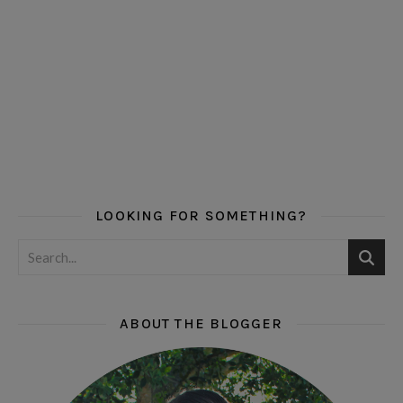
LOOKING FOR SOMETHING?
ABOUT THE BLOGGER