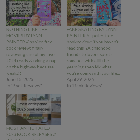
NOTHING LIKE THE
FAKE SKATING BY LYNN
MOVIES BY LYNN
PAINTER // spoiler-free
PAINTER // spoiler-free
book review: if you haven’t
book review: finally
read this YA childhood
reviewing one of my fave
friends to lovers sports
2024 reads & taking a nap
romance with alllll the
on the highway because,,,
yearning then idk what
wesliz!!!
you’re doing with your life,,,
June 15, 2025
April 29, 2026
In "Book Reviews"
In "Book Reviews"
MOST ANTICIPATED
2023 BOOK RELEASES //