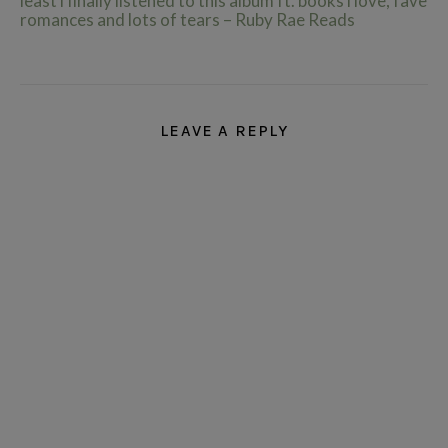
least i finally listened to this album ft. books i love, fave
romances and lots of tears – Ruby Rae Reads
LEAVE A REPLY