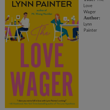
Love
Wager
Author:
Lynn
Painter