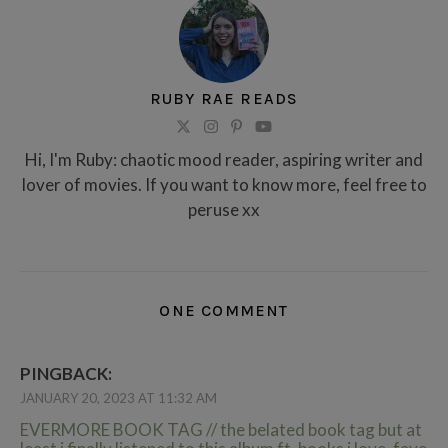
RUBY RAE READS
Hi, I'm Ruby: chaotic mood reader, aspiring writer and
lover of movies. If you want to know more, feel free to
peruse xx
ONE COMMENT
PINGBACK:
JANUARY 20, 2023 AT 11:32 AM
EVERMORE BOOK TAG // the belated book tag but at