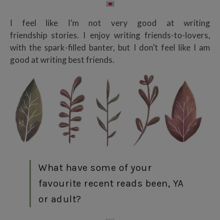
I feel like I’m not very good at writing
friendship stories. I enjoy writing friends-to-lovers,
with the spark-filled banter, but I don’t feel like I am
good at writing best friends.
What have some of your
favourite recent reads been, YA
or adult?