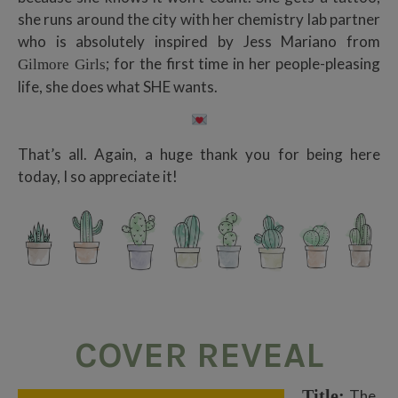
she runs around the city with her chemistry lab partner
who is absolutely inspired by Jess Mariano from
; for the first time in her people-pleasing
Gilmore Girls
life, she does what SHE wants.
That’s all. Again, a huge thank you for being here
today, I so appreciate it!
COVER
REVEAL
Title:
The