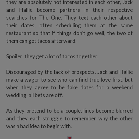
they are absolutely not interested in each other, Jack
and Hallie become partners in their respective
searches for The One. They text each other about
their dates, often scheduling them at the same
restaurant so that if things don’t go well, the two of
them can get tacos afterward.
Spoiler: they get a lot of tacos together.
Discouraged by the lack of prospects, Jack and Hallie
make a wager to see who can find true love first, but
when they agree to be fake dates for a weekend
wedding, all bets are off.
As they pretend to be a couple, lines become blurred
and they each struggle to remember why the other
was a bad idea to begin with.