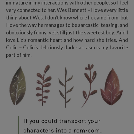
immature in my interactions with other people, so I feel
very connected to her. Wes Bennett – I love every little
thing about Wes. I don’t know where he came from, but
I love the way he manages to be sarcastic, teasing, and
obnoxiously funny, yet still just the sweetest boy. And I
love Liz’s romantic heart and how hard she tries. And
Colin – Colin’s deliciously dark sarcasm is my favorite
part of him.
If you could transport your
characters into a rom-com,