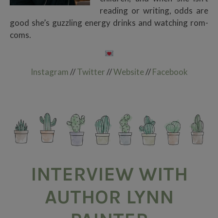
reading or writing, odds are
good she’s guzzling energy drinks and watching rom-
coms.
Instagram
//
Twitter
//
Website
//
Facebook
INTERVIEW WITH
AUTHOR LYNN