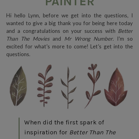
PAINTER
Hi hello Lynn, before we get into the questions, I
wanted to give a big thank you for being here today
and a congratulations on your success with
Better
Than The Movies
and
Mr Wrong Number
. I’m so
excited for what’s more to come! Let’s get into the
questions.
When did the first spark of
inspiration for
Better Than The