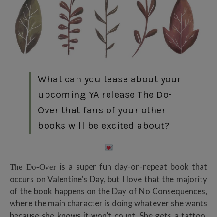
What can you tease about your
upcoming YA release The Do-
Over that fans of your other
books will be excited about?
is a super fun day-on-repeat book that
The Do-Over
occurs on Valentine’s Day, but I love that the majority
of the book happens on the Day of No Consequences,
where the main character is doing whatever she wants
because she knows it won’t count. She gets a tattoo,