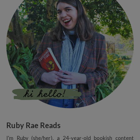
Ruby Rae Reads
I’m Ruby (she/her), a 24-year-old bookish content