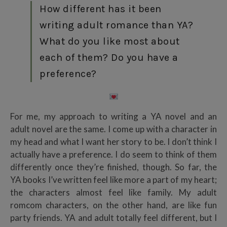
How different has it been
writing adult romance than YA?
What do you like most about
each of them? Do you have a
preference?
For me, my approach to writing a YA novel and an
adult novel are the same. I come up with a character in
my head and what I want her story to be. I don’t think I
actually have a preference. I do seem to think of them
differently once they’re finished, though. So far, the
YA books I’ve written feel like more a part of my heart;
the characters almost feel like family. My adult
romcom characters, on the other hand, are like fun
party friends. YA and adult totally feel different, but I