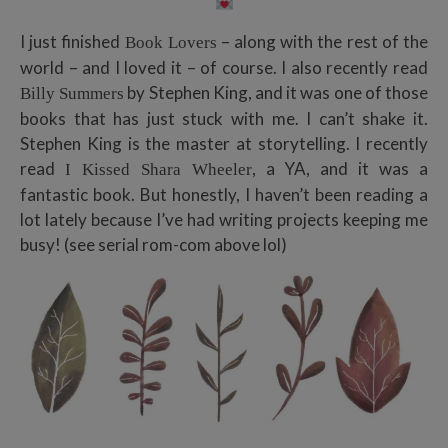
I just finished
– along with the rest of the
Book Lovers
world – and I loved it – of course. I also recently read
by Stephen King, and it was one of those
Billy Summers
books that has just stuck with me. I can’t shake it.
Stephen King is the master at storytelling. I recently
read
, a YA, and it was a
I Kissed Shara Wheeler
fantastic book. But honestly, I haven’t been reading a
lot lately because I’ve had writing projects keeping me
busy! (see serial rom-com above lol)