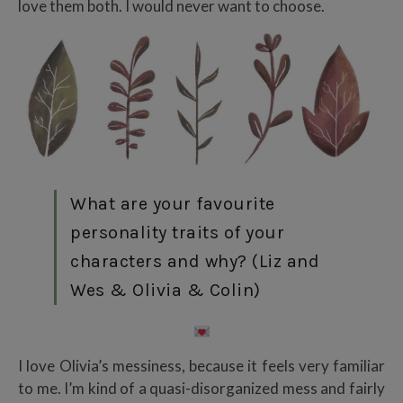
love them both. I would never want to choose.
What are your favourite
personality traits of your
characters and why? (Liz and
Wes & Olivia & Colin)
I love Olivia’s messiness, because it feels very familiar
to me. I’m kind of a quasi-disorganized mess and fairly