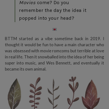
Movies
come? Do you
remember the day the idea it
popped into your head?
BTTM started as a vibe sometime back in 2019. I
thought it would be fun to have a main character who
was obsessed with movie romcoms but terrible at love
in real life. Then it snowballed into the idea of her being
super into music, and Wes Bennett, and eventually it
became its own animal.