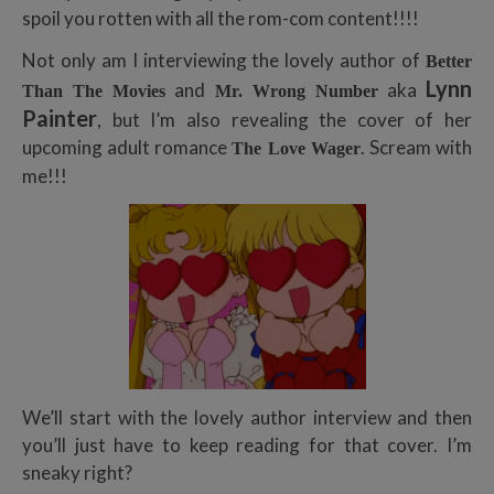
spoil you rotten with all the rom-com content!!!!
Not only am I interviewing the lovely author of
Better
Lynn
and
aka
Than The Movies
Mr. Wrong Number
Painter
, but I’m also revealing the cover of her
upcoming adult romance
. Scream with
The Love Wager
me!!!
We’ll start with the lovely author interview and then
you’ll just have to keep reading for that cover. I’m
sneaky right?