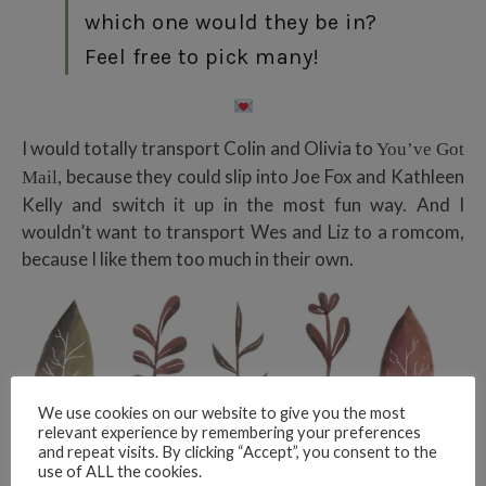
which one would they be in?
Feel free to pick many!
I would totally transport Colin and Olivia to
You’ve Got
, because they could slip into Joe Fox and Kathleen
Mail
Kelly and switch it up in the most fun way. And I
wouldn’t want to transport Wes and Liz to a romcom,
because I like them too much in their own.
We use cookies on our website to give you the most
relevant experience by remembering your preferences
and repeat visits. By clicking “Accept”, you consent to the
use of ALL the cookies.