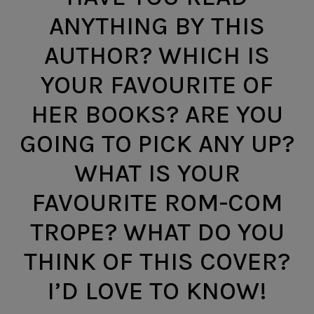
ANYTHING BY THIS
AUTHOR? WHICH IS
YOUR FAVOURITE OF
HER BOOKS? ARE YOU
GOING TO PICK ANY UP?
WHAT IS YOUR
FAVOURITE ROM-COM
TROPE? WHAT DO YOU
THINK OF THIS COVER?
I’D LOVE TO KNOW!