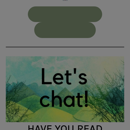
ADD TO GOODREADS
PREORDER HERE
HAVE YOU READ