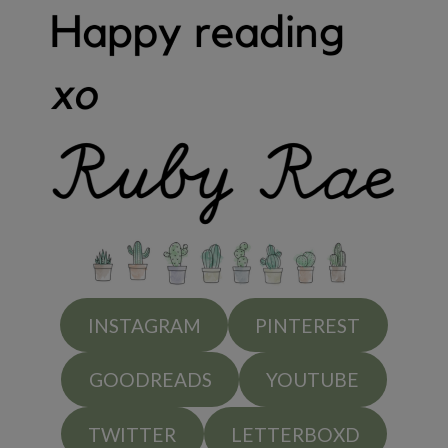
INSTAGRAM
PINTEREST
GOODREADS
YOUTUBE
TWITTER
LETTERBOXD