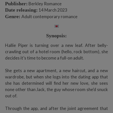
Publisher:
Berkley Romance
Date releasing:
14 March 2023
Genre:
Adult contemporary romance
Synopsis:
Hallie Piper is turning over a new leaf. After belly-
crawling out of a hotel room (hello, rock bottom), she
decides it’s time to become a full-on adult.
She gets a new apartment, a new haircut, and a new
wardrobe, but when she logs into the dating app that
she has determined will find her new love, she sees
none other than Jack, the guy whose room she’d snuck
out of.
Through the app, and after the joint agreement that