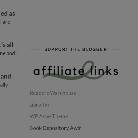
hi hello friends! What are some of your favou
fly me into the pages of a jenn b
hi hello friends! W
ied as
I are
s all
SUPPORT THE BLOGGER
ne and I
 and
ally
Readers Warehouse
Libro.fm
WP Ashe Theme
Book Depository Awin