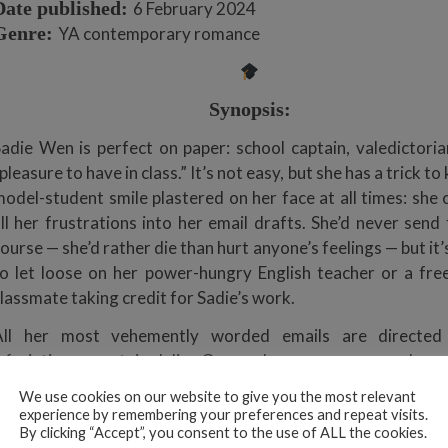
Date published:
6 February 2024
Genre:
YA contemporary romance
Synopsis:
adie Wen is perfect on paper: school captain, valedictoria
pleasure to have in class.” It’s not easy, but she has a trick to
odel-student smile plastered on her face at all times: she 
ll her frustrations into her email drafts. She’d never send
ourse — she’d rather die than hurt anyone’s feelings — but it’s
o let loose on her power-hungry English teacher or a fre
lassmate taking credit for Sadie’s work.
All her most vehemently worded emails are directed
nfuriating cocaptain, Julius Gong, whose arrogance and com
streak have irked Sadie since they were kids. “You’re a
We use cookies on our website to give you the most relevant
tarved and self-obsessed and unbearably vain . . . I really 
experience by remembering your preferences and repeat visits.
By clicking “Accept”, you consent to the use of ALL the cookies.
comb breaks and you run out of whatever expensive hair 