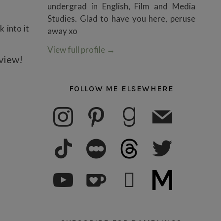
undergrad in English, Film and Media
Studies. Glad to have you here, peruse
k into it
away xo
View full profile
→
eview!
FOLLOW ME ELSEWHERE
instagram
pinterest
goodreads
mail
tiktok
letterboxd
threads
twitter
youtube
ko-fi
subscribe
medium