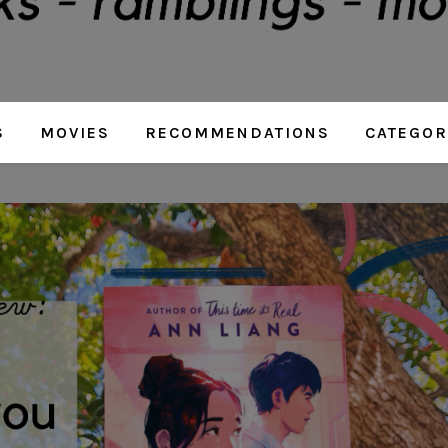
S
MOVIES
RECOMMENDATIONS
CATEGOR