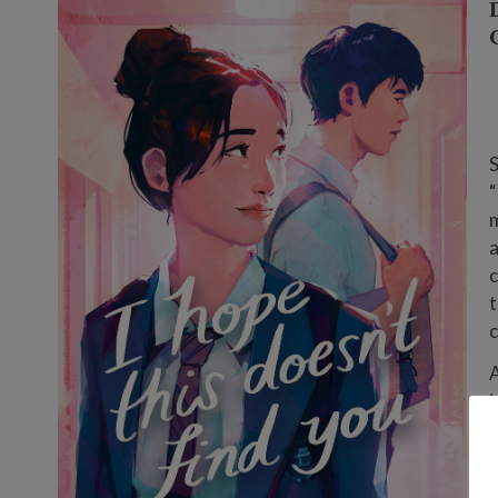
S
“
m
a
c
t
c
i
s