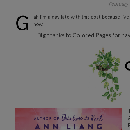
February 
G
ah I’m a day late with this post because I’ve
now.
Big thanks to Colored Pages for havi
T