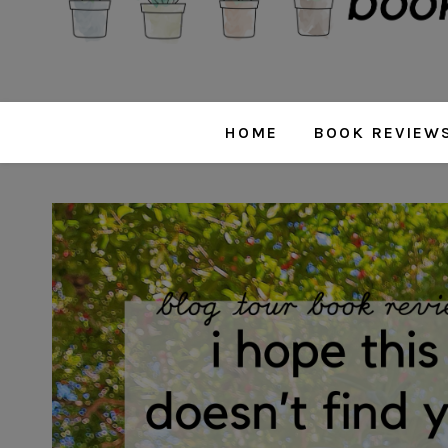
HOME
BOOK REVIEW