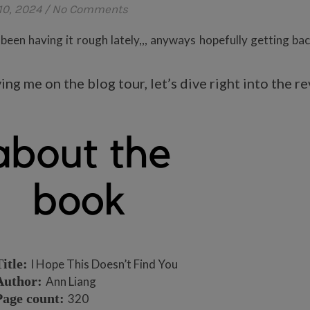
10, 2024
/
No Comments
 been having it rough lately,,, anyways hopefully getting bac
ng me on the blog tour, let’s dive right into the r
itle:
I Hope This Doesn’t Find You
Author:
Ann Liang
Page count:
320