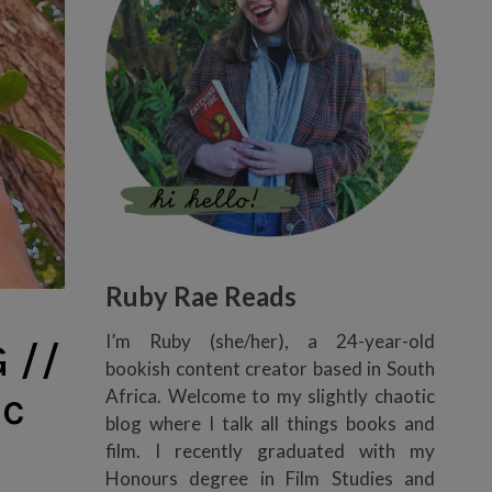
Ruby Rae Reads
I’m Ruby (she/her), a 24-year-old
 //
bookish content creator based in South
ic
Africa. Welcome to my slightly chaotic
blog where I talk all things books and
film. I recently graduated with my
Honours degree in Film Studies and