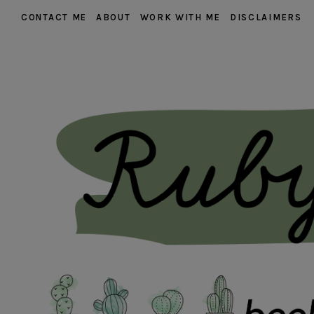
CONTACT ME
ABOUT
WORK WITH ME
DISCLAIMERS