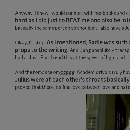
Anyway, I knew I would connect with her books and co
hard as I did just to BEAT me and also be i
basically the same person so shouldn’t I also have a Ju
As I mentioned, Sadie was such 
Okay, I’ll stop.
props to the writing
. Ann Liang absolutely trans
had a blast. Plus I read this at the speed of light an
And the romance omggggg. Academic rivals truly have
Julius were at each other’s throats basically
proved that there is a fine love between love and hat