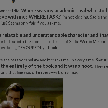
Where was my academic rival who stud
nnect I did.
n love with me? WHERE I ASK?
I’m not kidding. Sadie and 
lius? Seems only fair if you ask me.
a relatable and understandable character and that’
ported me into the complicated brain of Sadie Wen in Melbour
d I love being DEVOURED by a book
Sadie
 the best vocabulary and it cracks me up every time.
 the entirety of the book and it was a hoot.
They re
e and that line was often veryyyy blurry lmao.