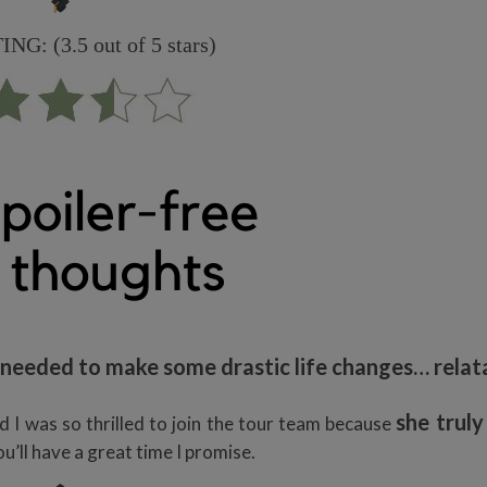
G: (3.5 out of 5 stars)
y needed to make some drastic life changes… relat
she truly
 I was so thrilled to join the tour team because
ou’ll have a great time I promise.