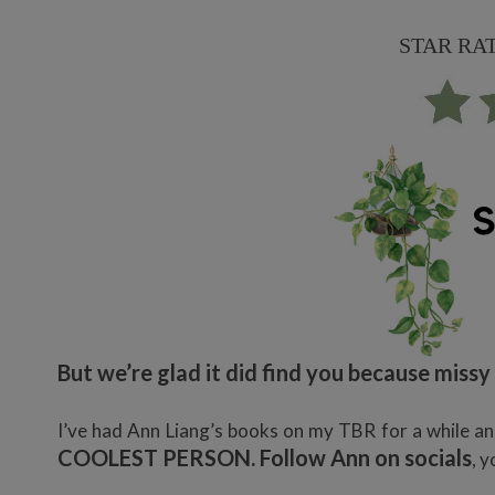
STAR RATIN
But we’re glad it did find you because miss
I’ve had Ann Liang’s books on my TBR for a while and
COOLEST PERSON. Follow Ann on socials
, y