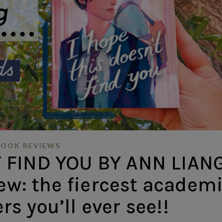
BOOK REVIEWS
 FIND YOU BY ANN LIANG
ew: the fiercest academ
ers you’ll ever see!!