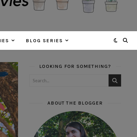
IES
BLOG SERIES
LOOKING FOR SOMETHING?
ABOUT THE BLOGGER