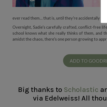
y
S
ever read them… that is, until they’re accidentally sen
Overnight, Sadie’s carefully crafted, conflict-free l
school knows what she really thinks of them, and they
amidst the chaos, there’s one person growing to appre
ADD TO GOODR
Big thanks to
Scholastic
a
via Edelweiss! All tho