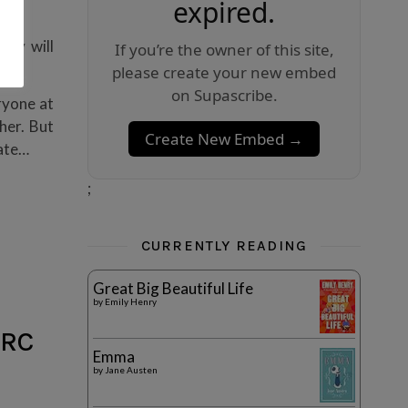
expired.
…”
ody will
If you’re the owner of this site,
please create your new embed
on Supascribe.
ryone at
her. But
Create New Embed →
hate…
;
CURRENTLY READING
Great Big Beautiful Life
by
Emily Henry
ARC
Emma
by
Jane Austen