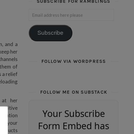
SUBSCRIBE FOR RAMBLINGS
Email address here please
Subscribe
n, and a
 keep her
channels
FOLLOW VIA WORDPRESS
 them of
 a relief
eloading
FOLLOW ME ON SUBSTACK
 at her
petitive
Your Subscribe
ttention
hope your
Form Embed has
products