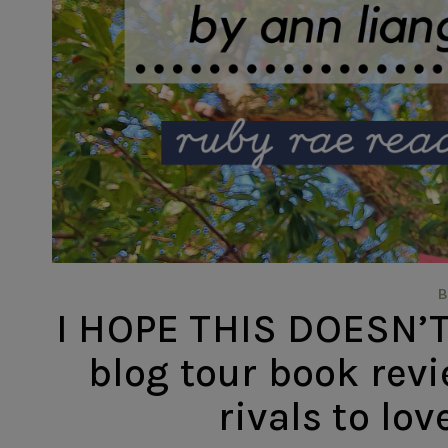
I HOPE THIS DOESN’T
blog tour book revi
rivals to lov