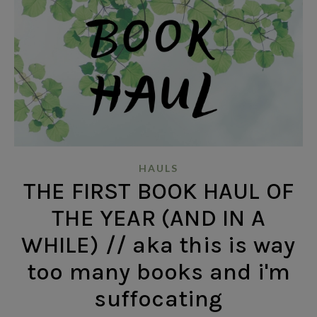
HAULS
THE FIRST BOOK HAUL OF
THE YEAR (AND IN A
WHILE) // aka this is way
too many books and i'm
suffocating