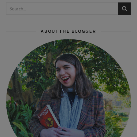
ABOUT THE BLOGGER