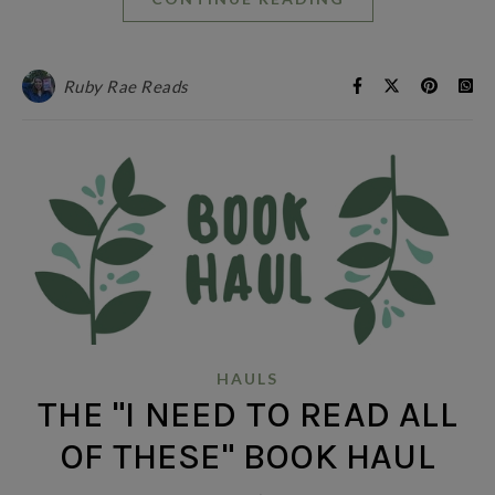
Ruby Rae Reads
HAULS
THE "I NEED TO READ ALL
OF THESE" BOOK HAUL