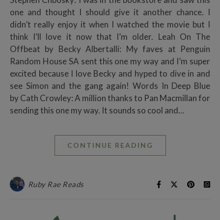
one and thought I should give it another chance. I
didn’t really enjoy it when I watched the movie but I
think I’ll love it now that I’m older. Leah On The
Offbeat by Becky Albertalli: My faves at Penguin
Random House SA sent this one my way and I’m super
excited because I love Becky and hyped to dive in and
see Simon and the gang again! Words In Deep Blue
by Cath Crowley: A million thanks to Pan Macmillan for
sending this one my way. It sounds so cool and…
CONTINUE READING
Ruby Rae Reads