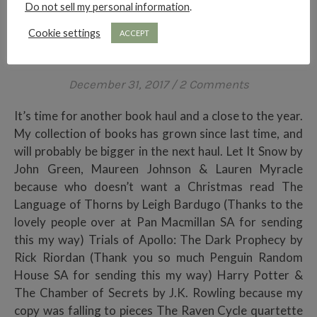
Do not sell my personal information
.
HAULS
Cookie settings
ACCEPT
LAST BOOK HAUL OF 2017
December 31, 2017
/
2 Comments
It’s time for another book haul and a close to the year.
My collection of books has grown since last time, and
will probably be bigger in the next haul. Let It Snow by
John Green, Maureen Johnson & Lauren Myracle
because who doesn’t want a Christmas read The
Language of Thorns by Leigh Bardugo (Thanks to the
lovely people over at Pan Macmillan SA for sending
this my way) Trials of Apollo: The Dark Prophecy by
Rick Riordan (Thank you so much Penguin Random
House SA for sending this my way) Harry Potter &
The Chamber of Secrets by J.K. Rowling because my
copy was falling to pieces The Raven Cycle quartette