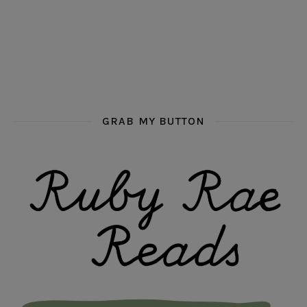
GRAB MY BUTTON