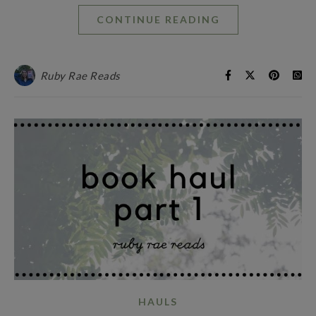
CONTINUE READING
Ruby Rae Reads
HAULS