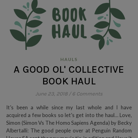
HAULS
A GOOD OL' COLLECTIVE
BOOK HAUL
June 23, 2018
/
6 Comments
It’s been a while since my last whole and I have
acquired a few books so let’s get into the haul… Love,
Simon (Simon Vs The Homo Sapiens Agenda) by Becky
Albertalli: The good people over at Penguin Random