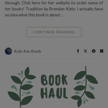
through. Click here for her website to order some of
her books! Tradition by Brendan Kiely: I actually have
no idea what this book is about…
CONTINUE READING
Ruby Rae Reads