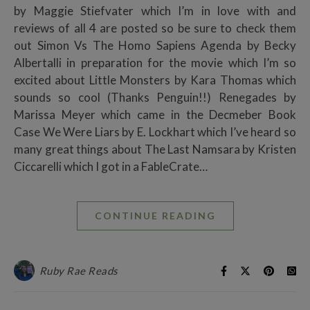
by Maggie Stiefvater which I’m in love with and
reviews of all 4 are posted so be sure to check them
out Simon Vs The Homo Sapiens Agenda by Becky
Albertalli in preparation for the movie which I’m so
excited about Little Monsters by Kara Thomas which
sounds so cool (Thanks Penguin!!) Renegades by
Marissa Meyer which came in the Decmeber Book
Case We Were Liars by E. Lockhart which I’ve heard so
many great things about The Last Namsara by Kristen
Ciccarelli which I got in a FableCrate…
CONTINUE READING
Ruby Rae Reads