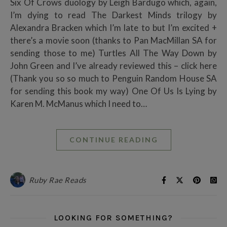
Six Of Crows duology by Leigh Bardugo which, again,
I’m dying to read The Darkest Minds trilogy by
Alexandra Bracken which I’m late to but I’m excited +
there’s a movie soon (thanks to Pan MacMillan SA for
sending those to me) Turtles All The Way Down by
John Green and I’ve already reviewed this – click here
(Thank you so so much to Penguin Random House SA
for sending this book my way) One Of Us Is Lying by
Karen M. McManus which I need to…
CONTINUE READING
Ruby Rae Reads
LOOKING FOR SOMETHING?