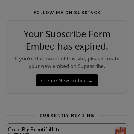
FOLLOW ME ON SUBSTACK
Your Subscribe Form
Embed has expired.
If you’re the owner of this site, please create
your new embed on Supascribe.
Create New Embed →
;
CURRENTLY READING
Great Big Beautiful Life
by
Emily Henry