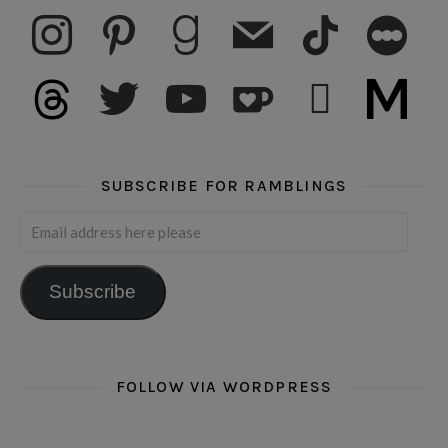
instagram
pinterest
goodreads
mail
tiktok
letterboxd
threads
twitter
youtube
ko-fi
subscribe
medium
SUBSCRIBE FOR RAMBLINGS
Email address here please
Subscribe
FOLLOW VIA WORDPRESS