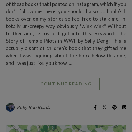
of these books that I posted on Instagram, which if you
don’t follow me there, you should. I also do haul ALL
books over on my stories so feel free to stalk me. In
totally un-creepy way obviously *wink wink* Without
further ado, let us just get into this. Skyward: The
Story of Female Pilots in WWII by Sally Deng: This is
actually a sort of children’s book that they gifted me
when I was inquiring about the book below this one,
and I was just like, you know, …
CONTINUE READING
Ruby Rae Reads