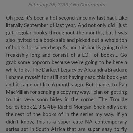
February 28, 2019
/
No Comments
Oh jeez, it’s been a hot second since my last haul. Like
literally September of last year. And not only did I just
get regular books throughout the months, but I was
also invited to a book sale and picked out a whole ton
of books for super cheap. So um, this haul is going to be
freakishly long and consist of a LOT of books… Go
grab some popcorn because we’re going to be here a
while folks. The Darkest Legacy by Alexandra Bracken:
I shame myself for still not having read this book yet
and it came out like 6 months ago. But thanks to Pan
MacMillan for sending a copy my way, I plan on getting
to this very soon hides in the corner The Trouble
Series book 2, 3 & 4 by Rachel Morgan: She kindly sent
the rest of the books of in the series my way. If ya
didn’t know, this is a super cute NA contemporary
series set in South Africa that are super easy to fly