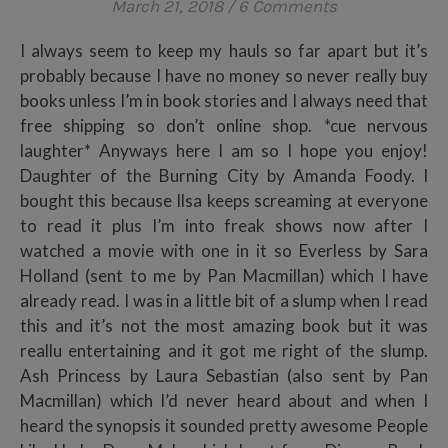
March 21, 2018
/
6 Comments
I always seem to keep my hauls so far apart but it’s
probably because I have no money so never really buy
books unless I’m in book stories and I always need that
free shipping so don’t online shop. *cue nervous
laughter* Anyways here I am so I hope you enjoy!
Daughter of the Burning City by Amanda Foody. I
bought this because Ilsa keeps screaming at everyone
to read it plus I’m into freak shows now after I
watched a movie with one in it so Everless by Sara
Holland (sent to me by Pan Macmillan) which I have
already read. I was in a little bit of a slump when I read
this and it’s not the most amazing book but it was
reallu entertaining and it got me right of the slump.
Ash Princess by Laura Sebastian (also sent by Pan
Macmillan) which I’d never heard about and when I
heard the synopsis it sounded pretty awesome People