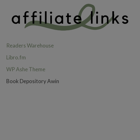
Readers Warehouse
Libro.fm
WP Ashe Theme
Book Depository Awin