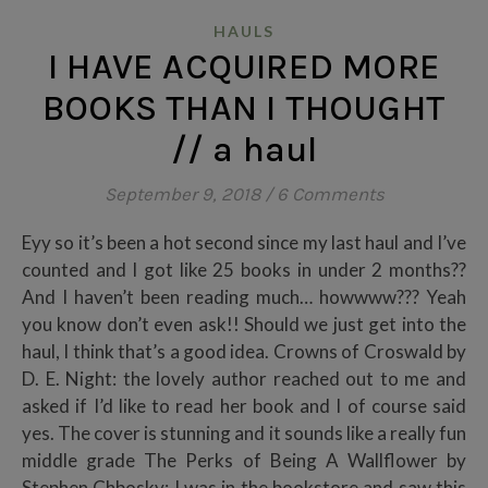
HAULS
I HAVE ACQUIRED MORE
BOOKS THAN I THOUGHT
// a haul
September 9, 2018
/
6 Comments
Eyy so it’s been a hot second since my last haul and I’ve
counted and I got like 25 books in under 2 months??
And I haven’t been reading much… howwww??? Yeah
you know don’t even ask!! Should we just get into the
haul, I think that’s a good idea. Crowns of Croswald by
D. E. Night: the lovely author reached out to me and
asked if I’d like to read her book and I of course said
yes. The cover is stunning and it sounds like a really fun
middle grade The Perks of Being A Wallflower by
Stephen Chbosky: I was in the bookstore and saw this