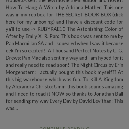
House SA sent the new movie tie-in edition and I love it
How To Hang A Witch by Adriana Mather: This one
was in my rep box for THE SECRET BOOK BOX (click
here for my unboxing) and I have a discount code for
ya’ll to use -> RUBYRAE10 The Astonishing Color of
After by Emily X. R. Pan: This book was sent to me by
Pan Macmillan SA and I squealed when I saw it because
eek I’m so excited!! A Thousand Perfect Notes by C. G.
Drews: Pan Mac also sent my way and I am hyped for it
and really need to read soon! The Night Circus by Erin
Morgenstern: I actually bought this book myself?? At
this big warehouse which was fun. To Kill A Kingdom
by Alexandra Christo: Umm this book sounds amazing
and I need to read it NOW so thanks to Jonathan Ball
for sending my way Every Day by David Levithan: This
was…
CONTINUE READING