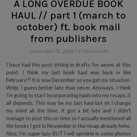
A LONG OVERDUE BOOK
HAUL // part 1 (march to
october) ft. book mail
from publishers
December 15, 2019
/
5 Comments
I have had this post sitting in drafts for aeons at this
point. I think my last book haul was back in like
February?? It is now December so you get my situation.
Welp, I guess better late than never. Anyways, I think
I’m going to start incorporating hauls into my recaps, it
all depends. This may be my last haul but eh I change
my mind all the time. It got a bit late and I didn’t
manage to post this on time so I actually mentioned all
the books I got in November in the recap already hehe.
Also, I’m super lazy BUT I will sprinkle in some photos