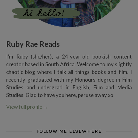
Ruby Rae Reads
I’m Ruby (she/her), a 24-year-old bookish content
creator based in South Africa. Welcome to my slightly
chaotic blog where I talk all things books and film. I
recently graduated with my Honours degree in Film
Studies and undergrad in English, Film and Media
Studies. Glad to have you here, peruse away xo
View full profile
→
FOLLOW ME ELSEWHERE