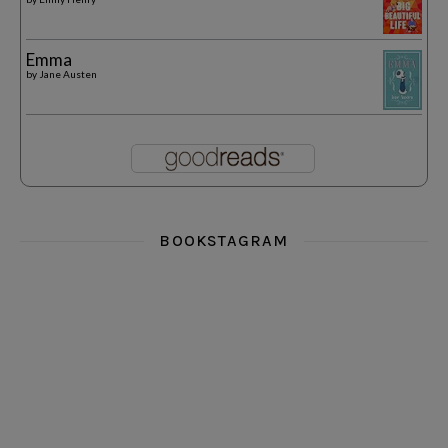
Emma
by
Jane Austen
BOOKSTAGRAM
i really think you could love funny story
hi hello friends! What was your most 
i’m in the corner re
hi hello friends! Who are your most-read authors?
dropped dead over these finds
hi hello friends! W