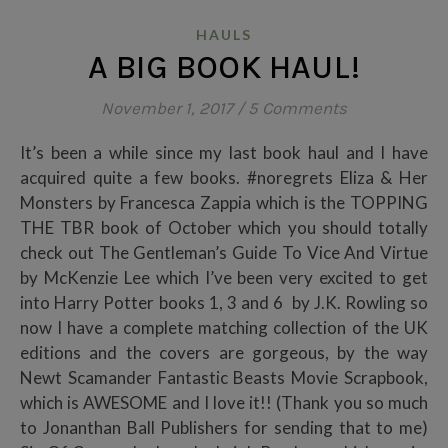
HAULS
A BIG BOOK HAUL!
November 1, 2017
/
5 Comments
It’s been a while since my last book haul and I have
acquired quite a few books. #noregrets Eliza & Her
Monsters by Francesca Zappia which is the TOPPING
THE TBR book of October which you should totally
check out The Gentleman’s Guide To Vice And Virtue
by McKenzie Lee which I’ve been very excited to get
into Harry Potter books 1, 3 and 6 by J.K. Rowling so
now I have a complete matching collection of the UK
editions and the covers are gorgeous, by the way
Newt Scamander Fantastic Beasts Movie Scrapbook,
which is AWESOME and I love it!! (Thank you so much
to Jonanthan Ball Publishers for sending that to me)