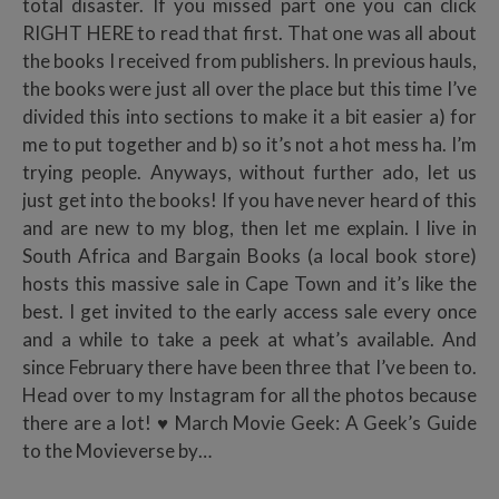
total disaster. If you missed part one you can click
RIGHT HERE to read that first. That one was all about
the books I received from publishers. In previous hauls,
the books were just all over the place but this time I’ve
divided this into sections to make it a bit easier a) for
me to put together and b) so it’s not a hot mess ha. I’m
trying people. Anyways, without further ado, let us
just get into the books! If you have never heard of this
and are new to my blog, then let me explain. I live in
South Africa and Bargain Books (a local book store)
hosts this massive sale in Cape Town and it’s like the
best. I get invited to the early access sale every once
and a while to take a peek at what’s available. And
since February there have been three that I’ve been to.
Head over to my Instagram for all the photos because
there are a lot! ♥ March Movie Geek: A Geek’s Guide
to the Movieverse by…