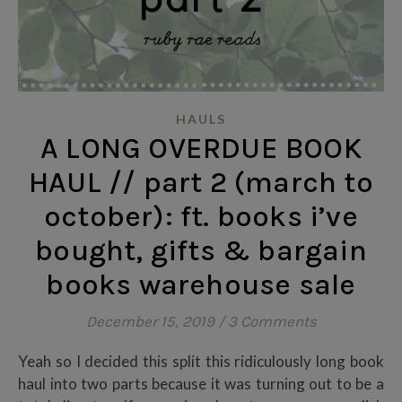
HAULS
A LONG OVERDUE BOOK
HAUL // part 2 (march to
october): ft. books i’ve
bought, gifts & bargain
books warehouse sale
December 15, 2019
/
3 Comments
Yeah so I decided this split this ridiculously long book
haul into two parts because it was turning out to be a