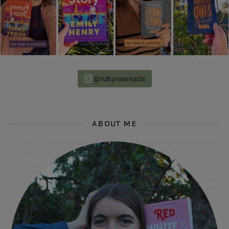
@rubyraereads
ABOUT ME