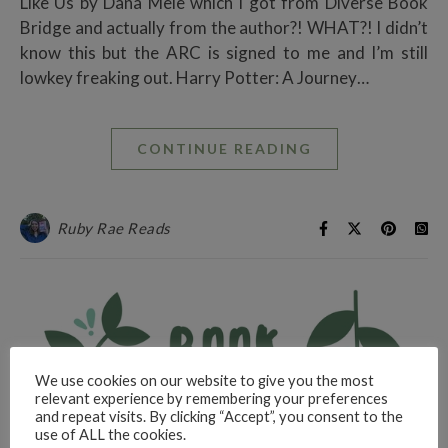
Like Us by Dana Mele which I got from Diverse Book
Bridge and actually from the author?! WHAT?! I didn’t
know this but the ARC is signed to me and I’m still
lowkey freaking out. Harry Potter: A Journey…
CONTINUE READING
Ruby Rae Reads
We use cookies on our website to give you the most
relevant experience by remembering your preferences
and repeat visits. By clicking “Accept”, you consent to the
use of ALL the cookies.