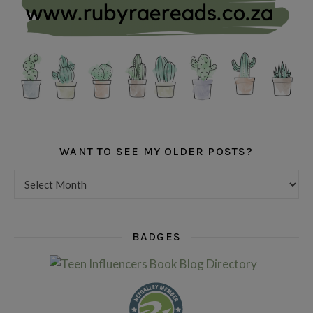
WANT TO SEE MY OLDER POSTS?
Want to see my older posts?
BADGES