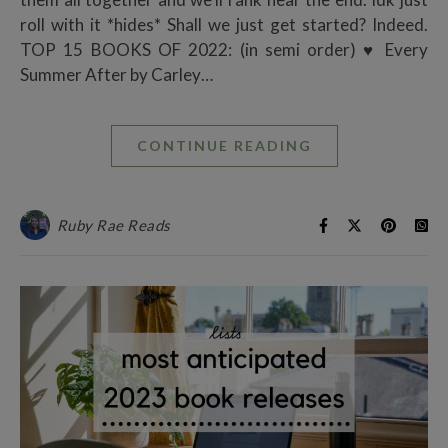
roll with it *hides* Shall we just get started? Indeed.
TOP 15 BOOKS OF 2022: (in semi order) ♥ Every
Summer After by Carley…
CONTINUE READING
Ruby Rae Reads