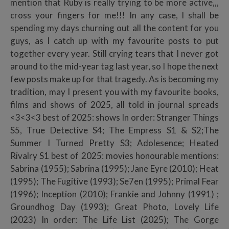
mention that Ruby is really trying to be more active,,,
cross your fingers for me!!! In any case, I shall be
spending my days churning out all the content for you
guys, as I catch up with my favourite posts to put
together every year. Still crying tears that I never got
around to the mid-year tag last year, so I hope the next
few posts make up for that tragedy. As is becoming my
tradition, may I present you with my favourite books,
films and shows of 2025, all told in journal spreads
<3<3<3 best of 2025: shows In order: Stranger Things
S5, True Detective S4; The Empress S1 & S2;The
Summer I Turned Pretty S3; Adolesence; Heated
Rivalry S1 best of 2025: movies honourable mentions:
Sabrina (1955); Sabrina (1995); Jane Eyre (2010); Heat
(1995); The Fugitive (1993); Se7en (1995); Primal Fear
(1996); Inception (2010); Frankie and Johnny (1991) ;
Groundhog Day (1993); Great Photo, Lovely Life
(2023) In order: The Life List (2025); The Gorge