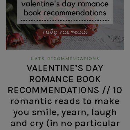
,
LISTS
RECOMMENDATIONS
VALENTINE’S DAY
ROMANCE BOOK
RECOMMENDATIONS // 10
romantic reads to make
you smile, yearn, laugh
and cry (in no particular