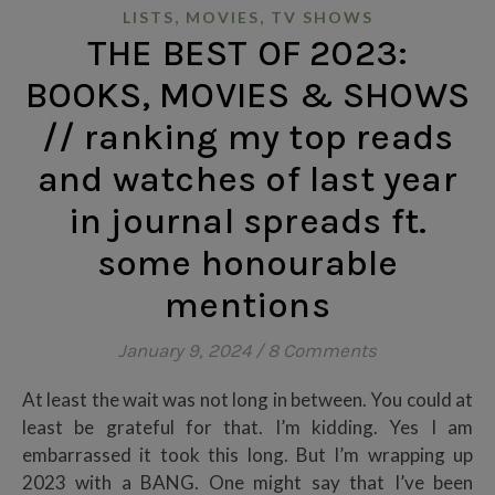
,
,
LISTS
MOVIES
TV SHOWS
THE BEST OF 2023:
BOOKS, MOVIES & SHOWS
// ranking my top reads
and watches of last year
in journal spreads ft.
some honourable
mentions
January 9, 2024
/
8 Comments
At least the wait was not long in between. You could at
least be grateful for that. I’m kidding. Yes I am
embarrassed it took this long. But I’m wrapping up
2023 with a BANG. One might say that I’ve been