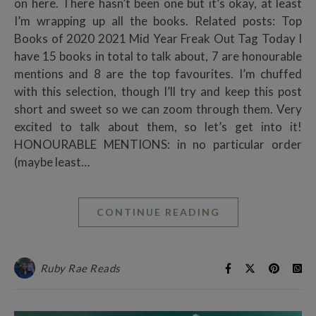
on here. There hasn’t been one but it’s okay, at least
I’m wrapping up all the books. Related posts: Top
Books of 2020 2021 Mid Year Freak Out Tag Today I
have 15 books in total to talk about, 7 are honourable
mentions and 8 are the top favourites. I’m chuffed
with this selection, though I’ll try and keep this post
short and sweet so we can zoom through them. Very
excited to talk about them, so let’s get into it!
HONOURABLE MENTIONS: in no particular order
(maybe least…
CONTINUE READING
Ruby Rae Reads