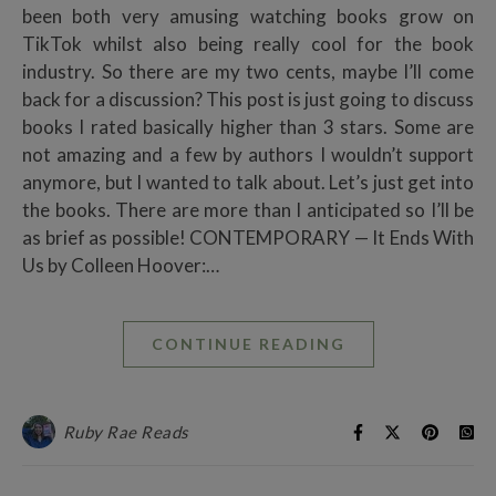
been both very amusing watching books grow on
TikTok whilst also being really cool for the book
industry. So there are my two cents, maybe I’ll come
back for a discussion? This post is just going to discuss
books I rated basically higher than 3 stars. Some are
not amazing and a few by authors I wouldn’t support
anymore, but I wanted to talk about. Let’s just get into
the books. There are more than I anticipated so I’ll be
as brief as possible! CONTEMPORARY — It Ends With
Us by Colleen Hoover:…
CONTINUE READING
Ruby Rae Reads