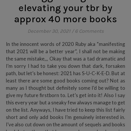
elevating your tbr by
approx 40 more books
December 30, 2021
/
6 Comments
In the innocent words of 2020 Ruby aka “manifesting
that 2021 will be a better year”, I shall not be making
the same mistake,,, Okay that was a tad dramatic and
I’m sorry I had to take you down that dark, forsaken
path, but let’s be honest: 2021 has S-U-C-K-E-D. But at
least there are some good books coming out? Not as
many as I thought but definitely some I’d be willing to
give my future firstborn to. Let’s get into it! Also I say
this every year but a sneaky few always manage to get
on the list. Anyways, I have tried to keep this list fairly
short and only add books I’m genuinely interested in.
I’ve also cut down on the amount of sequels and books