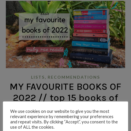
,
LISTS
RECOMMENDATIONS
MY FAVOURITE BOOKS OF
2022 // top 15 books of
the year in an
We use cookies on our website to give you the most
relevant experience by remembering your preferences
unorganised order
and repeat visits. By clicking “Accept”, you consent to the
use of ALL the cookies.