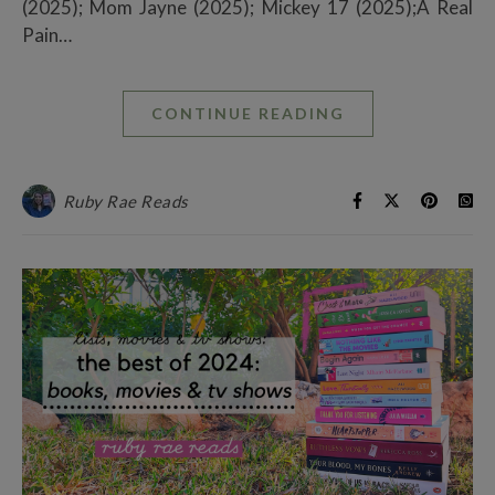
(2025); Mom Jayne (2025); Mickey 17 (2025);A Real
Pain…
CONTINUE READING
Ruby Rae Reads