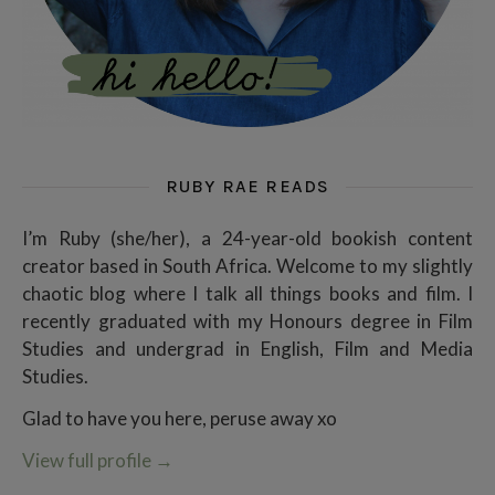
RUBY RAE READS
I’m Ruby (she/her), a 24-year-old bookish content
creator based in South Africa. Welcome to my slightly
chaotic blog where I talk all things books and film. I
recently graduated with my Honours degree in Film
Studies and undergrad in English, Film and Media
Studies.
Glad to have you here, peruse away xo
View full profile
→