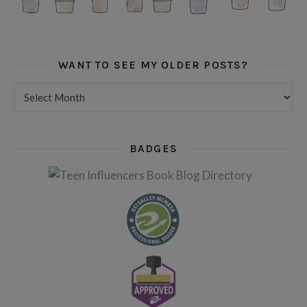
WANT TO SEE MY OLDER POSTS?
Want to see my older posts?
BADGES