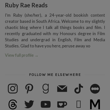
Ruby Rae Reads
I’m Ruby (she/her), a 24-year-old bookish content
creator based in South Africa. Welcome to my slightly
chaotic blog where I talk all things books and film. I
recently graduated with my Honours degree in Film
Studies and undergrad in English, Film and Media
Studies. Glad to have you here, peruse away xo
View full profile
→
FOLLOW ME ELSEWHERE
instagram
pinterest
goodreads
mail
tiktok
letterboxd
threads
twitter
youtube
ko-fi
subscribe
medium