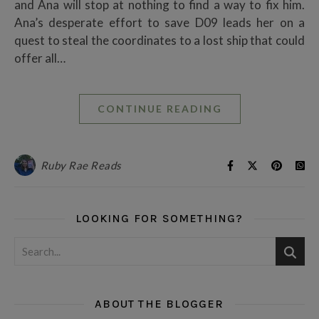
and Ana will stop at nothing to find a way to fix him.
Ana’s desperate effort to save D09 leads her on a
quest to steal the coordinates to a lost ship that could
offer all…
CONTINUE READING
Ruby Rae Reads
LOOKING FOR SOMETHING?
ABOUT THE BLOGGER