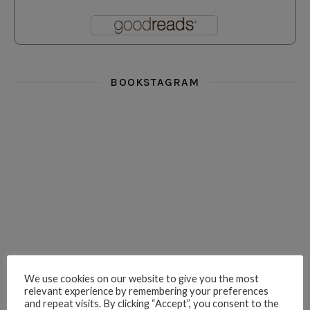
BOOKSTAGRAM
i really think you could love funny story
hi hello friends! What was your most 
i’m in the corner re
hi hello friends! Who are your most-read authors?
dropped dead over these finds
hi hello friends! W
We use cookies on our website to give you the most
relevant experience by remembering your preferences
hi hello friends! Who are your auto-buy authors?
hi hello friends! What are your favourit
second chances in th
and repeat visits. By clicking “Accept”, you consent to the