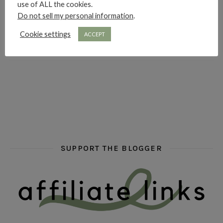
use of ALL the cookies.
Do not sell my personal information
.
Cookie settings
ACCEPT
hi hello friends! What are some of your favourite roman
fly me into the pages of a jenn bennett
hi hello friends! W
SUPPORT THE BLOGGER