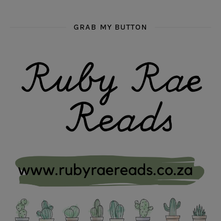
GRAB MY BUTTON