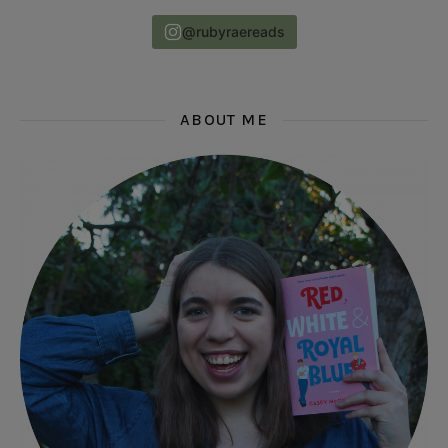
@rubyraereads
ABOUT ME