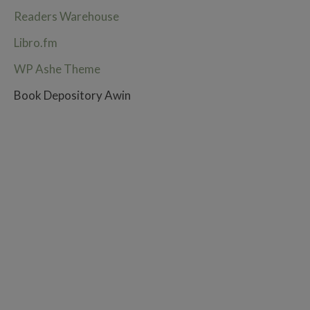
Readers Warehouse
Libro.fm
WP Ashe Theme
Book Depository Awin