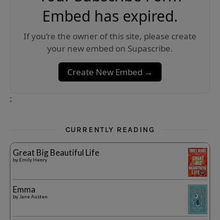
Embed has expired.
If you’re the owner of this site, please create
your new embed on Supascribe.
Create New Embed →
;
CURRENTLY READING
Great Big Beautiful Life
by
Emily Henry
Emma
by
Jane Austen