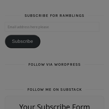
SUBSCRIBE FOR RAMBLINGS
Email address here please
Subscribe
FOLLOW VIA WORDPRESS
FOLLOW ME ON SUBSTACK
Your Subscribe Form