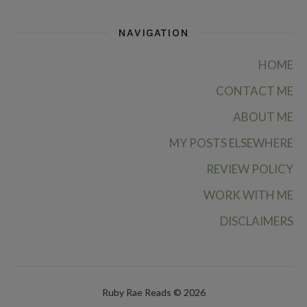
NAVIGATION
HOME
CONTACT ME
ABOUT ME
MY POSTS ELSEWHERE
REVIEW POLICY
WORK WITH ME
DISCLAIMERS
Ruby Rae Reads © 2026