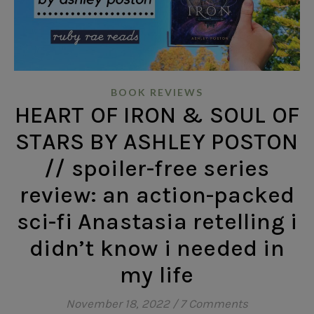
BOOK REVIEWS
HEART OF IRON & SOUL OF
STARS BY ASHLEY POSTON
// spoiler-free series
review: an action-packed
sci-fi Anastasia retelling i
didn’t know i needed in
my life
November 18, 2022
/
7 Comments