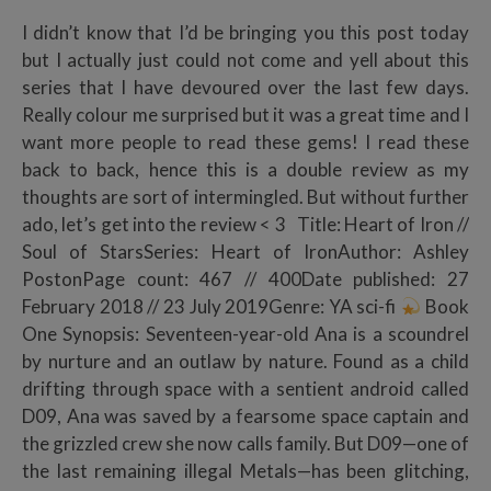
I didn’t know that I’d be bringing you this post today
but I actually just could not come and yell about this
series that I have devoured over the last few days.
Really colour me surprised but it was a great time and I
want more people to read these gems! I read these
back to back, hence this is a double review as my
thoughts are sort of intermingled. But without further
ado, let’s get into the review < 3 Title: Heart of Iron //
Soul of StarsSeries: Heart of IronAuthor: Ashley
PostonPage count: 467 // 400Date published: 27
February 2018 // 23 July 2019Genre: YA sci-fi
Book
One Synopsis: Seventeen-year-old Ana is a scoundrel
by nurture and an outlaw by nature. Found as a child
drifting through space with a sentient android called
D09, Ana was saved by a fearsome space captain and
the grizzled crew she now calls family. But D09—one of
the last remaining illegal Metals—has been glitching,