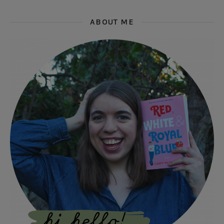
ABOUT ME