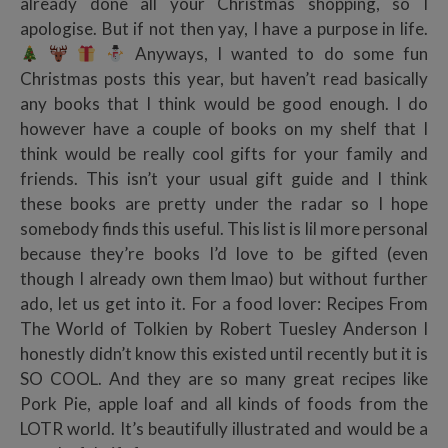
already done all your Christmas shopping, so I
apologise. But if not then yay, I have a purpose in life.
Anyways, I wanted to do some fun
Christmas posts this year, but haven’t read basically
any books that I think would be good enough. I do
however have a couple of books on my shelf that I
think would be really cool gifts for your family and
friends. This isn’t your usual gift guide and I think
these books are pretty under the radar so I hope
somebody finds this useful. This list is lil more personal
because they’re books I’d love to be gifted (even
though I already own them lmao) but without further
ado, let us get into it. For a food lover: Recipes From
The World of Tolkien by Robert Tuesley Anderson I
honestly didn’t know this existed until recently but it is
SO COOL. And they are so many great recipes like
Pork Pie, apple loaf and all kinds of foods from the
LOTR world. It’s beautifully illustrated and would be a