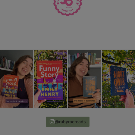
@rubyraereads