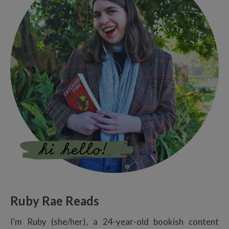
Ruby Rae Reads
I’m Ruby (she/her), a 24-year-old bookish content