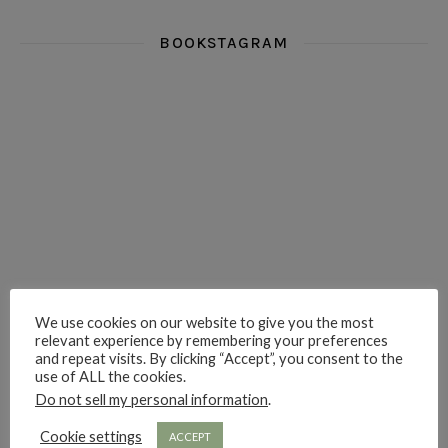
BOOKSTAGRAM
i really think you could love funny story
hi hello friends! What was your most 
i’m in the corner re
hi hello friends! Who are your most-read authors?
dropped dead over these finds
hi hello friends! W
We use cookies on our website to give you the most
relevant experience by remembering your preferences
hi hello friends! Who are your auto-buy authors?
hi hello friends! What are your favourit
second chances in th
and repeat visits. By clicking “Accept”, you consent to the
use of ALL the cookies.
Do not sell my personal information
.
Cookie settings
ACCEPT