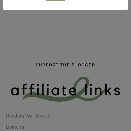
hi hello friends! What are some of your favourite roman
fly me into the pages of a jenn bennett
hi hello friends! W
SUPPORT THE BLOGGER
Readers Warehouse
Libro.fm