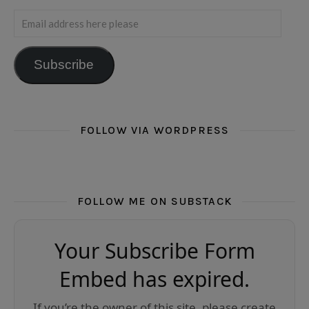
Email address here please
Subscribe
FOLLOW VIA WORDPRESS
FOLLOW ME ON SUBSTACK
Your Subscribe Form
Embed has expired.
If you’re the owner of this site, please create