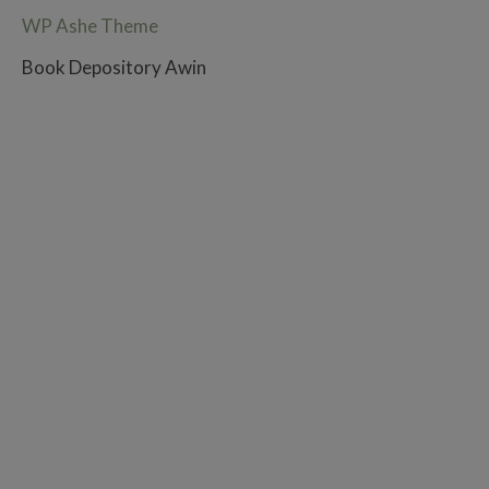
WP Ashe Theme
Book Depository Awin