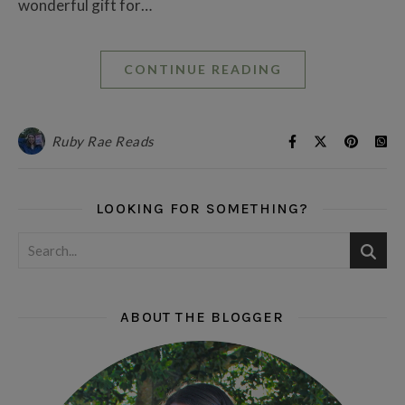
wonderful gift for…
CONTINUE READING
Ruby Rae Reads
LOOKING FOR SOMETHING?
ABOUT THE BLOGGER