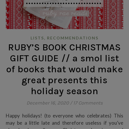
,
LISTS
RECOMMENDATIONS
RUBY’S BOOK CHRISTMAS
GIFT GUIDE // a smol list
of books that would make
great presents this
holiday season
December 16, 2020
/
17 Comments
Happy holidays! (to everyone who celebrates) This
may be a little late and therefore useless if you’ve