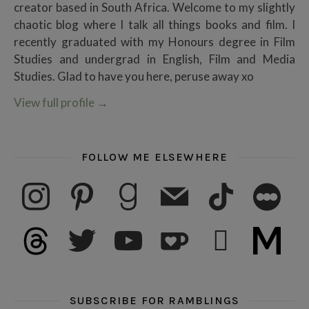
creator based in South Africa. Welcome to my slightly
chaotic blog where I talk all things books and film. I
recently graduated with my Honours degree in Film
Studies and undergrad in English, Film and Media
Studies. Glad to have you here, peruse away xo
View full profile
→
FOLLOW ME ELSEWHERE
instagram
pinterest
goodreads
mail
tiktok
letterboxd
threads
twitter
youtube
ko-fi
subscribe
medium
SUBSCRIBE FOR RAMBLINGS