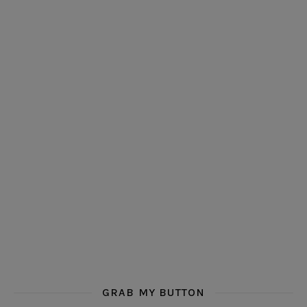
GRAB MY BUTTON