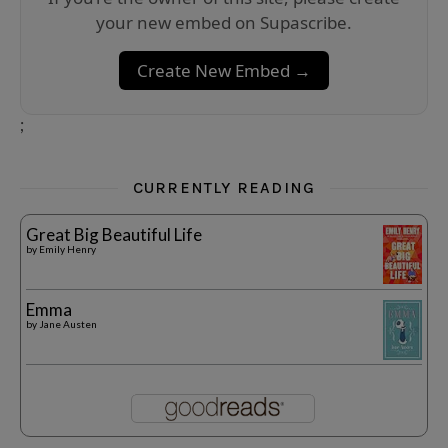
your new embed on Supascribe.
Create New Embed →
;
CURRENTLY READING
Great Big Beautiful Life
by
Emily Henry
Emma
by
Jane Austen