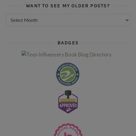
WANT TO SEE MY OLDER POSTS?
Want to see my older posts?
BADGES