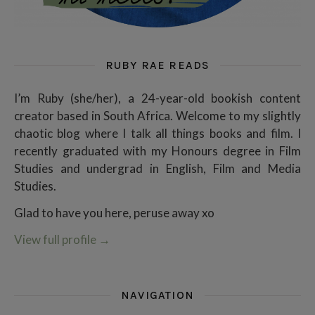
RUBY RAE READS
I’m Ruby (she/her), a 24-year-old bookish content
creator based in South Africa. Welcome to my slightly
chaotic blog where I talk all things books and film. I
recently graduated with my Honours degree in Film
Studies and undergrad in English, Film and Media
Studies.
Glad to have you here, peruse away xo
View full profile
→
NAVIGATION