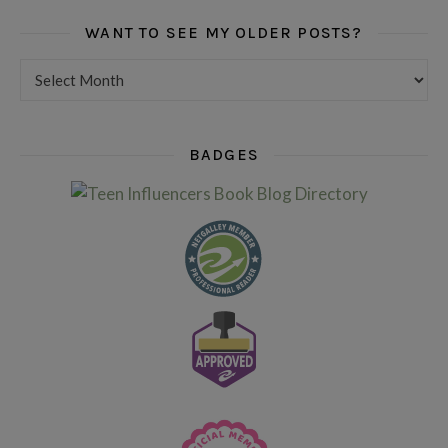
WANT TO SEE MY OLDER POSTS?
Want to see my older posts?
BADGES