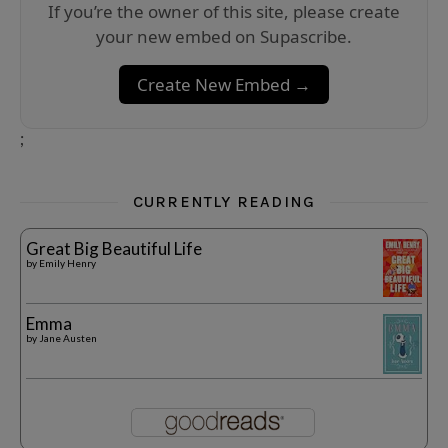
If you’re the owner of this site, please create
your new embed on Supascribe.
Create New Embed →
;
CURRENTLY READING
Great Big Beautiful Life
by
Emily Henry
Emma
by
Jane Austen