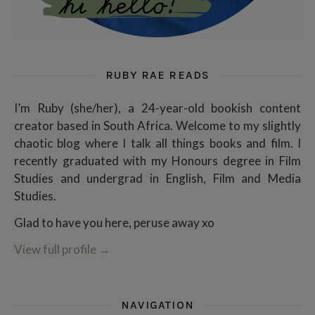
RUBY RAE READS
I’m Ruby (she/her), a 24-year-old bookish content
creator based in South Africa. Welcome to my slightly
chaotic blog where I talk all things books and film. I
recently graduated with my Honours degree in Film
Studies and undergrad in English, Film and Media
Studies.
Glad to have you here, peruse away xo
View full profile
→
NAVIGATION