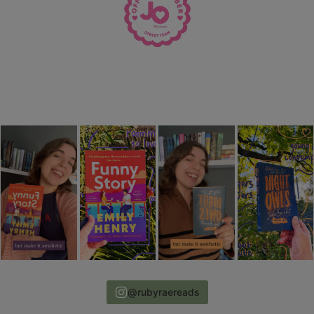
@rubyraereads