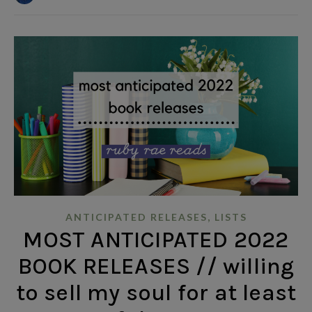
,
ANTICIPATED RELEASES
LISTS
MOST ANTICIPATED 2022
BOOK RELEASES // willing
to sell my soul for at least