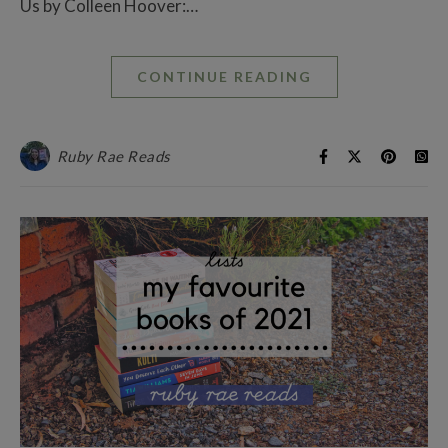
Us by Colleen Hoover:…
CONTINUE READING
Ruby Rae Reads