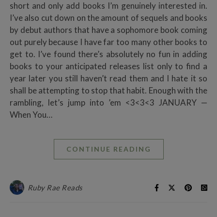
short and only add books I’m genuinely interested in.
I’ve also cut down on the amount of sequels and books
by debut authors that have a sophomore book coming
out purely because I have far too many other books to
get to. I’ve found there’s absolutely no fun in adding
books to your anticipated releases list only to find a
year later you still haven’t read them and I hate it so
shall be attempting to stop that habit. Enough with the
rambling, let’s jump into ’em <3<3<3 JANUARY —
When You…
CONTINUE READING
Ruby Rae Reads