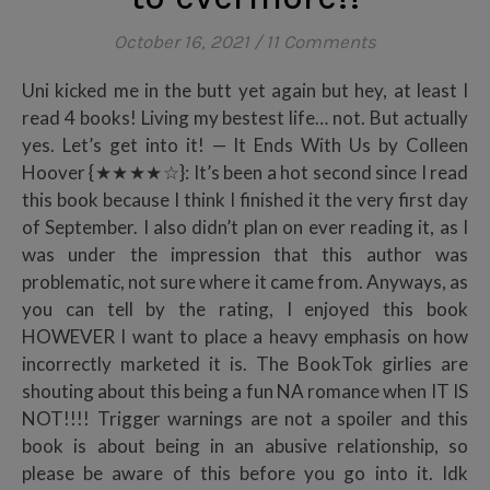
October 16, 2021
/
11 Comments
Uni kicked me in the butt yet again but hey, at least I
read 4 books! Living my bestest life… not. But actually
yes. Let’s get into it! — It Ends With Us by Colleen
Hoover {★★★★☆}: It’s been a hot second since I read
this book because I think I finished it the very first day
of September. I also didn’t plan on ever reading it, as I
was under the impression that this author was
problematic, not sure where it came from. Anyways, as
you can tell by the rating, I enjoyed this book
HOWEVER I want to place a heavy emphasis on how
incorrectly marketed it is. The BookTok girlies are
shouting about this being a fun NA romance when IT IS
NOT!!!! Trigger warnings are not a spoiler and this
book is about being in an abusive relationship, so
please be aware of this before you go into it. Idk