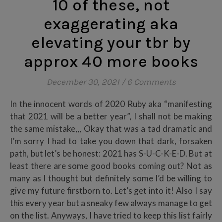
10 of these, not
exaggerating aka
elevating your tbr by
approx 40 more books
December 30, 2021
/
6 Comments
In the innocent words of 2020 Ruby aka “manifesting
that 2021 will be a better year”, I shall not be making
the same mistake,,, Okay that was a tad dramatic and
I’m sorry I had to take you down that dark, forsaken
path, but let’s be honest: 2021 has S-U-C-K-E-D. But at
least there are some good books coming out? Not as
many as I thought but definitely some I’d be willing to
give my future firstborn to. Let’s get into it! Also I say
this every year but a sneaky few always manage to get
on the list. Anyways, I have tried to keep this list fairly