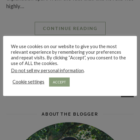
highly…
CONTINUE READING
We use cookies on our website to give you the most
relevant experience by remembering your preferences
Ruby Rae Reads
and repeat visits. By clicking “Accept”, you consent to the
use of ALL the cookies.
Do not sell my personal information
.
LOOKING FOR SOMETHING?
Cookie settings
ACCEPT
ABOUT THE BLOGGER