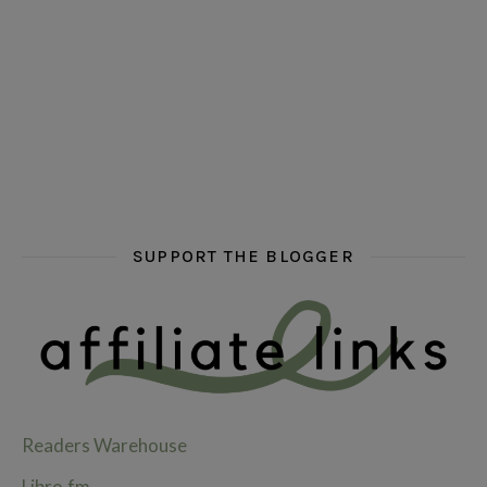
hi hello friends! What are some of your favourite roman
fly me into the pages of a jenn bennett
hi hello friends! W
SUPPORT THE BLOGGER
Readers Warehouse
Libro.fm