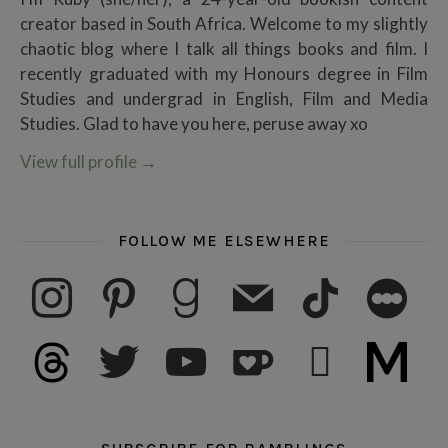
creator based in South Africa. Welcome to my slightly
chaotic blog where I talk all things books and film. I
recently graduated with my Honours degree in Film
Studies and undergrad in English, Film and Media
Studies. Glad to have you here, peruse away xo
View full profile
→
FOLLOW ME ELSEWHERE
instagram
pinterest
goodreads
mail
tiktok
letterboxd
threads
twitter
youtube
ko-fi
subscribe
medium