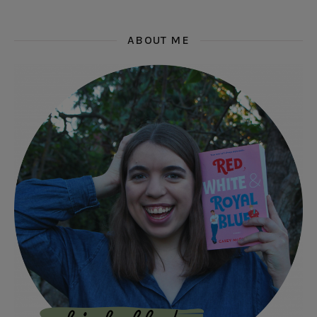
ABOUT ME