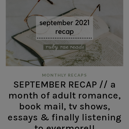
MONTHLY RECAPS
SEPTEMBER RECAP // a
month of adult romance,
book mail, tv shows,
essays & finally listening
to evermore!!