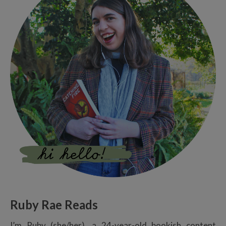
Ruby Rae Reads
I’m Ruby (she/her), a 24-year-old bookish content