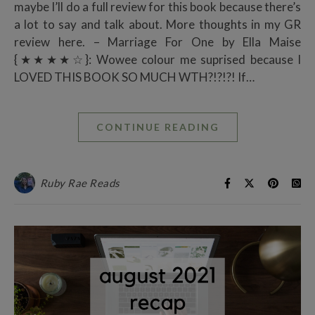
maybe I’ll do a full review for this book because there’s
a lot to say and talk about. More thoughts in my GR
review here. – Marriage For One by Ella Maise
{★★★★☆}: Wowee colour me suprised because I
LOVED THIS BOOK SO MUCH WTH?!?!?! If…
CONTINUE READING
Ruby Rae Reads