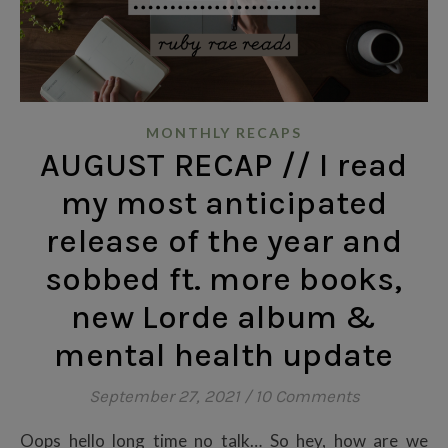
MONTHLY RECAPS
AUGUST RECAP // I read
my most anticipated
release of the year and
sobbed ft. more books,
new Lorde album &
mental health update
September 27, 2021
/
10 Comments
Oops hello long time no talk… So hey, how are we