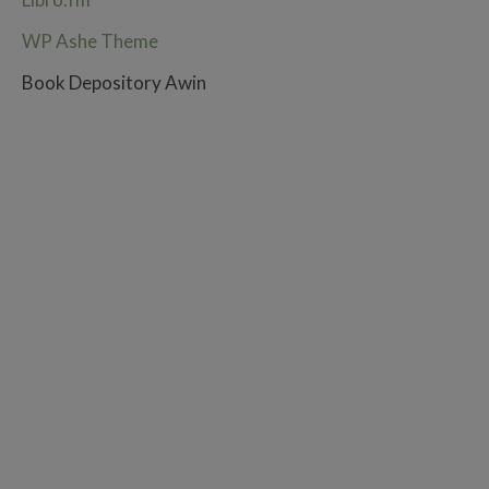
WP Ashe Theme
Book Depository Awin