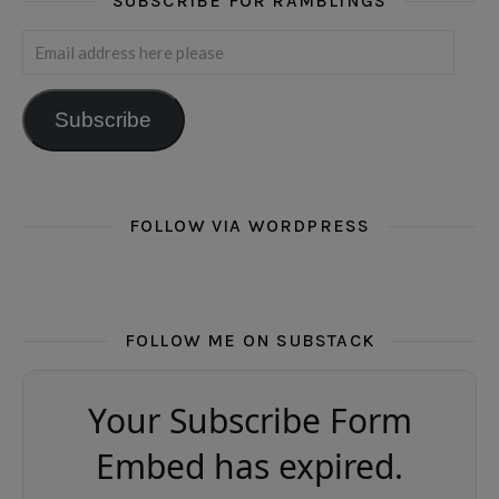
SUBSCRIBE FOR RAMBLINGS
Email address here please
Subscribe
FOLLOW VIA WORDPRESS
FOLLOW ME ON SUBSTACK
Your Subscribe Form
Embed has expired.