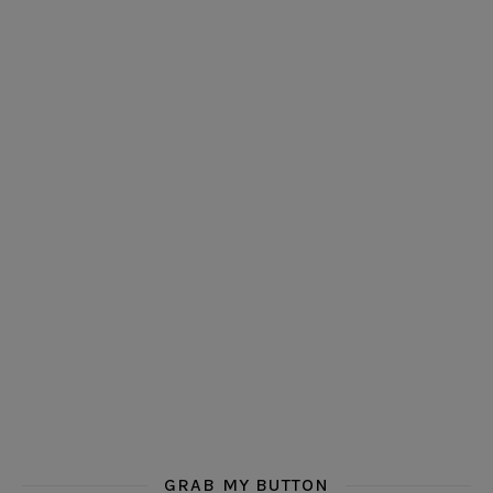
GRAB MY BUTTON