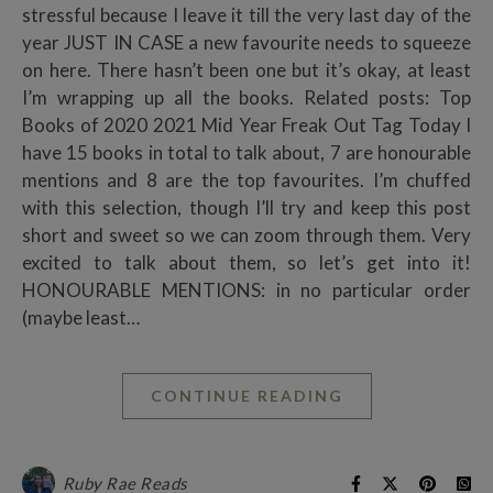
stressful because I leave it till the very last day of the
year JUST IN CASE a new favourite needs to squeeze
on here. There hasn’t been one but it’s okay, at least
I’m wrapping up all the books. Related posts: Top
Books of 2020 2021 Mid Year Freak Out Tag Today I
have 15 books in total to talk about, 7 are honourable
mentions and 8 are the top favourites. I’m chuffed
with this selection, though I’ll try and keep this post
short and sweet so we can zoom through them. Very
excited to talk about them, so let’s get into it!
HONOURABLE MENTIONS: in no particular order
(maybe least…
CONTINUE READING
Ruby Rae Reads