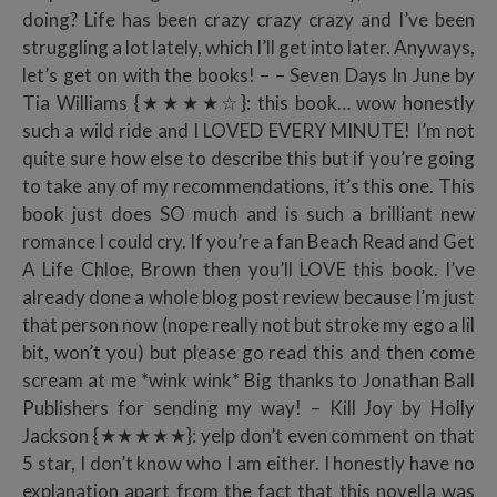
doing? Life has been crazy crazy crazy and I’ve been
struggling a lot lately, which I’ll get into later. Anyways,
let’s get on with the books! – – Seven Days In June by
Tia Williams {★★★★☆}: this book… wow honestly
such a wild ride and I LOVED EVERY MINUTE! I’m not
quite sure how else to describe this but if you’re going
to take any of my recommendations, it’s this one. This
book just does SO much and is such a brilliant new
romance I could cry. If you’re a fan Beach Read and Get
A Life Chloe, Brown then you’ll LOVE this book. I’ve
already done a whole blog post review because I’m just
that person now (nope really not but stroke my ego a lil
bit, won’t you) but please go read this and then come
scream at me *wink wink* Big thanks to Jonathan Ball
Publishers for sending my way! – Kill Joy by Holly
Jackson {★★★★★}: yelp don’t even comment on that
5 star, I don’t know who I am either. I honestly have no
explanation apart from the fact that this novella was