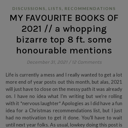
,
,
DISCUSSIONS
LISTS
RECOMMENDATIONS
MY FAVOURITE BOOKS OF
2021 // a whopping
bizarre top 8 ft. some
honourable mentions
December 31, 2021
/
12 Comments
Life is currently a mess and I really wanted to get a lot
more end of year posts out this month, but alas, 2021
will just have to close on the messy path it was already
on. I have no idea what I’m writing but we’re rolling
with it *nervous laughter* Apologies as I did have a fun
idea for a Christmas recommendations list, but I just
had no motivation to get it done. You’ll have to wait
until next year folks. As usual, lowkey doing this post is