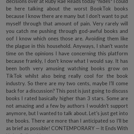
decisions over at Ruby Rae Reads today *hides* I could
be here talking about the worst BookTok books
because I know there are many but I don’t want to put
myself through that amount of pain. Very rarely will
you catch me pushing through god-awful books and
oof I know which ones those are. Avoiding them like
the plague in this household. Anyways, I shan’t waste
time on the opinions I have concerning this platform
because frankly, I don’t know what I would say. It has
been both very amusing watching books grow on
TikTok whilst also being really cool for the book
industry. So there are my two cents, maybe I’ll come
back for a discussion? This post is just going to discuss
books I rated basically higher than 3 stars. Some are
not amazing and a few by authors I wouldn’t support
anymore, but I wanted to talk about. Let’s just get into
the books. There are more than I anticipated so I’ll be
as brief as possible! CONTEMPORARY — It Ends With