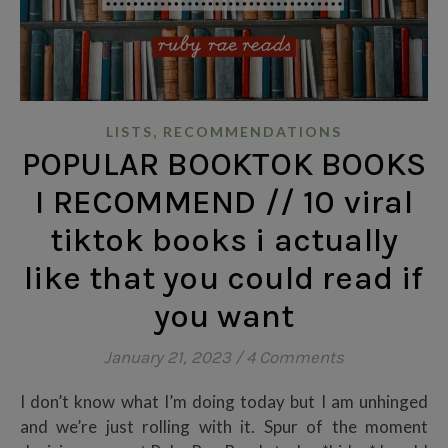
,
LISTS
RECOMMENDATIONS
POPULAR BOOKTOK BOOKS
I RECOMMEND // 10 viral
tiktok books i actually
like that you could read if
you want
January 21, 2023
/
4 Comments
I don’t know what I’m doing today but I am unhinged
and we’re just rolling with it. Spur of the moment