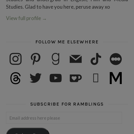
Studies. Glad to have you here, peruse away xo
View full profile
→
FOLLOW ME ELSEWHERE
instagram
pinterest
goodreads
mail
tiktok
letterboxd
threads
twitter
youtube
ko-fi
subscribe
medium
SUBSCRIBE FOR RAMBLINGS
Email address here please