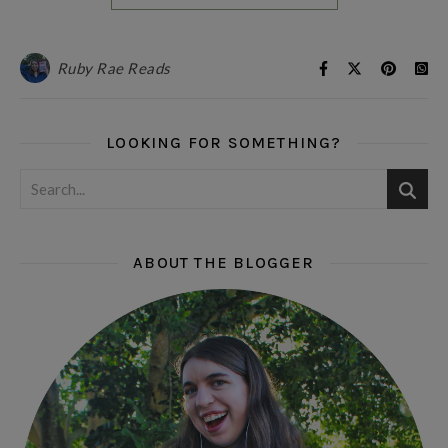
Ruby Rae Reads
LOOKING FOR SOMETHING?
ABOUT THE BLOGGER