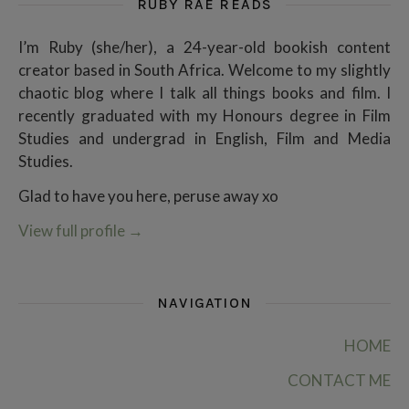
RUBY RAE READS
I’m Ruby (she/her), a 24-year-old bookish content
creator based in South Africa. Welcome to my slightly
chaotic blog where I talk all things books and film. I
recently graduated with my Honours degree in Film
Studies and undergrad in English, Film and Media
Studies.
Glad to have you here, peruse away xo
View full profile
→
NAVIGATION
HOME
CONTACT ME