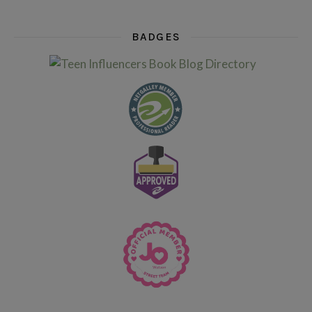
BADGES