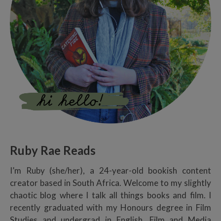
Ruby Rae Reads
I’m Ruby (she/her), a 24-year-old bookish content
creator based in South Africa. Welcome to my slightly
chaotic blog where I talk all things books and film. I
recently graduated with my Honours degree in Film
Studies and undergrad in English, Film and Media