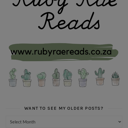
WANT TO SEE MY OLDER POSTS?
Want to see my older posts?