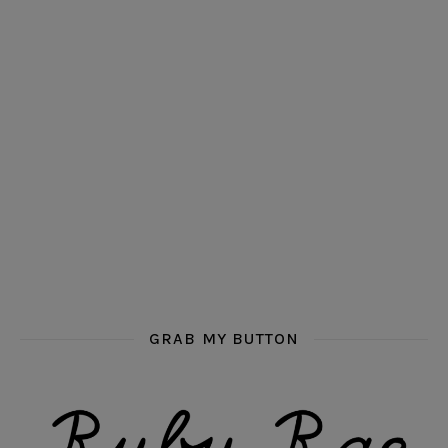
GRAB MY BUTTON