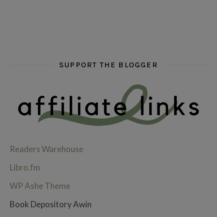
SUPPORT THE BLOGGER
Readers Warehouse
Libro.fm
WP Ashe Theme
Book Depository Awin