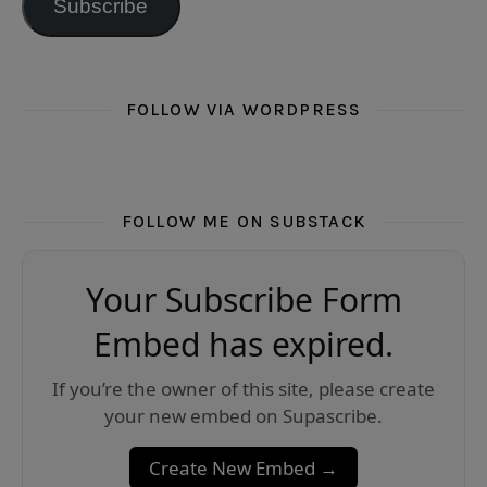
Subscribe
FOLLOW VIA WORDPRESS
FOLLOW ME ON SUBSTACK
Your Subscribe Form
Embed has expired.
If you’re the owner of this site, please create
your new embed on Supascribe.
Create New Embed →