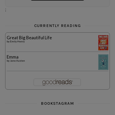
;
CURRENTLY READING
Great Big Beautiful Life
by
Emily Henry
Emma
by
Jane Austen
BOOKSTAGRAM
i really think you could love funny story
hi hello friends! What was your most 
i’m in the corner re