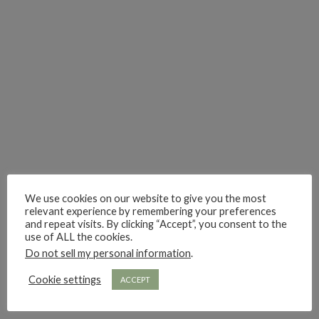
hi hello friends! Who are your most-read authors?
dropped dead over these finds
hi hello friends! W
hi hello friends! Who are your auto-buy authors?
hi hello friends! What are your favourit
second chances in th
We use cookies on our website to give you the most
relevant experience by remembering your preferences
and repeat visits. By clicking “Accept”, you consent to the
use of ALL the cookies.
Do not sell my personal information
.
Cookie settings
ACCEPT
hi hello friends! What are some of your favourite roman
fly me into the pages of a jenn bennett
hi hello friends! W