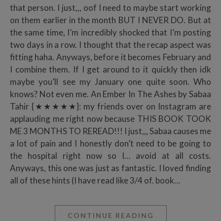
that person. I just,,, oof I need to maybe start working
on them earlier in the month BUT I NEVER DO. But at
the same time, I’m incredibly shocked that I’m posting
two days in a row. I thought that the recap aspect was
fitting haha. Anyways, before it becomes February and
I combine them. If I get around to it quickly then idk
maybe you’ll see my January one quite soon. Who
knows? Not even me. An Ember In The Ashes by Sabaa
Tahir {★★★★★}: my friends over on Instagram are
applauding me right now because THIS BOOK TOOK
ME 3 MONTHS TO REREAD!!! I just,,, Sabaa causes me
a lot of pain and I honestly don’t need to be going to
the hospital right now so I… avoid at all costs.
Anyways, this one was just as fantastic. I loved finding
all of these hints (I have read like 3/4 of. book…
CONTINUE READING