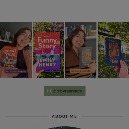
@rubyraereads
ABOUT ME