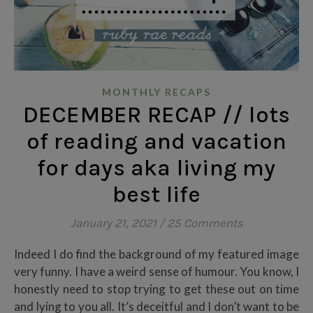
MONTHLY RECAPS
DECEMBER RECAP // lots
of reading and vacation
for days aka living my
best life
January 21, 2021
/
25 Comments
Indeed I do find the background of my featured image
very funny. I have a weird sense of humour. You know, I
honestly need to stop trying to get these out on time
and lying to you all. It’s deceitful and I don’t want to be