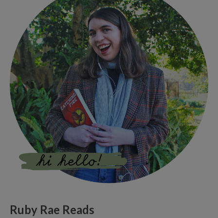
Ruby Rae Reads