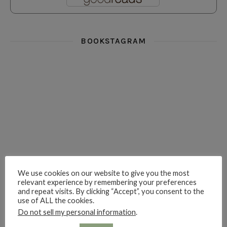
BOOKSTAGRAM
i really think you could love funny story
hi hello friends! What was your most 
i’m in the corner re
hi hello friends! Who are your most-read authors?
dropped dead over these finds
hi hello friends! W
We use cookies on our website to give you the most
relevant experience by remembering your preferences
and repeat visits. By clicking “Accept”, you consent to the
hi hello friends! Who are your auto-buy authors?
hi hello friends! What are your favourit
second chances in th
use of ALL the cookies.
Do not sell my personal information
.