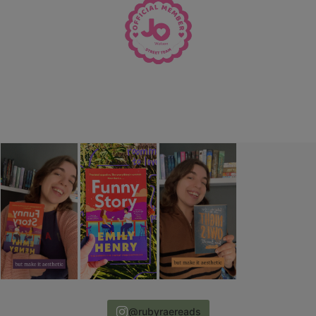
@rubyraereads