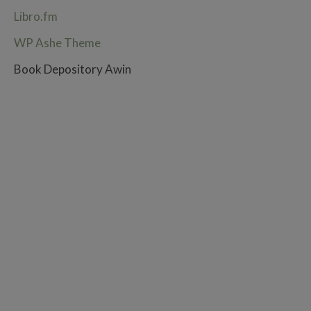
Libro.fm
WP Ashe Theme
Book Depository Awin