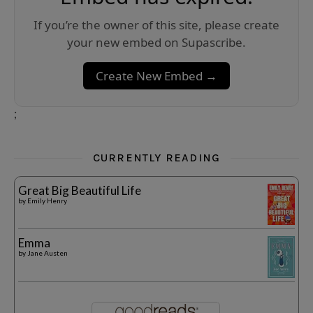
If you’re the owner of this site, please create
your new embed on Supascribe.
Create New Embed →
;
CURRENTLY READING
Great Big Beautiful Life
by
Emily Henry
Emma
by
Jane Austen