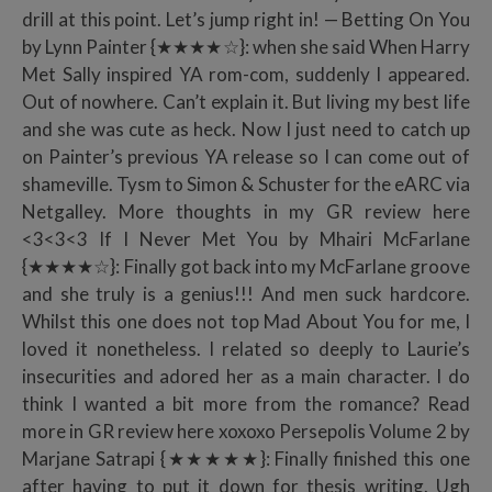
drill at this point. Let’s jump right in! — Betting On You
by Lynn Painter {★★★★☆}: when she said When Harry
Met Sally inspired YA rom-com, suddenly I appeared.
Out of nowhere. Can’t explain it. But living my best life
and she was cute as heck. Now I just need to catch up
on Painter’s previous YA release so I can come out of
shameville. Tysm to Simon & Schuster for the eARC via
Netgalley. More thoughts in my GR review here
<3<3<3 If I Never Met You by Mhairi McFarlane
{★★★★☆}: Finally got back into my McFarlane groove
and she truly is a genius!!! And men suck hardcore.
Whilst this one does not top Mad About You for me, I
loved it nonetheless. I related so deeply to Laurie’s
insecurities and adored her as a main character. I do
think I wanted a bit more from the romance? Read
more in GR review here xoxoxo Persepolis Volume 2 by
Marjane Satrapi {★★★★★}: Finally finished this one
after having to put it down for thesis writing. Ugh