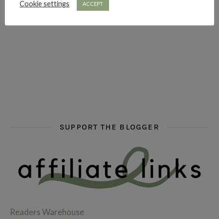
Cookie settings
ACCEPT
hi hello friends! What are some of your favourite roman
fly me into the pages of a jenn bennett
hi hello friends! W
SUPPORT THE BLOGGER
Readers Warehouse