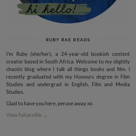
RUBY RAE READS
I’m Ruby (she/her), a 24-year-old bookish content
creator based in South Africa. Welcome to my slightly
chaotic blog where I talk all things books and film. I
recently graduated with my Honours degree in Film
Studies and undergrad in English, Film and Media
Studies.
Glad to have you here, peruse away xo
View full profile
→