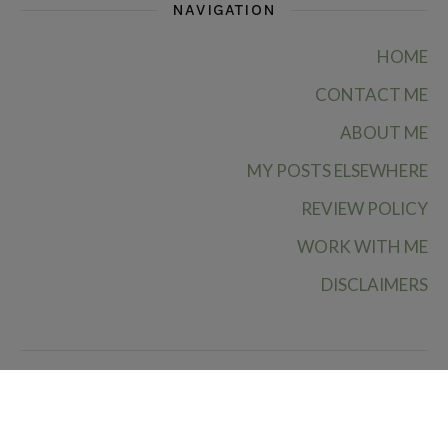
NAVIGATION
HOME
CONTACT ME
ABOUT ME
MY POSTS ELSEWHERE
REVIEW POLICY
WORK WITH ME
DISCLAIMERS
Ruby Rae Reads © 2026