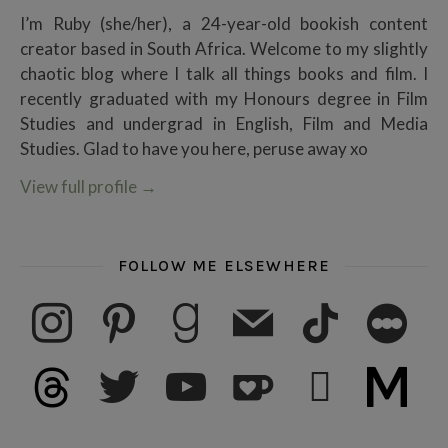
I’m Ruby (she/her), a 24-year-old bookish content
creator based in South Africa. Welcome to my slightly
chaotic blog where I talk all things books and film. I
recently graduated with my Honours degree in Film
Studies and undergrad in English, Film and Media
Studies. Glad to have you here, peruse away xo
View full profile
→
FOLLOW ME ELSEWHERE
instagram
pinterest
goodreads
mail
tiktok
letterboxd
threads
twitter
youtube
ko-fi
subscribe
medium