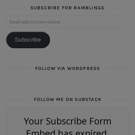
SUBSCRIBE FOR RAMBLINGS
Email address here please
Subscribe
FOLLOW VIA WORDPRESS
FOLLOW ME ON SUBSTACK
Your Subscribe Form
Embed has expired.