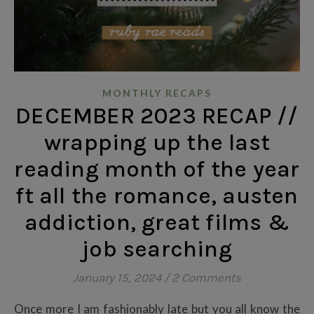
MONTHLY RECAPS
DECEMBER 2023 RECAP //
wrapping up the last
reading month of the year
ft all the romance, austen
addiction, great films &
job searching
January 15, 2024
/
2 Comments
Once more I am fashionably late but you all know the