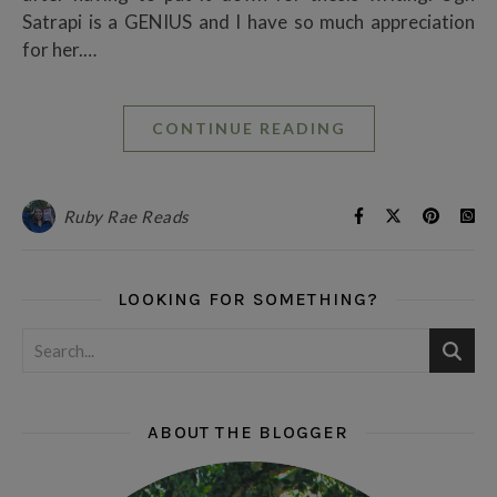
Satrapi is a GENIUS and I have so much appreciation
for her.…
CONTINUE READING
Ruby Rae Reads
LOOKING FOR SOMETHING?
ABOUT THE BLOGGER