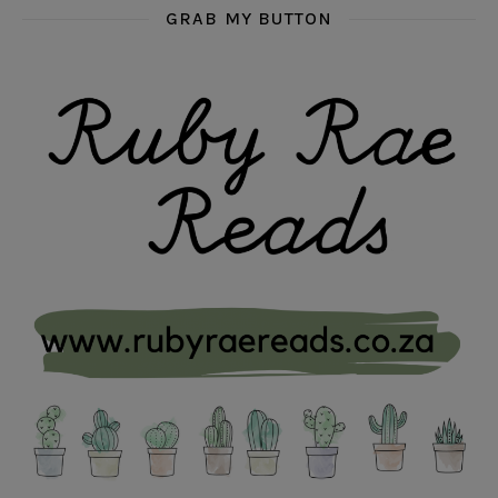
GRAB MY BUTTON