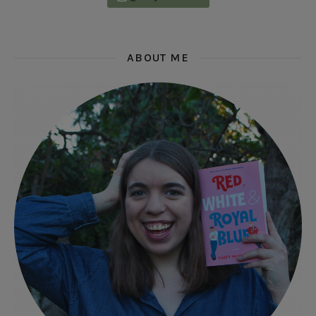
ABOUT ME