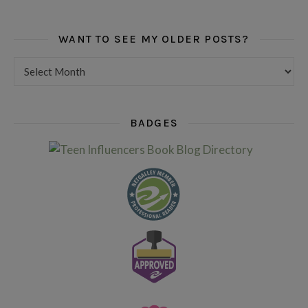
WANT TO SEE MY OLDER POSTS?
Want to see my older posts?
BADGES