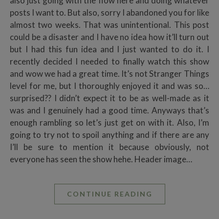
also just going with the flow here and doing whatever
posts I want to. But also, sorry I abandoned you for like
almost two weeks. That was unintentional. This post
could be a disaster and I have no idea how it’ll turn out
but I had this fun idea and I just wanted to do it. I
recently decided I needed to finally watch this show
and wow we had a great time. It’s not Stranger Things
level for me, but I thoroughly enjoyed it and was so…
surprised?? I didn’t expect it to be as well-made as it
was and I genuinely had a good time. Anyways that’s
enough rambling so let’s just get on with it. Also, I’m
going to try not to spoil anything and if there are any
I’ll be sure to mention it because obviously, not
everyone has seen the show hehe. Header image…
CONTINUE READING