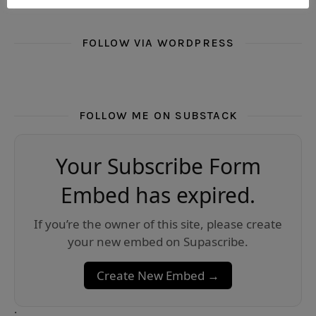
FOLLOW VIA WORDPRESS
FOLLOW ME ON SUBSTACK
Your Subscribe Form
Embed has expired.
If you’re the owner of this site, please create
your new embed on Supascribe.
Create New Embed →
;