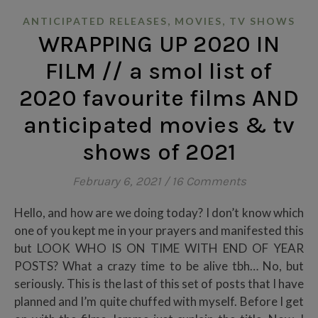
,
,
ANTICIPATED RELEASES
MOVIES
TV SHOWS
WRAPPING UP 2020 IN
FILM // a smol list of
2020 favourite films AND
anticipated movies & tv
shows of 2021
February 6, 2021
/
16 Comments
Hello, and how are we doing today? I don’t know which
one of you kept me in your prayers and manifested this
but LOOK WHO IS ON TIME WITH END OF YEAR
POSTS? What a crazy time to be alive tbh… No, but
seriously. This is the last of this set of posts that I have
planned and I’m quite chuffed with myself. Before I get