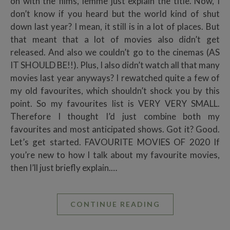
on with the films, lemme just explain the title. Now, I
don’t know if you heard but the world kind of shut
down last year? I mean, it still is in a lot of places. But
that meant that a lot of movies also didn’t get
released. And also we couldn’t go to the cinemas (AS
IT SHOULD BE!!). Plus, I also didn’t watch all that many
movies last year anyways? I rewatched quite a few of
my old favourites, which shouldn’t shock you by this
point. So my favourites list is VERY VERY SMALL.
Therefore I thought I’d just combine both my
favourites and most anticipated shows. Got it? Good.
Let’s get started. FAVOURITE MOVIES OF 2020 If
you’re new to how I talk about my favourite movies,
then I’ll just briefly explain.…
CONTINUE READING