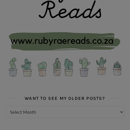
WANT TO SEE MY OLDER POSTS?
Want to see my older posts?