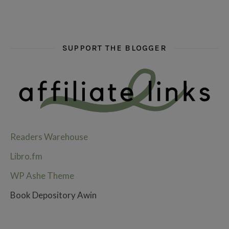
SUPPORT THE BLOGGER
Readers Warehouse
Libro.fm
WP Ashe Theme
Book Depository Awin