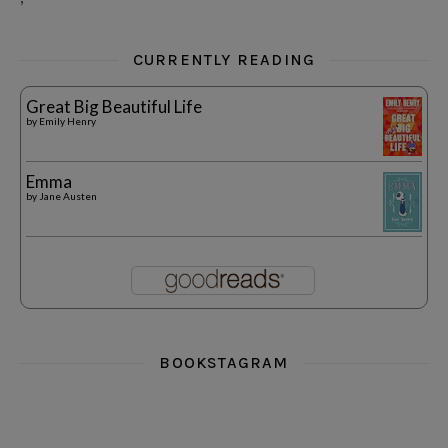
CURRENTLY READING
Great Big Beautiful Life
by
Emily Henry
Emma
by
Jane Austen
BOOKSTAGRAM
i really think you could love funny story
hi hello friends! What was your most 
i’m in the corner re