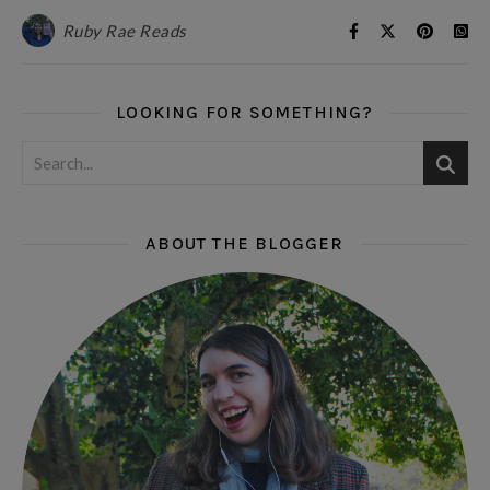
Ruby Rae Reads
LOOKING FOR SOMETHING?
ABOUT THE BLOGGER