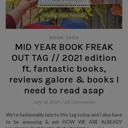
BOOK TAGS
MID YEAR BOOK FREAK
OUT TAG // 2021 edition
ft. fantastic books,
reviews galore & books I
need to read asap
July 18, 2021
/
22 Comments
We’re fashionably late to this tag today and I also have
to be annoying & ask HOW WE ARE ALREADY