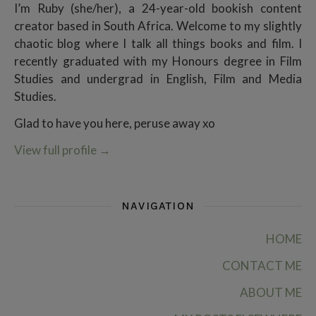
I’m Ruby (she/her), a 24-year-old bookish content
creator based in South Africa. Welcome to my slightly
chaotic blog where I talk all things books and film. I
recently graduated with my Honours degree in Film
Studies and undergrad in English, Film and Media
Studies.
Glad to have you here, peruse away xo
View full profile
→
NAVIGATION
HOME
CONTACT ME
ABOUT ME