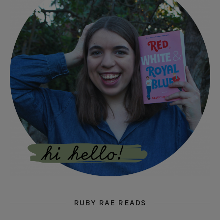
RUBY RAE READS