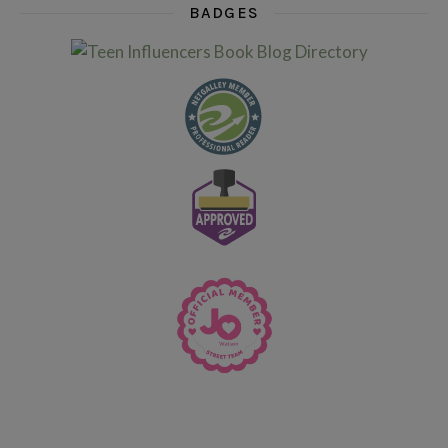
BADGES