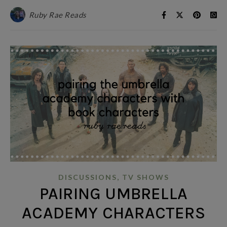
Ruby Rae Reads
,
DISCUSSIONS
TV SHOWS
PAIRING UMBRELLA
ACADEMY CHARACTERS