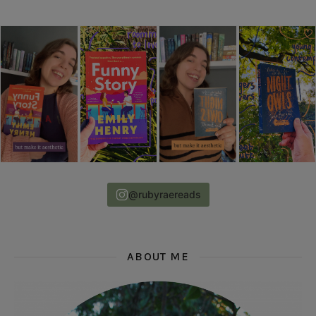
@rubyraereads
ABOUT ME