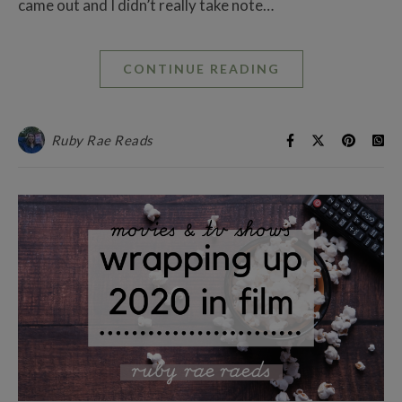
came out and I didn’t really take note…
CONTINUE READING
Ruby Rae Reads