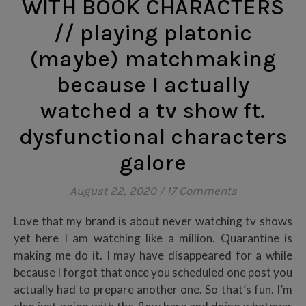
WITH BOOK CHARACTERS
// playing platonic
(maybe) matchmaking
because I actually
watched a tv show ft.
dysfunctional characters
galore
August 22, 2020
/
17 Comments
Love that my brand is about never watching tv shows
yet here I am watching like a million. Quarantine is
making me do it. I may have disappeared for a while
because I forgot that once you scheduled one post you
actually had to prepare another one. So that’s fun. I’m