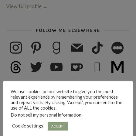
View full profile
→
FOLLOW ME ELSEWHERE
instagram
pinterest
goodreads
mail
tiktok
letterboxd
threads
twitter
youtube
ko-fi
subscribe
medium
We use cookies on our website to give you the most
SUBSCRIBE FOR RAMBLINGS
relevant experience by remembering your preferences
and repeat visits. By clicking “Accept”, you consent to the
Email address here please
use of ALL the cookies.
Do not sell my personal information
.
Subscribe
Cookie settings
ACCEPT