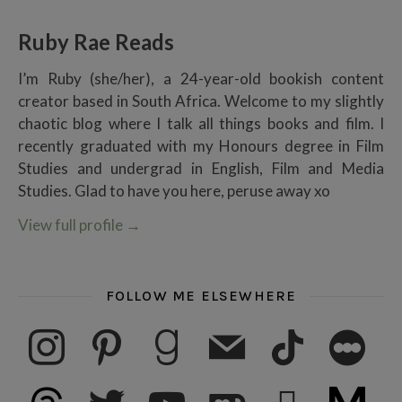
Ruby Rae Reads
I’m Ruby (she/her), a 24-year-old bookish content
creator based in South Africa. Welcome to my slightly
chaotic blog where I talk all things books and film. I
recently graduated with my Honours degree in Film
Studies and undergrad in English, Film and Media
Studies. Glad to have you here, peruse away xo
View full profile
→
FOLLOW ME ELSEWHERE
instagram
pinterest
goodreads
mail
tiktok
letterboxd
threads
twitter
youtube
ko-fi
subscribe
medium