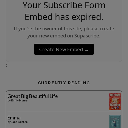
Your Subscribe Form
Embed has expired.
If you’re the owner of this site, please create
your new embed on Supascribe.
Create New Embed →
;
CURRENTLY READING
Great Big Beautiful Life
by
Emily Henry
Emma
by
Jane Austen