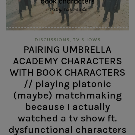
,
DISCUSSIONS
TV SHOWS
PAIRING UMBRELLA
ACADEMY CHARACTERS
WITH BOOK CHARACTERS
// playing platonic
(maybe) matchmaking
because I actually
watched a tv show ft.
dysfunctional characters