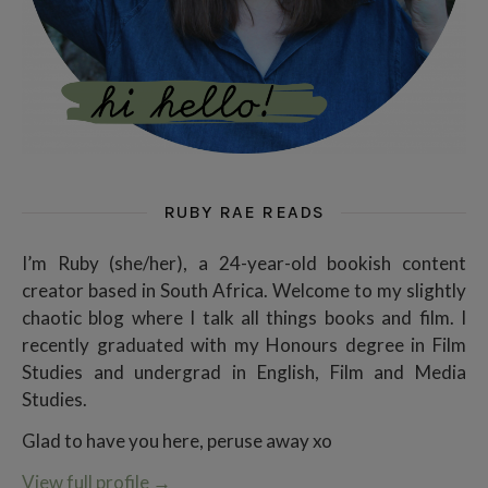
RUBY RAE READS
I’m Ruby (she/her), a 24-year-old bookish content
creator based in South Africa. Welcome to my slightly
chaotic blog where I talk all things books and film. I
recently graduated with my Honours degree in Film
Studies and undergrad in English, Film and Media
Studies.
Glad to have you here, peruse away xo
View full profile
→