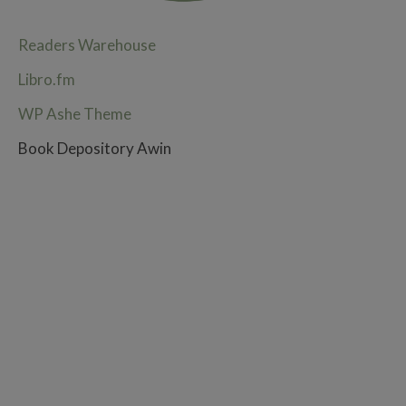
Readers Warehouse
Libro.fm
WP Ashe Theme
Book Depository Awin