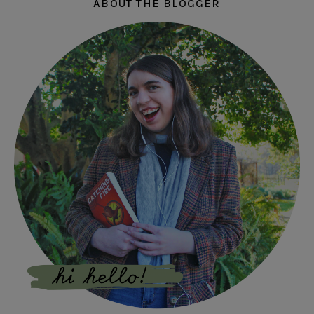
ABOUT THE BLOGGER