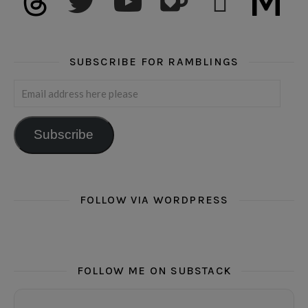
SUBSCRIBE FOR RAMBLINGS
Email address here please
Subscribe
FOLLOW VIA WORDPRESS
FOLLOW ME ON SUBSTACK