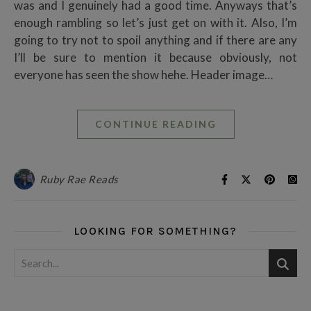
was and I genuinely had a good time. Anyways that’s
enough rambling so let’s just get on with it. Also, I’m
going to try not to spoil anything and if there are any
I’ll be sure to mention it because obviously, not
everyone has seen the show hehe. Header image…
CONTINUE READING
Ruby Rae Reads
LOOKING FOR SOMETHING?