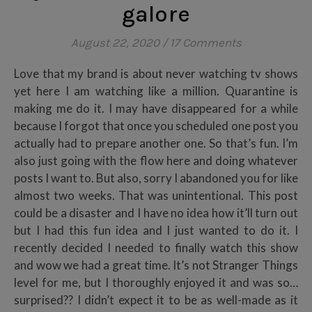
galore
August 22, 2020
/
17 Comments
Love that my brand is about never watching tv shows
yet here I am watching like a million. Quarantine is
making me do it. I may have disappeared for a while
because I forgot that once you scheduled one post you
actually had to prepare another one. So that’s fun. I’m
also just going with the flow here and doing whatever
posts I want to. But also, sorry I abandoned you for like
almost two weeks. That was unintentional. This post
could be a disaster and I have no idea how it’ll turn out
but I had this fun idea and I just wanted to do it. I
recently decided I needed to finally watch this show
and wow we had a great time. It’s not Stranger Things
level for me, but I thoroughly enjoyed it and was so…
surprised?? I didn’t expect it to be as well-made as it