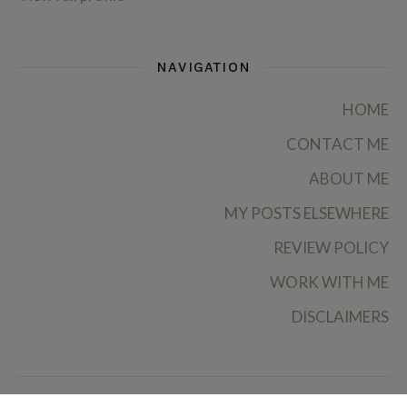
NAVIGATION
HOME
CONTACT ME
ABOUT ME
MY POSTS ELSEWHERE
REVIEW POLICY
WORK WITH ME
DISCLAIMERS