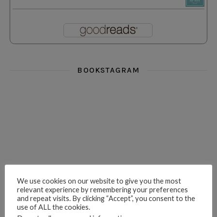
BOOKSTAGRAM
i really think you could love funny story
hi hello friends! What was your most 
i’m in the corner re
hi hello friends! Who are your most-read authors?
dropped dead over these finds
hi hello friends! W
We use cookies on our website to give you the most
relevant experience by remembering your preferences
and repeat visits. By clicking “Accept”, you consent to the
use of ALL the cookies.