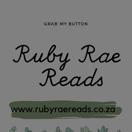
GRAB MY BUTTON