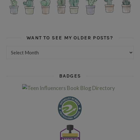
WANT TO SEE MY OLDER POSTS?
Want to see my older posts?
BADGES