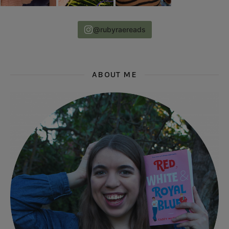
@rubyraereads
ABOUT ME