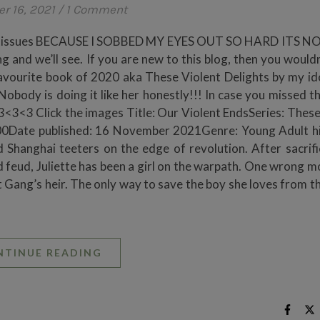
r 16, 2021
/
1 Comment
your tissues BECAUSE I SOBBED MY EYES OUT SO HARD ITS 
g and we’ll see. If you are new to this blog, then you would
favourite book of 2020 aka These Violent Delights by my id
Nobody is doing it like her honestly!!! In case you missed th
3<3<3 Click the images Title: Our Violent EndsSeries: These
0Date published: 16 November 2021Genre: Young Adult hi
 Shanghai teeters on the edge of revolution. After sacrifi
 feud, Juliette has been a girl on the warpath. One wrong m
let Gang’s heir. The only way to save the boy she loves from 
NTINUE READING