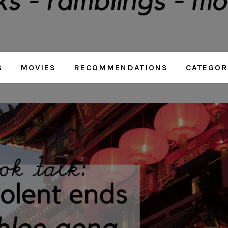
S
MOVIES
RECOMMENDATIONS
CATEGOR