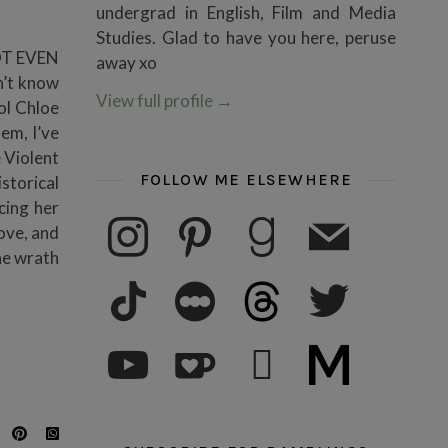
undergrad in English, Film and Media
Studies. Glad to have you here, peruse
NOT EVEN
away xo
n’t know
View full profile
→
ol Chloe
em, I’ve
 Violent
FOLLOW ME ELSEWHERE
storical
cing her
instagram
pinterest
goodreads
mail
ove, and
the wrath
tiktok
letterboxd
threads
twitter
youtube
ko-fi
subscribe
medium