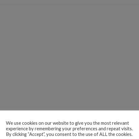
We use cookies on our website to give you the most relevant
experience by remembering your preferences and repeat visits.
By clicking “Accept”, you consent to the use of ALL the cookies.