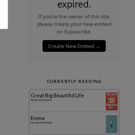
expired.
If you’re the owner of this site,
please create your new embed
on Supascribe.
Create New Embed →
;
CURRENTLY READING
Great Big Beautiful Life
by
Emily Henry
Emma
by
Jane Austen