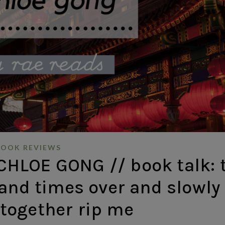
BOOK REVIEWS
HLOE GONG // book talk: 
and times over and slowly
together rip me