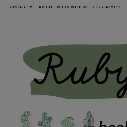
CONTACT ME
ABOUT
WORK WITH ME
DISCLAIMERS