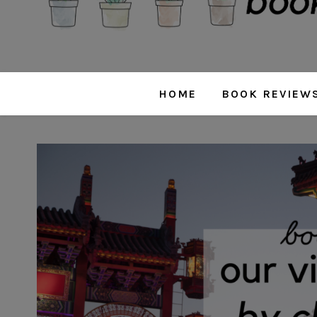
HOME
BOOK REVIEW