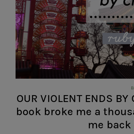
OUR VIOLENT ENDS BY C
book broke me a thous
me back 