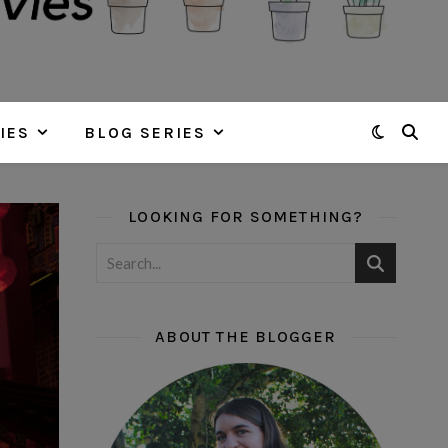
IES
BLOG SERIES
LOOKING FOR SOMETHING?
ABOUT THE BLOGGER