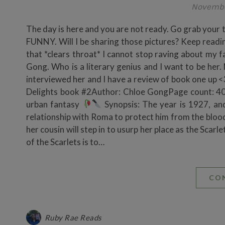
Novembe
The day is here and you are not ready. Go grab 
FUNNY. Will I be sharing those pictures? Keep readin
that *clears throat* I cannot stop raving about my 
Gong. Who is a literary genius and I want to be her. 
interviewed her and I have a review of book one up <
Delights book #2Author: Chloe GongPage count: 40
urban fantasy
Synopsis: The year is 1927, and
relationship with Roma to protect him from the blood
her cousin will step in to usurp her place as the Scar
of the Scarlets is to…
CO
Ruby Rae Reads