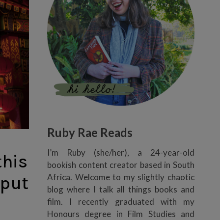
Ruby Rae Reads
I’m Ruby (she/her), a 24-year-old
this
bookish content creator based in South
Africa. Welcome to my slightly chaotic
 put
blog where I talk all things books and
film. I recently graduated with my
Honours degree in Film Studies and