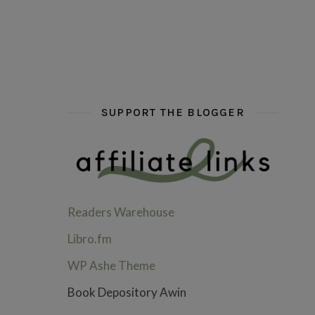
hi hello friends! What are some of your favou
fly me into the pages of a jenn b
hi hello friends! W
SUPPORT THE BLOGGER
Readers Warehouse
Libro.fm
WP Ashe Theme
Book Depository Awin