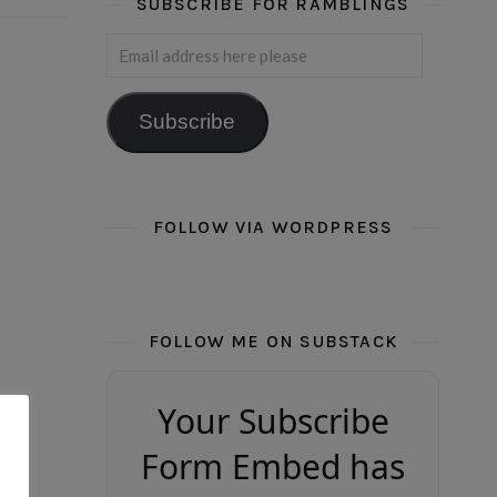
SUBSCRIBE FOR RAMBLINGS
Email address here please
Subscribe
FOLLOW VIA WORDPRESS
FOLLOW ME ON SUBSTACK
Your Subscribe
Form Embed has