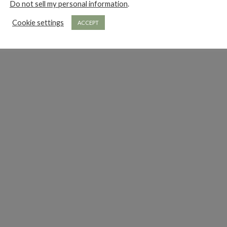
Do not sell my personal information
.
Cookie settings
ACCEPT