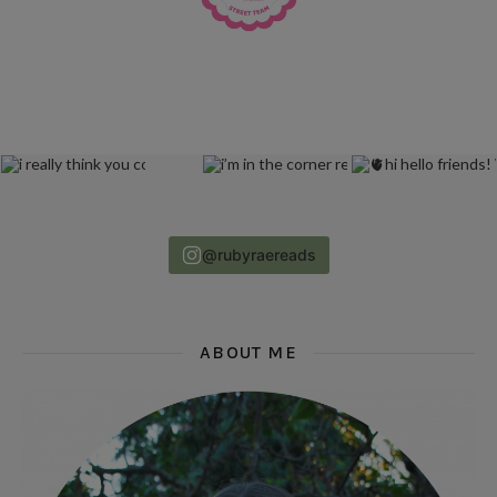
@rubyraereads
ABOUT ME