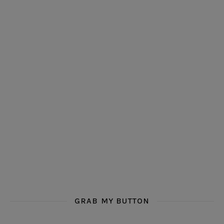
GRAB MY BUTTON