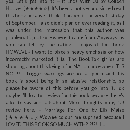
yes. Let’s get into it! — It Ends With Us by Colleen
Hoover {★★★★☆}: It’s been a hot second since I read
this book because I think I finished it the very first day
of September. I also didn’t plan on ever reading it, as I
was under the impression that this author was
problematic, not sure where it came from. Anyways, as
you can tell by the rating, I enjoyed this book
HOWEVER I want to place a heavy emphasis on how
incorrectly marketed it is. The BookTok girlies are
shouting about this being a fun NA romance when IT IS
NOT!!!! Trigger warnings are not a spoiler and this
book is about being in an abusive relationship, so
please be aware of this before you go into it. Idk
maybe I’ll do a full review for this book because there’s
a lot to say and talk about. More thoughts in my GR
review here. – Marriage For One by Ella Maise
{★★★★☆}: Wowee colour me suprised because I
LOVED THIS BOOK SO MUCH WTH?!?!?! If…