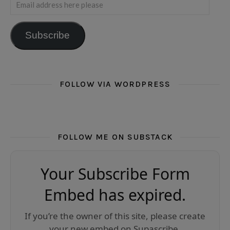
Email address here please
Subscribe
FOLLOW VIA WORDPRESS
FOLLOW ME ON SUBSTACK
Your Subscribe Form
Embed has expired.
If you’re the owner of this site, please create
your new embed on Supascribe.