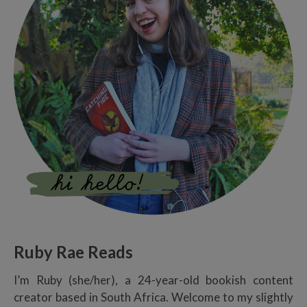
Ruby Rae Reads
I’m Ruby (she/her), a 24-year-old bookish content
creator based in South Africa. Welcome to my slightly