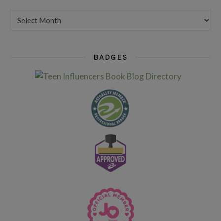
Want to see my older posts?
BADGES