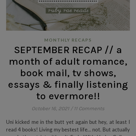
MONTHLY RECAPS
SEPTEMBER RECAP // a
month of adult romance,
book mail, tv shows,
essays & finally listening
to evermore!!
October 16, 2021
/
11 Comments
Uni kicked me in the butt yet again but hey, at least I
read 4 books! Living my bestest life… not. But actually