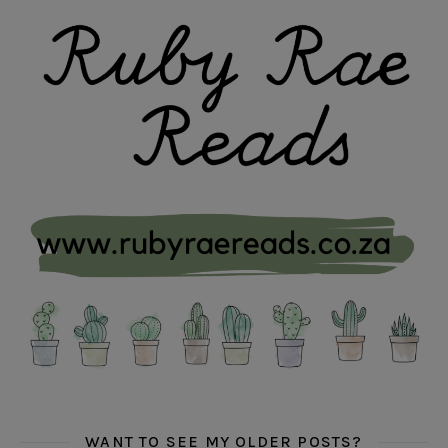
WANT TO SEE MY OLDER POSTS?