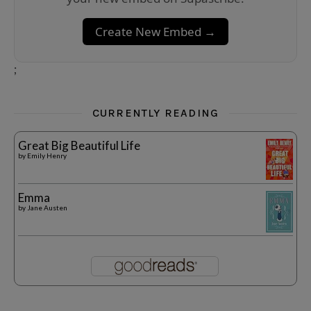
Create New Embed →
;
CURRENTLY READING
Great Big Beautiful Life
by
Emily Henry
Emma
by
Jane Austen