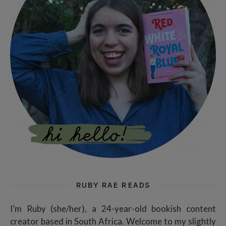
RUBY RAE READS
I’m Ruby (she/her), a 24-year-old bookish content
creator based in South Africa. Welcome to my slightly