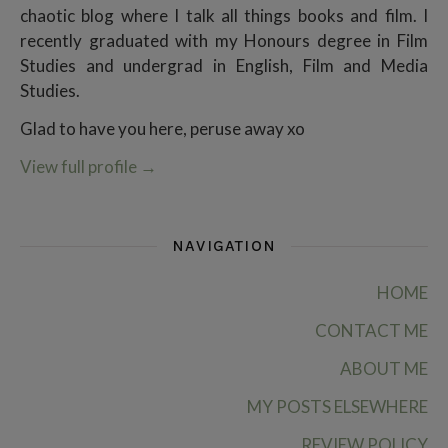
chaotic blog where I talk all things books and film. I
recently graduated with my Honours degree in Film
Studies and undergrad in English, Film and Media
Studies.
Glad to have you here, peruse away xo
View full profile
→
NAVIGATION
HOME
CONTACT ME
ABOUT ME
MY POSTS ELSEWHERE
REVIEW POLICY