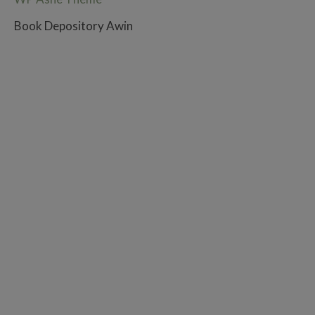
Book Depository Awin