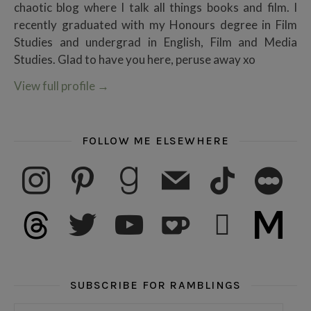
chaotic blog where I talk all things books and film. I
recently graduated with my Honours degree in Film
Studies and undergrad in English, Film and Media
Studies. Glad to have you here, peruse away xo
View full profile
→
FOLLOW ME ELSEWHERE
instagram
pinterest
goodreads
mail
tiktok
letterboxd
threads
twitter
youtube
ko-fi
subscribe
medium
SUBSCRIBE FOR RAMBLINGS