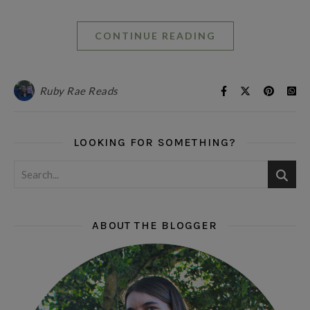
CONTINUE READING
Ruby Rae Reads
LOOKING FOR SOMETHING?
ABOUT THE BLOGGER