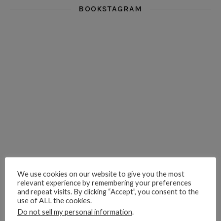
BOOKSTAGRAM
i really think you could love funny story
hi hello friends! What was your most 
i’m in the corner re
hi hello friends! Who are your most-read authors?
dropped dead over these finds
hi hello friends! W
hi hello friends! Who are your auto-buy authors?
hi hello friends! What are your favourit
second chances in th
We use cookies on our website to give you the most
relevant experience by remembering your preferences
and repeat visits. By clicking “Accept”, you consent to the
use of ALL the cookies.
Do not sell my personal information
.