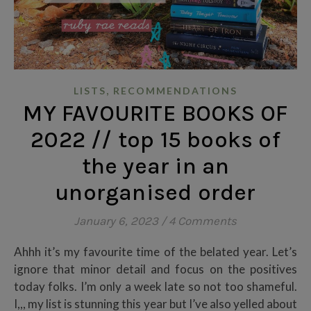
,
LISTS
RECOMMENDATIONS
MY FAVOURITE BOOKS OF
2022 // top 15 books of
the year in an
unorganised order
January 6, 2023
/
4 Comments
Ahhh it’s my favourite time of the belated year. Let’s
ignore that minor detail and focus on the positives
today folks. I’m only a week late so not too shameful.
I,,, my list is stunning this year but I’ve also yelled about