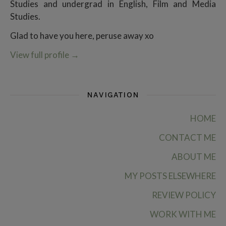
Studies and undergrad in English, Film and Media
Studies.
Glad to have you here, peruse away xo
View full profile
→
NAVIGATION
HOME
CONTACT ME
ABOUT ME
MY POSTS ELSEWHERE
REVIEW POLICY
WORK WITH ME