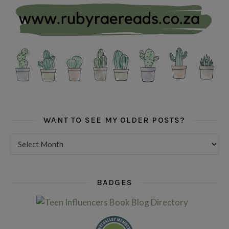
WANT TO SEE MY OLDER POSTS?
Want to see my older posts?
BADGES