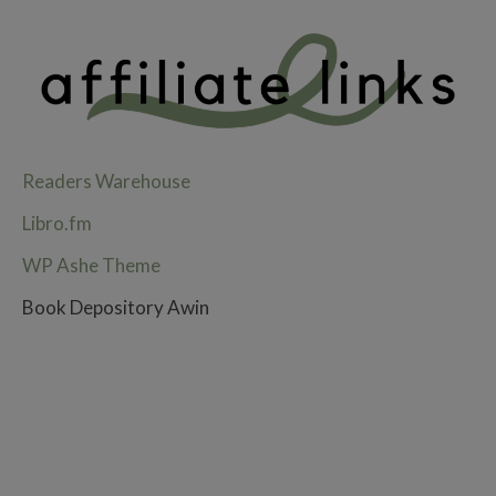
Readers Warehouse
Libro.fm
WP Ashe Theme
Book Depository Awin