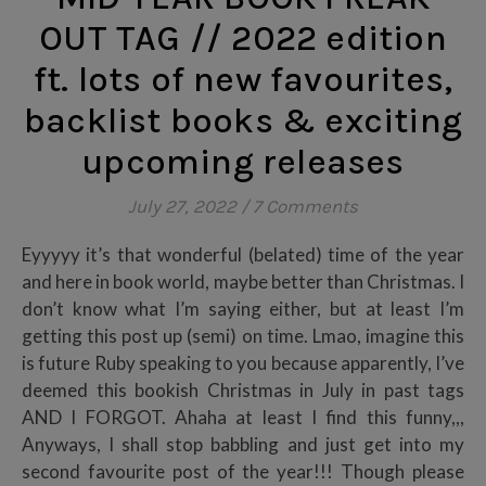
OUT TAG // 2022 edition
ft. lots of new favourites,
backlist books & exciting
upcoming releases
July 27, 2022
/
7 Comments
Eyyyyy it’s that wonderful (belated) time of the year
and here in book world, maybe better than Christmas. I
don’t know what I’m saying either, but at least I’m
getting this post up (semi) on time. Lmao, imagine this
is future Ruby speaking to you because apparently, I’ve
deemed this bookish Christmas in July in past tags
AND I FORGOT. Ahaha at least I find this funny,,,
Anyways, I shall stop babbling and just get into my
second favourite post of the year!!! Though please