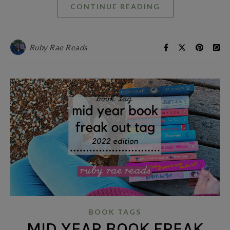
CONTINUE READING
Ruby Rae Reads
BOOK TAGS
MID YEAR BOOK FREAK