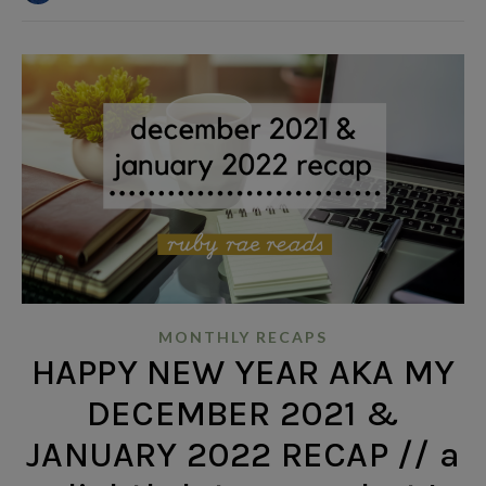
MONTHLY RECAPS
HAPPY NEW YEAR AKA MY
DECEMBER 2021 &
JANUARY 2022 RECAP // a