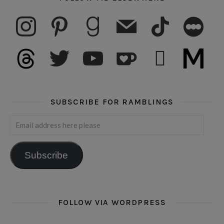
instagram
pinterest
goodreads
mail
tiktok
letterboxd
threads
twitter
youtube
ko-fi
subscribe
medium
SUBSCRIBE FOR RAMBLINGS
Email address here please
Subscribe
FOLLOW VIA WORDPRESS