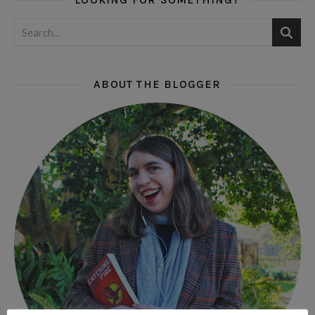
ABOUT THE BLOGGER