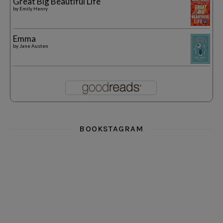
Great Big Beautiful Life
by
Emily Henry
Emma
by
Jane Austen
BOOKSTAGRAM
i really think you could love funny story
hi hello friends! What was your most 
i’m in the corner re
hi hello friends! Who are your most-read authors?
dropped dead over these finds
hi hello friends! W