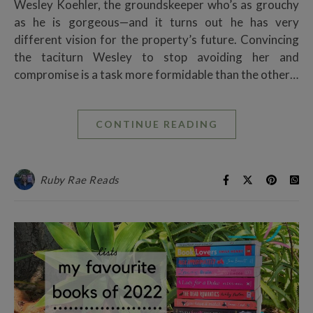
Wesley Koehler, the groundskeeper who’s as grouchy
as he is gorgeous—and it turns out he has very
different vision for the property’s future. Convincing
the taciturn Wesley to stop avoiding her and
compromise is a task more formidable than the other…
CONTINUE READING
Ruby Rae Reads