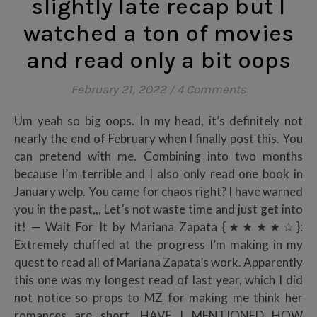
slightly late recap but I
watched a ton of movies
and read only a bit oops
February 21, 2022
/
4 Comments
Um yeah so big oops. In my head, it’s definitely not
nearly the end of February when I finally post this. You
can pretend with me. Combining into two months
because I’m terrible and I also only read one book in
January welp. You came for chaos right? I have warned
you in the past,,, Let’s not waste time and just get into
it! — Wait For It by Mariana Zapata {★★★★☆}:
Extremely chuffed at the progress I’m making in my
quest to read all of Mariana Zapata’s work. Apparently
this one was my longest read of last year, which I did
not notice so props to MZ for making me think her
romances are short. HAVE I MENTIONED HOW