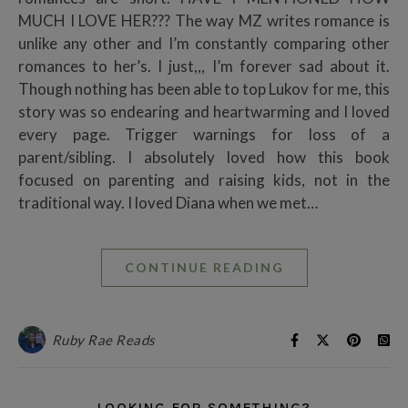
MUCH I LOVE HER??? The way MZ writes romance is
unlike any other and I’m constantly comparing other
romances to her’s. I just,,, I’m forever sad about it.
Though nothing has been able to top Lukov for me, this
story was so endearing and heartwarming and I loved
every page. Trigger warnings for loss of a
parent/sibling. I absolutely loved how this book
focused on parenting and raising kids, not in the
traditional way. I loved Diana when we met…
CONTINUE READING
Ruby Rae Reads
LOOKING FOR SOMETHING?