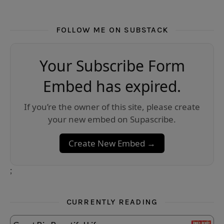
FOLLOW ME ON SUBSTACK
Your Subscribe Form
Embed has expired.
If you’re the owner of this site, please create
your new embed on Supascribe.
Create New Embed →
;
CURRENTLY READING