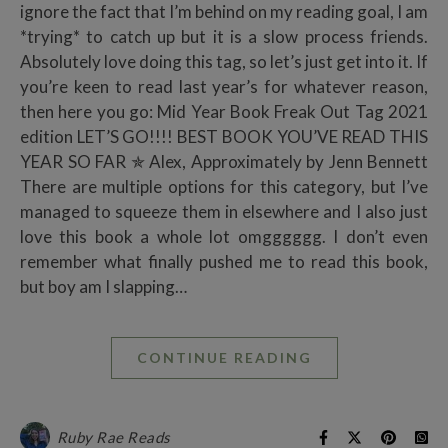
ignore the fact that I’m behind on my reading goal, I am
*trying* to catch up but it is a slow process friends.
Absolutely love doing this tag, so let’s just get into it. If
you’re keen to read last year’s for whatever reason,
then here you go: Mid Year Book Freak Out Tag 2021
edition LET’S GO!!!! BEST BOOK YOU’VE READ THIS
YEAR SO FAR ✯ Alex, Approximately by Jenn Bennett
There are multiple options for this category, but I’ve
managed to squeeze them in elsewhere and I also just
love this book a whole lot omgggggg. I don’t even
remember what finally pushed me to read this book,
but boy am I slapping…
CONTINUE READING
Ruby Rae Reads