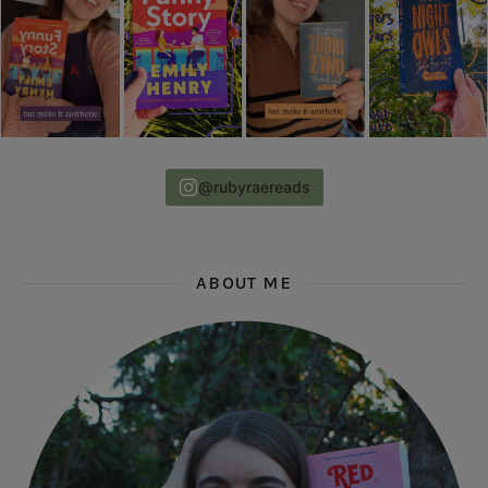
@rubyraereads
ABOUT ME