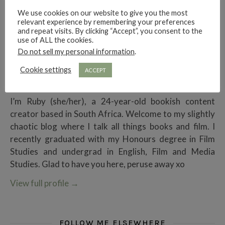
We use cookies on our website to give you the most
relevant experience by remembering your preferences
and repeat visits. By clicking “Accept”, you consent to the
use of ALL the cookies.
Do not sell my personal information
.
Cookie settings
ACCEPT
Ruby Rae Reads
I’m Ruby (she/her), a 24-year-old bookish content
creator based in South Africa. Welcome to my slightly
chaotic blog where I talk all things books and film. I
recently graduated with my Honours degree in Film
Studies and undergrad in English, Film and Media
Studies. Glad to have you here, peruse away xo
View full profile
→
FOLLOW ME ELSEWHERE