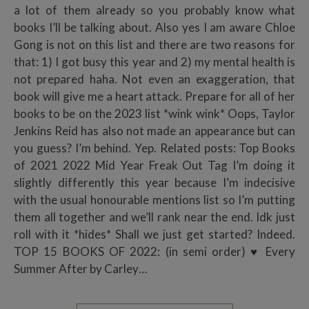
a lot of them already so you probably know what
books I’ll be talking about. Also yes I am aware Chloe
Gong is not on this list and there are two reasons for
that: 1) I got busy this year and 2) my mental health is
not prepared haha. Not even an exaggeration, that
book will give me a heart attack. Prepare for all of her
books to be on the 2023 list *wink wink* Oops, Taylor
Jenkins Reid has also not made an appearance but can
you guess? I’m behind. Yep. Related posts: Top Books
of 2021 2022 Mid Year Freak Out Tag I’m doing it
slightly differently this year because I’m indecisive
with the usual honourable mentions list so I’m putting
them all together and we’ll rank near the end. Idk just
roll with it *hides* Shall we just get started? Indeed.
TOP 15 BOOKS OF 2022: (in semi order) ♥ Every
Summer After by Carley…