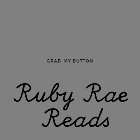
GRAB MY BUTTON