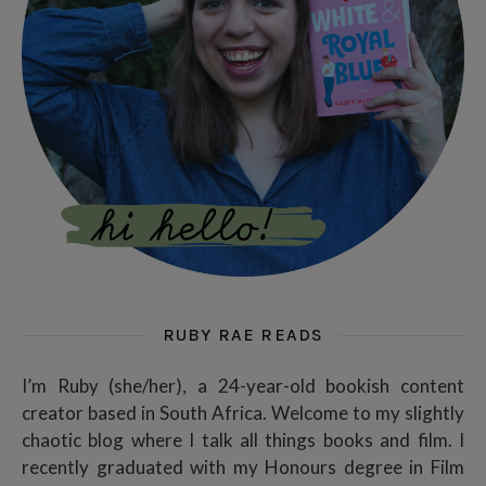
RUBY RAE READS
I’m Ruby (she/her), a 24-year-old bookish content
creator based in South Africa. Welcome to my slightly
chaotic blog where I talk all things books and film. I
recently graduated with my Honours degree in Film