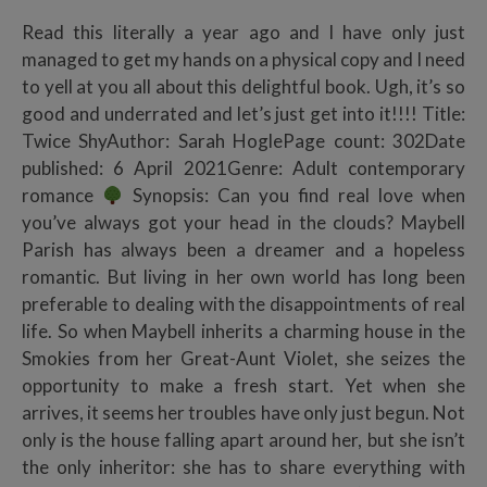
Read this literally a year ago and I have only just
managed to get my hands on a physical copy and I need
to yell at you all about this delightful book. Ugh, it’s so
good and underrated and let’s just get into it!!!! Title:
Twice ShyAuthor: Sarah HoglePage count: 302Date
published: 6 April 2021Genre: Adult contemporary
romance
Synopsis: Can you find real love when
you’ve always got your head in the clouds? Maybell
Parish has always been a dreamer and a hopeless
romantic. But living in her own world has long been
preferable to dealing with the disappointments of real
life. So when Maybell inherits a charming house in the
Smokies from her Great-Aunt Violet, she seizes the
opportunity to make a fresh start. Yet when she
arrives, it seems her troubles have only just begun. Not
only is the house falling apart around her, but she isn’t
the only inheritor: she has to share everything with