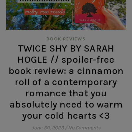
BOOK REVIEWS
TWICE SHY BY SARAH
HOGLE // spoiler-free
book review: a cinnamon
roll of a contemporary
romance that you
absolutely need to warm
your cold hearts <3
June 30, 2023
/
No Comments