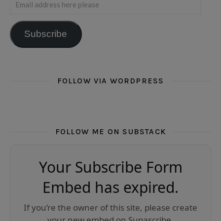
Email address here please
Subscribe
FOLLOW VIA WORDPRESS
FOLLOW ME ON SUBSTACK
Your Subscribe Form
Embed has expired.
If you’re the owner of this site, please create
your new embed on Supascribe.