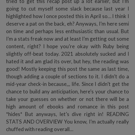
tried to get this recap post up a lot earlier, but I’m
going to cut myself some slack because last year I
highlighted how I once posted this in April so… I think I
deserve a pat on the back, eh? Anyways, I’m here semi
on time and perhaps less enthusiastic than usual. But
I’m a stats freak now and at least I’m getting out some
content, right? I hope you’re okay with Ruby being
slightly off-beat today. 2021 absolutely sucked and I
hated it and am glad its over, but hey, the reading was
good! Mostly keeping this post the same as last time,
though adding a couple of sections to it. I didn’t do a
mid-year check-in because,,, life. Since I didn’t get the
chance to build any anticipation, here’s your chance to
take your guesses on whether or not there will be a
high amount of ebooks and romance in this post
*hides* But anyways, let’s dive right in! READING
STATS AND OVERVIEW You know, I’m actually really
chuffed with reading overall…