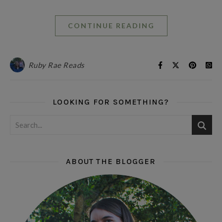
CONTINUE READING
Ruby Rae Reads
LOOKING FOR SOMETHING?
ABOUT THE BLOGGER