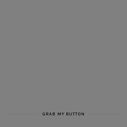
GRAB MY BUTTON