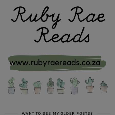
WANT TO SEE MY OLDER POSTS?