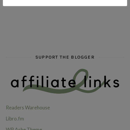
hi hello friends! What are some of your favourite roman
fly me into the pages of a jenn bennett
hi hello friends! W
SUPPORT THE BLOGGER
Readers Warehouse
Libro.fm
WP Ashe Theme