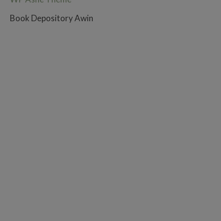
Book Depository Awin