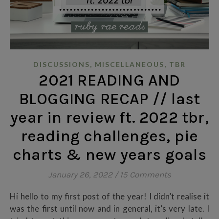
,
,
DISCUSSIONS
MISCELLANEOUS
TBR
2021 READING AND
BLOGGING RECAP // last
year in review ft. 2022 tbr,
reading challenges, pie
charts & new years goals
January 26, 2022
/
15 Comments
Hi hello to my first post of the year! I didn’t realise it
was the first until now and in general, it’s very late. I