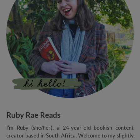
Ruby Rae Reads
I’m Ruby (she/her), a 24-year-old bookish content
creator based in South Africa. Welcome to my slightly