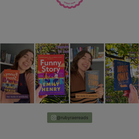
@rubyraereads