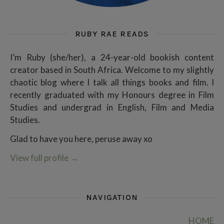
RUBY RAE READS
I’m Ruby (she/her), a 24-year-old bookish content
creator based in South Africa. Welcome to my slightly
chaotic blog where I talk all things books and film. I
recently graduated with my Honours degree in Film
Studies and undergrad in English, Film and Media
Studies.
Glad to have you here, peruse away xo
View full profile
→
NAVIGATION
HOME