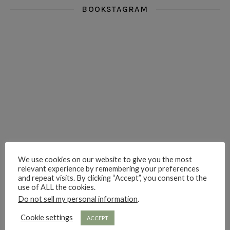
BOOKSTAGRAM
i really think you could love funny story
hi hello friends! What was your most 
i’m in the corner re
hi hello friends! Who are your most-read authors?
dropped dead over these finds
hi hello friends! W
We use cookies on our website to give you the most
hi hello friends! Who are your auto-buy authors?
hi hello friends! What are your favourit
second chances in th
relevant experience by remembering your preferences
and repeat visits. By clicking “Accept”, you consent to the
use of ALL the cookies.
Do not sell my personal information
.
Cookie settings
ACCEPT