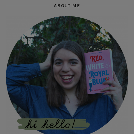
ABOUT ME