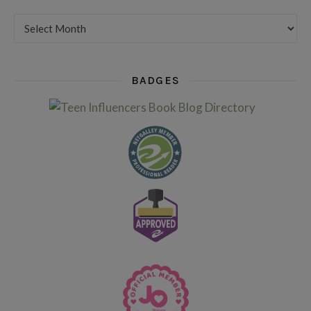
Want to see my older posts?
BADGES