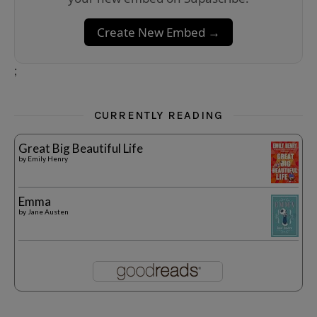
Create New Embed →
;
CURRENTLY READING
Great Big Beautiful Life
by
Emily Henry
Emma
by
Jane Austen