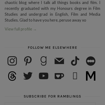
chaotic blog where I talk all things books and film. I
recently graduated with my Honours degree in Film
Studies and undergrad in English, Film and Media
Studies. Glad to have you here, peruse away xo
View full profile
→
FOLLOW ME ELSEWHERE
instagram
pinterest
goodreads
mail
tiktok
letterboxd
threads
twitter
youtube
ko-fi
subscribe
medium
SUBSCRIBE FOR RAMBLINGS