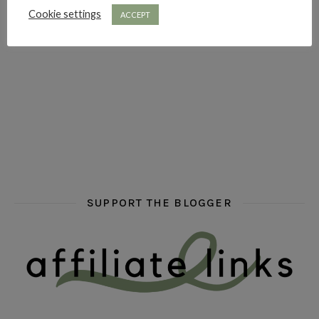
Cookie settings
ACCEPT
hi hello friends! What are some of your favourite roman
fly me into the pages of a jenn bennett
hi hello friends! W
SUPPORT THE BLOGGER