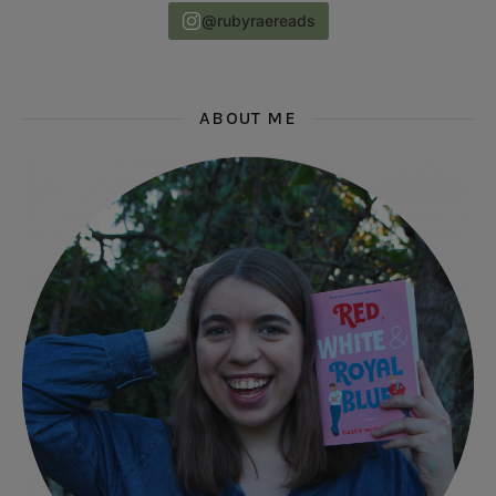
@rubyraereads
ABOUT ME