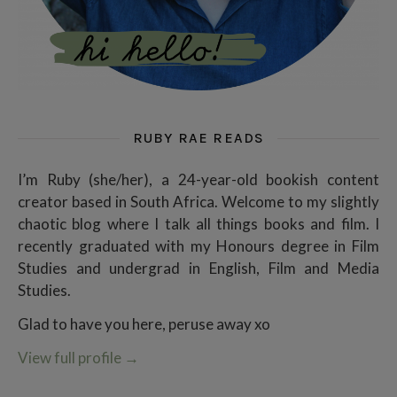
RUBY RAE READS
I’m Ruby (she/her), a 24-year-old bookish content
creator based in South Africa. Welcome to my slightly
chaotic blog where I talk all things books and film. I
recently graduated with my Honours degree in Film
Studies and undergrad in English, Film and Media
Studies.
Glad to have you here, peruse away xo
View full profile
→