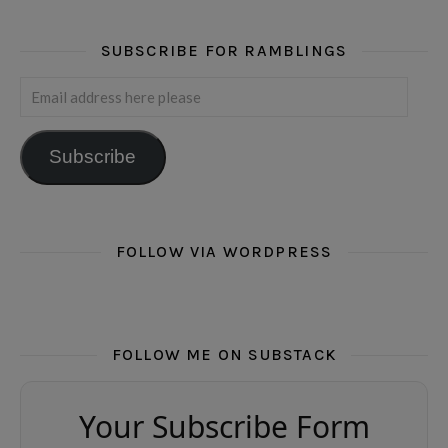
SUBSCRIBE FOR RAMBLINGS
Email address here please
Subscribe
FOLLOW VIA WORDPRESS
FOLLOW ME ON SUBSTACK
Your Subscribe Form