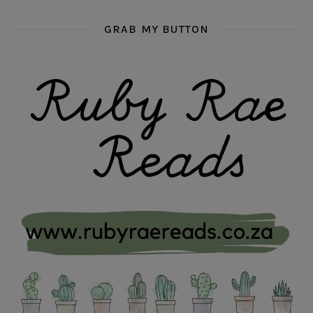
GRAB MY BUTTON