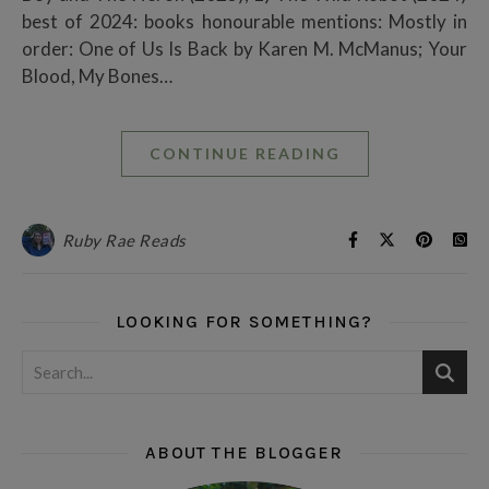
best of 2024: books honourable mentions: Mostly in
order: One of Us Is Back by Karen M. McManus; Your
Blood, My Bones…
CONTINUE READING
Ruby Rae Reads
LOOKING FOR SOMETHING?
ABOUT THE BLOGGER