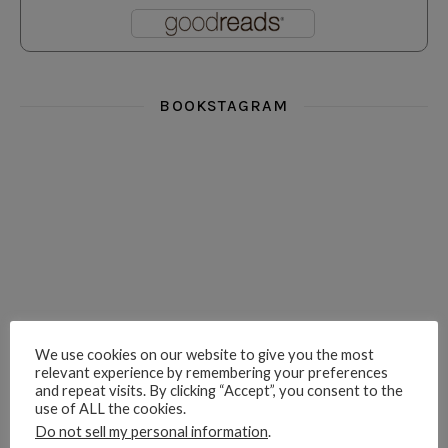
BOOKSTAGRAM
i really think you could love funny story
hi hello friends! What was your most 
i’m in the corner re
hi hello friends! Who are your most-read authors?
dropped dead over these finds
hi hello friends! W
We use cookies on our website to give you the most
relevant experience by remembering your preferences
and repeat visits. By clicking “Accept”, you consent to the
use of ALL the cookies.
hi hello friends! Who are your auto-buy authors?
hi hello friends! What are your favourit
second chances in th
Do not sell my personal information
.