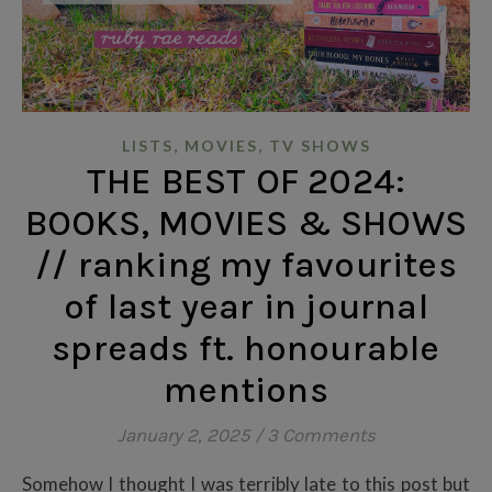
,
,
LISTS
MOVIES
TV SHOWS
THE BEST OF 2024:
BOOKS, MOVIES & SHOWS
// ranking my favourites
of last year in journal
spreads ft. honourable
mentions
January 2, 2025
/
3 Comments
Somehow I thought I was terribly late to this post but