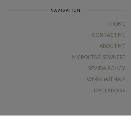
NAVIGATION
HOME
CONTACT ME
ABOUT ME
MY POSTS ELSEWHERE
REVIEW POLICY
WORK WITH ME
DISCLAIMERS
Ruby Rae Reads © 2026