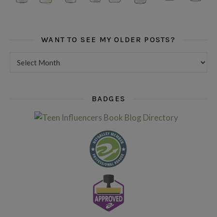
WANT TO SEE MY OLDER POSTS?
Want to see my older posts?
BADGES