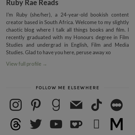
Ruby Rae Reads
I’m Ruby (she/her), a 24-year-old bookish content
creator based in South Africa. Welcome to my slightly
chaotic blog where I talk all things books and film. I
recently graduated with my Honours degree in Film
Studies and undergrad in English, Film and Media
Studies. Glad to have you here, peruse away xo
View full profile
→
FOLLOW ME ELSEWHERE
instagram
pinterest
goodreads
mail
tiktok
letterboxd
threads
twitter
youtube
ko-fi
subscribe
medium