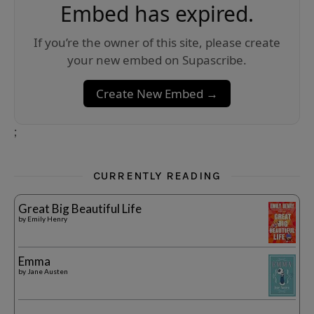
Embed has expired.
If you’re the owner of this site, please create
your new embed on Supascribe.
Create New Embed →
;
CURRENTLY READING
Great Big Beautiful Life
by
Emily Henry
Emma
by
Jane Austen