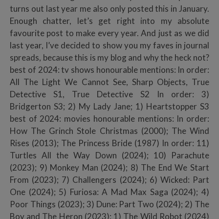
turns out last year me also only posted this in January.
Enough chatter, let’s get right into my absolute
favourite post to make every year. And just as we did
last year, I’ve decided to show you my faves in journal
spreads, because this is my blog and why the heck not?
best of 2024: tv shows honourable mentions: In order:
All The Light We Cannot See, Sharp Objects, True
Detective S1, True Detective S2 In order: 3)
Bridgerton S3; 2) My Lady Jane; 1) Heartstopper S3
best of 2024: movies honourable mentions: In order:
How The Grinch Stole Christmas (2000); The Wind
Rises (2013); The Princess Bride (1987) In order: 11)
Turtles All the Way Down (2024); 10) Parachute
(2023); 9) Monkey Man (2024); 8) The End We Start
From (2023); 7) Challengers (2024); 6) Wicked: Part
One (2024); 5) Furiosa: A Mad Max Saga (2024); 4)
Poor Things (2023); 3) Dune: Part Two (2024); 2) The
Boy and The Heron (2023); 1) The Wild Robot (2024)