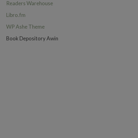
Readers Warehouse
Libro.fm
WP Ashe Theme
Book Depository Awin