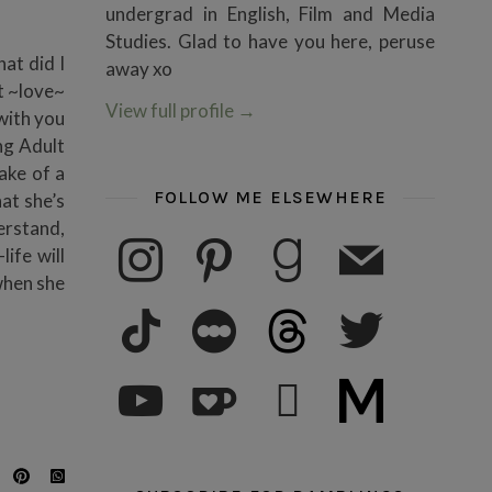
undergrad in English, Film and Media
Studies. Glad to have you here, peruse
at did I
away xo
t ~love~
View full profile
→
 with you
ng Adult
ake of a
FOLLOW ME ELSEWHERE
at she’s
erstand,
instagram
pinterest
goodreads
mail
ife will
when she
tiktok
letterboxd
threads
twitter
youtube
ko-fi
subscribe
medium