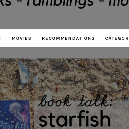
S
MOVIES
RECOMMENDATIONS
CATEGOR