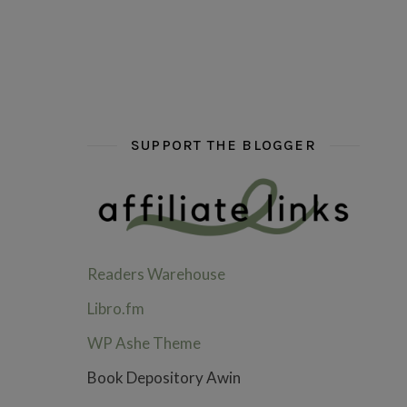
hi hello friends! What are some of your favou
fly me into the pages of a jenn b
hi hello friends! W
SUPPORT THE BLOGGER
Readers Warehouse
Libro.fm
WP Ashe Theme
Book Depository Awin