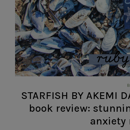
STARFISH BY AKEMI D
book review: stunnin
anxiety