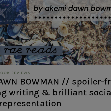
BOOK REVIEWS
AWN BOWMAN // spoiler-fr
g writing & brilliant socia
 representation