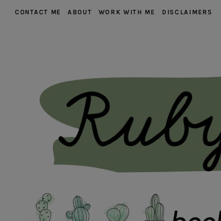
CONTACT ME
ABOUT
WORK WITH ME
DISCLAIMERS