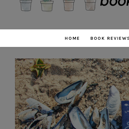
HOME
BOOK REVIEW