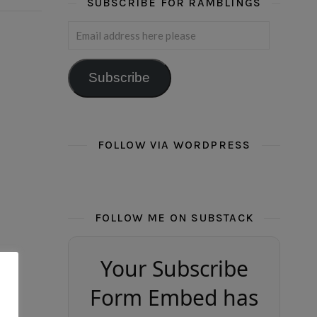
SUBSCRIBE FOR RAMBLINGS
Email address here please
Subscribe
FOLLOW VIA WORDPRESS
FOLLOW ME ON SUBSTACK
Your Subscribe
Form Embed has