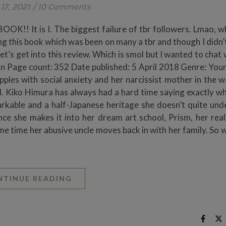
17, 2021
/
10 Comments
! It is I. The biggest failure of tbr followers. Lmao, wh
ng this book which was been on many a tbr and though I didn’
Let’s get into this review. Which is smol but I wanted to chat
n Page count: 352 Date published: 5 April 2018 Genre: You
les with social anxiety and her narcissist mother in the w
el. Kiko Himura has always had a hard time saying exactly wh
rkable and a half-Japanese heritage she doesn’t quite und
e she makes it into her dream art school, Prism, her real-l
ame time her abusive uncle moves back in with her family. So 
NTINUE READING