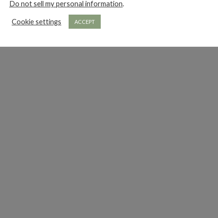
Do not sell my personal information
.
Cookie settings
ACCEPT