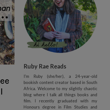
Ruby Rae Reads
I’m Ruby (she/her), a 24-year-old
ee
bookish content creator based in South
Africa. Welcome to my slightly chaotic
l
blog where I talk all things books and
film. I recently graduated with my
Honours degree in Film Studies and