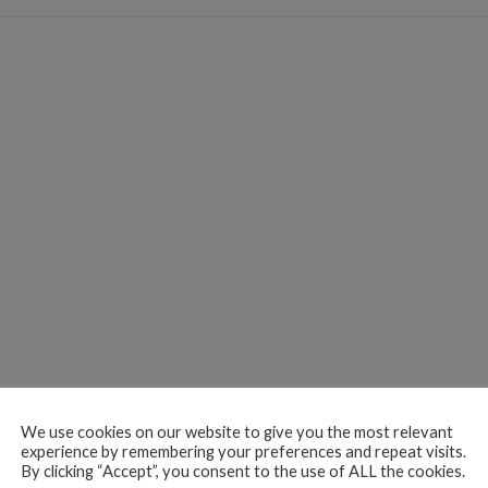
We use cookies on our website to give you the most relevant
experience by remembering your preferences and repeat visits.
By clicking “Accept”, you consent to the use of ALL the cookies.