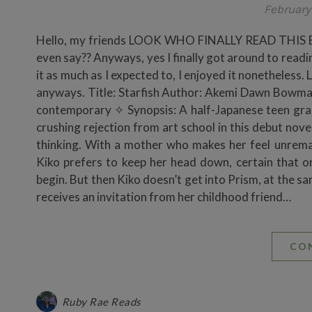
February 
Hello, my friends LOOK WHO FINALLY READ THIS BOOK!
even say?? Anyways, yes I finally got around to readi
it as much as I expected to, I enjoyed it nonetheless. 
anyways. Title: Starfish Author: Akemi Dawn Bowma
contemporary ✧ Synopsis: A half-Japanese teen grapp
crushing rejection from art school in this debut nov
thinking. With a mother who makes her feel unrema
Kiko prefers to keep her head down, certain that onc
begin. But then Kiko doesn’t get into Prism, at the s
receives an invitation from her childhood friend…
CO
Ruby Rae Reads