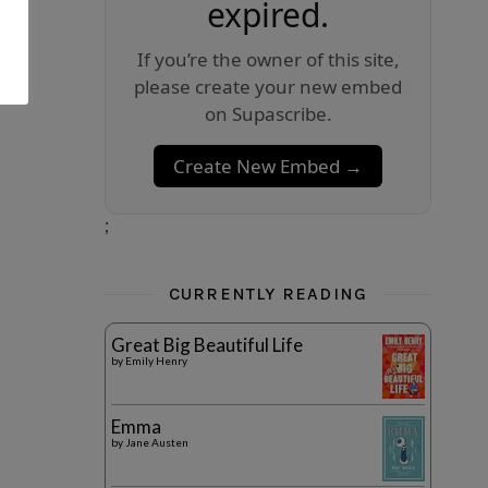
expired.
If you’re the owner of this site,
please create your new embed
on Supascribe.
Create New Embed →
;
CURRENTLY READING
Great Big Beautiful Life
by
Emily Henry
Emma
by
Jane Austen