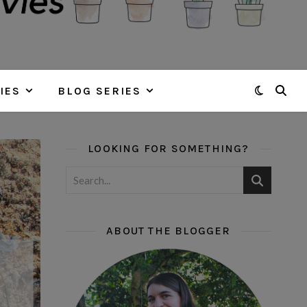
IES
BLOG SERIES
LOOKING FOR SOMETHING?
ABOUT THE BLOGGER