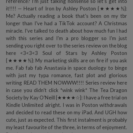
reference? I’m just talking nonsense so let’s get into
it!!!! — Heart of Iron by Ashley Poston {★★★★½}:
Me? Actually reading a book that’s been on my tbr
longer than I’ve had a TikTok account? A Christmas
miracle. I’ve talked to death about how much fun I had
with this series and I’m a pro blogger so I’m just
sending you right over to the series review on the blog
here <3<3<3 Soul of Stars by Ashley Poston
{★★★★½}: My marketing skills are on fire if you ask
me. Fab fab fab Anastasia in space duology to binge
with just my typa romance, fast plot and glorious
writing READ THEM NOWWW!!!! Series review here
in case you didn’t click *wink wink* The Tea Dragon
Society by Kay O’Neill {★★★★☆}: I have a free trial on
Kindle Unlimited alright. I was in Poston withdrawals
and decided to read these on my iPad. And UGH how
cute, just as expected. This first instalment is probably
my least favourite of the three, in terms of enjoyment.