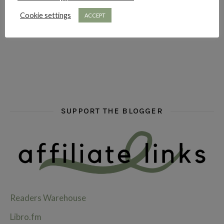
Cookie settings
ACCEPT
hi hello friends! What are some of your favourite roman
fly me into the pages of a jenn bennett
hi hello friends! W
SUPPORT THE BLOGGER
Readers Warehouse
Libro.fm