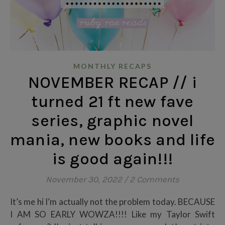
MONTHLY RECAPS
NOVEMBER RECAP // i
turned 21 ft new fave
series, graphic novel
mania, new books and life
is good again!!!
November 30, 2022
/
2 Comments
It’s me hi I’m actually not the problem today. BECAUSE
I AM SO EARLY WOWZA!!!! Like my Taylor Swift