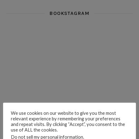
BOOKSTAGRAM
i really think you could love funny story
hi hello friends! What was your most 
i’m in the corner re
hi hello friends! Who are your most-read authors?
dropped dead over these finds
hi hello friends! W
hi hello friends! Who are your auto-buy authors?
hi hello friends! What are your favourit
second chances in th
We use cookies on our website to give you the most
relevant experience by remembering your preferences
and repeat visits. By clicking “Accept”, you consent to the
use of ALL the cookies.
Do not sell my personal information
.