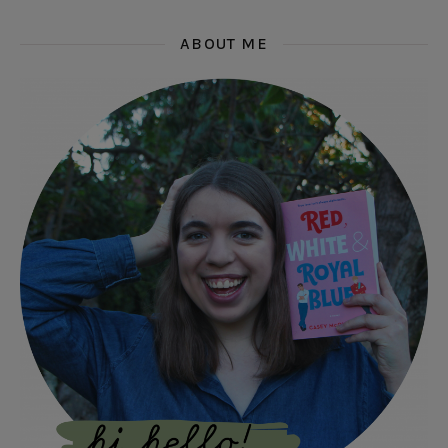
ABOUT ME