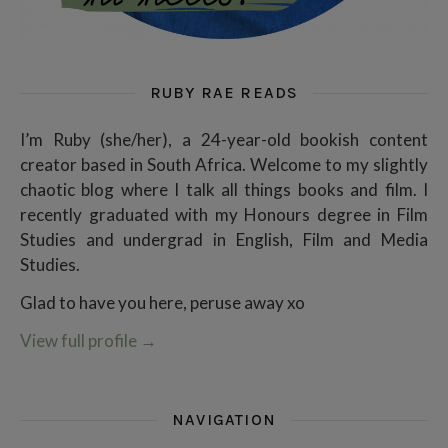
RUBY RAE READS
I’m Ruby (she/her), a 24-year-old bookish content
creator based in South Africa. Welcome to my slightly
chaotic blog where I talk all things books and film. I
recently graduated with my Honours degree in Film
Studies and undergrad in English, Film and Media
Studies.
Glad to have you here, peruse away xo
View full profile
→
NAVIGATION