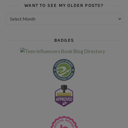
WANT TO SEE MY OLDER POSTS?
Want to see my older posts?
BADGES