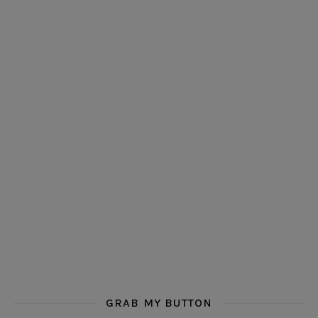
GRAB MY BUTTON