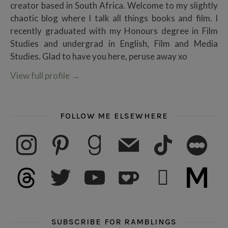
creator based in South Africa. Welcome to my slightly
chaotic blog where I talk all things books and film. I
recently graduated with my Honours degree in Film
Studies and undergrad in English, Film and Media
Studies. Glad to have you here, peruse away xo
View full profile
→
FOLLOW ME ELSEWHERE
instagram
pinterest
goodreads
mail
tiktok
letterboxd
threads
twitter
youtube
ko-fi
subscribe
medium
SUBSCRIBE FOR RAMBLINGS