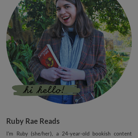
Ruby Rae Reads
I’m Ruby (she/her), a 24-year-old bookish content