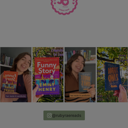
@rubyraereads