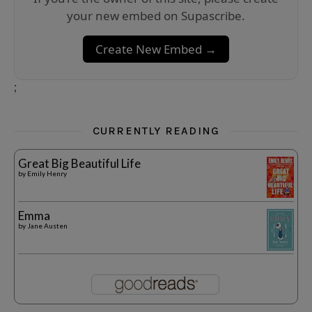
your new embed on Supascribe.
Create New Embed →
;
CURRENTLY READING
Great Big Beautiful Life
by
Emily Henry
Emma
by
Jane Austen