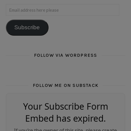
Email address here please
Subscribe
FOLLOW VIA WORDPRESS
FOLLOW ME ON SUBSTACK
Your Subscribe Form
Embed has expired.
If you’re the owner of this site, please create