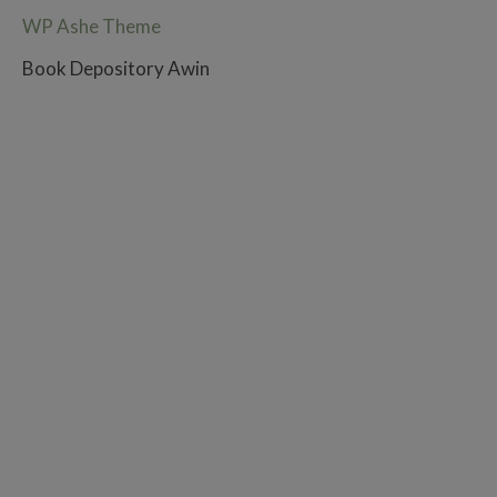
WP Ashe Theme
Book Depository Awin