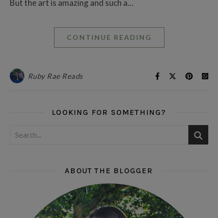
But the art is amazing and such a…
CONTINUE READING
Ruby Rae Reads
LOOKING FOR SOMETHING?
ABOUT THE BLOGGER