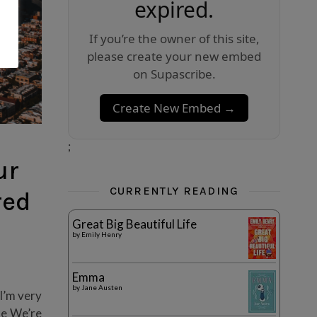
expired.
If you’re the owner of this site,
please create your new embed
on Supascribe.
Create New Embed →
;
ur
CURRENTLY READING
red
Great Big Beautiful Life
by
Emily Henry
Emma
by
Jane Austen
 I’m very
le We’re