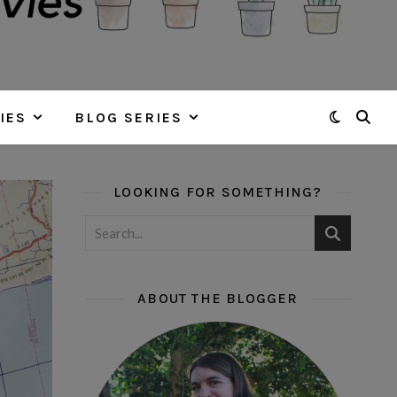
IES
BLOG SERIES
LOOKING FOR SOMETHING?
ABOUT THE BLOGGER