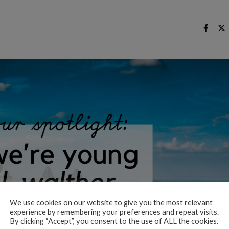
We use cookies on our website to give you the most relevant
experience by remembering your preferences and repeat visits.
By clicking “Accept”, you consent to the use of ALL the cookies.