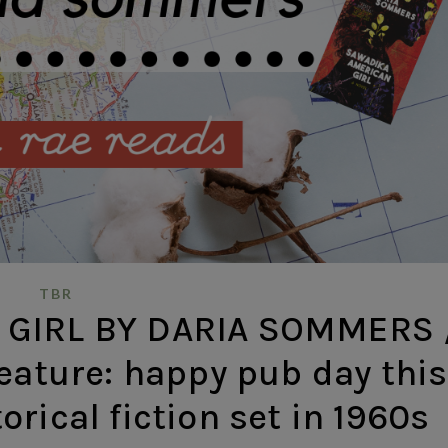
TBR
GIRL BY DARIA SOMMERS 
eature: happy pub day this
rical fiction set in 1960s