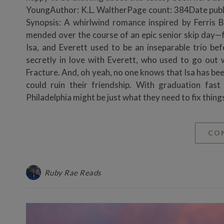
YoungAuthor: K.L. WaltherPage count: 384Date pu
Synopsis: A whirlwind romance inspired by Ferris 
mended over the course of an epic senior skip day—
Isa, and Everett used to be an inseparable trio bef
secretly in love with Everett, who used to go out
Fracture. And, oh yeah, no one knows that Isa has bee
could ruin their friendship. With graduation fas
Philadelphia might be just what they need to fix things
CO
Ruby Rae Reads