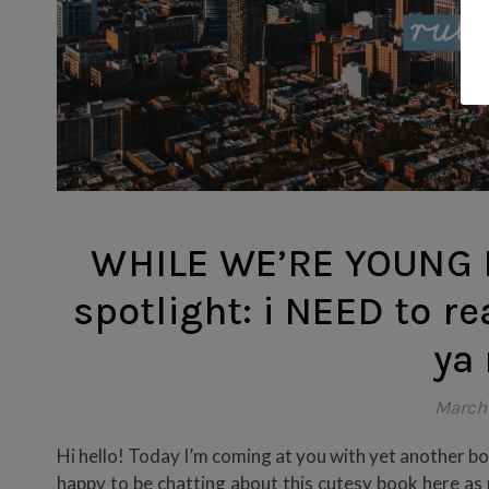
WHILE WE’RE YOUNG B
spotlight: i NEED to re
ya
March
Hi hello! Today I’m coming at you with yet another boo
happy to be chatting about this cutesy book here as