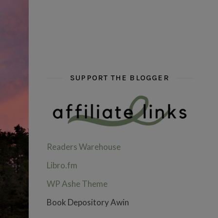
hi hello friends! What are some of your favou
fly me into the pages of a jenn b
hi hello friends! W
SUPPORT THE BLOGGER
Readers Warehouse
Libro.fm
WP Ashe Theme
Book Depository Awin