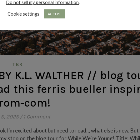
Do not sell my personal information
.
Cookie settings
ACCEPT
TBR
Y K.L. WALTHER // blog to
ad this ferris bueller inspi
 rom-com!
 5, 2025
/
1 Comment
k I’m excited about but need to read,,, what else is new. But
 my stop on the blog tour for While We’re Young! Title: Whi