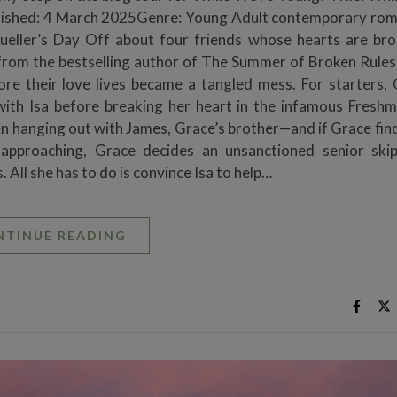
blished: 4 March 2025Genre: Young Adult contemporary ro
Bueller’s Day Off about four friends whose hearts are br
from the bestselling author of The Summer of Broken Rules
ore their love lives became a tangled mess. For starters, 
 with Isa before breaking her heart in the infamous Fresh
n hanging out with James, Grace’s brother—and if Grace finds
t approaching, Grace decides an unsanctioned senior ski
. All she has to do is convince Isa to help…
NTINUE READING