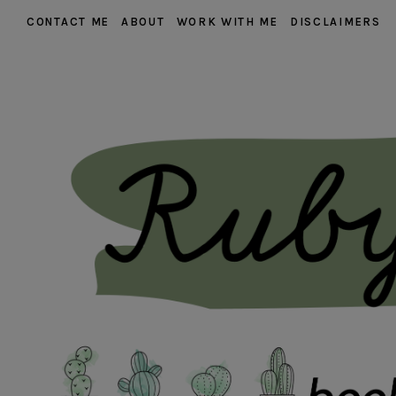
CONTACT ME
ABOUT
WORK WITH ME
DISCLAIMERS