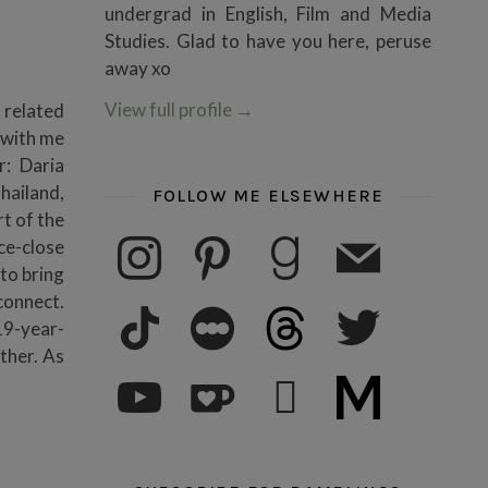
undergrad in English, Film and Media
Studies. Glad to have you here, peruse
away xo
View full profile
→
 related
m with me
r: Daria
hailand,
FOLLOW ME ELSEWHERE
rt of the
instagram
pinterest
goodreads
mail
ce-close
to bring
connect.
tiktok
letterboxd
threads
twitter
19-year-
ther. As
youtube
ko-fi
subscribe
medium