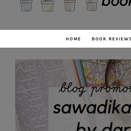
HOME
BOOK REVIEW