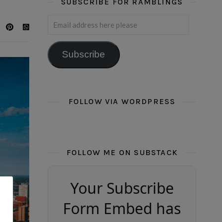
SUBSCRIBE FOR RAMBLINGS
Email address here please
Subscribe
FOLLOW VIA WORDPRESS
FOLLOW ME ON SUBSTACK
Your Subscribe
Form Embed has