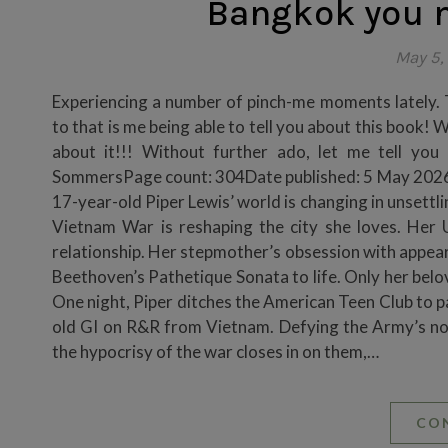
Bangkok you n
May 5,
Experiencing a number of pinch-me moments lately. T
to that is me being able to tell you about this book! 
about it!!! Without further ado, let me tell yo
SommersPage count: 304Date published: 5 May 2026G
17-year-old Piper Lewis’ world is changing in unsettli
Vietnam War is reshaping the city she loves. Her 
relationship. Her stepmother’s obsession with appea
Beethoven’s Pathetique Sonata to life. Only her belov
One night, Piper ditches the American Teen Club to p
old GI on R&R from Vietnam. Defying the Army’s non-
the hypocrisy of the war closes in on them,…
CO