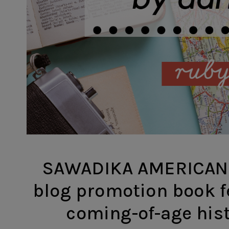
SAWADIKA AMERICAN 
blog promotion book f
coming-of-age histo