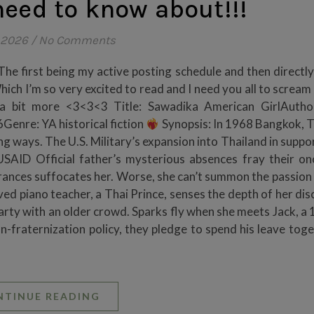
eed to know about!!!
 2026
/
No Comments
he first being my active posting schedule and then directly
Which I’m so very excited to read and I need you all to screa
u a bit more <3<3<3 Title: Sawadika American GirlAutho
enre: YA historical fiction
Synopsis: In 1968 Bangkok, T
ng ways. The U.S. Military’s expansion into Thailand in suppo
USAID Official father’s mysterious absences fray their on
rances suffocates her. Worse, she can’t summon the passion 
ed piano teacher, a Thai Prince, senses the depth of her dis
arty with an older crowd. Sparks fly when she meets Jack, a 
fraternization policy, they pledge to spend his leave toge
NTINUE READING