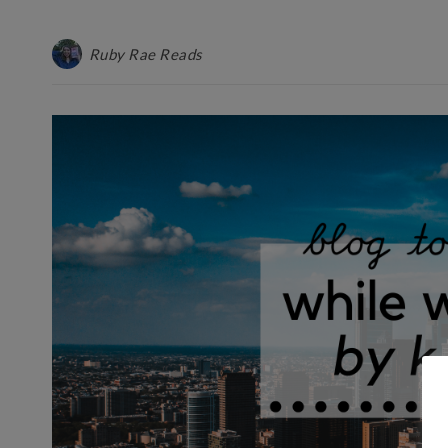
Ruby Rae Reads