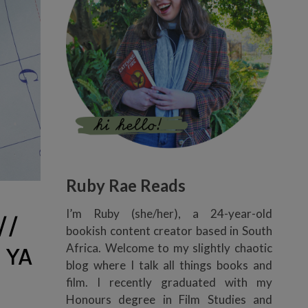
Ruby Rae Reads
I’m Ruby (she/her), a 24-year-old
//
bookish content creator based in South
Africa. Welcome to my slightly chaotic
 YA
blog where I talk all things books and
film. I recently graduated with my
Honours degree in Film Studies and