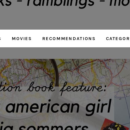
S
MOVIES
RECOMMENDATIONS
CATEGOR