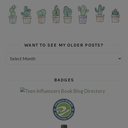
WANT TO SEE MY OLDER POSTS?
Want to see my older posts?
BADGES