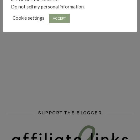
Do not sell my personal information
.
hi hello friends! Who are your auto-buy authors?
hi hello friends! What are your favourit
second chances in th
Cookie settings
ACCEPT
hi hello friends! What are some of your favourite roman
fly me into the pages of a jenn bennett
hi hello friends! W
SUPPORT THE BLOGGER