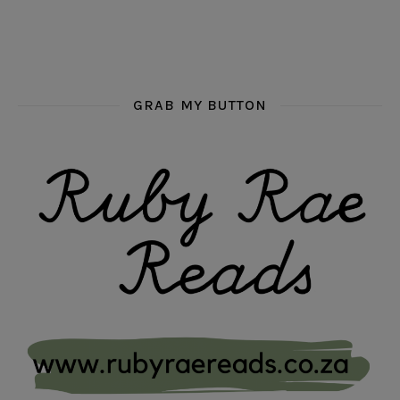
GRAB MY BUTTON