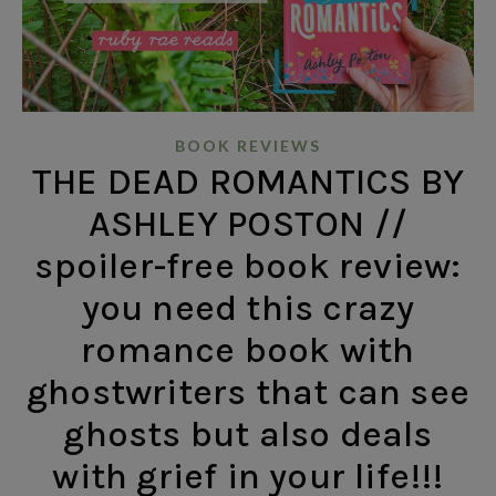
BOOK REVIEWS
THE DEAD ROMANTICS BY
ASHLEY POSTON //
spoiler-free book review:
you need this crazy
romance book with
ghostwriters that can see
ghosts but also deals
with grief in your life!!!