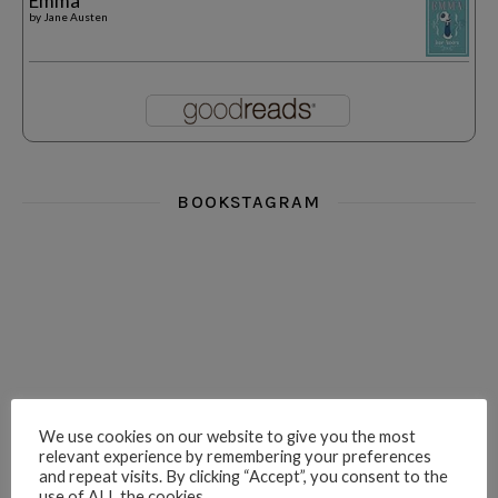
Emma
by
Jane Austen
BOOKSTAGRAM
i really think you could love funny story
hi hello friends! What was your most 
i’m in the corner re
hi hello friends! Who are your most-read authors?
dropped dead over these finds
hi hello friends! W
We use cookies on our website to give you the most
relevant experience by remembering your preferences
and repeat visits. By clicking “Accept”, you consent to the
use of ALL the cookies.