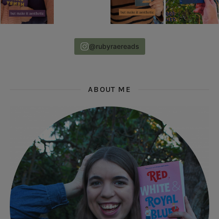
@rubyraereads
ABOUT ME