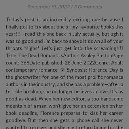
December 19, 2022
/
3 Comments
Today’s post is an incredibly exciting one because I
finally get to cry about one of my favourite books this
year!!! I read this one back in July actually, but ugh it
was so good and I’m back to shove it down all of your
throats *sighs* Let’s just get into the screaming!!!!
Title: The Dead RomanticsAuthor: Ashley PostonPage
count: 368Date published: 28 June 2022Genre: Adult
contemporary romance
Synopsis: Florence Day is
the ghostwriter for one of the most prolific romance
authors in the industry, and she has a problem—after a
terrible breakup, she no longer believes in love. It’s as
good as dead. When her new editor, a too-handsome
mountain of a man, won’t give her an extension on her
book deadline, Florence prepares to kiss her career
goodbye. But then she gets a phone call she never
wanted to receive, and she must return home for the