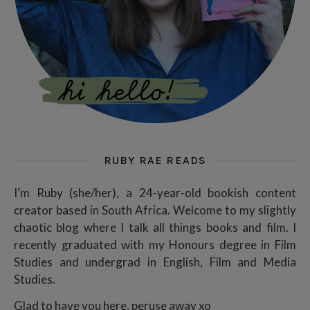
RUBY RAE READS
I’m Ruby (she/her), a 24-year-old bookish content
creator based in South Africa. Welcome to my slightly
chaotic blog where I talk all things books and film. I
recently graduated with my Honours degree in Film
Studies and undergrad in English, Film and Media
Studies.
Glad to have you here, peruse away xo