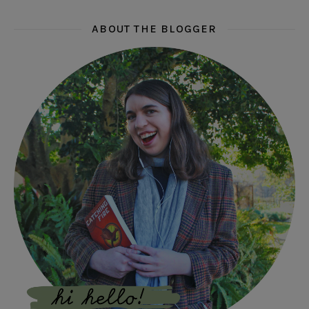
ABOUT THE BLOGGER