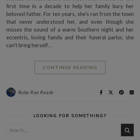
first time in a decade to help her family bury her
beloved father. For ten years, she’s run from the town
that never understood her, and even though she
misses the sound of a warm Southern night and her
eccentric, loving family and their funeral parlor, she
can’t bring herself…
CONTINUE READING
Ruby Rae Reads
LOOKING FOR SOMETHING?