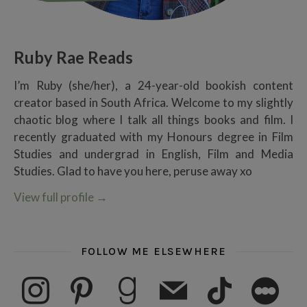
Ruby Rae Reads
I’m Ruby (she/her), a 24-year-old bookish content
creator based in South Africa. Welcome to my slightly
chaotic blog where I talk all things books and film. I
recently graduated with my Honours degree in Film
Studies and undergrad in English, Film and Media
Studies. Glad to have you here, peruse away xo
View full profile
→
FOLLOW ME ELSEWHERE
instagram
pinterest
goodreads
mail
tiktok
letterboxd