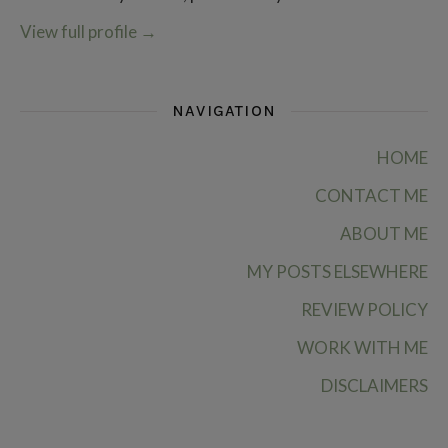
View full profile
→
NAVIGATION
HOME
CONTACT ME
ABOUT ME
MY POSTS ELSEWHERE
REVIEW POLICY
WORK WITH ME
DISCLAIMERS