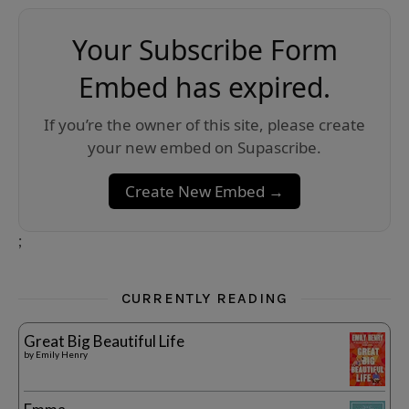
Your Subscribe Form
Embed has expired.
If you’re the owner of this site, please create
your new embed on Supascribe.
Create New Embed →
;
CURRENTLY READING
Great Big Beautiful Life
by
Emily Henry