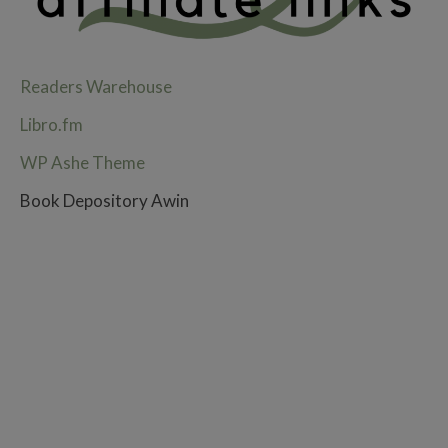
Readers Warehouse
Libro.fm
WP Ashe Theme
Book Depository Awin