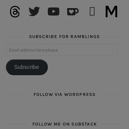
threads
twitter
youtube
ko-fi
subscribe
medium
SUBSCRIBE FOR RAMBLINGS
Email address here please
Subscribe
FOLLOW VIA WORDPRESS
FOLLOW ME ON SUBSTACK