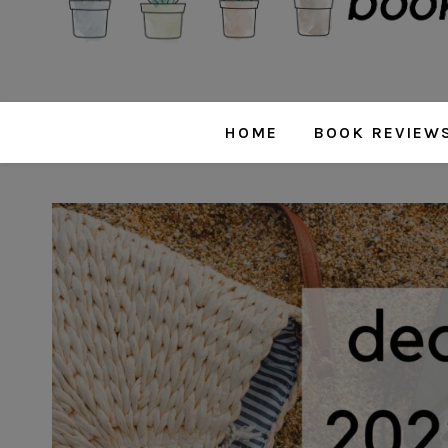
HOME
BOOK REVIEW