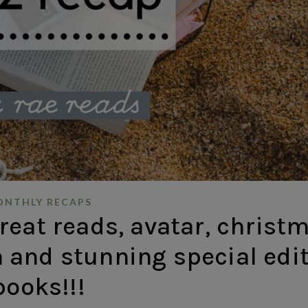
NTHLY RECAPS
eat reads, avatar, christ
 and stunning special edi
books!!!