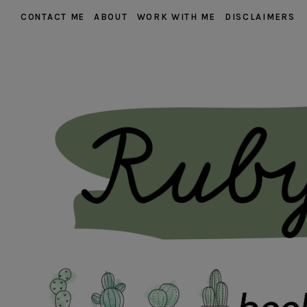
CONTACT ME
ABOUT
WORK WITH ME
DISCLAIMERS