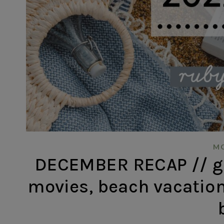
MO
DECEMBER RECAP // gr
movies, beach vacation