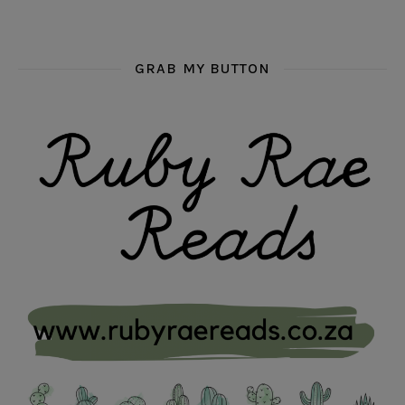
GRAB MY BUTTON