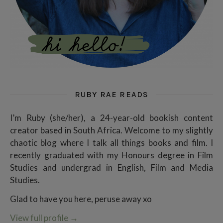
RUBY RAE READS
I’m Ruby (she/her), a 24-year-old bookish content
creator based in South Africa. Welcome to my slightly
chaotic blog where I talk all things books and film. I
recently graduated with my Honours degree in Film
Studies and undergrad in English, Film and Media
Studies.
Glad to have you here, peruse away xo
View full profile
→