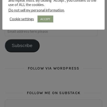
and repeat visits. By clicking “Accept”, you consent to the
use of ALL the cookies.
Do not sell my personal information
.
Cookie settings
ACCEPT
SUBSCRIBE FOR RAMBLINGS
Email address here please
Subscribe
FOLLOW VIA WORDPRESS
FOLLOW ME ON SUBSTACK