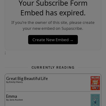
Your Subscribe Form
Embed has expired.
If you’re the owner of this site, please create
your new embed on Supascribe.
Create New Embed →
;
CURRENTLY READING
Great Big Beautiful Life
by
Emily Henry
Emma
by
Jane Austen