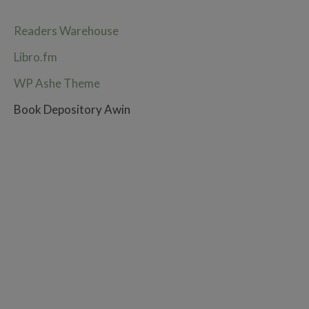
Readers Warehouse
Libro.fm
WP Ashe Theme
Book Depository Awin