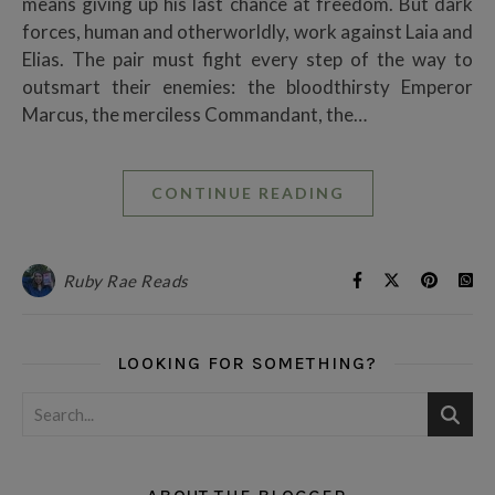
means giving up his last chance at freedom. But dark
forces, human and otherworldly, work against Laia and
Elias. The pair must fight every step of the way to
outsmart their enemies: the bloodthirsty Emperor
Marcus, the merciless Commandant, the…
CONTINUE READING
Ruby Rae Reads
LOOKING FOR SOMETHING?