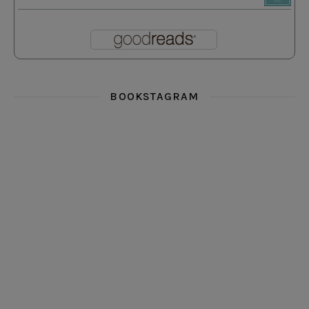
BOOKSTAGRAM
i really think you could love funny story
hi hello friends! What was your most 
i’m in the corner re
hi hello friends! Who are your most-read authors?
dropped dead over these finds
hi hello friends! W