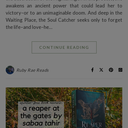
awakens an ancient power that could lead her to
victory–or to an unimaginable doom. And deep in the
Waiting Place, the Soul Catcher seeks only to forget
the life–and love–he…
CONTINUE READING
Ruby Rae Reads