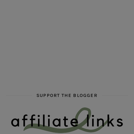
hi hello friends! Who are your auto-buy authors?
hi hello friends! What are your favourit
second chances in th
hi hello friends! What are some of your favourite roman
fly me into the pages of a jenn bennett
hi hello friends! W
SUPPORT THE BLOGGER