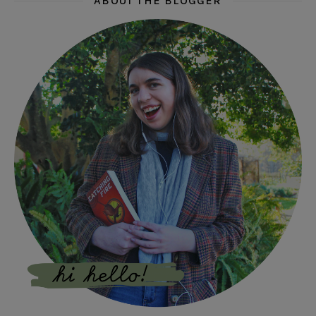
ABOUT THE BLOGGER