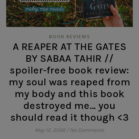
BOOK REVIEWS
A REAPER AT THE GATES
BY SABAA TAHIR //
spoiler-free book review:
my soul was reaped from
my body and this book
destroyed me… you
should read it though <3
May 12, 2026
/
No Comments