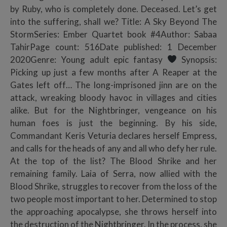
by Ruby, who is completely done. Deceased. Let’s get
into the suffering, shall we? Title: A Sky Beyond The
StormSeries: Ember Quartet book #4Author: Sabaa
TahirPage count: 516Date published: 1 December
2020Genre: Young adult epic fantasy
Synopsis:
Picking up just a few months after A Reaper at the
Gates left off… The long-imprisoned jinn are on the
attack, wreaking bloody havoc in villages and cities
alike. But for the Nightbringer, vengeance on his
human foes is just the beginning. By his side,
Commandant Keris Veturia declares herself Empress,
and calls for the heads of any and all who defy her rule.
At the top of the list? The Blood Shrike and her
remaining family. Laia of Serra, now allied with the
Blood Shrike, struggles to recover from the loss of the
two people most important to her. Determined to stop
the approaching apocalypse, she throws herself into
the destruction of the Nightbringer. In the process, she