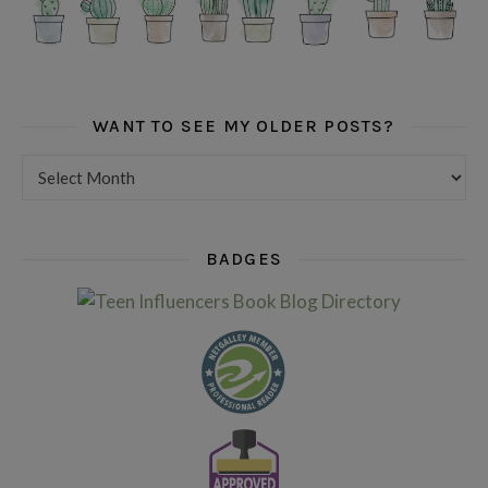
WANT TO SEE MY OLDER POSTS?
Want to see my older posts?
BADGES