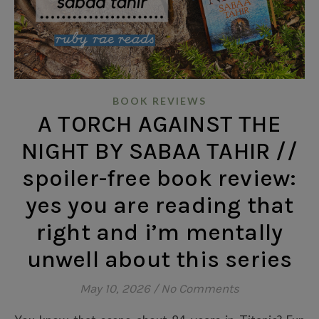
BOOK REVIEWS
A TORCH AGAINST THE
NIGHT BY SABAA TAHIR //
spoiler-free book review:
yes you are reading that
right and i’m mentally
unwell about this series
May 10, 2026
/
No Comments