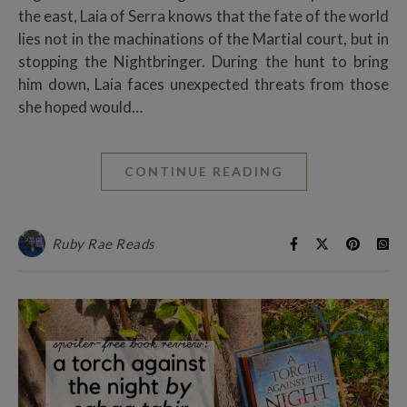
the east, Laia of Serra knows that the fate of the world
lies not in the machinations of the Martial court, but in
stopping the Nightbringer. During the hunt to bring
him down, Laia faces unexpected threats from those
she hoped would…
CONTINUE READING
Ruby Rae Reads