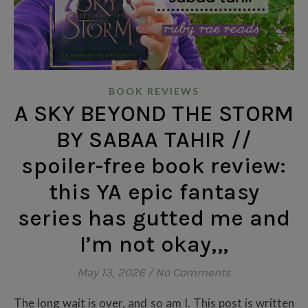
BOOK REVIEWS
A SKY BEYOND THE STORM
BY SABAA TAHIR //
spoiler-free book review:
this YA epic fantasy
series has gutted me and
I’m not okay,,,
May 13, 2026
/
No Comments
The long wait is over, and so am I. This post is written