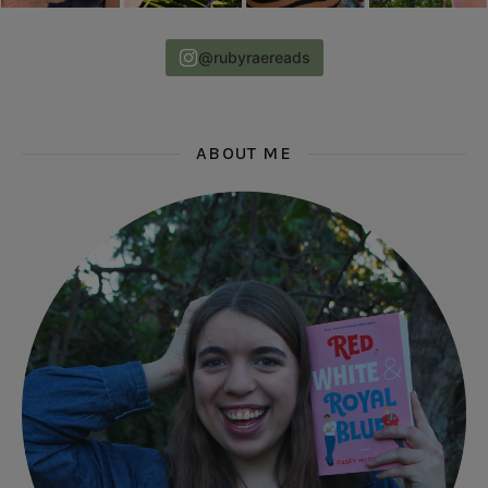
@rubyraereads
ABOUT ME