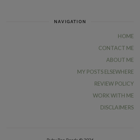
NAVIGATION
HOME
CONTACT ME
ABOUT ME
MY POSTS ELSEWHERE
REVIEW POLICY
WORK WITH ME
DISCLAIMERS
Ruby Rae Reads © 2026