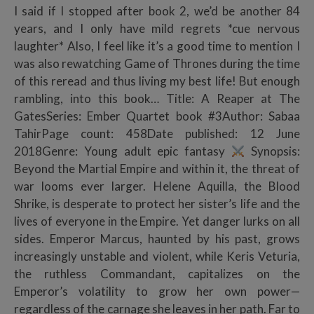
I said if I stopped after book 2, we’d be another 84
years, and I only have mild regrets *cue nervous
laughter* Also, I feel like it’s a good time to mention I
was also rewatching Game of Thrones during the time
of this reread and thus living my best life! But enough
rambling, into this book… Title: A Reaper at The
GatesSeries: Ember Quartet book #3Author: Sabaa
TahirPage count: 458Date published: 12 June
2018Genre: Young adult epic fantasy
Synopsis:
Beyond the Martial Empire and within it, the threat of
war looms ever larger. Helene Aquilla, the Blood
Shrike, is desperate to protect her sister’s life and the
lives of everyone in the Empire. Yet danger lurks on all
sides. Emperor Marcus, haunted by his past, grows
increasingly unstable and violent, while Keris Veturia,
the ruthless Commandant, capitalizes on the
Emperor’s volatility to grow her own power—
regardless of the carnage she leaves in her path. Far to