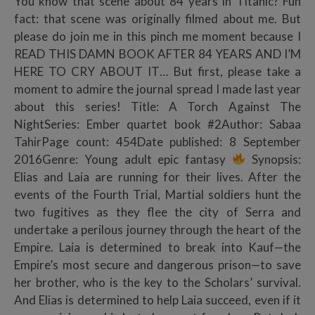
You know that scene about 84 years in Titanic? Fun
fact: that scene was originally filmed about me. But
please do join me in this pinch me moment because I
READ THIS DAMN BOOK AFTER 84 YEARS AND I’M
HERE TO CRY ABOUT IT… But first, please take a
moment to admire the journal spread I made last year
about this series! Title: A Torch Against The
NightSeries: Ember quartet book #2Author: Sabaa
TahirPage count: 454Date published: 8 September
2016Genre: Young adult epic fantasy
Synopsis:
Elias and Laia are running for their lives. After the
events of the Fourth Trial, Martial soldiers hunt the
two fugitives as they flee the city of Serra and
undertake a perilous journey through the heart of the
Empire. Laia is determined to break into Kauf—the
Empire’s most secure and dangerous prison—to save
her brother, who is the key to the Scholars’ survival.
And Elias is determined to help Laia succeed, even if it