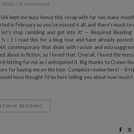
, 2022
/
16 Comments
? Uni kept me busy hence this recap with far too many month
arted in February so you’ve missed it all, and there’s much to
, let’s stop rambling and get into it! — Required Reading
☆}: I read this for a blog tour and have already posted
 a NA contemporary that deals with racism and microaggres
 about in fiction, so I loved that. Overall, I loved the mes
ard-hitting for me as I anticipated it. Big thanks to Crown R
s for having me on the tour. Complete review here! – It 
d have thought I’d be here telling you about how much I
NTINUE READING