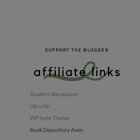
hi hello friends! What are some of your favou
fly me into the pages of a jenn b
hi hello friends! W
SUPPORT THE BLOGGER
Readers Warehouse
Libro.fm
WP Ashe Theme
Book Depository Awin