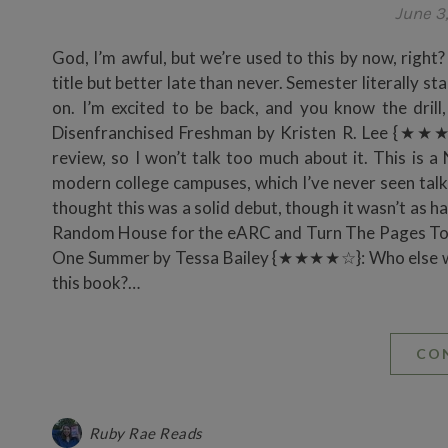
June 3
God, I’m awful, but we’re used to this by now, right
title but better late than never. Semester literally st
on. I’m excited to be back, and you know the drill
Disenfranchised Freshman by Kristen R. Lee {★★★½
review, so I won’t talk too much about it. This is
modern college campuses, which I’ve never seen talked
thought this was a solid debut, though it wasn’t as h
Random House for the eARC and Turn The Pages Tour
One Summer by Tessa Bailey {★★★★☆}: Who else woul
this book?…
CO
Ruby Rae Reads