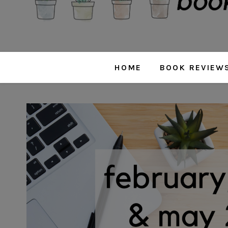
HOME
BOOK REVIEW