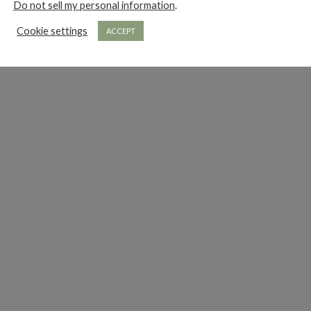
Do not sell my personal information
.
Cookie settings
ACCEPT