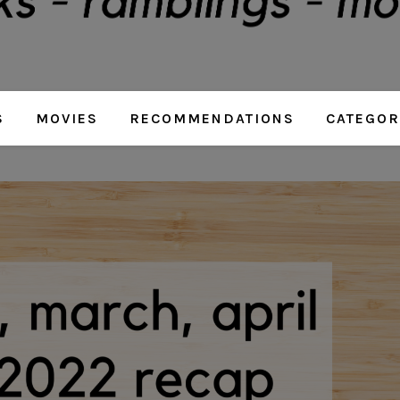
S
MOVIES
RECOMMENDATIONS
CATEGOR