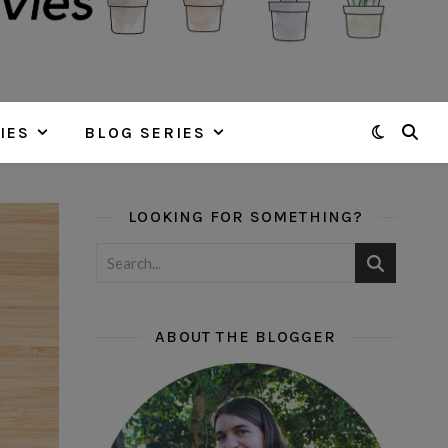
IES
BLOG SERIES
LOOKING FOR SOMETHING?
ABOUT THE BLOGGER