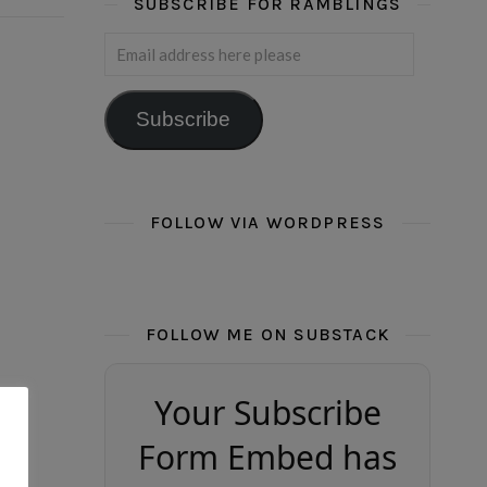
SUBSCRIBE FOR RAMBLINGS
Email address here please
Subscribe
FOLLOW VIA WORDPRESS
FOLLOW ME ON SUBSTACK
Your Subscribe
Form Embed has