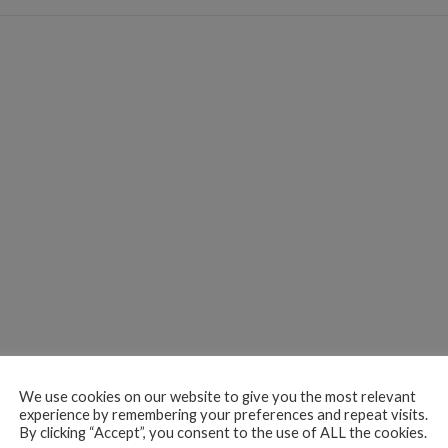
We use cookies on our website to give you the most relevant
experience by remembering your preferences and repeat visits.
By clicking “Accept”, you consent to the use of ALL the cookies.