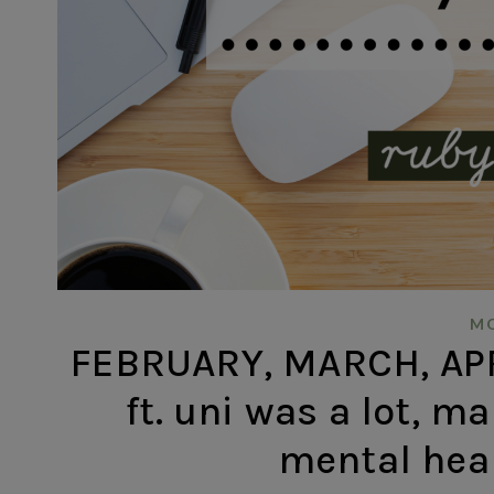
MO
FEBRUARY, MARCH, APR
ft. uni was a lot, m
mental hea