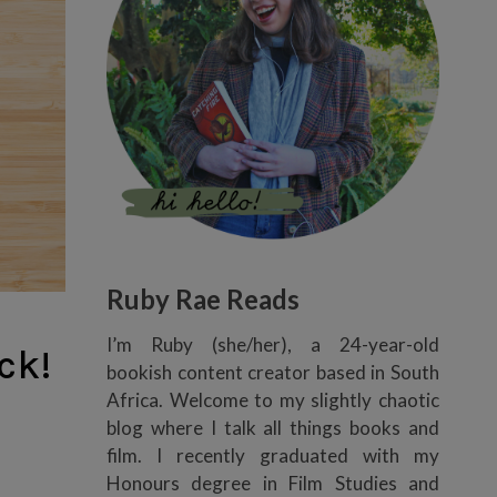
Ruby Rae Reads
I’m Ruby (she/her), a 24-year-old
ck!
bookish content creator based in South
Africa. Welcome to my slightly chaotic
blog where I talk all things books and
film. I recently graduated with my
Honours degree in Film Studies and