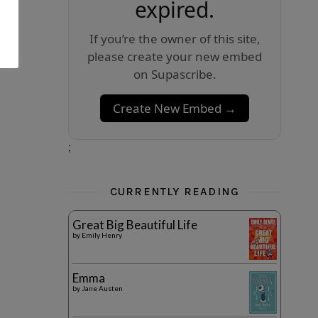
expired.
If you’re the owner of this site,
please create your new embed
on Supascribe.
Create New Embed →
;
CURRENTLY READING
Great Big Beautiful Life
by
Emily Henry
Emma
by
Jane Austen