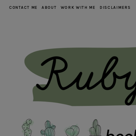
CONTACT ME
ABOUT
WORK WITH ME
DISCLAIMERS