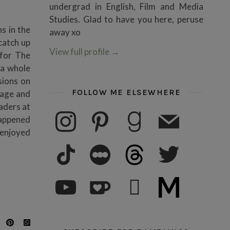
undergrad in English, Film and Media
Studies. Glad to have you here, peruse
s in the
away xo
 catch up
View full profile
→
 for The
 a whole
sions on
FOLLOW ME ELSEWHERE
sage and
eaders at
instagram
pinterest
goodreads
mail
Happened
 enjoyed
tiktok
letterboxd
threads
twitter
youtube
ko-fi
subscribe
medium