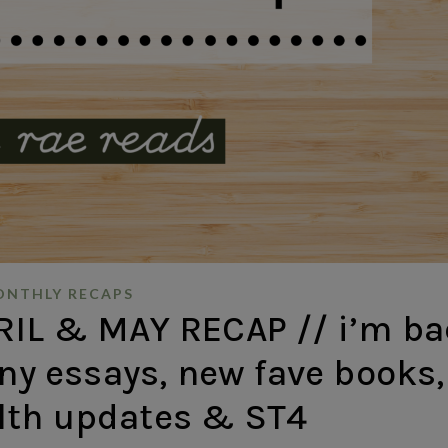
NTHLY RECAPS
IL & MAY RECAP // i’m ba
any essays, new fave books,
lth updates & ST4