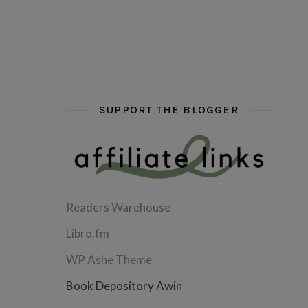
hi hello friends! What are some of your favou
fly me into the pages of a jenn b
hi hello friends! W
SUPPORT THE BLOGGER
Readers Warehouse
Libro.fm
WP Ashe Theme
Book Depository Awin