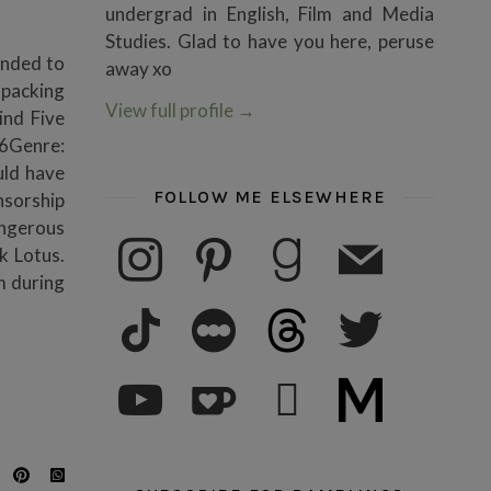
undergrad in English, Film and Media
Studies. Glad to have you here, peruse
ended to
away xo
packing
View full profile
→
ind Five
26Genre:
uld have
FOLLOW ME ELSEWHERE
nsorship
angerous
instagram
pinterest
goodreads
mail
k Lotus.
m during
tiktok
letterboxd
threads
twitter
youtube
ko-fi
subscribe
medium