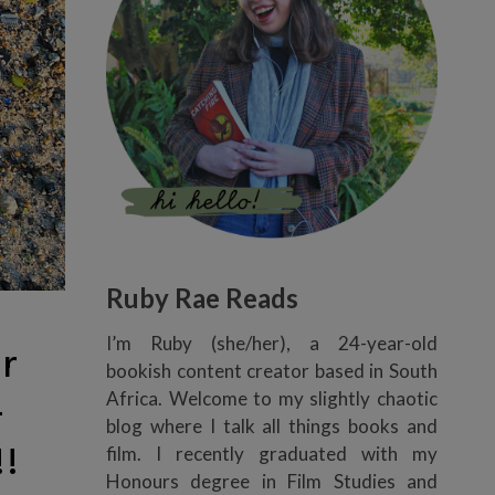
Ruby Rae Reads
I’m Ruby (she/her), a 24-year-old
r
bookish content creator based in South
Africa. Welcome to my slightly chaotic
-
blog where I talk all things books and
!
film. I recently graduated with my
Honours degree in Film Studies and