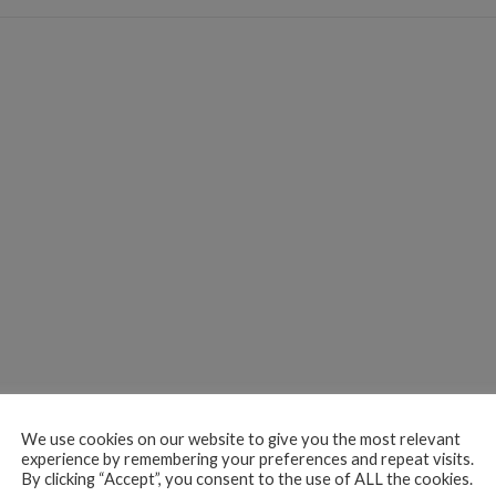
We use cookies on our website to give you the most relevant
experience by remembering your preferences and repeat visits.
By clicking “Accept”, you consent to the use of ALL the cookies.