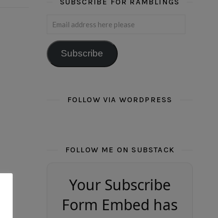
SUBSCRIBE FOR RAMBLINGS
Email address here please
Subscribe
FOLLOW VIA WORDPRESS
FOLLOW ME ON SUBSTACK
Your Subscribe
Form Embed has