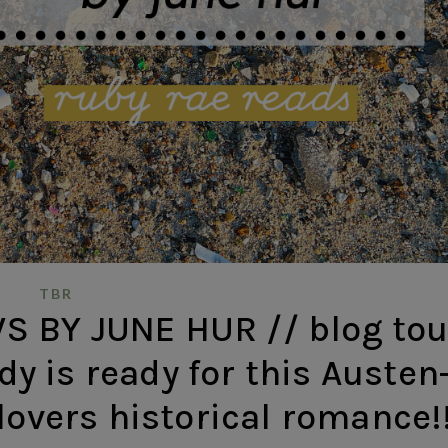
TBR
 BY JUNE HUR // blog tou
y is ready for this Austen
lovers historical romance!!