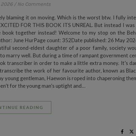
, 2026
/
No Comments
y blaming it on moving. Which is the worst btw. I fully int
O EXCITED FOR THIS BOOK ITS UNREAL. But instead I was 
the book together instead! Welcome to my stop on the Beh
Author: June HurPage count: 352Date published: 26 May 20
tiful second-eldest daughter of a poor family, society wo
s to marry well. But during a time of rampant government ce
ok transcriber in order to make a little extra money. It’s d
 transcribe the work of her favourite author, known as Blac
thy young gentleman, Haewon is roped into chaperoning the
weren’t for the young man’s uptight and…
NTINUE READING