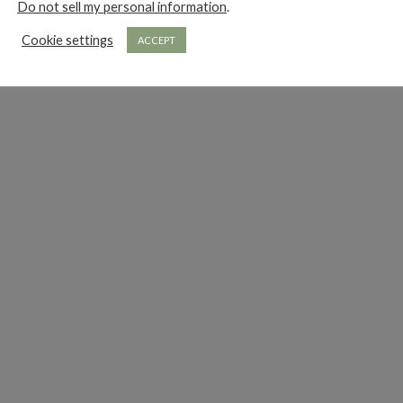
Do not sell my personal information
.
Cookie settings
ACCEPT