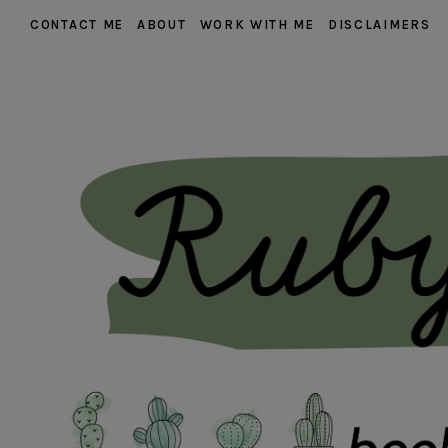
CONTACT ME
ABOUT
WORK WITH ME
DISCLAIMERS