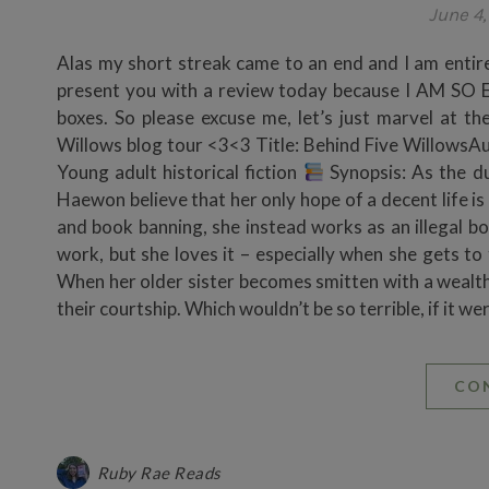
June 4
Alas my short streak came to an end and I am entirel
present you with a review today because I AM S
boxes. So please excuse me, let’s just marvel at 
Willows blog tour <3<3 Title: Behind Five Willows
Young adult historical fiction
Synopsis: As the du
Haewon believe that her only hope of a decent life i
and book banning, she instead works as an illegal bo
work, but she loves it – especially when she gets to
When her older sister becomes smitten with a weal
their courtship. Which wouldn’t be so terrible, if it 
CO
Ruby Rae Reads