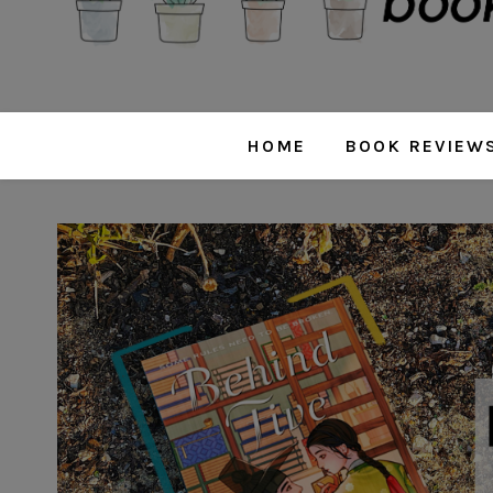
HOME
BOOK REVIEW