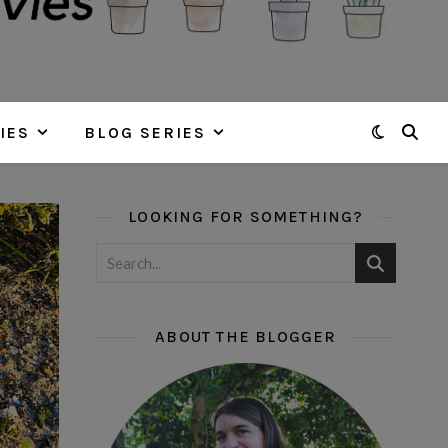
IES
BLOG SERIES
LOOKING FOR SOMETHING?
ABOUT THE BLOGGER