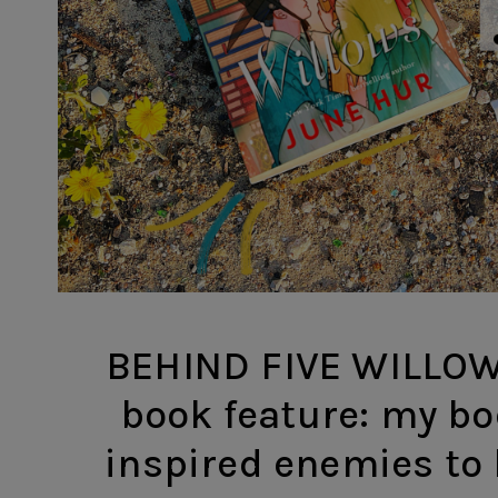
BEHIND FIVE WILLOWS
book feature: my bod
inspired enemies to 