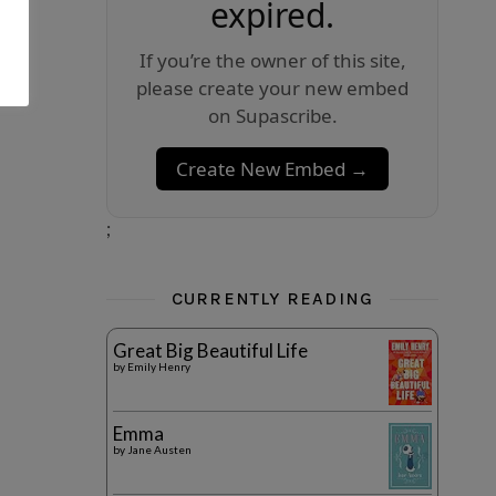
expired.
If you’re the owner of this site,
please create your new embed
on Supascribe.
Create New Embed →
;
CURRENTLY READING
Great Big Beautiful Life
by
Emily Henry
Emma
by
Jane Austen