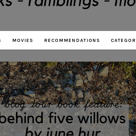
S
MOVIES
RECOMMENDATIONS
CATEGOR