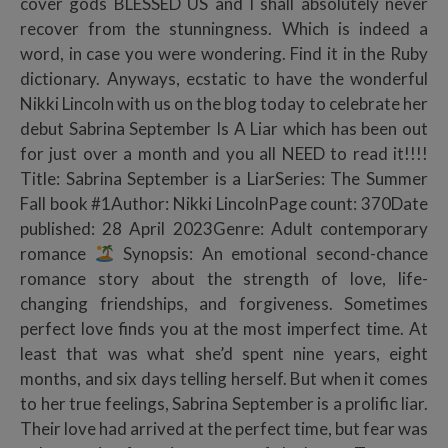
cover gods BLESSED US and I shall absolutely never
recover from the stunningness. Which is indeed a
word, in case you were wondering. Find it in the Ruby
dictionary. Anyways, ecstatic to have the wonderful
Nikki Lincoln with us on the blog today to celebrate her
debut Sabrina September Is A Liar which has been out
for just over a month and you all NEED to read it!!!!
Title: Sabrina September is a LiarSeries: The Summer
Fall book #1Author: Nikki LincolnPage count: 370Date
published: 28 April 2023Genre: Adult contemporary
romance
Synopsis: An emotional second-chance
romance story about the strength of love, life-
changing friendships, and forgiveness. Sometimes
perfect love finds you at the most imperfect time. At
least that was what she’d spent nine years, eight
months, and six days telling herself. But when it comes
to her true feelings, Sabrina September is a prolific liar.
Their love had arrived at the perfect time, but fear was