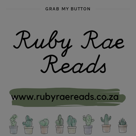
GRAB MY BUTTON