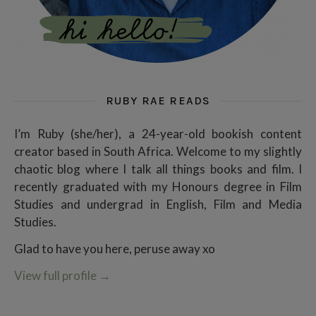
RUBY RAE READS
I’m Ruby (she/her), a 24-year-old bookish content
creator based in South Africa. Welcome to my slightly
chaotic blog where I talk all things books and film. I
recently graduated with my Honours degree in Film
Studies and undergrad in English, Film and Media
Studies.
Glad to have you here, peruse away xo
View full profile
→