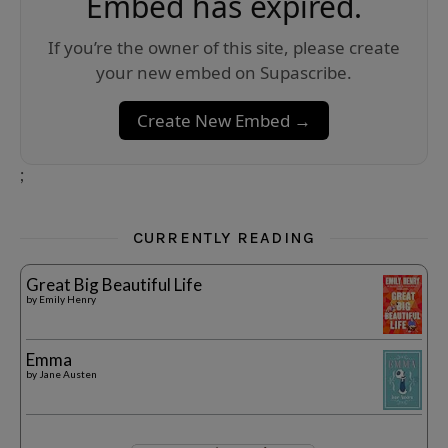
Embed has expired.
If you’re the owner of this site, please create
your new embed on Supascribe.
Create New Embed →
;
CURRENTLY READING
Great Big Beautiful Life
by
Emily Henry
Emma
by
Jane Austen