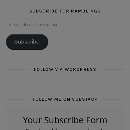
SUBSCRIBE FOR RAMBLINGS
Email address here please
Subscribe
FOLLOW VIA WORDPRESS
FOLLOW ME ON SUBSTACK
Your Subscribe Form