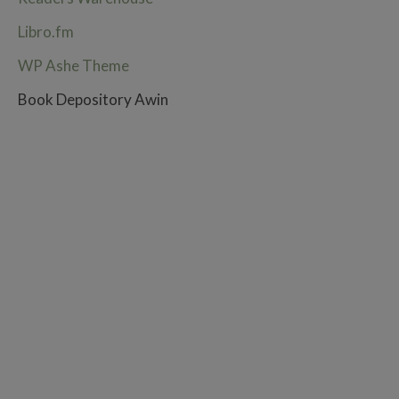
Libro.fm
WP Ashe Theme
Book Depository Awin