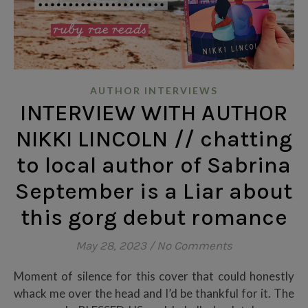
AUTHOR INTERVIEWS
INTERVIEW WITH AUTHOR
NIKKI LINCOLN // chatting
to local author of Sabrina
September is a Liar about
this gorg debut romance
May 28, 2023
/
No Comments
Moment of silence for this cover that could honestly
whack me over the head and I’d be thankful for it. The