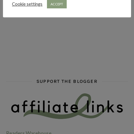
Cookie settings
ACCEPT
hi hello friends! What are some of your favourite roman
fly me into the pages of a jenn bennett
hi hello friends! W
SUPPORT THE BLOGGER
Readers Warehouse