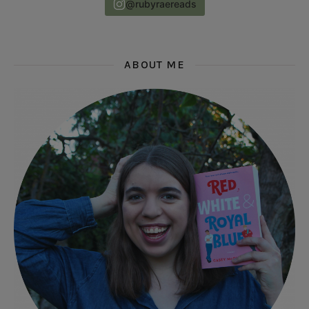
@rubyraereads
ABOUT ME