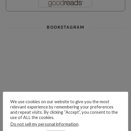
BOOKSTAGRAM
i really think you could love funny story
hi hello friends! What was your most 
i’m in the corner re
hi hello friends! Who are your most-read authors?
dropped dead over these finds
hi hello friends! W
We use cookies on our website to give you the most
relevant experience by remembering your preferences
and repeat visits. By clicking “Accept”, you consent to the
use of ALL the cookies.
hi hello friends! Who are your auto-buy authors?
hi hello friends! What are your favourit
second chances in th
Do not sell my personal information
.