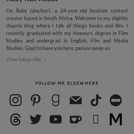
I’m Ruby (she/her), a 24-year-old bookish content
creator based in South Africa. Welcome to my slightly
chaotic blog where I talk all things books and film. I
recently graduated with my Honours degree in Film
Studies and undergrad in English, Film and Media
Studies. Glad to have you here, peruse away xo
View full profile
→
FOLLOW ME ELSEWHERE
instagram
pinterest
goodreads
mail
tiktok
letterboxd
threads
twitter
youtube
ko-fi
subscribe
medium