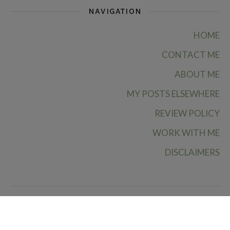
NAVIGATION
HOME
CONTACT ME
ABOUT ME
MY POSTS ELSEWHERE
REVIEW POLICY
WORK WITH ME
DISCLAIMERS
Ruby Rae Reads © 2026