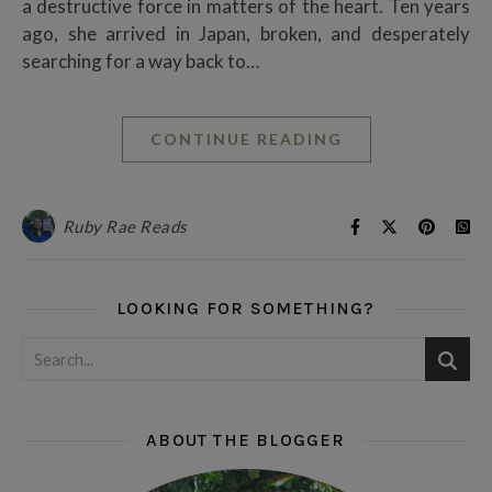
a destructive force in matters of the heart. Ten years
ago, she arrived in Japan, broken, and desperately
searching for a way back to…
CONTINUE READING
Ruby Rae Reads
LOOKING FOR SOMETHING?
ABOUT THE BLOGGER