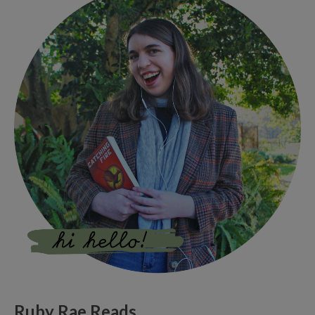
Ruby Rae Reads