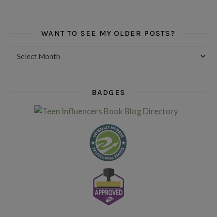
WANT TO SEE MY OLDER POSTS?
Want to see my older posts?
BADGES