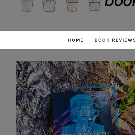
HOME
BOOK REVIEW