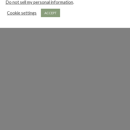
Do not sell my personal information
.
Cookie settings
ACCEPT