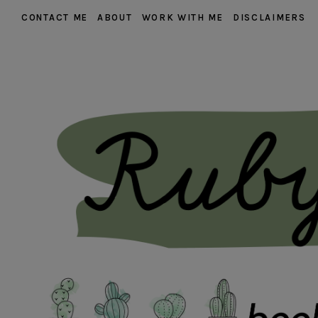
CONTACT ME
ABOUT
WORK WITH ME
DISCLAIMERS