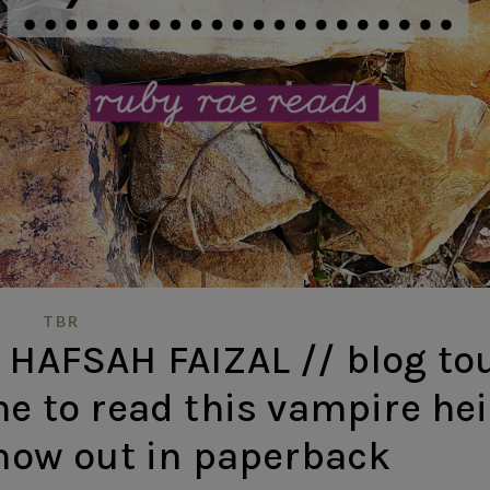
TBR
 HAFSAH FAIZAL // blog to
me to read this vampire hei
 now out in paperback