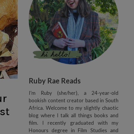
Ruby Rae Reads
I’m Ruby (she/her), a 24-year-old
ur
bookish content creator based in South
Africa. Welcome to my slightly chaotic
st
blog where I talk all things books and
film. I recently graduated with my
Honours degree in Film Studies and