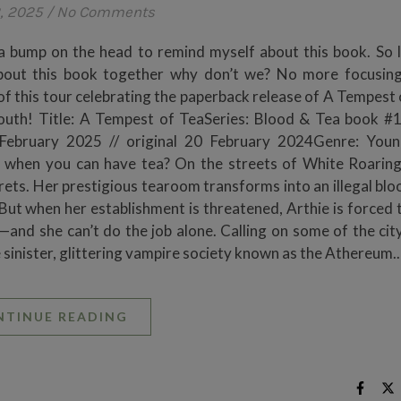
, 2025
/
No Comments
a bump on the head to remind myself about this book. So l
about this book together why don’t we? No more focusin
f this tour celebrating the paperback release of A Tempest 
mouth! Title: A Tempest of TeaSeries: Blood & Tea book #
 February 2025 // original 20 February 2024Genre: Youn
when you can have tea? On the streets of White Roaring
crets. Her prestigious tearoom transforms into an illegal bl
But when her establishment is threatened, Arthie is forced t
t—and she can’t do the job alone. Calling on some of the cit
the sinister, glittering vampire society known as the Athereum.
NTINUE READING