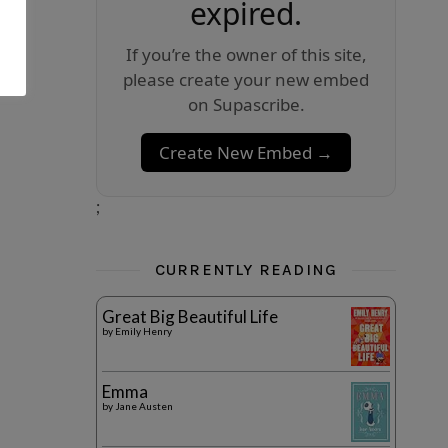
expired.
If you’re the owner of this site,
please create your new embed
on Supascribe.
Create New Embed →
;
CURRENTLY READING
Great Big Beautiful Life
by
Emily Henry
Emma
by
Jane Austen