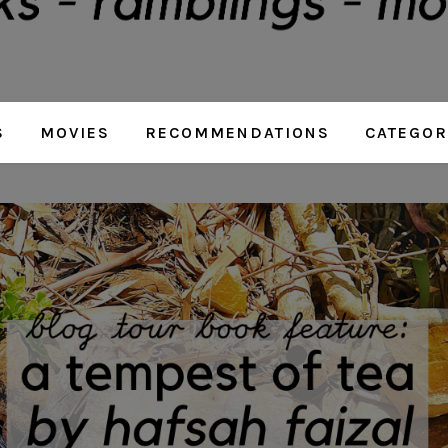
S
MOVIES
RECOMMENDATIONS
CATEGOR