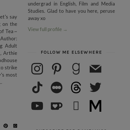
undergrad in English, Film and Media
Studies. Glad to have you here, peruse
et’s say
away xo
g on the
View full profile
→
of Tea ~
1Author:
g Adult
FOLLOW ME ELSEWHERE
, Arthie
oodhouse
instagram
pinterest
goodreads
mail
o strike
y’s most
tiktok
letterboxd
threads
twitter
…
youtube
ko-fi
subscribe
medium