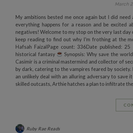
March 2
My ambitions bested me once again but I did need 
everything happens for a reason and be excited 
negatives! Welcome to my stop on the very last day o
keep reading to find out why I’m frothing at the 
Hafsah FaizalPage count: 336Date published: 25
historical fantasy
Synopsis: Why save the world 
Casimir is a criminal mastermind and collector of se
by dark, catering to the vampires feared by society. 
an unlikely deal with an alluring adversary to save i
skilled outcasts, Arthie hatches a plan to infiltrate 
CO
Ruby Rae Reads