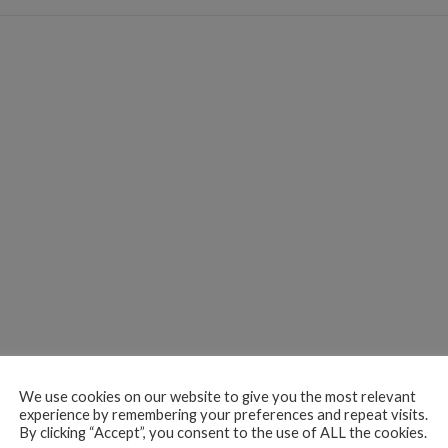
We use cookies on our website to give you the most relevant
experience by remembering your preferences and repeat visits.
By clicking “Accept”, you consent to the use of ALL the cookies.