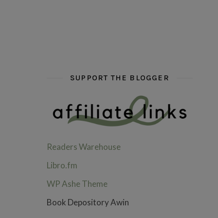
hi hello friends! What are some of your favou
fly me into the pages of a jenn b
hi hello friends! W
SUPPORT THE BLOGGER
Readers Warehouse
Libro.fm
WP Ashe Theme
Book Depository Awin