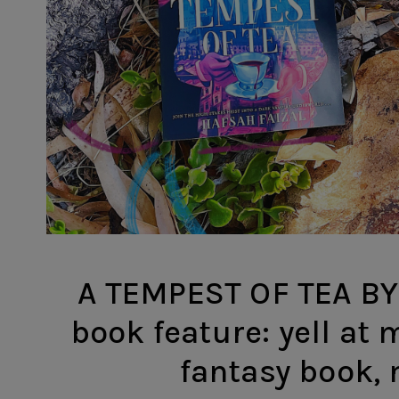
A TEMPEST OF TEA BY
book feature: yell at 
fantasy book,