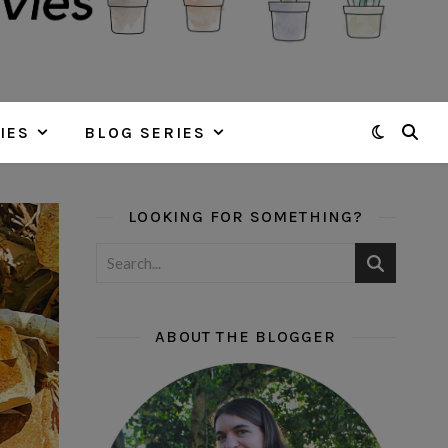
IES
BLOG SERIES
LOOKING FOR SOMETHING?
ABOUT THE BLOGGER