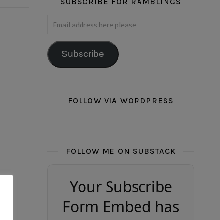
SUBSCRIBE FOR RAMBLINGS
Email address here please
Subscribe
FOLLOW VIA WORDPRESS
FOLLOW ME ON SUBSTACK
Your Subscribe
Form Embed has