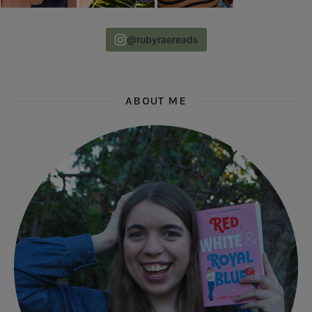
@rubyraereads
ABOUT ME