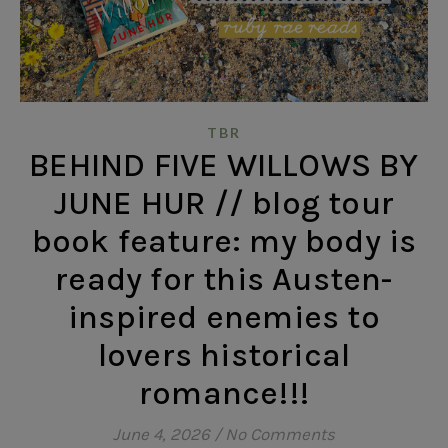
TBR
BEHIND FIVE WILLOWS BY
JUNE HUR // blog tour
book feature: my body is
ready for this Austen-
inspired enemies to
lovers historical
romance!!!
June 4, 2026
/
No Comments