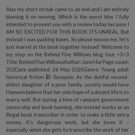
Alas my short streak came to an end and I am entirely
blaming it on moving. Which is the worst btw. I fully
intended to present you with a review today because I
AM SO EXCITED FOR THIS BOOK ITS UNREAL. But
instead I was packing boxes. So please excuse me, let’s
just marvel at the book together instead! Welcome to
my stop on the Behind Five Willows blog tour <3<3
Title: Behind Five WillowsAuthor: June HurPage count:
352Date published: 26 May 2026Genre: Young adult
historical fiction
Synopsis: As the dutiful second-
eldest daughter of a poor family, society would have
Haewon believe that her only hope of a decent life is to
marry well. But during a time of rampant government
censorship and book banning, she instead works as an
illegal book transcriber in order to make a little extra
money. It’s dangerous work, but she loves it –
especially when she gets to transcribe the work of her