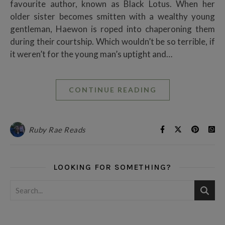
favourite author, known as Black Lotus. When her
older sister becomes smitten with a wealthy young
gentleman, Haewon is roped into chaperoning them
during their courtship. Which wouldn’t be so terrible, if
it weren’t for the young man’s uptight and…
CONTINUE READING
Ruby Rae Reads
LOOKING FOR SOMETHING?