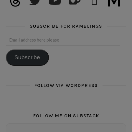
SUBSCRIBE FOR RAMBLINGS
Email address here please
Subscribe
FOLLOW VIA WORDPRESS
FOLLOW ME ON SUBSTACK