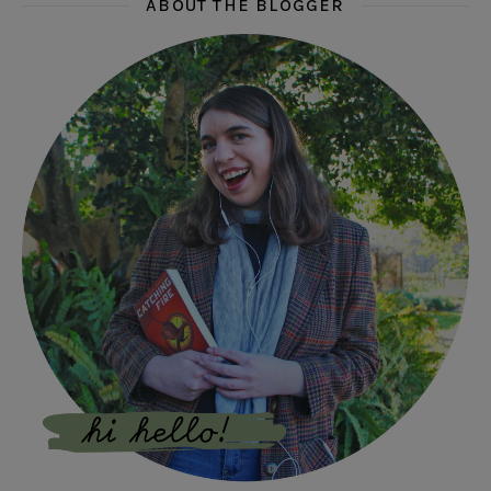
ABOUT THE BLOGGER