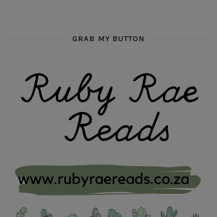
GRAB MY BUTTON