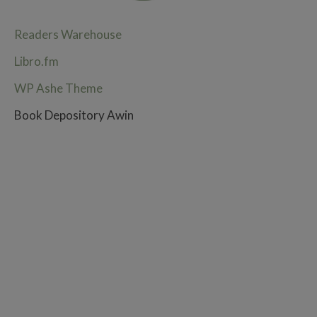
Readers Warehouse
Libro.fm
WP Ashe Theme
Book Depository Awin