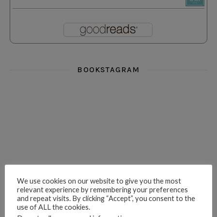
BOOKSTAGRAM
i really think you could love funny story
hi hello friends! What was your most 
i’m in the corner re
hi hello friends! Who are your most-read authors?
dropped dead over these finds
hi hello friends! W
We use cookies on our website to give you the most
relevant experience by remembering your preferences
and repeat visits. By clicking “Accept”, you consent to the
use of ALL the cookies.