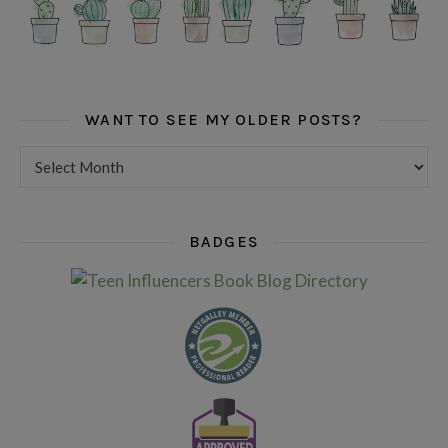
WANT TO SEE MY OLDER POSTS?
Want to see my older posts?
BADGES