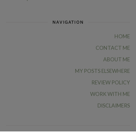
NAVIGATION
HOME
CONTACT ME
ABOUT ME
MY POSTS ELSEWHERE
REVIEW POLICY
WORK WITH ME
DISCLAIMERS