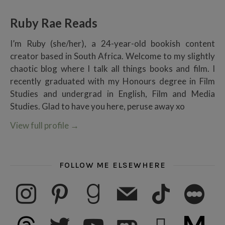
Ruby Rae Reads
I’m Ruby (she/her), a 24-year-old bookish content
creator based in South Africa. Welcome to my slightly
chaotic blog where I talk all things books and film. I
recently graduated with my Honours degree in Film
Studies and undergrad in English, Film and Media
Studies. Glad to have you here, peruse away xo
View full profile
→
FOLLOW ME ELSEWHERE
instagram
pinterest
goodreads
mail
tiktok
letterboxd
threads
twitter
youtube
ko-fi
subscribe
medium