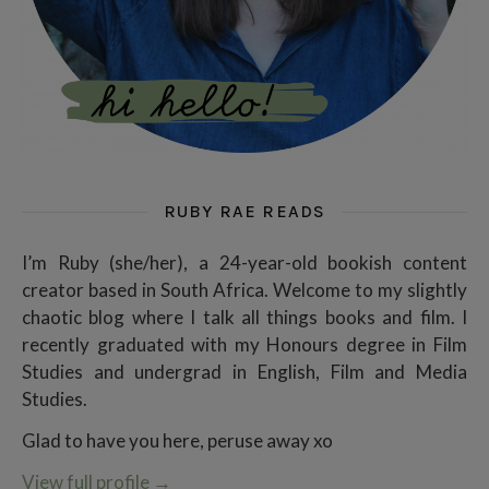
RUBY RAE READS
I’m Ruby (she/her), a 24-year-old bookish content
creator based in South Africa. Welcome to my slightly
chaotic blog where I talk all things books and film. I
recently graduated with my Honours degree in Film
Studies and undergrad in English, Film and Media
Studies.
Glad to have you here, peruse away xo
View full profile
→