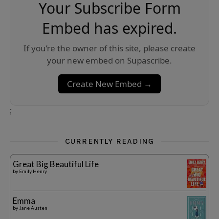
Your Subscribe Form
Embed has expired.
If you’re the owner of this site, please create
your new embed on Supascribe.
Create New Embed →
;
CURRENTLY READING
Great Big Beautiful Life
by
Emily Henry
Emma
by
Jane Austen