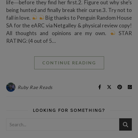
life―before they find her first.2. Figure out why she’s
being hunted and finally break their curse.3. Try not to
fall in love.
Big thanks to Penguin Random House
SA for the eARC via Netgalley & physical review copy!
All thoughts and opinions are my own.
STAR
RATING: (4 out of 5…
CONTINUE READING
Ruby Rae Reads
LOOKING FOR SOMETHING?