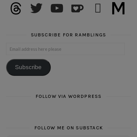
threads
twitter
youtube
ko-fi
subscribe
medium
SUBSCRIBE FOR RAMBLINGS
Email address here please
Subscribe
FOLLOW VIA WORDPRESS
FOLLOW ME ON SUBSTACK