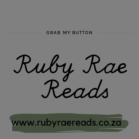
GRAB MY BUTTON