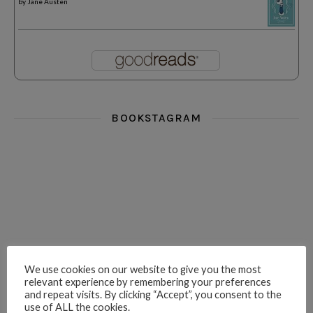
by
Jane Austen
BOOKSTAGRAM
i really think you could love funny story
hi hello friends! What was your most 
i’m in the corner re
hi hello friends! Who are your most-read authors?
dropped dead over these finds
hi hello friends! W
We use cookies on our website to give you the most
relevant experience by remembering your preferences
and repeat visits. By clicking “Accept”, you consent to the
use of ALL the cookies.