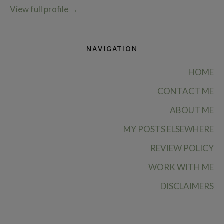
View full profile
→
NAVIGATION
HOME
CONTACT ME
ABOUT ME
MY POSTS ELSEWHERE
REVIEW POLICY
WORK WITH ME
DISCLAIMERS