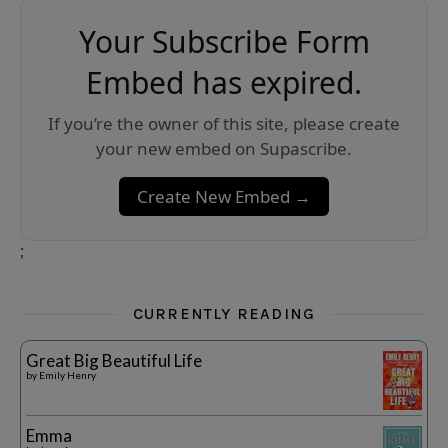
Your Subscribe Form
Embed has expired.
If you’re the owner of this site, please create
your new embed on Supascribe.
Create New Embed →
;
CURRENTLY READING
Great Big Beautiful Life
by
Emily Henry
Emma