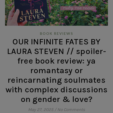
BOOK REVIEWS
OUR INFINITE FATES BY
LAURA STEVEN // spoiler-
free book review: ya
romantasy or
reincarnating soulmates
with complex discussions
on gender & love?
May 27, 2025
/
No Comments