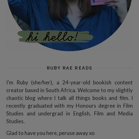
RUBY RAE READS
I’m Ruby (she/her), a 24-year-old bookish content
creator based in South Africa. Welcome to my slightly
chaotic blog where I talk all things books and film. I
recently graduated with my Honours degree in Film
Studies and undergrad in English, Film and Media
Studies.
Glad to have you here, peruse away xo