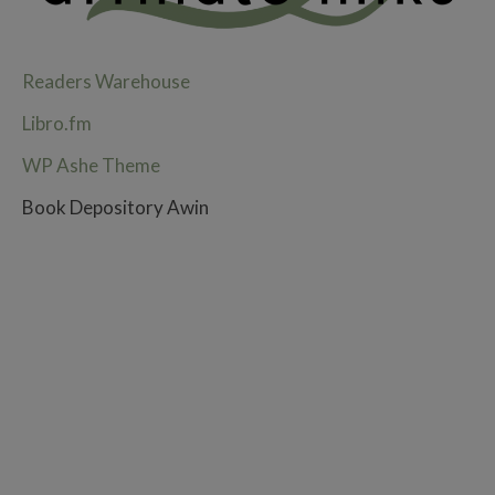
Readers Warehouse
Libro.fm
WP Ashe Theme
Book Depository Awin