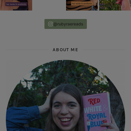
@rubyraereads
ABOUT ME