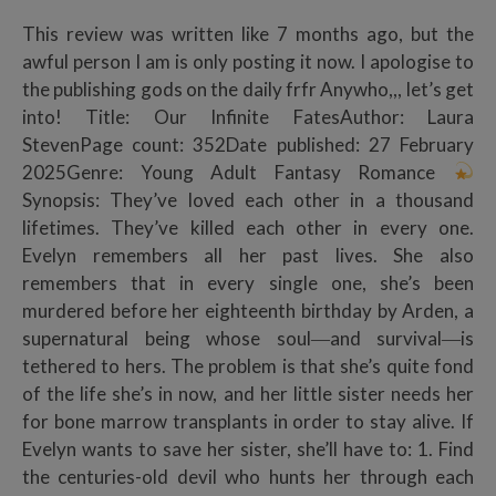
This review was written like 7 months ago, but the
awful person I am is only posting it now. I apologise to
the publishing gods on the daily frfr Anywho,,, let’s get
into! Title: Our Infinite FatesAuthor: Laura
StevenPage count: 352Date published: 27 February
2025Genre: Young Adult Fantasy Romance
Synopsis: They’ve loved each other in a thousand
lifetimes. They’ve killed each other in every one.
Evelyn remembers all her past lives. She also
remembers that in every single one, she’s been
murdered before her eighteenth birthday by Arden, a
supernatural being whose soul―and survival―is
tethered to hers. The problem is that she’s quite fond
of the life she’s in now, and her little sister needs her
for bone marrow transplants in order to stay alive. If
Evelyn wants to save her sister, she’ll have to: 1. Find
the centuries-old devil who hunts her through each