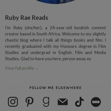
Ruby Rae Reads
I’m Ruby (she/her), a 24-year-old bookish content
creator based in South Africa. Welcome to my slightly
chaotic blog where I talk all things books and film. I
recently graduated with my Honours degree in Film
Studies and undergrad in English, Film and Media
Studies. Glad to have you here, peruse away xo
View full profile
→
FOLLOW ME ELSEWHERE
instagram
pinterest
goodreads
mail
tiktok
letterboxd