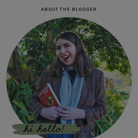
ABOUT THE BLOGGER