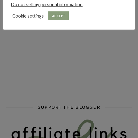
Do not sell my personal information
.
hi hello friends! Who are your auto-buy authors?
hi hello friends! What are your favourit
second chances in th
Cookie settings
ACCEPT
hi hello friends! What are some of your favourite roman
fly me into the pages of a jenn bennett
hi hello friends! W
SUPPORT THE BLOGGER