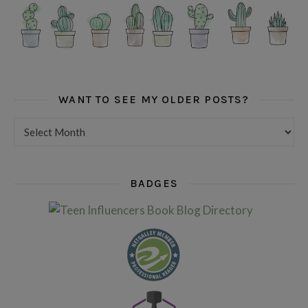
WANT TO SEE MY OLDER POSTS?
Want to see my older posts?
BADGES