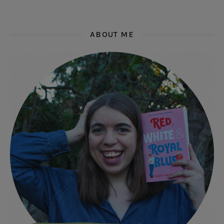
ABOUT ME