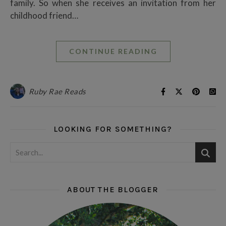
family. So when she receives an invitation from her
childhood friend…
CONTINUE READING
Ruby Rae Reads
LOOKING FOR SOMETHING?
ABOUT THE BLOGGER