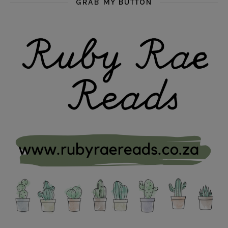
GRAB MY BUTTON