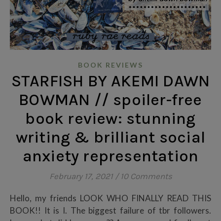
BOOK REVIEWS
STARFISH BY AKEMI DAWN
BOWMAN // spoiler-free
book review: stunning
writing & brilliant social
anxiety representation
February 17, 2021
/
10 Comments
Hello, my friends LOOK WHO FINALLY READ THIS
BOOK!! It is I. The biggest failure of tbr followers.