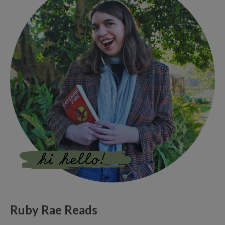
Ruby Rae Reads