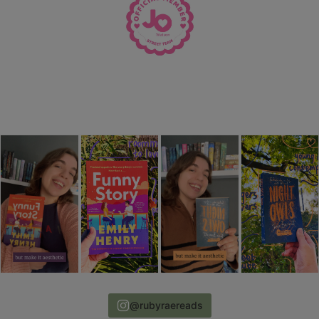
@rubyraereads