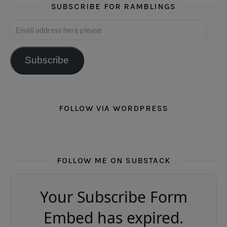
SUBSCRIBE FOR RAMBLINGS
Email address here please
Subscribe
FOLLOW VIA WORDPRESS
FOLLOW ME ON SUBSTACK
Your Subscribe Form
Embed has expired.