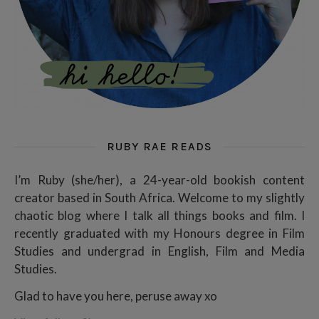
RUBY RAE READS
I’m Ruby (she/her), a 24-year-old bookish content
creator based in South Africa. Welcome to my slightly
chaotic blog where I talk all things books and film. I
recently graduated with my Honours degree in Film
Studies and undergrad in English, Film and Media
Studies.
Glad to have you here, peruse away xo