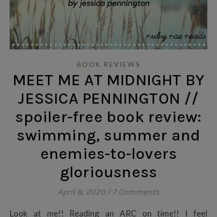
BOOK REVIEWS
MEET ME AT MIDNIGHT BY
JESSICA PENNINGTON //
spoiler-free book review:
swimming, summer and
enemies-to-lovers
gloriousness
April 8, 2020
/
7 Comments
Look at me!! Reading an ARC on time!! I feel