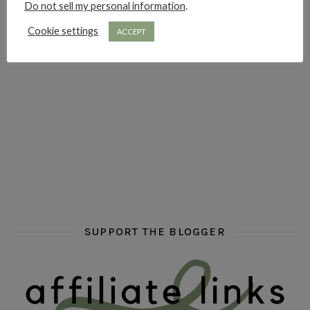
Do not sell my personal information
.
hi hello friends! Who are your auto-buy authors?
hi hello friends! What are your favourit
second chances in th
Cookie settings
ACCEPT
hi hello friends! What are some of your favourite roman
fly me into the pages of a jenn bennett
hi hello friends! W
SUPPORT THE BLOGGER