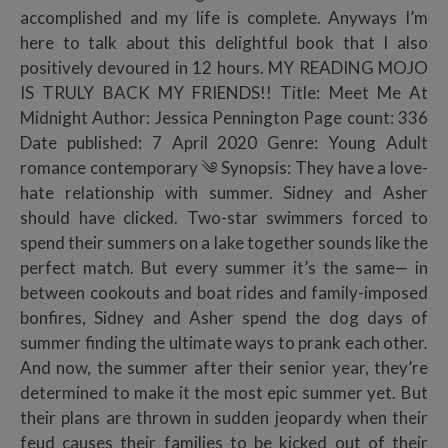
accomplished and my life is complete. Anyways I’m
here to talk about this delightful book that I also
positively devoured in 12 hours. MY READING MOJO
IS TRULY BACK MY FRIENDS!! Title: Meet Me At
Midnight Author: Jessica Pennington Page count: 336
Date published: 7 April 2020 Genre: Young Adult
romance contemporary ༄ Synopsis: They have a love-
hate relationship with summer. Sidney and Asher
should have clicked. Two-star swimmers forced to
spend their summers on a lake together sounds like the
perfect match. But every summer it’s the same— in
between cookouts and boat rides and family-imposed
bonfires, Sidney and Asher spend the dog days of
summer finding the ultimate ways to prank each other.
And now, the summer after their senior year, they’re
determined to make it the most epic summer yet. But
their plans are thrown in sudden jeopardy when their
feud causes their families to be kicked out of their