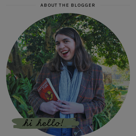
ABOUT THE BLOGGER