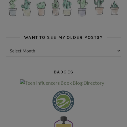
WANT TO SEE MY OLDER POSTS?
Want to see my older posts?
BADGES