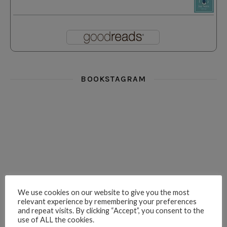
BOOKSTAGRAM
i really think you could love funny story
hi hello friends! What was your most 
i’m in the corner re
hi hello friends! Who are your most-read authors?
dropped dead over these finds
hi hello friends! W
We use cookies on our website to give you the most
relevant experience by remembering your preferences
and repeat visits. By clicking “Accept”, you consent to the
use of ALL the cookies.