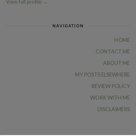
View full profile
→
NAVIGATION
HOME
CONTACT ME
ABOUT ME
MY POSTS ELSEWHERE
REVIEW POLICY
WORK WITH ME
DISCLAIMERS