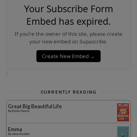
Your Subscribe Form
Embed has expired.
If you’re the owner of this site, please create
your new embed on Supascribe.
Create New Embed →
;
CURRENTLY READING
Great Big Beautiful Life
by
Emily Henry
Emma
by
Jane Austen