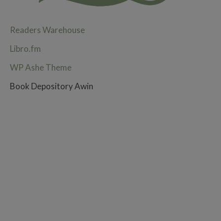
Readers Warehouse
Libro.fm
WP Ashe Theme
Book Depository Awin