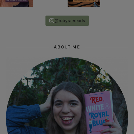
@rubyraereads
ABOUT ME