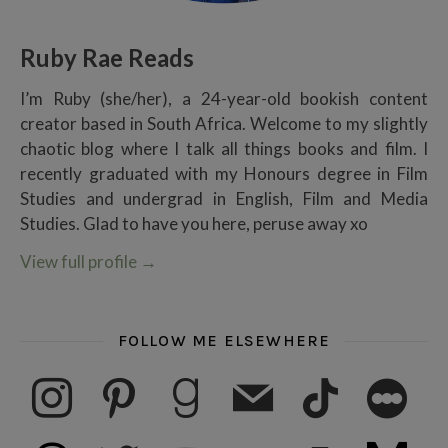
Ruby Rae Reads
I’m Ruby (she/her), a 24-year-old bookish content
creator based in South Africa. Welcome to my slightly
chaotic blog where I talk all things books and film. I
recently graduated with my Honours degree in Film
Studies and undergrad in English, Film and Media
Studies. Glad to have you here, peruse away xo
View full profile
→
FOLLOW ME ELSEWHERE
instagram
pinterest
goodreads
mail
tiktok
letterboxd
threads
twitter
youtube
ko-fi
subscribe
medium