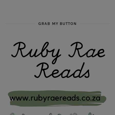
GRAB MY BUTTON