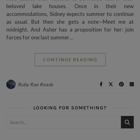
beloved lake houses. Once in their new
accommodations, Sidney expects summer to continue
as usual. But then she gets a note—Meet me at
midnight. And Asher has a proposition for her: join
forces for one last summer…
CONTINUE READING
Ruby Rae Reads
LOOKING FOR SOMETHING?