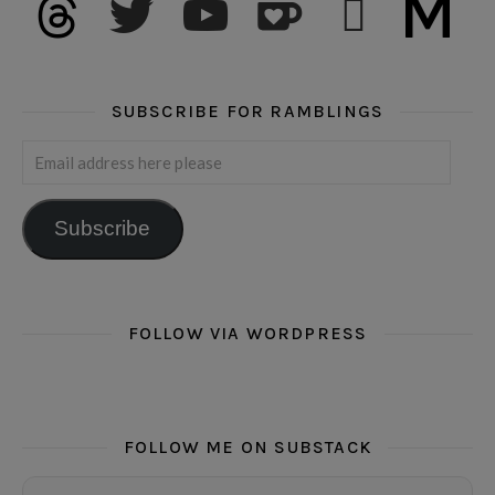
SUBSCRIBE FOR RAMBLINGS
Email address here please
Subscribe
FOLLOW VIA WORDPRESS
FOLLOW ME ON SUBSTACK