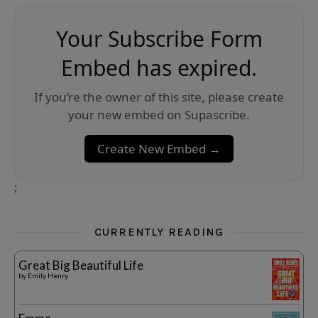
Your Subscribe Form
Embed has expired.
If you’re the owner of this site, please create
your new embed on Supascribe.
Create New Embed →
;
CURRENTLY READING
Great Big Beautiful Life
by
Emily Henry