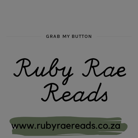
GRAB MY BUTTON