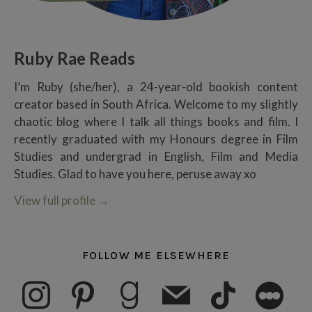
Ruby Rae Reads
I’m Ruby (she/her), a 24-year-old bookish content
creator based in South Africa. Welcome to my slightly
chaotic blog where I talk all things books and film. I
recently graduated with my Honours degree in Film
Studies and undergrad in English, Film and Media
Studies. Glad to have you here, peruse away xo
View full profile
→
FOLLOW ME ELSEWHERE
instagram
pinterest
goodreads
mail
tiktok
letterboxd