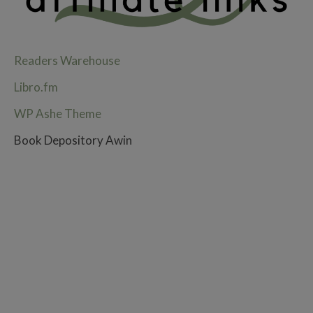
Readers Warehouse
Libro.fm
WP Ashe Theme
Book Depository Awin