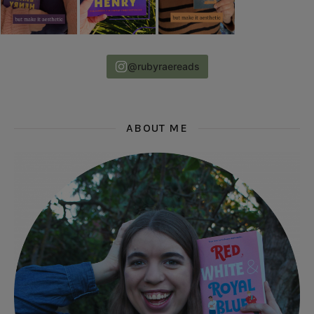
@rubyraereads
ABOUT ME