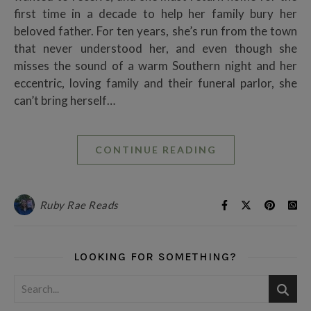
first time in a decade to help her family bury her
beloved father. For ten years, she’s run from the town
that never understood her, and even though she
misses the sound of a warm Southern night and her
eccentric, loving family and their funeral parlor, she
can’t bring herself…
CONTINUE READING
Ruby Rae Reads
LOOKING FOR SOMETHING?