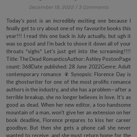
December 19, 2022
/
3 Comments
Today’s post is an incredibly exciting one because I
finally get to cry about one of my favourite books this
year!!! I read this one back in July actually, but ugh it
was so good and I’m back to shove it down all of your
throats *sighs* Let’s just get into the screaming!!!!
Title: The Dead RomanticsAuthor: Ashley PostonPage
count: 368Date published: 28 June 2022Genre: Adult
contemporary romance
Synopsis: Florence Day is
the ghostwriter for one of the most prolific romance
authors in the industry, and she has a problem—after a
terrible breakup, she no longer believes in love. It’s as
good as dead. When her new editor, a too-handsome
mountain of a man, won’t give her an extension on her
book deadline, Florence prepares to kiss her career
goodbye. But then she gets a phone call she never
wanted to receive, and she must return home for the