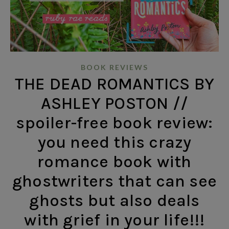
BOOK REVIEWS
THE DEAD ROMANTICS BY
ASHLEY POSTON //
spoiler-free book review:
you need this crazy
romance book with
ghostwriters that can see
ghosts but also deals
with grief in your life!!!