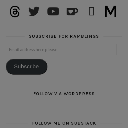
threads
twitter
youtube
ko-fi
subscribe
medium
SUBSCRIBE FOR RAMBLINGS
Email address here please
Subscribe
FOLLOW VIA WORDPRESS
FOLLOW ME ON SUBSTACK