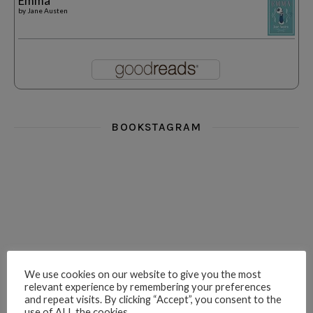
Emma
by
Jane Austen
BOOKSTAGRAM
i really think you could love funny story
hi hello friends! What was your most 
i’m in the corner re
hi hello friends! Who are your most-read authors?
dropped dead over these finds
hi hello friends! W
We use cookies on our website to give you the most
relevant experience by remembering your preferences
and repeat visits. By clicking “Accept”, you consent to the
use of ALL the cookies.