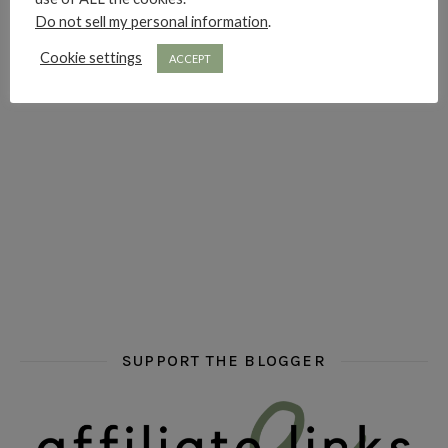
Do not sell my personal information
.
hi hello friends! Who are your auto-buy authors?
hi hello friends! What are your favourit
second chances in th
Cookie settings
ACCEPT
hi hello friends! What are some of your favourite roman
fly me into the pages of a jenn bennett
hi hello friends! W
SUPPORT THE BLOGGER