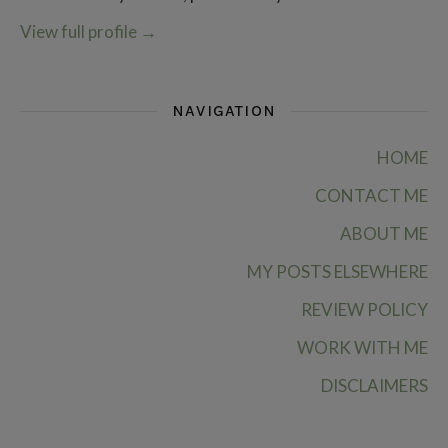
View full profile
→
NAVIGATION
HOME
CONTACT ME
ABOUT ME
MY POSTS ELSEWHERE
REVIEW POLICY
WORK WITH ME
DISCLAIMERS