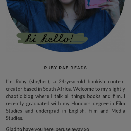
RUBY RAE READS
I’m Ruby (she/her), a 24-year-old bookish content
creator based in South Africa. Welcome to my slightly
chaotic blog where I talk all things books and film. I
recently graduated with my Honours degree in Film
Studies and undergrad in English, Film and Media
Studies.
Glad to have you here, peruse away xo