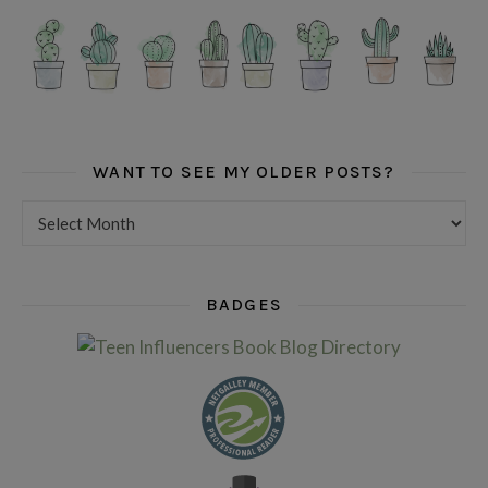
WANT TO SEE MY OLDER POSTS?
Want to see my older posts?
BADGES