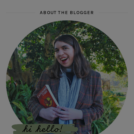
ABOUT THE BLOGGER