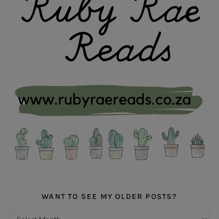
WANT TO SEE MY OLDER POSTS?
Want to see my older posts?