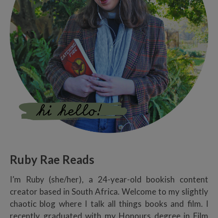
Ruby Rae Reads
I’m Ruby (she/her), a 24-year-old bookish content
creator based in South Africa. Welcome to my slightly
chaotic blog where I talk all things books and film. I
recently graduated with my Honours degree in Film