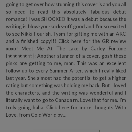
going to get over how stunning this cover is and you all
so need to read this absolutely fabulous debut
romance! I was SHOCKED it was a debut because the
writing is blow-you-socks-off good and I’m so excited
to see Nikki flourish. Tysm for gifting me with an ARC
and a finished copy!!! Click here for the GR review
xoxo! Meet Me At The Lake by Carley Fortune
{★★★★☆}: Another stunner of a cover, gosh these
pinks are getting to me, man. This was an excellent
follow-up to Every Summer After, which I really liked
last year. She almost had the potential to get a higher
rating but something was holding me back. But I loved
the characters, and the writing was wonderful and I
literally want to go to Canada rn. Love that for me. I’m
truly going haha. Click here for more thoughts With
Love, From Cold World by…