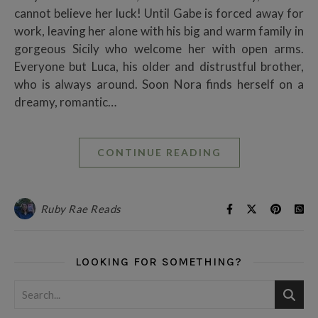
cannot believe her luck! Until Gabe is forced away for
work, leaving her alone with his big and warm family in
gorgeous Sicily who welcome her with open arms.
Everyone but Luca, his older and distrustful brother,
who is always around. Soon Nora finds herself on a
dreamy, romantic…
CONTINUE READING
Ruby Rae Reads
LOOKING FOR SOMETHING?