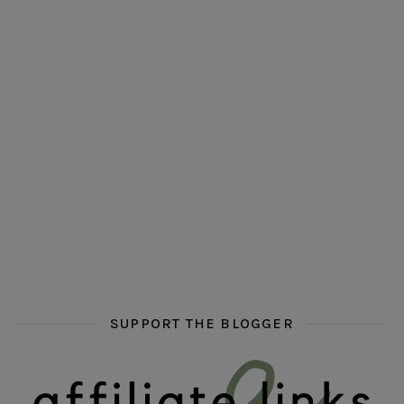
hi hello friends! Who are your auto-buy authors?
hi hello friends! What are your favourit
second chances in th
hi hello friends! What are some of your favourite roman
fly me into the pages of a jenn bennett
hi hello friends! W
SUPPORT THE BLOGGER