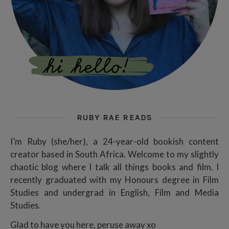
RUBY RAE READS
I’m Ruby (she/her), a 24-year-old bookish content
creator based in South Africa. Welcome to my slightly
chaotic blog where I talk all things books and film. I
recently graduated with my Honours degree in Film
Studies and undergrad in English, Film and Media
Studies.
Glad to have you here, peruse away xo