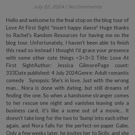
July 22, 2024
/
No Comments
Hello and welcome to the final stop on the blog tour of
Love At First Sight *insert happy dance* Huge thanks
to Rachel’s Random Resources for having me on the
blog tour. Unfortunately, I haven’t been able to finish
this read so instead I thought I’d grace your presence
with some other cute things <3<3<3 Title: Love At
First SightAuthor: Jessica GilmorePage count:
333Date published: 4 July 2024Genre: Adult romantic
comedy Synopsis: She’s in love. Just with the wrong
man… Nora is done with dating, but still dreams of
finding the one. So when a handsome stranger comes
to her rescue one night and vanishes leaving only a
business card, it’s like a scene out of a movie… It
doesn’t take long for the two to ‘bump’ into each other
again, and Nora falls for the perfect-on-paper Gabe.
Only a few weeks later, he invites her to Sicily, and she