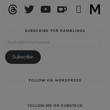
threads
twitter
youtube
ko-fi
subscribe
medium
SUBSCRIBE FOR RAMBLINGS
Email address here please
Subscribe
FOLLOW VIA WORDPRESS
FOLLOW ME ON SUBSTACK