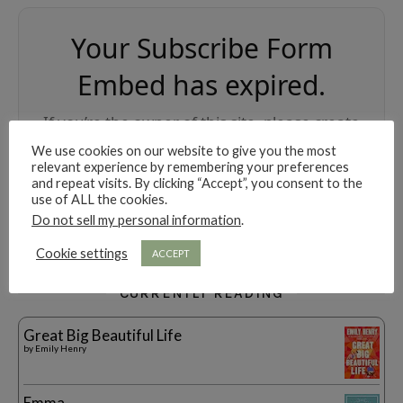
Your Subscribe Form
Embed has expired.
If you’re the owner of this site, please create
your new embed on Supascribe.
We use cookies on our website to give you the most
relevant experience by remembering your preferences
and repeat visits. By clicking “Accept”, you consent to the
Create New Embed →
use of ALL the cookies.
Do not sell my personal information
.
;
Cookie settings
ACCEPT
CURRENTLY READING
Great Big Beautiful Life
by
Emily Henry
Emma