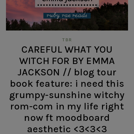
TBR
CAREFUL WHAT YOU
WITCH FOR BY EMMA
JACKSON // blog tour
book feature: i need this
grumpy-sunshine witchy
rom-com in my life right
now ft moodboard
aesthetic <3<3<3