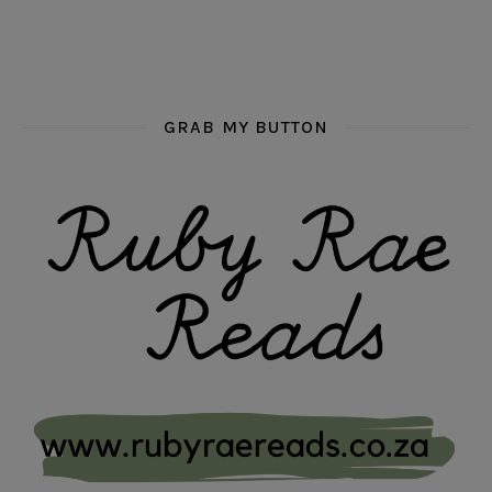
GRAB MY BUTTON