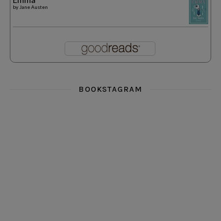
by
Jane Austen
BOOKSTAGRAM
i really think you could love funny story
hi hello friends! What was your most 
i’m in the corner re
hi hello friends! Who are your most-read authors?
dropped dead over these finds
hi hello friends! W