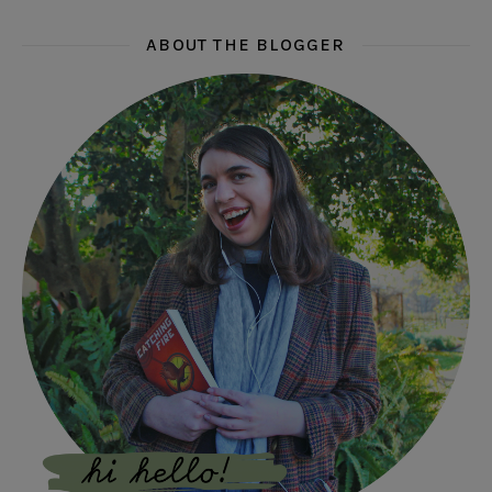
ABOUT THE BLOGGER