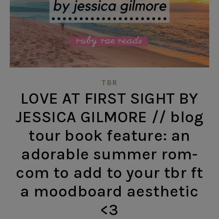
TBR
LOVE AT FIRST SIGHT BY
JESSICA GILMORE // blog
tour book feature: an
adorable summer rom-
com to add to your tbr ft
a moodboard aesthetic
<3