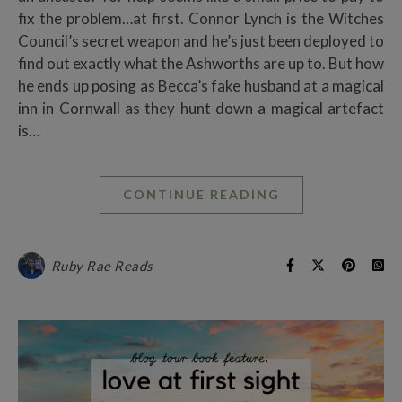
fix the problem…at first. Connor Lynch is the Witches
Council’s secret weapon and he’s just been deployed to
find out exactly what the Ashworths are up to. But how
he ends up posing as Becca’s fake husband at a magical
inn in Cornwall as they hunt down a magical artefact
is…
CONTINUE READING
Ruby Rae Reads