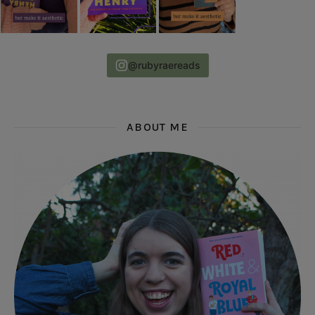
@rubyraereads
ABOUT ME