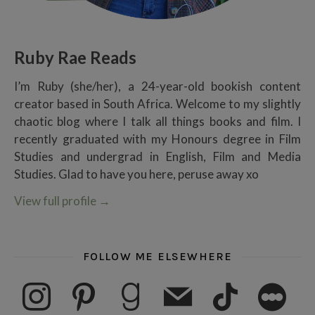
Ruby Rae Reads
I’m Ruby (she/her), a 24-year-old bookish content
creator based in South Africa. Welcome to my slightly
chaotic blog where I talk all things books and film. I
recently graduated with my Honours degree in Film
Studies and undergrad in English, Film and Media
Studies. Glad to have you here, peruse away xo
View full profile
→
FOLLOW ME ELSEWHERE
instagram
pinterest
goodreads
mail
tiktok
letterboxd