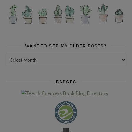
WANT TO SEE MY OLDER POSTS?
Want to see my older posts?
BADGES