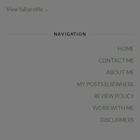
View full profile
→
NAVIGATION
HOME
CONTACT ME
ABOUT ME
MY POSTS ELSEWHERE
REVIEW POLICY
WORK WITH ME
DISCLAIMERS