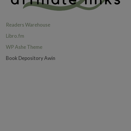
Readers Warehouse
Libro.fm
WP Ashe Theme
Book Depository Awin