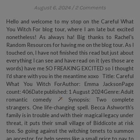
August 6, 2024
/
2 Comments
Hello and welcome to my stop on the Careful What
You Witch For blog tour, where I am late but excited
nonetheless! As always ha! Big thanks to Rachel’s
Random Resources for having me on the blog tour. As I
touched on, I have not finished this read but just about
everything I can see and have read on it (yes those are
words) have me SO FREAKING EXCITED so I thought
I’d share with you in the meantime xoxo Title: Careful
What You Witch ForAuthor: Emma JacksonPage
count: 406Date published: 1 August 2024Genre: Adult
romantic comedy
Synopsis: Two complete
strangers. One life-changing spell. Becca Ashworth’s
family is in trouble and with their magical legacy under
threat, it puts their small village of Biddicote at risk
too. So going against the witching tenets to summon
an ancestor for help seems like a small price to pay to