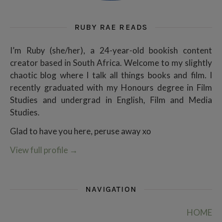
RUBY RAE READS
I’m Ruby (she/her), a 24-year-old bookish content
creator based in South Africa. Welcome to my slightly
chaotic blog where I talk all things books and film. I
recently graduated with my Honours degree in Film
Studies and undergrad in English, Film and Media
Studies.
Glad to have you here, peruse away xo
View full profile
→
NAVIGATION
HOME