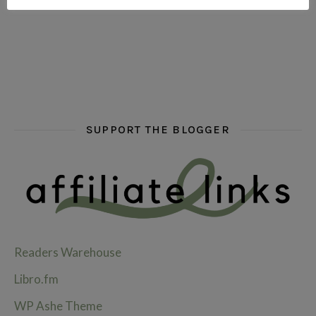
hi hello friends! What are some of your favourite roman
fly me into the pages of a jenn bennett
hi hello friends! W
SUPPORT THE BLOGGER
Readers Warehouse
Libro.fm
WP Ashe Theme