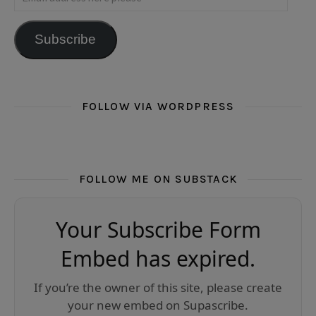
Subscribe
FOLLOW VIA WORDPRESS
FOLLOW ME ON SUBSTACK
Your Subscribe Form
Embed has expired.
If you’re the owner of this site, please create
your new embed on Supascribe.