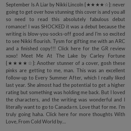
September Is A Liar by Nikki Lincoln {★★★★☆}: never
going to get over how stunning this cover is and you all
so need to read this absolutely fabulous debut
romance! I was SHOCKED it was a debut because the
writing is blow-you-socks-off good and I’m so excited
to see Nikki flourish. Tysm for gifting me with an ARC
and a finished copy!!! Click here for the GR review
xoxo! Meet Me At The Lake by Carley Fortune
{★★★★☆}: Another stunner of a cover, gosh these
pinks are getting to me, man. This was an excellent
follow-up to Every Summer After, which I really liked
last year. She almost had the potential to get a higher
rating but something was holding me back. But I loved
the characters, and the writing was wonderful and I
literally want to go to Canada rn. Love that for me. I’m
truly going haha. Click here for more thoughts With
Love, From Cold World by…