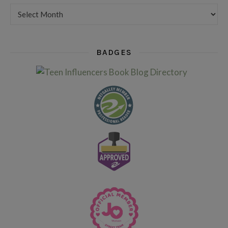
Want to see my older posts?
BADGES