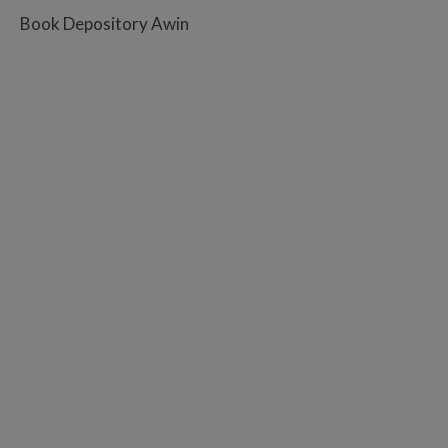
Book Depository Awin