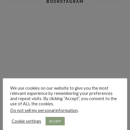
BOOKSTAGRAM
i really think you could love funny story
hi hello friends! What was your most 
i’m in the corner re
hi hello friends! Who are your most-read authors?
dropped dead over these finds
hi hello friends! W
We use cookies on our website to give you the most
hi hello friends! Who are your auto-buy authors?
hi hello friends! What are your favourit
second chances in th
relevant experience by remembering your preferences
and repeat visits. By clicking “Accept”, you consent to the
use of ALL the cookies.
Do not sell my personal information
.
Cookie settings
ACCEPT