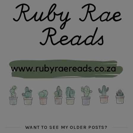
WANT TO SEE MY OLDER POSTS?