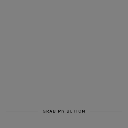
GRAB MY BUTTON