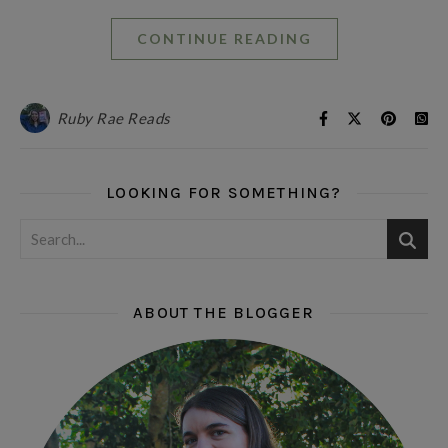
CONTINUE READING
Ruby Rae Reads
LOOKING FOR SOMETHING?
ABOUT THE BLOGGER