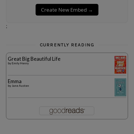
Create New Embed →
;
CURRENTLY READING
Great Big Beautiful Life
by
Emily Henry
Emma
by
Jane Austen