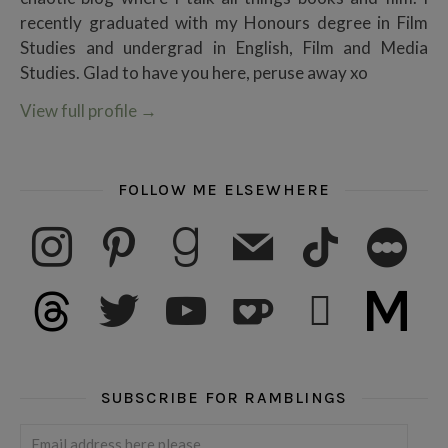
recently graduated with my Honours degree in Film
Studies and undergrad in English, Film and Media
Studies. Glad to have you here, peruse away xo
View full profile
→
FOLLOW ME ELSEWHERE
instagram
pinterest
goodreads
mail
tiktok
letterboxd
threads
twitter
youtube
ko-fi
subscribe
medium
SUBSCRIBE FOR RAMBLINGS
Email address here please