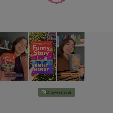
@rubyraereads