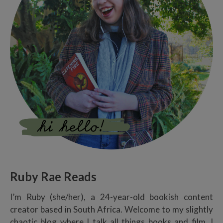
Ruby Rae Reads
I’m Ruby (she/her), a 24-year-old bookish content
creator based in South Africa. Welcome to my slightly
chaotic blog where I talk all things books and film. I