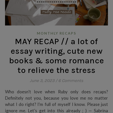
MONTHLY RECAPS
MAY RECAP // a lot of
essay writing, cute new
books & some romance
to relieve the stress
June 3, 2023
/
6 Comments
Who doesn’t love when Ruby only does recaps?
Definitely not you, because you love me no matter
what I do right? I’m full of myself I know. Please just
ignore me. Let’s get into this already ; ) — Sabrina