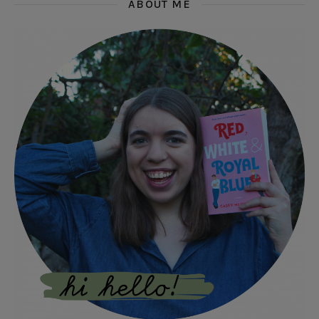
ABOUT ME