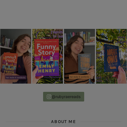
@rubyraereads
ABOUT ME