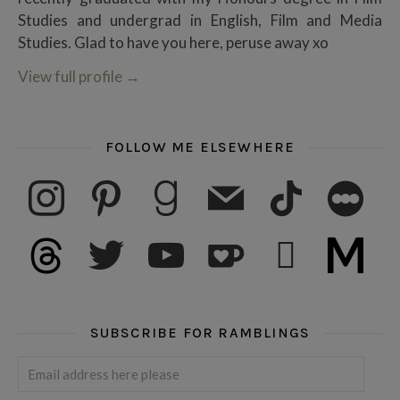
Studies and undergrad in English, Film and Media
Studies. Glad to have you here, peruse away xo
View full profile
→
FOLLOW ME ELSEWHERE
instagram
pinterest
goodreads
mail
tiktok
letterboxd
threads
twitter
youtube
ko-fi
subscribe
medium
SUBSCRIBE FOR RAMBLINGS
Email address here please