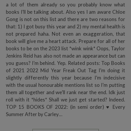
a lot of them already so you probably know what
books I’ll be talking about. Also yes I am aware Chloe
Gong is not on this list and there are two reasons for
that: 1) I got busy this year and 2) my mental health is
not prepared haha. Not even an exaggeration, that
book will give me a heart attack. Prepare for all of her
books to be on the 2023 list *wink wink* Oops, Taylor
Jenkins Reid has also not made an appearance but can
you guess? I’m behind. Yep. Related posts: Top Books
of 2021 2022 Mid Year Freak Out Tag I’m doing it
slightly differently this year because I’m indecisive
with the usual honourable mentions list so I’m putting
them all together and we’ll rank near the end. Idk just
roll with it *hides* Shall we just get started? Indeed.
TOP 15 BOOKS OF 2022: (in semi order) ♥ Every
Summer After by Carley…