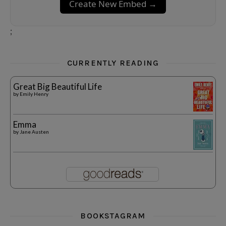
Create New Embed →
;
CURRENTLY READING
Great Big Beautiful Life
by
Emily Henry
Emma
by
Jane Austen
BOOKSTAGRAM