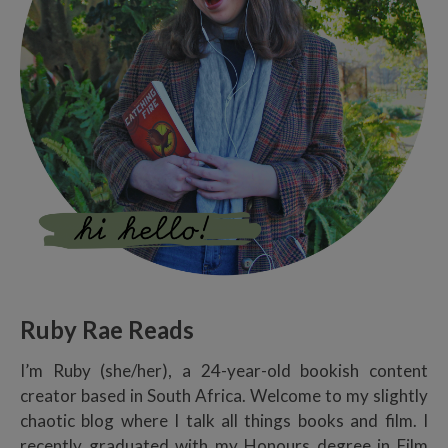
Ruby Rae Reads
I’m Ruby (she/her), a 24-year-old bookish content
creator based in South Africa. Welcome to my slightly
chaotic blog where I talk all things books and film. I
recently graduated with my Honours degree in Film