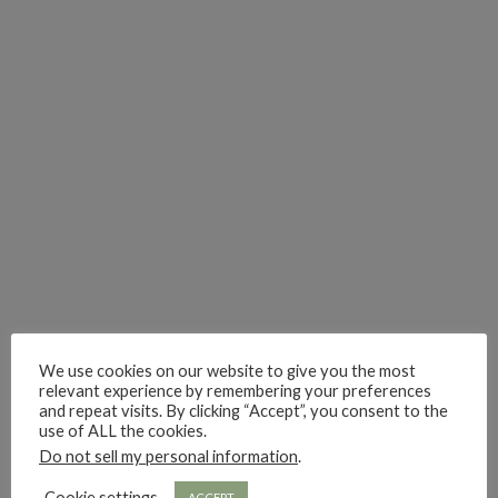
i really think you could love funny story
hi hello friends! What was your most 
i’m in the corner re
hi hello friends! Who are your most-read authors?
dropped dead over these finds
hi hello friends! W
hi hello friends! Who are your auto-buy authors?
hi hello friends! What are your favourit
second chances in th
We use cookies on our website to give you the most
relevant experience by remembering your preferences
and repeat visits. By clicking “Accept”, you consent to the
use of ALL the cookies.
Do not sell my personal information
.
hi hello friends! What are some of your favourite roman
fly me into the pages of a jenn bennett
hi hello friends! W
Cookie settings
ACCEPT