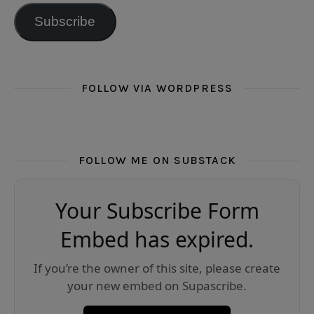
Subscribe
FOLLOW VIA WORDPRESS
FOLLOW ME ON SUBSTACK
Your Subscribe Form
Embed has expired.
If you’re the owner of this site, please create
your new embed on Supascribe.