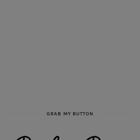
GRAB MY BUTTON