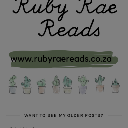
WANT TO SEE MY OLDER POSTS?
Want to see my older posts?