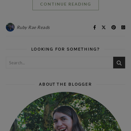
CONTINUE READING
Ruby Rae Reads
LOOKING FOR SOMETHING?
ABOUT THE BLOGGER