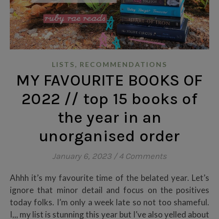
,
LISTS
RECOMMENDATIONS
MY FAVOURITE BOOKS OF
2022 // top 15 books of
the year in an
unorganised order
January 6, 2023
/
4 Comments
Ahhh it’s my favourite time of the belated year. Let’s
ignore that minor detail and focus on the positives
today folks. I’m only a week late so not too shameful.
I,,, my list is stunning this year but I’ve also yelled about