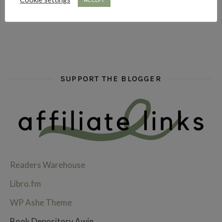
SUPPORT THE BLOGGER
Readers Warehouse
Libro.fm
WP Ashe Theme
Book Depository Awin