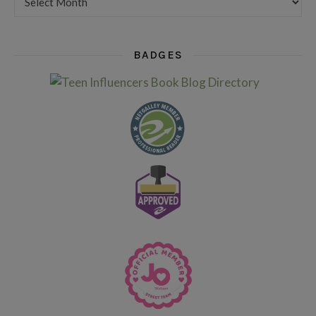
BADGES