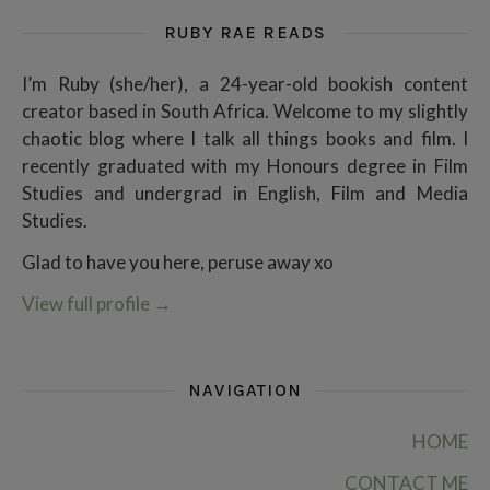
RUBY RAE READS
I’m Ruby (she/her), a 24-year-old bookish content
creator based in South Africa. Welcome to my slightly
chaotic blog where I talk all things books and film. I
recently graduated with my Honours degree in Film
Studies and undergrad in English, Film and Media
Studies.
Glad to have you here, peruse away xo
View full profile
→
NAVIGATION
HOME
CONTACT ME