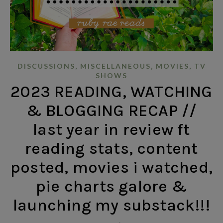
,
,
,
DISCUSSIONS
MISCELLANEOUS
MOVIES
TV
SHOWS
2023 READING, WATCHING
& BLOGGING RECAP //
last year in review ft
reading stats, content
posted, movies i watched,
pie charts galore &
launching my substack!!!