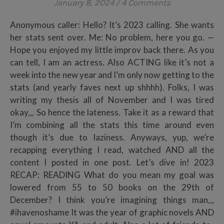
January 8, 2024
/
4 Comments
Anonymous caller: Hello? It’s 2023 calling. She wants
her stats sent over. Me: No problem, here you go. —
Hope you enjoyed my little improv back there. As you
can tell, I am an actress. Also ACTING like it’s not a
week into the new year and I’m only now getting to the
stats (and yearly faves next up shhhh). Folks, I was
writing my thesis all of November and I was tired
okay,,, So hence the lateness. Take it as a reward that
I’m combining all the stats this time around even
though it’s due to laziness. Anyways, yup, we’re
recapping everything I read, watched AND all the
content I posted in one post. Let’s dive in! 2023
RECAP: READING What do you mean my goal was
lowered from 55 to 50 books on the 29th of
December? I think you’re imagining things man,,,
#ihavenoshame It was the year of graphic novels AND