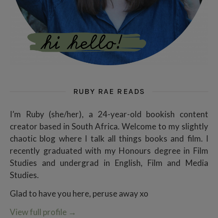
RUBY RAE READS
I’m Ruby (she/her), a 24-year-old bookish content
creator based in South Africa. Welcome to my slightly
chaotic blog where I talk all things books and film. I
recently graduated with my Honours degree in Film
Studies and undergrad in English, Film and Media
Studies.
Glad to have you here, peruse away xo
View full profile
→