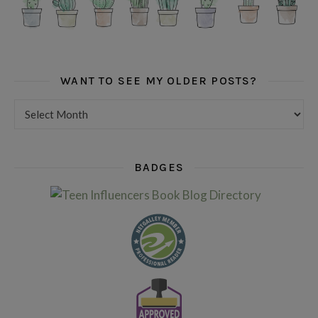
WANT TO SEE MY OLDER POSTS?
Want to see my older posts?
BADGES