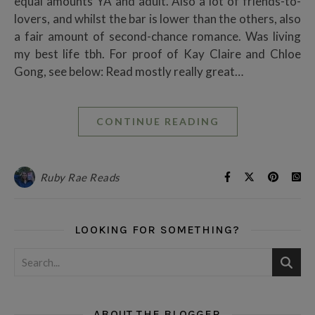
equal amounts YA and adult. Also a lot of friends-to-
lovers, and whilst the bar is lower than the others, also
a fair amount of second-chance romance. Was living
my best life tbh. For proof of Kay Claire and Chloe
Gong, see below: Read mostly really great…
CONTINUE READING
Ruby Rae Reads
LOOKING FOR SOMETHING?
ABOUT THE BLOGGER