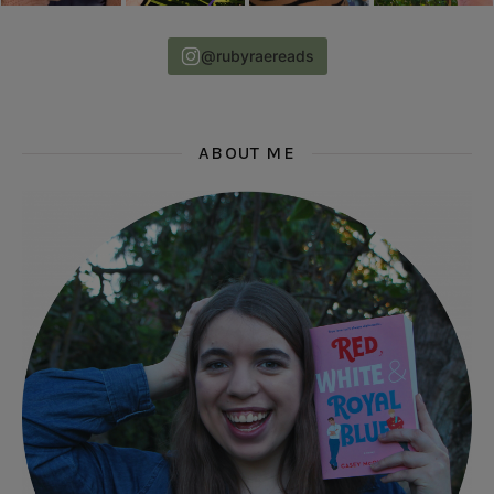
@rubyraereads
ABOUT ME