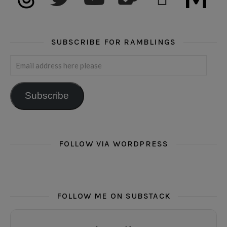
SUBSCRIBE FOR RAMBLINGS
Email address here please
Subscribe
FOLLOW VIA WORDPRESS
FOLLOW ME ON SUBSTACK