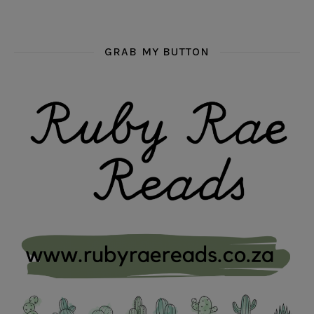
GRAB MY BUTTON