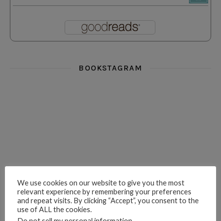
BOOKSTAGRAM
i really think you could love funny story
hi hello friends! What was your most 
i’m in the corner re
hi hello friends! Who are your most-read authors?
dropped dead over these finds
hi hello friends! W
We use cookies on our website to give you the most
relevant experience by remembering your preferences
and repeat visits. By clicking “Accept”, you consent to the
use of ALL the cookies.
Do not sell my personal information
.