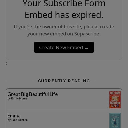
Your Subscribe Form
Embed has expired.
If you’re the owner of this site, please create
your new embed on Supascribe.
Create New Embed →
;
CURRENTLY READING
Great Big Beautiful Life
by
Emily Henry
Emma
by
Jane Austen