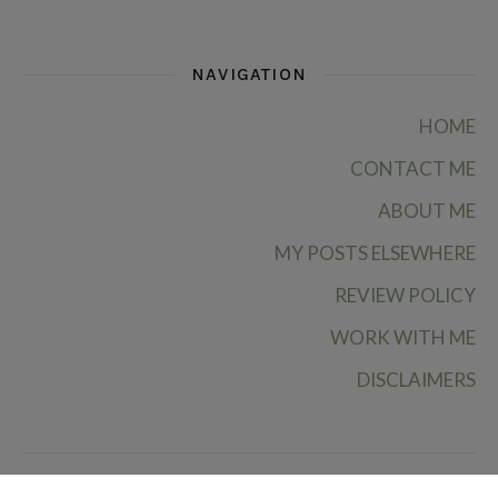
NAVIGATION
HOME
CONTACT ME
ABOUT ME
MY POSTS ELSEWHERE
REVIEW POLICY
WORK WITH ME
DISCLAIMERS
Ruby Rae Reads © 2026