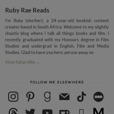
Ruby Rae Reads
I’m Ruby (she/her), a 24-year-old bookish content
creator based in South Africa. Welcome to my slightly
chaotic blog where I talk all things books and film. I
recently graduated with my Honours degree in Film
Studies and undergrad in English, Film and Media
Studies. Glad to have you here, peruse away xo
View full profile
→
FOLLOW ME ELSEWHERE
instagram
pinterest
goodreads
mail
tiktok
letterboxd
threads
twitter
youtube
ko-fi
subscribe
medium