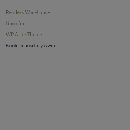
Readers Warehouse
Libro.fm
WP Ashe Theme
Book Depository Awin