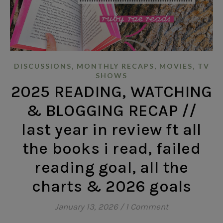
,
,
,
DISCUSSIONS
MONTHLY RECAPS
MOVIES
TV
SHOWS
2025 READING, WATCHING
& BLOGGING RECAP //
last year in review ft all
the books i read, failed
reading goal, all the
charts & 2026 goals
January 13, 2026
/
1 Comment