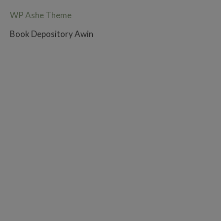
WP Ashe Theme
Book Depository Awin