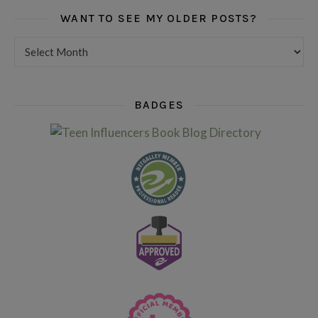
WANT TO SEE MY OLDER POSTS?
Want to see my older posts?
BADGES