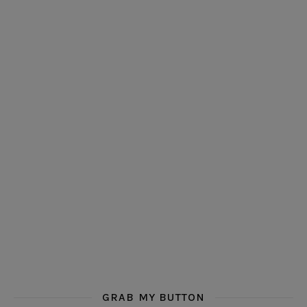
GRAB MY BUTTON