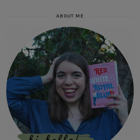
ABOUT ME