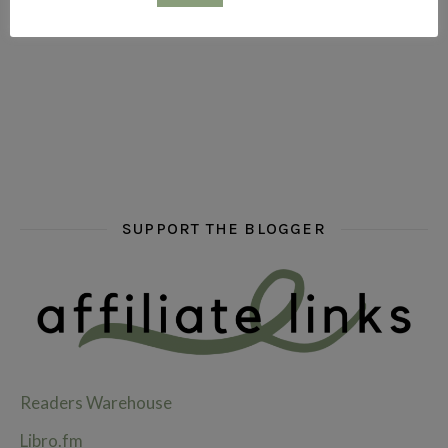
hi hello friends! What are some of your favourite roman
fly me into the pages of a jenn bennett
hi hello friends! W
SUPPORT THE BLOGGER
Readers Warehouse
Libro.fm