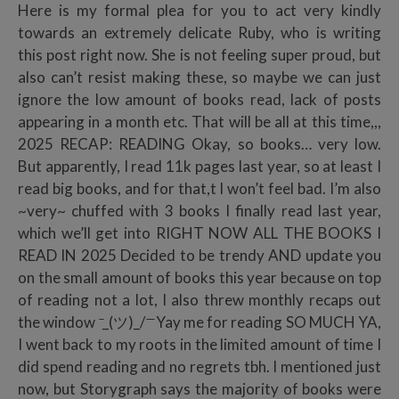
Here is my formal plea for you to act very kindly
towards an extremely delicate Ruby, who is writing
this post right now. She is not feeling super proud, but
also can’t resist making these, so maybe we can just
ignore the low amount of books read, lack of posts
appearing in a month etc. That will be all at this time,,,
2025 RECAP: READING Okay, so books… very low.
But apparently, I read 11k pages last year, so at least I
read big books, and for that,t I won’t feel bad. I’m also
~very~ chuffed with 3 books I finally read last year,
which we’ll get into RIGHT NOW ALL THE BOOKS I
READ IN 2025 Decided to be trendy AND update you
on the small amount of books this year because on top
of reading not a lot, I also threw monthly recaps out
the window ̄_(ツ)_/ ̄ ̄ Yay me for reading SO MUCH YA,
I went back to my roots in the limited amount of time I
did spend reading and no regrets tbh. I mentioned just
now, but Storygraph says the majority of books were