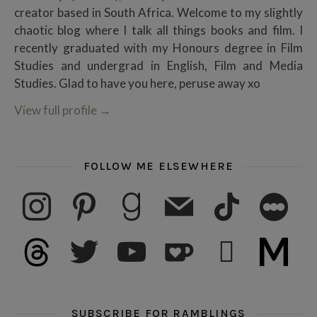
creator based in South Africa. Welcome to my slightly
chaotic blog where I talk all things books and film. I
recently graduated with my Honours degree in Film
Studies and undergrad in English, Film and Media
Studies. Glad to have you here, peruse away xo
View full profile
→
FOLLOW ME ELSEWHERE
instagram
pinterest
goodreads
mail
tiktok
letterboxd
threads
twitter
youtube
ko-fi
subscribe
medium
SUBSCRIBE FOR RAMBLINGS