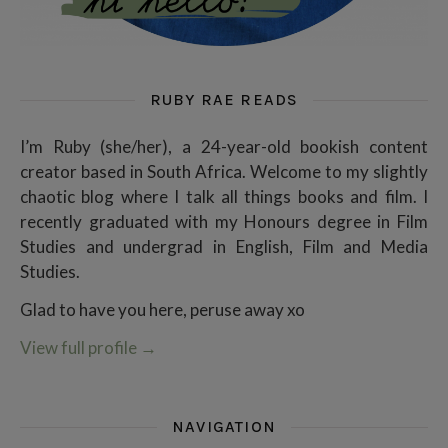
RUBY RAE READS
I’m Ruby (she/her), a 24-year-old bookish content
creator based in South Africa. Welcome to my slightly
chaotic blog where I talk all things books and film. I
recently graduated with my Honours degree in Film
Studies and undergrad in English, Film and Media
Studies.
Glad to have you here, peruse away xo
View full profile
→
NAVIGATION