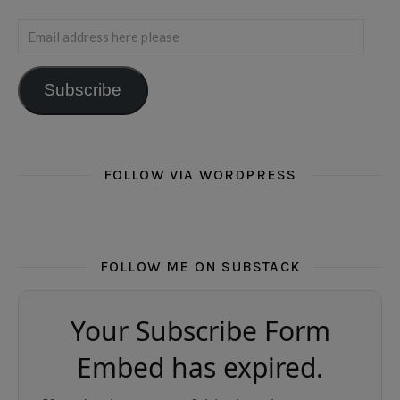
Email address here please
Subscribe
FOLLOW VIA WORDPRESS
FOLLOW ME ON SUBSTACK
Your Subscribe Form
Embed has expired.