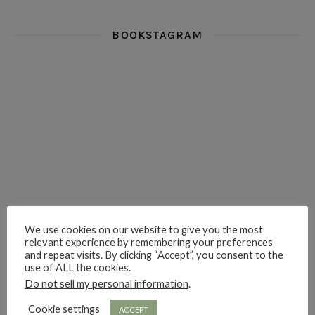
BOOKSTAGRAM
i really think you could love funny story
hi hello friends! What was your most 
i’m in the corner re
hi hello friends! Who are your most-read authors?
dropped dead over these finds
hi hello friends! W
We use cookies on our website to give you the most
relevant experience by remembering your preferences
hi hello friends! Who are your auto-buy authors?
hi hello friends! What are your favourit
second chances in th
and repeat visits. By clicking “Accept”, you consent to the
use of ALL the cookies.
Do not sell my personal information
.
Cookie settings
ACCEPT