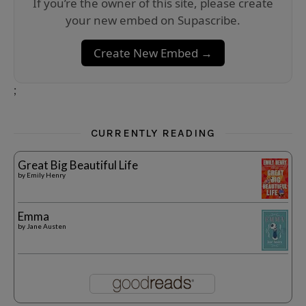
If you’re the owner of this site, please create
your new embed on Supascribe.
Create New Embed →
;
CURRENTLY READING
Great Big Beautiful Life
by
Emily Henry
Emma
by
Jane Austen