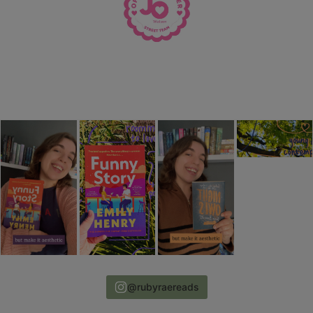
@rubyraereads