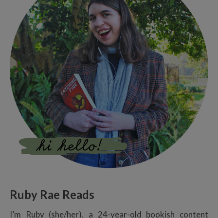
Ruby Rae Reads
I’m Ruby (she/her), a 24-year-old bookish content