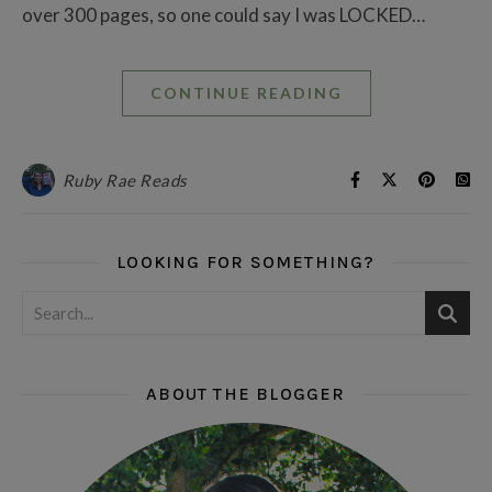
over 300 pages, so one could say I was LOCKED…
CONTINUE READING
Ruby Rae Reads
LOOKING FOR SOMETHING?
ABOUT THE BLOGGER