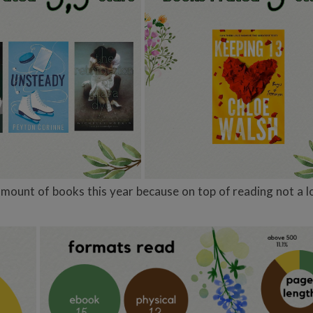
ount of books this year because on top of reading not a lot