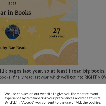
11k pages last year, so at least I read big books
3 books I finally read last year, which we’ll get into RIGHT N
KS I READ IN 2025
We use cookies on our website to give you the most relevant
experience by remembering your preferences and repeat visits.
By clicking “Accept”, you consent to the use of ALL the cookies.