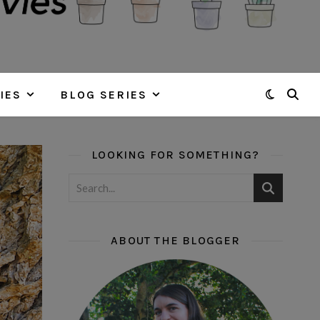
IES
BLOG SERIES
LOOKING FOR SOMETHING?
ABOUT THE BLOGGER