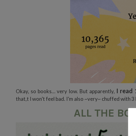
I read 
Okay, so books… very low. But apparently,
that,t I won’t feel bad. I’m also ~very~ chuffed with 
ALL THE BOO