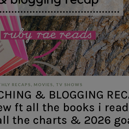
,
,
HLY RECAPS
MOVIES
TV SHOWS
CHING & BLOGGING REC
ew ft all the books i read
 all the charts & 2026 go