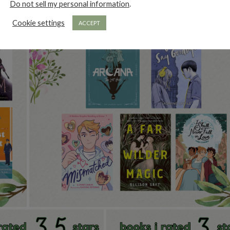
Do not sell my personal information
.
Cookie settings
ACCEPT