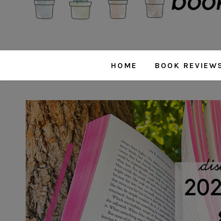
HOME
BOOK REVIEW