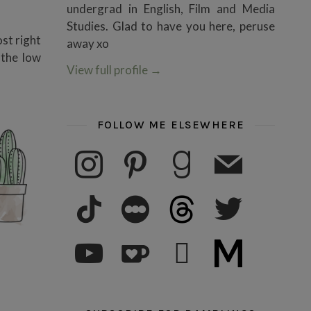
undergrad in English, Film and Media
Studies. Glad to have you here, peruse
ost right
away xo
 the low
View full profile
→
FOLLOW ME ELSEWHERE
instagram
pinterest
goodreads
mail
tiktok
letterboxd
threads
twitter
youtube
ko-fi
subscribe
medium