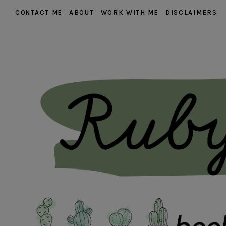
CONTACT ME
ABOUT
WORK WITH ME
DISCLAIMERS