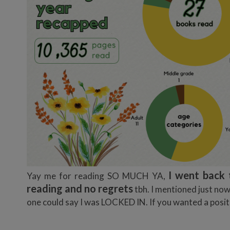
I went back 
Yay me for reading SO MUCH YA,
reading and no regrets
tbh. I mentioned just no
one could say I was LOCKED IN. If you wanted a positiv