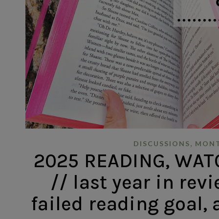
,
DISCUSSIONS
MONT
2025 READING, WAT
// last year in revi
failed reading goal,