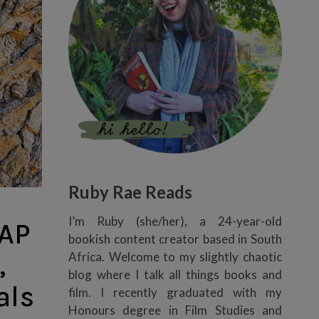
Ruby Rae Reads
I’m Ruby (she/her), a 24-year-old
AP
bookish content creator based in South
,
Africa. Welcome to my slightly chaotic
blog where I talk all things books and
als
film. I recently graduated with my
Honours degree in Film Studies and