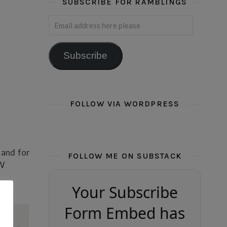
SUBSCRIBE FOR RAMBLINGS
Email address here please
Subscribe
FOLLOW VIA WORDPRESS
, and for
FOLLOW ME ON SUBSTACK
OW
Your Subscribe
Form Embed has