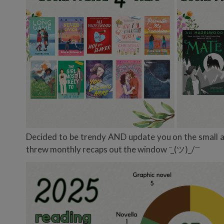
Decided to be trendy AND update you on the small am
threw monthly recaps out the window
̄_(ツ)_/ ̄ ̄