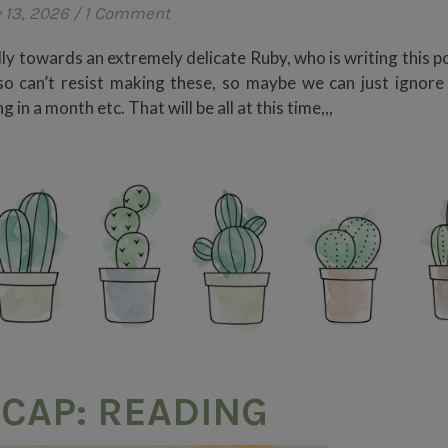
 13, 2026
/
1 Comment
dly towards an extremely delicate Ruby, who is writing this p
lso can’t resist making these, so maybe we can just ignore
in a month etc. That will be all at this time,,,
CAP: READING