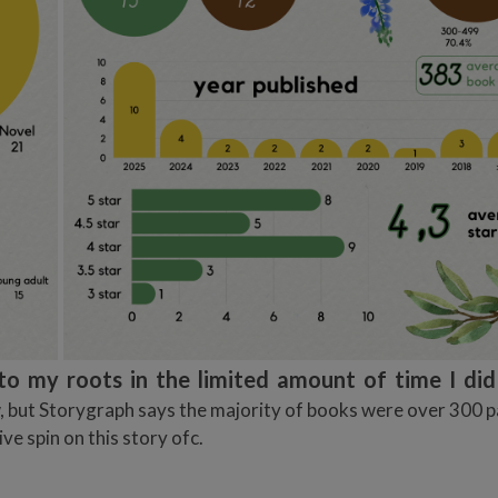
to my roots in the limited amount of time I di
w, but Storygraph says the majority of books were over 300 p
e spin on this story ofc.