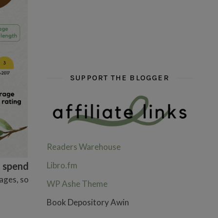
hi hello friends! What are some of your favou
fly me into the pages of a jenn b
hi hello friends! W
SUPPORT THE BLOGGER
Readers Warehouse
Libro.fm
d spend
ages, so
WP Ashe Theme
Book Depository Awin