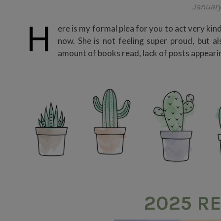
January
H
ere is my formal plea for you to act very kin
now. She is not feeling super proud, but a
amount of books read, lack of posts appearing 
2025 RE