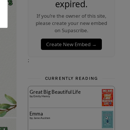
expired.
If you’re the owner of this site,
please create your new embed
on Supascribe.
Create New Embed →
;
CURRENTLY READING
Great Big Beautiful Life
by
Emily Henry
Emma
by
Jane Austen