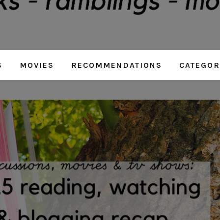
S
MOVIES
RECOMMENDATIONS
CATEGOR