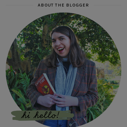
ABOUT THE BLOGGER