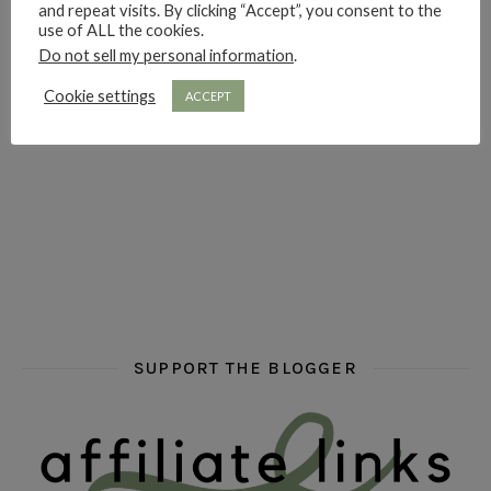
and repeat visits. By clicking “Accept”, you consent to the
hi hello friends! Who are your auto-buy authors?
hi hello friends! What are your favourit
second chances in th
use of ALL the cookies.
Do not sell my personal information
.
Cookie settings
ACCEPT
hi hello friends! What are some of your favourite roman
fly me into the pages of a jenn bennett
hi hello friends! W
SUPPORT THE BLOGGER