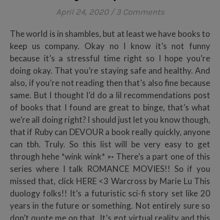
April 24, 2020
/
3 Comments
The world is in shambles, but at least we have books to
keep us company. Okay no I know it’s not funny
because it’s a stressful time right so I hope you’re
doing okay. That you’re staying safe and healthy. And
also, if you’re not reading then that’s also fine because
same. But I thought I’d do a lil recommendations post
of books that I found are great to binge, that’s what
we’re all doing right? I should just let you know though,
that if Ruby can DEVOUR a book really quickly, anyone
can tbh. Truly. So this list will be very easy to get
through hehe *wink wink* ➳ There’s a part one of this
series where I talk ROMANCE MOVIES!! So if you
missed that, click HERE <3 Warcross by Marie Lu This
duology folks!! It’s a futuristic sci-fi story set like 20
years in the future or something. Not entirely sure so
don’t quote me on that. It’s got virtual reality and this