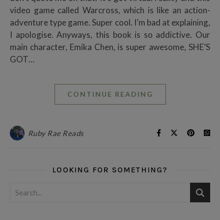
video game called Warcross, which is like an action-
adventure type game. Super cool. I’m bad at explaining,
I apologise. Anyways, this book is so addictive. Our
main character, Emika Chen, is super awesome, SHE’S
GOT…
CONTINUE READING
Ruby Rae Reads
LOOKING FOR SOMETHING?