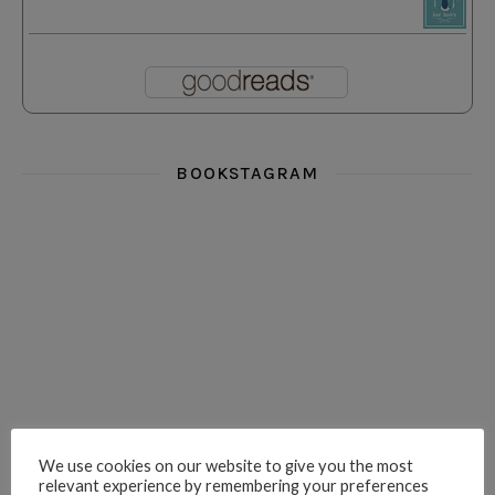
BOOKSTAGRAM
i really think you could love funny story
hi hello friends! What was your most 
i’m in the corner re
hi hello friends! Who are your most-read authors?
dropped dead over these finds
hi hello friends! W
We use cookies on our website to give you the most
relevant experience by remembering your preferences