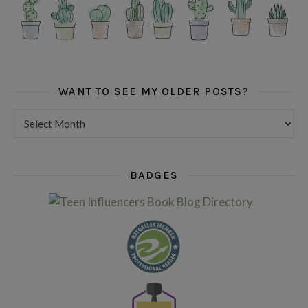
WANT TO SEE MY OLDER POSTS?
Want to see my older posts?
BADGES