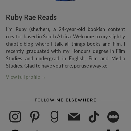
Ruby Rae Reads
I’m Ruby (she/her), a 24-year-old bookish content
creator based in South Africa. Welcome to my slightly
chaotic blog where I talk all things books and film. I
recently graduated with my Honours degree in Film
Studies and undergrad in English, Film and Media
Studies. Glad to have you here, peruse away xo
View full profile
→
FOLLOW ME ELSEWHERE
instagram
pinterest
goodreads
mail
tiktok
letterboxd
threads
twitter
youtube
ko-fi
subscribe
medium