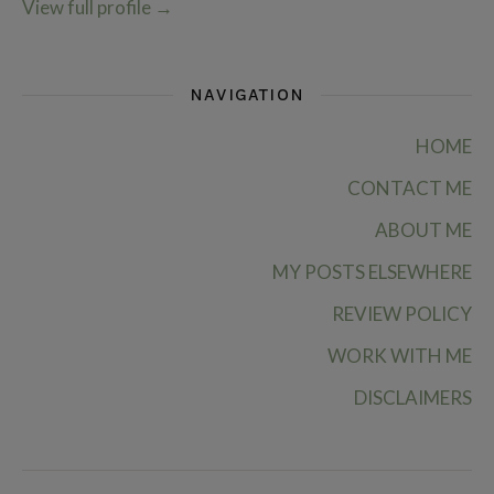
View full profile
→
NAVIGATION
HOME
CONTACT ME
ABOUT ME
MY POSTS ELSEWHERE
REVIEW POLICY
WORK WITH ME
DISCLAIMERS