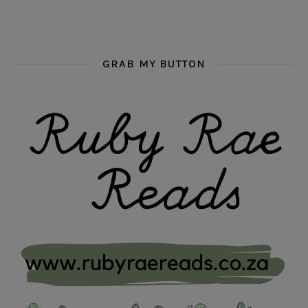
GRAB MY BUTTON