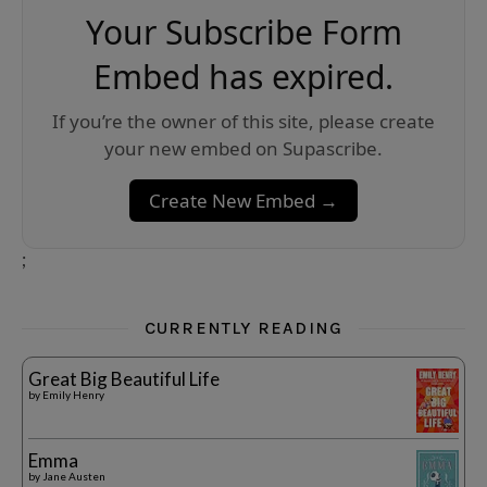
Your Subscribe Form
Embed has expired.
If you’re the owner of this site, please create
your new embed on Supascribe.
Create New Embed →
;
CURRENTLY READING
Great Big Beautiful Life
by
Emily Henry
Emma
by
Jane Austen