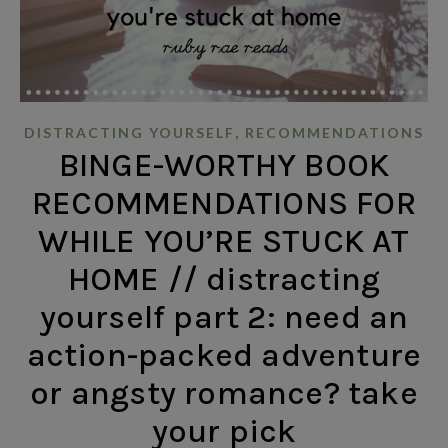
,
DISTRACTING YOURSELF
RECOMMENDATIONS
BINGE-WORTHY BOOK
RECOMMENDATIONS FOR
WHILE YOU’RE STUCK AT
HOME // distracting
yourself part 2: need an
action-packed adventure
or angsty romance? take
your pick