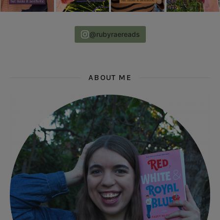
@rubyraereads
ABOUT ME