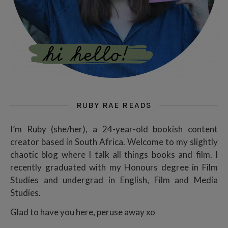
RUBY RAE READS
I’m Ruby (she/her), a 24-year-old bookish content
creator based in South Africa. Welcome to my slightly
chaotic blog where I talk all things books and film. I
recently graduated with my Honours degree in Film
Studies and undergrad in English, Film and Media
Studies.
Glad to have you here, peruse away xo