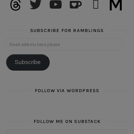
SUBSCRIBE FOR RAMBLINGS
Email address here please
Subscribe
FOLLOW VIA WORDPRESS
FOLLOW ME ON SUBSTACK