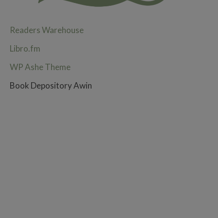
Readers Warehouse
Libro.fm
WP Ashe Theme
Book Depository Awin