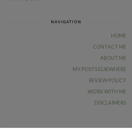
NAVIGATION
HOME
CONTACT ME
ABOUT ME
MY POSTS ELSEWHERE
REVIEW POLICY
WORK WITH ME
DISCLAIMERS