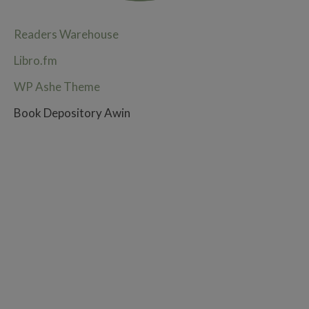
Readers Warehouse
Libro.fm
WP Ashe Theme
Book Depository Awin