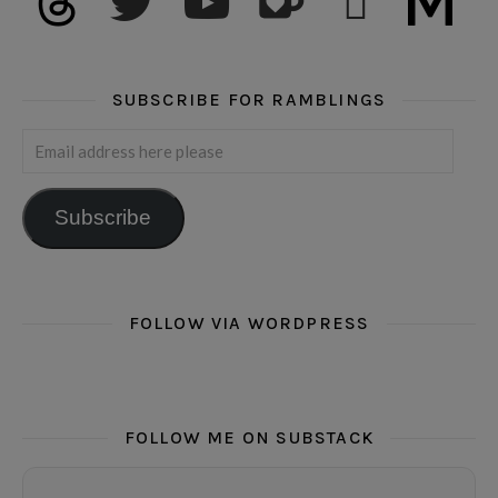
SUBSCRIBE FOR RAMBLINGS
Email address here please
Subscribe
FOLLOW VIA WORDPRESS
FOLLOW ME ON SUBSTACK