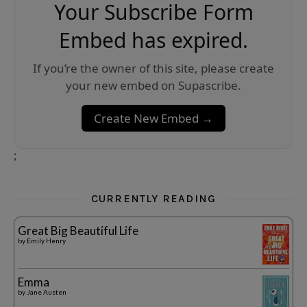
Your Subscribe Form
Embed has expired.
If you’re the owner of this site, please create
your new embed on Supascribe.
Create New Embed →
;
CURRENTLY READING
Great Big Beautiful Life
by
Emily Henry
Emma
by
Jane Austen