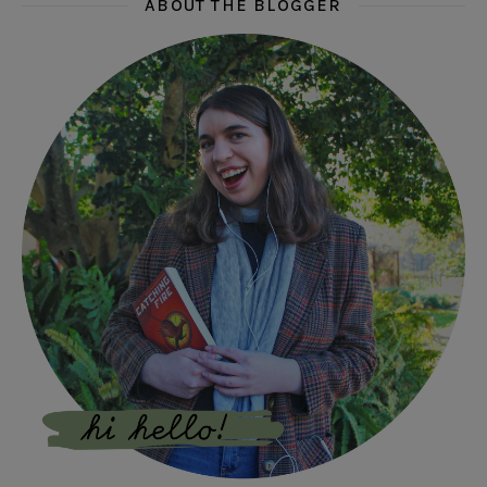
ABOUT THE BLOGGER