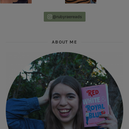
@rubyraereads
ABOUT ME