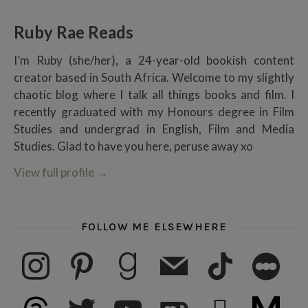
Ruby Rae Reads
I’m Ruby (she/her), a 24-year-old bookish content
creator based in South Africa. Welcome to my slightly
chaotic blog where I talk all things books and film. I
recently graduated with my Honours degree in Film
Studies and undergrad in English, Film and Media
Studies. Glad to have you here, peruse away xo
View full profile
→
FOLLOW ME ELSEWHERE
instagram
pinterest
goodreads
mail
tiktok
letterboxd
threads
twitter
youtube
ko-fi
subscribe
medium