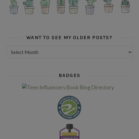
WANT TO SEE MY OLDER POSTS?
Want to see my older posts?
BADGES