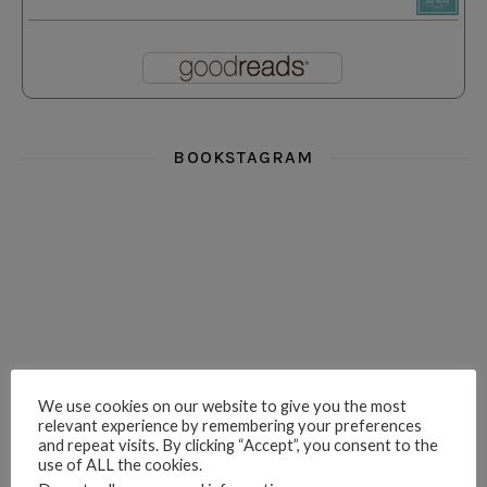
BOOKSTAGRAM
i really think you could love funny story
hi hello friends! What was your most 
i’m in the corner re
hi hello friends! Who are your most-read authors?
dropped dead over these finds
hi hello friends! W
We use cookies on our website to give you the most
relevant experience by remembering your preferences
and repeat visits. By clicking “Accept”, you consent to the
use of ALL the cookies.