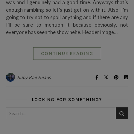
was and I genuinely had a good time. Anyways that’s
enough rambling so let’s just get on with it. Also, I’m
going to try not to spoil anything and if there are any
I’ll be sure to mention it because obviously, not
everyone has seen the show hehe. Header image…
CONTINUE READING
Ruby Rae Reads
LOOKING FOR SOMETHING?