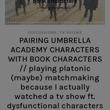
,
DISCUSSIONS
TV SHOWS
PAIRING UMBRELLA
ACADEMY CHARACTERS
WITH BOOK CHARACTERS
// playing platonic
(maybe) matchmaking
because I actually
watched a tv show ft.
dysfunctional characters