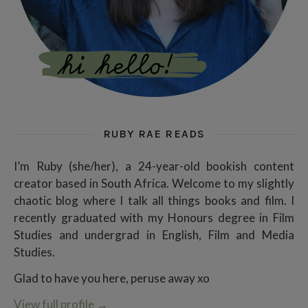
RUBY RAE READS
I’m Ruby (she/her), a 24-year-old bookish content
creator based in South Africa. Welcome to my slightly
chaotic blog where I talk all things books and film. I
recently graduated with my Honours degree in Film
Studies and undergrad in English, Film and Media
Studies.
Glad to have you here, peruse away xo
View full profile
→