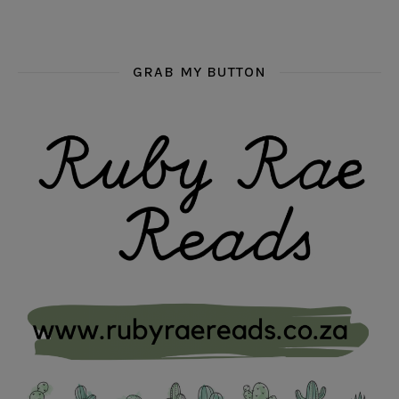
GRAB MY BUTTON