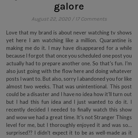
galore
August 22, 2020
/
17 Comments
Love that my brand is about never watching tv shows
yet here I am watching like a million. Quarantine is
making me do it. I may have disappeared for a while
because I forgot that once you scheduled one post you
actually had to prepare another one. So that’s fun. I’m
also just going with the flow here and doing whatever
posts I want to. But also, sorry I abandoned you for like
almost two weeks. That was unintentional. This post
could be a disaster and I have no idea how it’ll turn out
but I had this fun idea and I just wanted to do it. I
recently decided I needed to finally watch this show
and wow we had a great time. It’s not Stranger Things
level for me, but I thoroughly enjoyed it and was so…
surprised?? I didn’t expect it to be as well-made as it