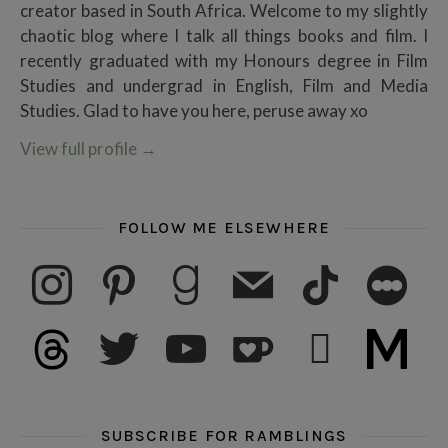
creator based in South Africa. Welcome to my slightly
chaotic blog where I talk all things books and film. I
recently graduated with my Honours degree in Film
Studies and undergrad in English, Film and Media
Studies. Glad to have you here, peruse away xo
View full profile
→
FOLLOW ME ELSEWHERE
instagram
pinterest
goodreads
mail
tiktok
letterboxd
threads
twitter
youtube
ko-fi
subscribe
medium
SUBSCRIBE FOR RAMBLINGS