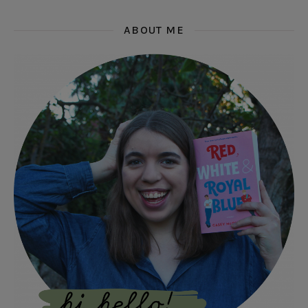
ABOUT ME