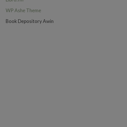
WP Ashe Theme
Book Depository Awin