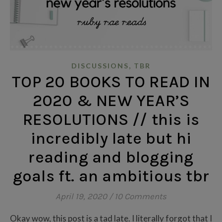
,
DISCUSSIONS
TBR
TOP 20 BOOKS TO READ IN
2020 & NEW YEAR’S
RESOLUTIONS // this is
incredibly late but hi
reading and blogging
goals ft. an ambitious tbr
April 19, 2020
/
10 Comments
Okay wow, this post is a tad late. I literally forgot that I