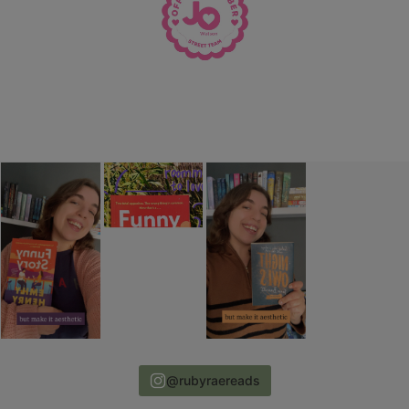
@rubyraereads