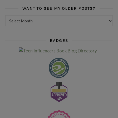
WANT TO SEE MY OLDER POSTS?
Want to see my older posts?
BADGES