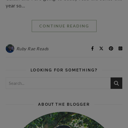
year so…
CONTINUE READING
Ruby Rae Reads
LOOKING FOR SOMETHING?
ABOUT THE BLOGGER