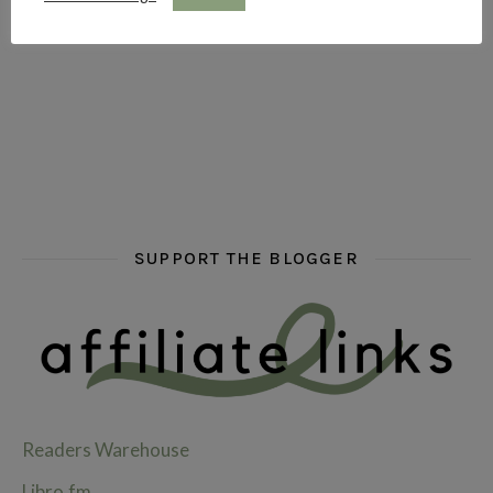
hi hello friends! What are some of your favourite roman
fly me into the pages of a jenn bennett
hi hello friends! W
SUPPORT THE BLOGGER
Readers Warehouse
Libro.fm