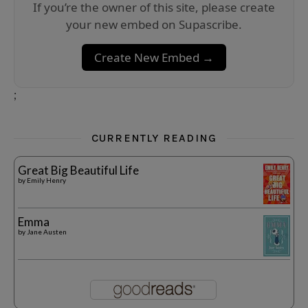
If you’re the owner of this site, please create
your new embed on Supascribe.
Create New Embed →
;
CURRENTLY READING
Great Big Beautiful Life
by
Emily Henry
Emma
by
Jane Austen