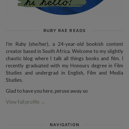
RUBY RAE READS
I’m Ruby (she/her), a 24-year-old bookish content
creator based in South Africa. Welcome to my slightly
chaotic blog where I talk all things books and film. I
recently graduated with my Honours degree in Film
Studies and undergrad in English, Film and Media
Studies.
Glad to have you here, peruse away xo
View full profile
→
NAVIGATION