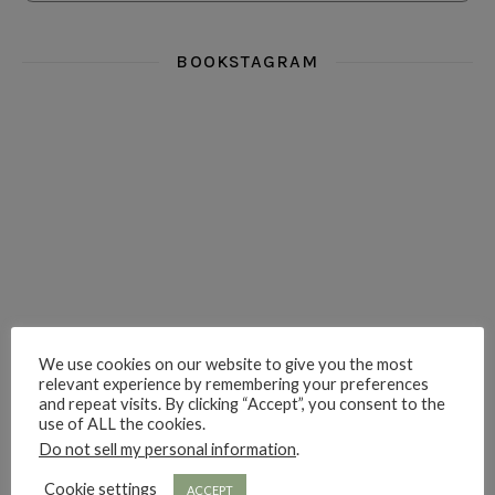
BOOKSTAGRAM
i really think you could love funny story
hi hello friends! What was your most 
i’m in the corner re
hi hello friends! Who are your most-read authors?
dropped dead over these finds
hi hello friends! W
We use cookies on our website to give you the most
relevant experience by remembering your preferences
and repeat visits. By clicking “Accept”, you consent to the
hi hello friends! Who are your auto-buy authors?
hi hello friends! What are your favourit
second chances in th
use of ALL the cookies.
Do not sell my personal information
.
Cookie settings
ACCEPT