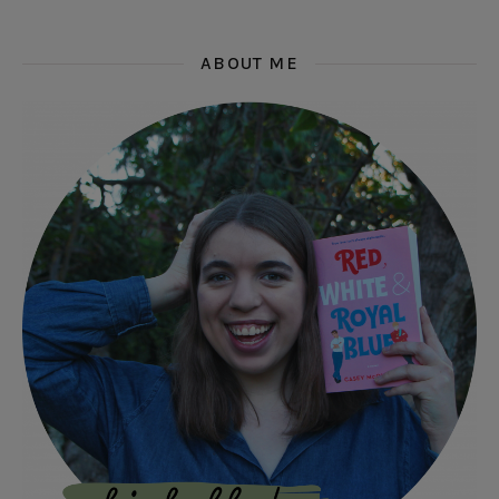
ABOUT ME