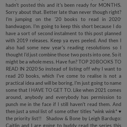
hadn’t posted this and it’s been ready for MONTHS.
Sorry about that. Better late than never though right?
I’m jumping on the ’20 books to read in 2020′
bandwagon. I’m going to keep this short because I do
have a sort of second instalment to this post planned
with 2019 releases. Keep ya eyes peeled. And then I
also had some new year’s reading resolutions so I
thought I’d just combine those two posts into one. So it
might be a whole mess. Have fun? TOP 20 BOOKS TO
READ IN 2020 So instead of listing off why I want to
read 20 books, which I’ve come to realise is not a
practical idea and will be boring, I’m just going to name
some that I HAVE TO GET TO. Like when 2021 comes
around, anybody and everybody has permission to
punch me in the face if I still haven’t read them. And
then just a smol list of some other titles *wink wink* ♥
the priority list!! Shadow & Bone by Leigh Bardugo:
Caitlin and I are going to buddy read the series this