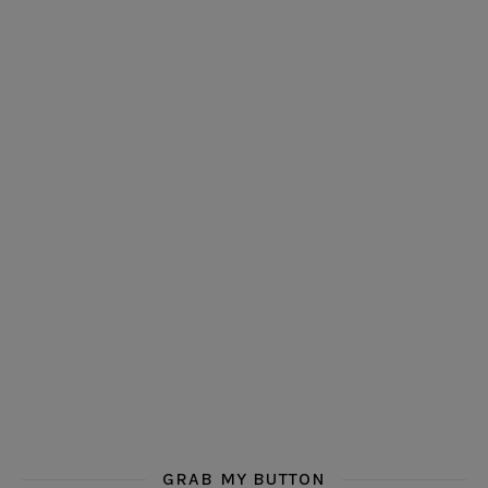
GRAB MY BUTTON