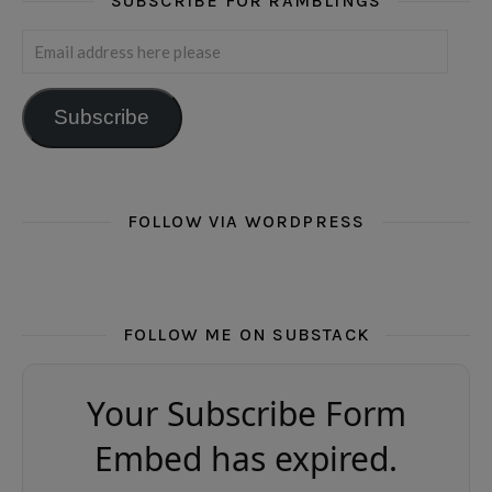
SUBSCRIBE FOR RAMBLINGS
Email address here please
Subscribe
FOLLOW VIA WORDPRESS
FOLLOW ME ON SUBSTACK
Your Subscribe Form
Embed has expired.