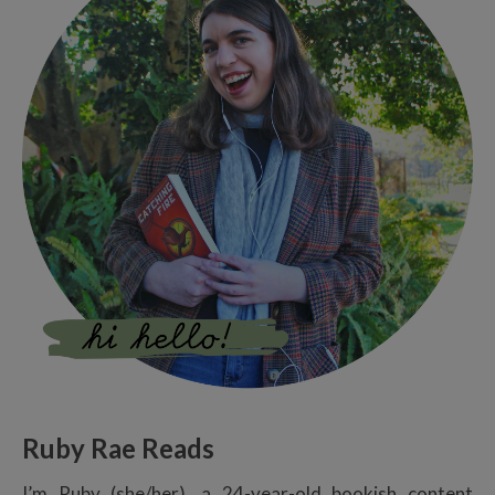
Ruby Rae Reads
I’m Ruby (she/her), a 24-year-old bookish content