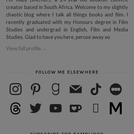
creator based in South Africa. Welcome to my slightly
chaotic blog where I talk all things books and film. I
recently graduated with my Honours degree in Film
Studies and undergrad in English, Film and Media
Studies. Glad to have you here, peruse away xo
View full profile
→
FOLLOW ME ELSEWHERE
instagram
pinterest
goodreads
mail
tiktok
letterboxd
threads
twitter
youtube
ko-fi
subscribe
medium